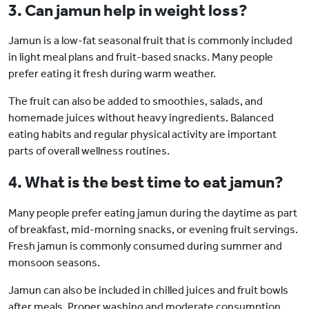
3. Can jamun help in weight loss?
Jamun is a low-fat seasonal fruit that is commonly included
in light meal plans and fruit-based snacks. Many people
prefer eating it fresh during warm weather.
The fruit can also be added to smoothies, salads, and
homemade juices without heavy ingredients. Balanced
eating habits and regular physical activity are important
parts of overall wellness routines.
4. What is the best time to eat jamun?
Many people prefer eating jamun during the daytime as part
of breakfast, mid-morning snacks, or evening fruit servings.
Fresh jamun is commonly consumed during summer and
monsoon seasons.
Jamun can also be included in chilled juices and fruit bowls
after meals. Proper washing and moderate consumption