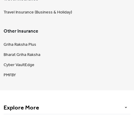
Travel Insurance (Business & Holiday)
Other Insurance
Griha Raksha Plus
Bharat Griha Raksha
Cyber VaultEdge
PMFBY
Explore More