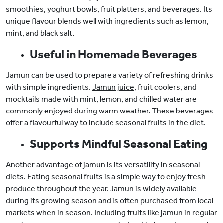
smoothies, yoghurt bowls, fruit platters, and beverages. Its
unique flavour blends well with ingredients such as lemon,
mint, and black salt.
Useful in Homemade Beverages
Jamun can be used to prepare a variety of refreshing drinks
with simple ingredients.
Jamun juice
, fruit coolers, and
mocktails made with mint, lemon, and chilled water are
commonly enjoyed during warm weather. These beverages
offer a flavourful way to include seasonal fruits in the diet.
Supports Mindful Seasonal Eating
Another advantage of jamun is its versatility in seasonal
diets. Eating seasonal fruits is a simple way to enjoy fresh
produce throughout the year. Jamun is widely available
during its growing season and is often purchased from local
markets when in season. Including fruits like jamun in regular