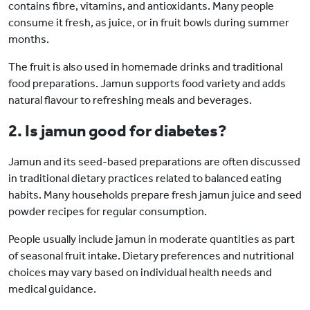
contains fibre, vitamins, and antioxidants. Many people
consume it fresh, as juice, or in fruit bowls during summer
months.
The fruit is also used in homemade drinks and traditional
food preparations. Jamun supports food variety and adds
natural flavour to refreshing meals and beverages.
2. Is jamun good for diabetes?
Jamun and its seed-based preparations are often discussed
in traditional dietary practices related to balanced eating
habits. Many households prepare fresh jamun juice and seed
powder recipes for regular consumption.
People usually include jamun in moderate quantities as part
of seasonal fruit intake. Dietary preferences and nutritional
choices may vary based on individual health needs and
medical guidance.