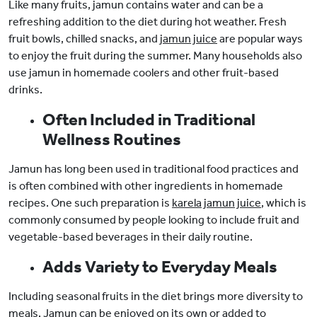
Like many fruits, jamun contains water and can be a
refreshing addition to the diet during hot weather. Fresh
fruit bowls, chilled snacks, and
jamun juice
are popular ways
to enjoy the fruit during the summer. Many households also
use jamun in homemade coolers and other fruit-based
drinks.
Often Included in Traditional
Wellness Routines
Jamun has long been used in traditional food practices and
is often combined with other ingredients in homemade
recipes. One such preparation is
karela jamun juice
, which is
commonly consumed by people looking to include fruit and
vegetable-based beverages in their daily routine.
Adds Variety to Everyday Meals
Including seasonal fruits in the diet brings more diversity to
meals. Jamun can be enjoyed on its own or added to