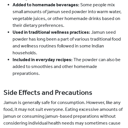
Added to homemade beverages:
Some people mix
small amounts of jamun seed powder into warm water,
vegetable juices, or other homemade drinks based on
their dietary preferences.
Used in traditional wellness practices:
Jamun seed
powder has long been a part of various traditional food
and wellness routines followed in some Indian
households.
Included in everyday recipes:
The powder can also be
added to smoothies and other homemade
preparations.
Side Effects and Precautions
Jamun is generally safe for consumption. However, like any
food, it may not suit everyone. Eating excessive amounts of
jamun or consuming jamun-based preparations without
considering individual health needs may sometimes cause