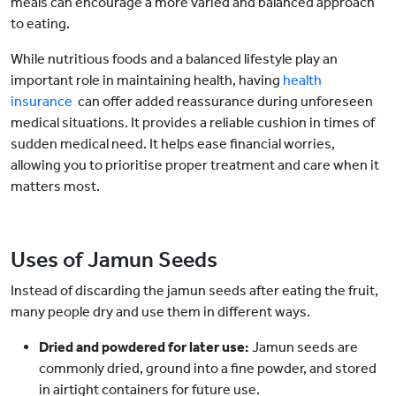
meals can encourage a more varied and balanced approach
to eating.
While nutritious foods and a balanced lifestyle play an
important role in maintaining health, having
health
insurance
can offer added reassurance during unforeseen
medical situations. It provides a reliable cushion in times of
sudden medical need. It helps ease financial worries,
allowing you to prioritise proper treatment and care when it
matters most.
Uses of Jamun Seeds
Instead of discarding the jamun seeds after eating the fruit,
many people dry and use them in different ways.
Dried and powdered for later use:
Jamun seeds are
commonly dried, ground into a fine powder, and stored
in airtight containers for future use.