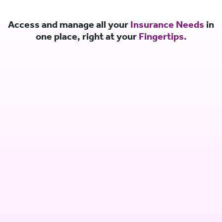
Access and manage all your
Insurance Needs
in
one place, right at your
Fingertips.