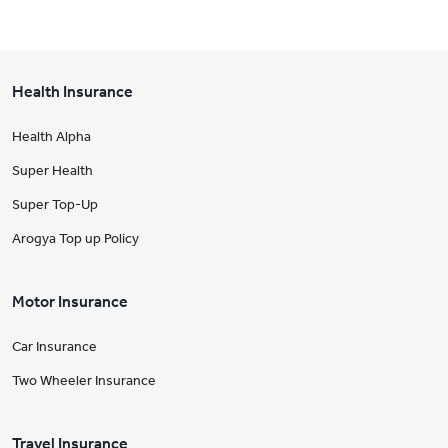
Health Insurance
Health Alpha
Super Health
Super Top-Up
Arogya Top up Policy
Motor Insurance
Car Insurance
Two Wheeler Insurance
Travel Insurance