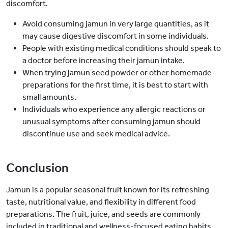
discomfort.
Avoid consuming jamun in very large quantities, as it
may cause digestive discomfort in some individuals.
People with existing medical conditions should speak to
a doctor before increasing their jamun intake.
When trying jamun seed powder or other homemade
preparations for the first time, it is best to start with
small amounts.
Individuals who experience any allergic reactions or
unusual symptoms after consuming jamun should
discontinue use and seek medical advice.
Conclusion
Jamun is a popular seasonal fruit known for its refreshing
taste, nutritional value, and flexibility in different food
preparations. The fruit, juice, and seeds are commonly
included in traditional and wellness-focused eating habits