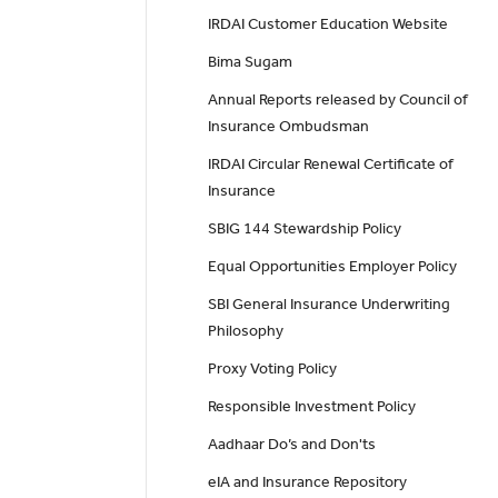
IRDAI Customer Education Website
Bima Sugam
Annual Reports released by Council of
Insurance Ombudsman
IRDAI Circular Renewal Certificate of
Insurance
SBIG 144 Stewardship Policy
Equal Opportunities Employer Policy
SBI General Insurance Underwriting
Philosophy
Proxy Voting Policy
Responsible Investment Policy
Aadhaar Do’s and Don'ts
eIA and Insurance Repository