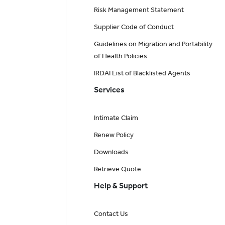
Risk Management Statement
Supplier Code of Conduct
Guidelines on Migration and Portability
of Health Policies
IRDAI List of Blacklisted Agents
Services
Intimate Claim
Renew Policy
Downloads
Retrieve Quote
Help & Support
Contact Us