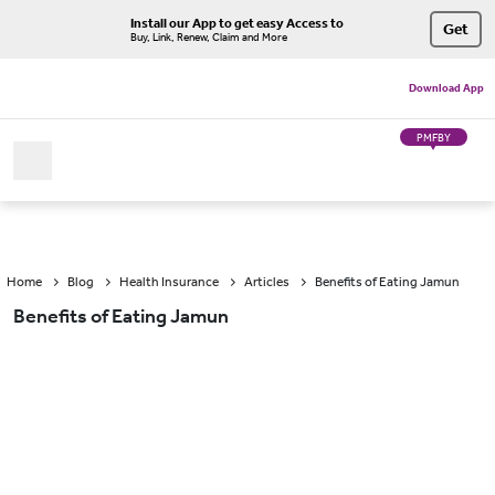
Install our App to get easy Access to
Get
Buy, Link, Renew, Claim and More
Download App
PMFBY
Home
Blog
Health Insurance
Articles
Benefits of Eating Jamun
Benefits of Eating Jamun