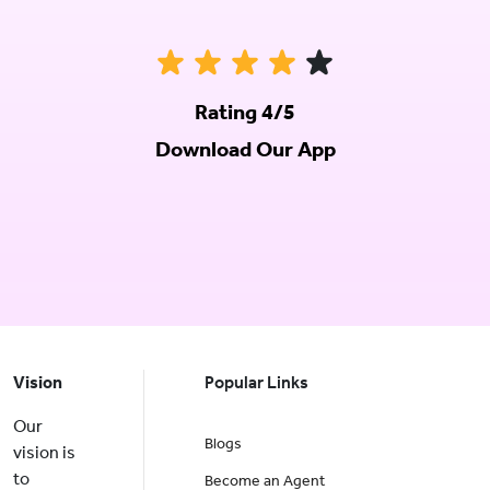
Rating 4/5
Download Our App
Vision
Popular Links
Our
Blogs
vision is
to
Become an Agent