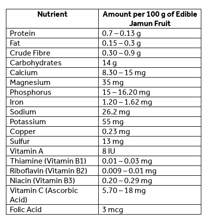
Nutrient
Amount per 100 g of Edible
Jamun Fruit
Protein
0.7 – 0.13 g
Fat
0.15 – 0.3 g
Crude Fibre
0.30 – 0.9 g
Carbohydrates
14 g
Calcium
8.30 – 15 mg
Magnesium
35 mg
Phosphorus
15 – 16.20 mg
Iron
1.20 – 1.62 mg
Sodium
26.2 mg
Potassium
55 mg
Copper
0.23 mg
Sulfur
13 mg
Vitamin A
8 IU
Thiamine (Vitamin B1)
0.01 – 0.03 mg
Riboflavin (Vitamin B2)
0.009 – 0.01 mg
Niacin (Vitamin B3)
0.20 – 0.29 mg
Vitamin C (Ascorbic
5.70 – 18 mg
Acid)
Folic Acid
3 mcg