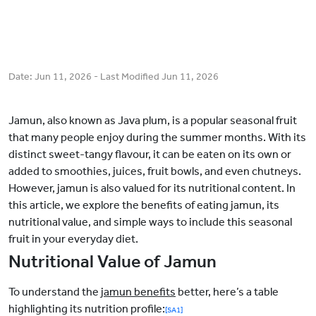
Date:
Jun 11, 2026
- Last Modified
Jun 11, 2026
Jamun, also known as Java plum, is a popular seasonal fruit
that many people enjoy during the summer months. With its
distinct sweet-tangy flavour, it can be eaten on its own or
added to smoothies, juices, fruit bowls, and even chutneys.
However, jamun is also valued for its nutritional content. In
this article, we explore the benefits of eating jamun, its
nutritional value, and simple ways to include this seasonal
fruit in your everyday diet.
Nutritional Value of Jamun
To understand the
jamun benefits
better,
here’s a table
highlighting its nutrition profile:
[SA1]