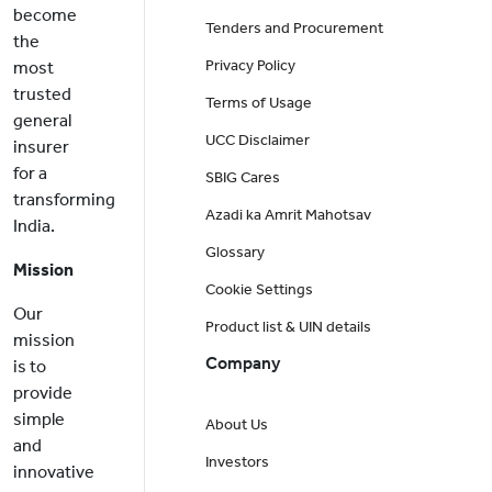
become
Tenders and Procurement
the
Privacy Policy
most
trusted
Terms of Usage
general
UCC Disclaimer
insurer
for a
SBIG Cares
transforming
Azadi ka Amrit Mahotsav
India.
Glossary
Mission
Cookie Settings
Our
Product list & UIN details
mission
Company
is to
provide
simple
About Us
and
Investors
innovative