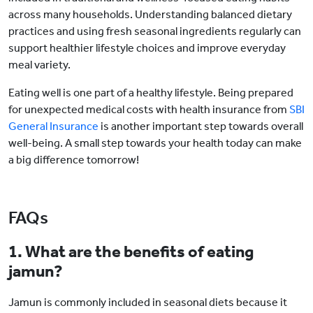
across many households. Understanding balanced dietary
practices and using fresh seasonal ingredients regularly can
support healthier lifestyle choices and improve everyday
meal variety.
Eating well is one part of a healthy lifestyle. Being prepared
for unexpected medical costs with health insurance from
SBI
General Insurance
is another important step towards overall
well-being. A small step towards your health today can make
a big difference tomorrow!
FAQs
1. What are the benefits of eating
jamun?
Jamun is commonly included in seasonal diets because it