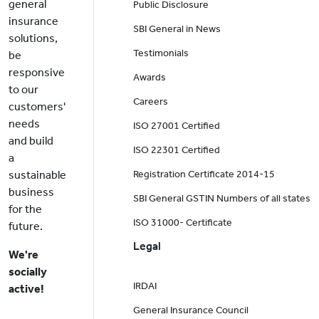
general
Public Disclosure
insurance
SBI General in News
solutions,
Testimonials
be
responsive
Awards
to our
Careers
customers'
needs
ISO 27001 Certified
and build
ISO 22301 Certified
a
sustainable
Registration Certificate 2014-15
business
SBI General GSTIN Numbers of all states
for the
ISO 31000- Certificate
future.
Legal
We're
socially
IRDAI
active!
General Insurance Council