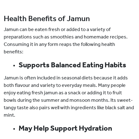
Health Benefits of Jamun
Jamun can be eaten fresh or added to a variety of
preparations such as smoothies and homemade recipes.
Consuming it in any form reaps the following health
benefits:
Supports Balanced Eating Habits
Jamun is often included in seasonal diets because it adds
both flavour and variety to everyday meals. Many people
enjoy eating fresh jamun as a snack or adding it to fruit
bowls during the summer and monsoon months. Its sweet-
tangy taste also pairs well with ingredients like black salt and
mint.
May Help Support Hydration