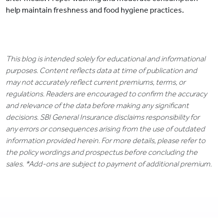
help maintain freshness and food hygiene practices.
This blog is intended solely for educational and informational
purposes. Content reflects data at time of publication and
may not accurately reflect current premiums, terms, or
regulations. Readers are encouraged to confirm the accuracy
and relevance of the data before making any significant
decisions. SBI General Insurance disclaims responsibility for
any errors or consequences arising from the use of outdated
information provided herein. For more details, please refer to
the policy wordings and prospectus before concluding the
sales. *Add-ons are subject to payment of additional premium.