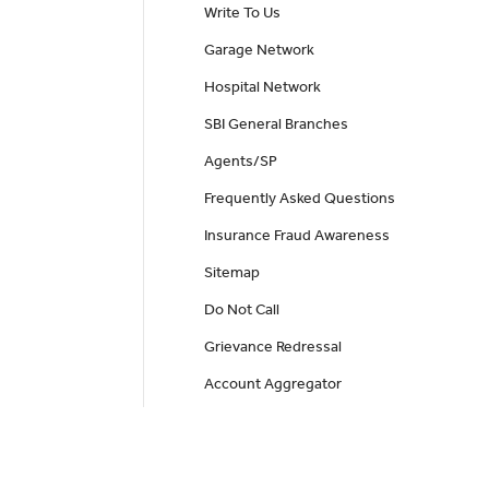
Write To Us
Garage Network
Hospital Network
SBI General Branches
Agents/SP
Frequently Asked Questions
Insurance Fraud Awareness
Sitemap
Do Not Call
Grievance Redressal
Account Aggregator