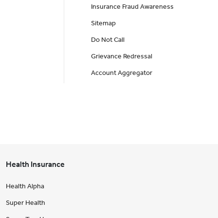
Insurance Fraud Awareness
Sitemap
Do Not Call
Grievance Redressal
Account Aggregator
Health Insurance
Health Alpha
Super Health