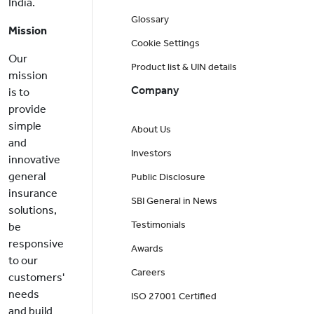
India.
Glossary
Mission
Cookie Settings
Our
Product list & UIN details
mission
Company
is to
provide
simple
About Us
and
Investors
innovative
general
Public Disclosure
insurance
SBI General in News
solutions,
Testimonials
be
responsive
Awards
to our
Careers
customers'
needs
ISO 27001 Certified
and build