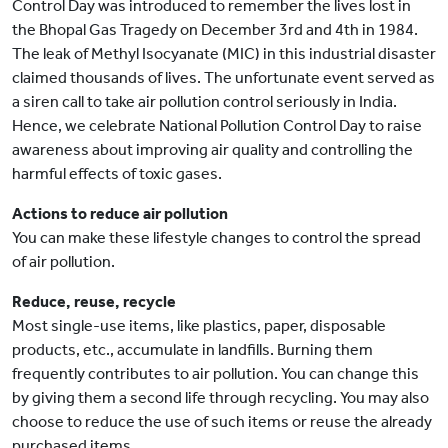
Control Day was introduced to remember the lives lost in
the Bhopal Gas Tragedy on December 3rd and 4th in 1984.
The leak of Methyl Isocyanate (MIC) in this industrial disaster
claimed thousands of lives. The unfortunate event served as
a siren call to take air pollution control seriously in India.
Hence, we celebrate National Pollution Control Day to raise
awareness about improving air quality and controlling the
harmful effects of toxic gases.
Actions to reduce air pollution
You can make these lifestyle changes to control the spread
of air pollution.
Reduce, reuse, recycle
Most single-use items, like plastics, paper, disposable
products, etc., accumulate in landfills. Burning them
frequently contributes to air pollution. You can change this
by giving them a second life through recycling. You may also
choose to reduce the use of such items or reuse the already
purchased items.