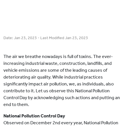
Date:
Jan 23, 2023
- Last Modified
Jan 23, 2023
The air we breathe nowadays is full of toxins. The ever-
increasing industrial waste, construction, landfills, and
vehicle emissions are some of the leading causes of
deteriorating air quality. While industrial practices
significantly impact air pollution, we, as individuals, also
contribute to it. Let us observe this National Pollution
Control Day by acknowledging such actions and putting an
end to them.
National Pollution Control Day
Observed on December 2nd every year, National Pollution