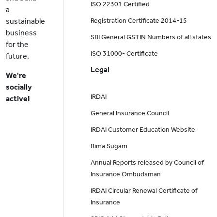
ISO 22301 Certified
a
sustainable
Registration Certificate 2014-15
business
SBI General GSTIN Numbers of all states
for the
ISO 31000- Certificate
future.
Legal
We're
socially
IRDAI
active!
General Insurance Council
IRDAI Customer Education Website
Bima Sugam
Annual Reports released by Council of
Insurance Ombudsman
IRDAI Circular Renewal Certificate of
Insurance