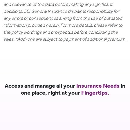
and relevance of the data before making any significant
decisions. SBI General Insurance disclaims responsibility for
any errors or consequences arising from the use of outdated
information provided herein. For more details, please refer to
the policy wordings and prospectus before concluding the
sales. *Add-ons are subject to payment of additional premium.
Access and manage all your
Insurance Needs
in
one place, right at your
Fingertips.