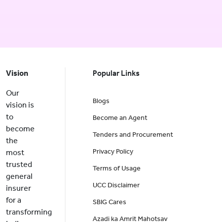
Vision
Popular Links
Our
Blogs
vision is
to
Become an Agent
become
Tenders and Procurement
the
Privacy Policy
most
trusted
Terms of Usage
general
UCC Disclaimer
insurer
for a
SBIG Cares
transforming
Azadi ka Amrit Mahotsav