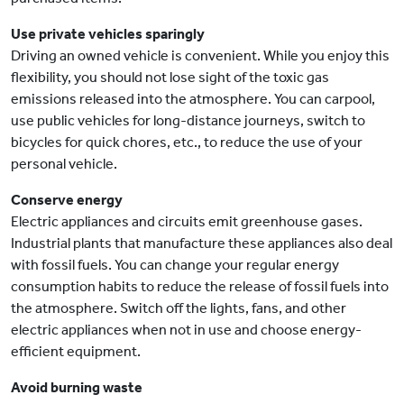
Use private vehicles sparingly
Driving an owned vehicle is convenient. While you enjoy this
flexibility, you should not lose sight of the toxic gas
emissions released into the atmosphere. You can carpool,
use public vehicles for long-distance journeys, switch to
bicycles for quick chores, etc., to reduce the use of your
personal vehicle.
Conserve energy
Electric appliances and circuits emit greenhouse gases.
Industrial plants that manufacture these appliances also deal
with fossil fuels. You can change your regular energy
consumption habits to reduce the release of fossil fuels into
the atmosphere. Switch off the lights, fans, and other
electric appliances when not in use and choose energy-
efficient equipment.
Avoid burning waste