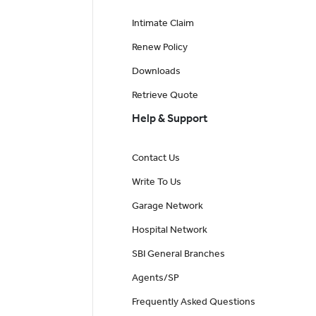
Intimate Claim
Renew Policy
Downloads
Retrieve Quote
Help & Support
Contact Us
Write To Us
Garage Network
Hospital Network
SBI General Branches
Agents/SP
Frequently Asked Questions