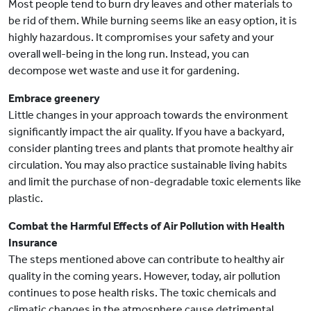
Most people tend to burn dry leaves and other materials to
be rid of them. While burning seems like an easy option, it is
highly hazardous. It compromises your safety and your
overall well-being in the long run. Instead, you can
decompose wet waste and use it for gardening.
Embrace greenery
Little changes in your approach towards the environment
significantly impact the air quality. If you have a backyard,
consider planting trees and plants that promote healthy air
circulation. You may also practice sustainable living habits
and limit the purchase of non-degradable toxic elements like
plastic.
Combat the Harmful Effects of Air Pollution with Health
Insurance
The steps mentioned above can contribute to healthy air
quality in the coming years. However, today, air pollution
continues to pose health risks. The toxic chemicals and
climatic changes in the atmosphere cause detrimental