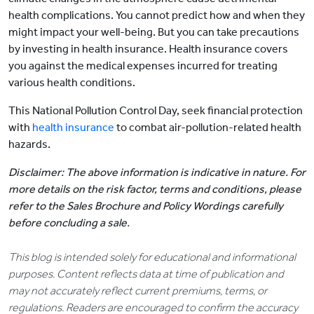
health complications. You cannot predict how and when they
might impact your well-being. But you can take precautions
by investing in health insurance. Health insurance covers
you against the medical expenses incurred for treating
various health conditions.
This National Pollution Control Day, seek financial protection
with
health insurance
to combat air-pollution-related health
hazards.
Disclaimer: The above information is indicative in nature. For
more details on the risk factor, terms and conditions, please
refer to the Sales Brochure and Policy Wordings carefully
before concluding a sale.
This blog is intended solely for educational and informational
purposes. Content reflects data at time of publication and
may not accurately reflect current premiums, terms, or
regulations. Readers are encouraged to confirm the accuracy