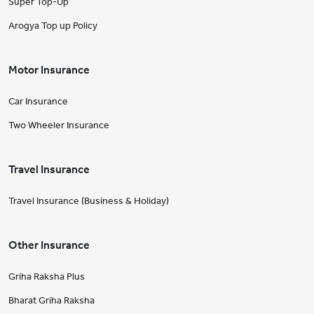
Super Top-Up
Arogya Top up Policy
Motor Insurance
Car Insurance
Two Wheeler Insurance
Travel Insurance
Travel Insurance (Business & Holiday)
Other Insurance
Griha Raksha Plus
Bharat Griha Raksha