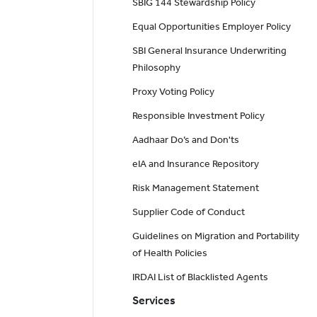
SBIG 144 Stewardship Policy
Equal Opportunities Employer Policy
SBI General Insurance Underwriting
Philosophy
Proxy Voting Policy
Responsible Investment Policy
Aadhaar Do’s and Don'ts
eIA and Insurance Repository
Risk Management Statement
Supplier Code of Conduct
Guidelines on Migration and Portability
of Health Policies
IRDAI List of Blacklisted Agents
Services