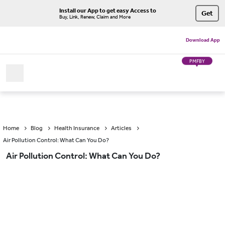
Install our App to get easy Access to
Get
Buy, Link, Renew, Claim and More
Download App
PMFBY
Home
Blog
Health Insurance
Articles
Air Pollution Control: What Can You Do?
Air Pollution Control: What Can You Do?