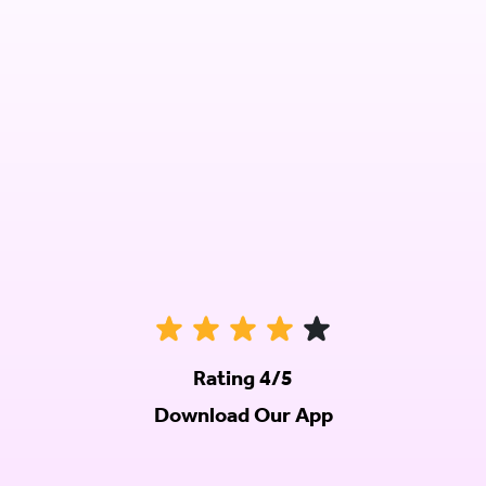
Rating 4/5
Download Our App