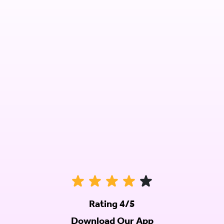
Rating 4/5
Download Our App