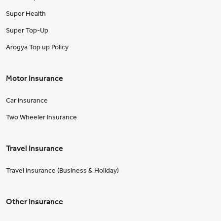
Super Health
Super Top-Up
Arogya Top up Policy
Motor Insurance
Car Insurance
Two Wheeler Insurance
Travel Insurance
Travel Insurance (Business & Holiday)
Other Insurance