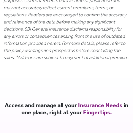
purposes. Content reflects data at time of publication and
may not accurately reflect current premiums, terms, or
regulations. Readers are encouraged to confirm the accuracy
and relevance of the data before making any significant
decisions. SBI General Insurance disclaims responsibility for
any errors or consequences arising from the use of outdated
information provided herein. For more details, please refer to
the policy wordings and prospectus before concluding the
sales. *Add-ons are subject to payment of additional premium.
Access and manage all your
Insurance Needs
in
one place, right at your
Fingertips.