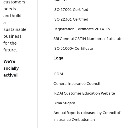
customers'
needs
ISO 27001 Certified
and build
ISO 22301 Certified
a
sustainable
Registration Certificate 2014-15
business
SBI General GSTIN Numbers of all states
for the
ISO 31000- Certificate
future.
Legal
We're
socially
IRDAI
active!
General Insurance Council
IRDAI Customer Education Website
Bima Sugam
Annual Reports released by Council of
Insurance Ombudsman