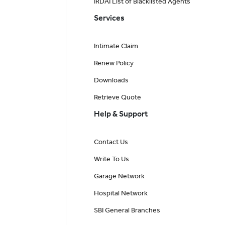
IRDAI List of Blacklisted Agents
Services
Intimate Claim
Renew Policy
Downloads
Retrieve Quote
Help & Support
Contact Us
Write To Us
Garage Network
Hospital Network
SBI General Branches