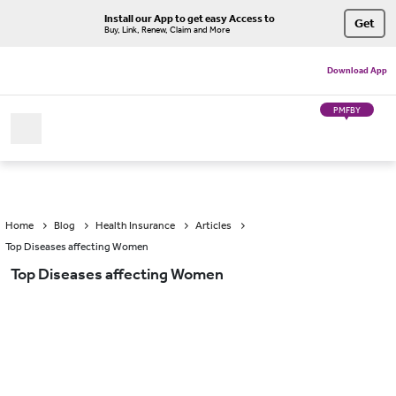
Install our App to get easy Access to
Get
Buy, Link, Renew, Claim and More
Download App
PMFBY
Home
Blog
Health Insurance
Articles
Top Diseases affecting Women
Top Diseases affecting Women