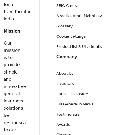
for a
SBIG Cares
transforming
Azadi ka Amrit Mahotsav
India.
Glossary
Mission
Cookie Settings
Our
Product list & UIN details
mission
Company
is to
provide
simple
About Us
and
Investors
innovative
general
Public Disclosure
insurance
SBI General in News
solutions,
Testimonials
be
responsive
Awards
to our
Careers