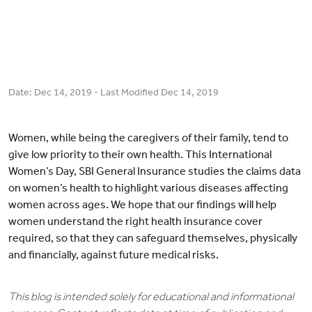
Date:
Dec 14, 2019
- Last Modified
Dec 14, 2019
Women, while being the caregivers of their family, tend to
give low priority to their own health. This International
Women’s Day, SBI General Insurance studies the claims data
on women’s health to highlight various diseases affecting
women across ages. We hope that our findings will help
women understand the right health insurance cover
required, so that they can safeguard themselves, physically
and financially, against future medical risks.
This blog is intended solely for educational and informational