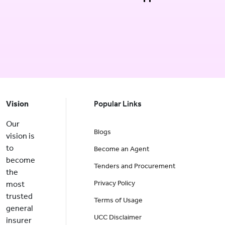
Vision
Popular Links
Our
Blogs
vision is
to
Become an Agent
become
Tenders and Procurement
the
Privacy Policy
most
trusted
Terms of Usage
general
UCC Disclaimer
insurer