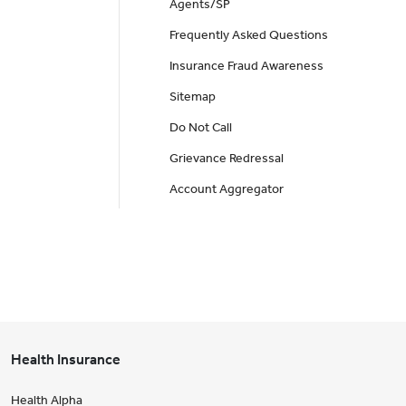
Agents/SP
Frequently Asked Questions
Insurance Fraud Awareness
Sitemap
Do Not Call
Grievance Redressal
Account Aggregator
Health Insurance
Health Alpha