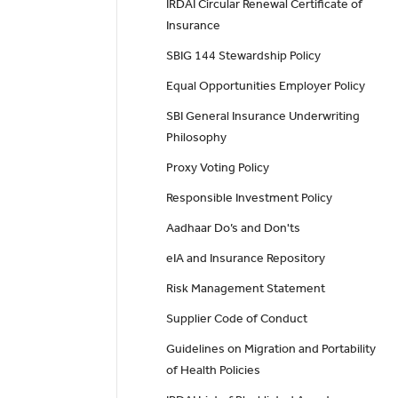
IRDAI Circular Renewal Certificate of
Insurance
SBIG 144 Stewardship Policy
Equal Opportunities Employer Policy
SBI General Insurance Underwriting
Philosophy
Proxy Voting Policy
Responsible Investment Policy
Aadhaar Do’s and Don'ts
eIA and Insurance Repository
Risk Management Statement
Supplier Code of Conduct
Guidelines on Migration and Portability
of Health Policies