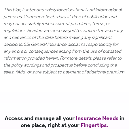
This blog is intended solely for educational and informational
purposes. Content reflects data at time of publication and
may not accurately reflect current premiums, terms, or
regulations. Readers are encouraged to confirm the accuracy
and relevance of the data before making any significant
decisions. SBI General Insurance disclaims responsibility for
any errors or consequences arising from the use of outdated
information provided herein. For more details, please refer to
the policy wordings and prospectus before concluding the
sales. *Add-ons are subject to payment of additional premium.
Access and manage all your
Insurance Needs
in
one place, right at your
Fingertips.