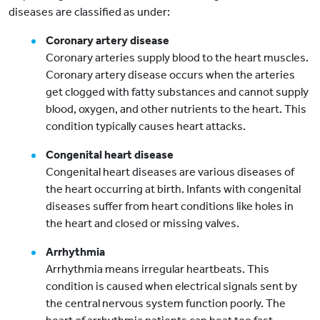
diseases are classified as under:
Coronary artery disease
Coronary arteries supply blood to the heart muscles.
Coronary artery disease occurs when the arteries
get clogged with fatty substances and cannot supply
blood, oxygen, and other nutrients to the heart. This
condition typically causes heart attacks.
Congenital heart disease
Congenital heart diseases are various diseases of
the heart occurring at birth. Infants with congenital
diseases suffer from heart conditions like holes in
the heart and closed or missing valves.
Arrhythmia
Arrhythmia means irregular heartbeats. This
condition is caused when electrical signals sent by
the central nervous system function poorly. The