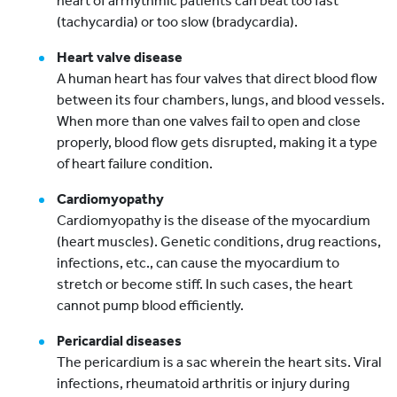
heart of arrhythmic patients can beat too fast
(tachycardia) or too slow (bradycardia).
Heart valve disease
A human heart has four valves that direct blood flow
between its four chambers, lungs, and blood vessels.
When more than one valves fail to open and close
properly, blood flow gets disrupted, making it a type
of heart failure condition.
Cardiomyopathy
Cardiomyopathy is the disease of the myocardium
(heart muscles). Genetic conditions, drug reactions,
infections, etc., can cause the myocardium to
stretch or become stiff. In such cases, the heart
cannot pump blood efficiently.
Pericardial diseases
The pericardium is a sac wherein the heart sits. Viral
infections, rheumatoid arthritis or injury during