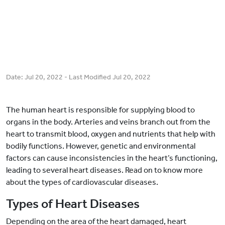
Date:
Jul 20, 2022
- Last Modified
Jul 20, 2022
The human heart is responsible for supplying blood to
organs in the body. Arteries and veins branch out from the
heart to transmit blood, oxygen and nutrients that help with
bodily functions. However, genetic and environmental
factors can cause inconsistencies in the heart’s functioning,
leading to several heart diseases. Read on to know more
about the types of cardiovascular diseases.
Types of Heart Diseases
Depending on the area of the heart damaged, heart