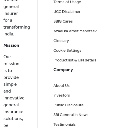
Terms of Usage
general
UCC Disclaimer
insurer
for a
SBIG Cares
transforming
Azadi ka Amrit Mahotsav
India.
Glossary
Mission
Cookie Settings
Our
Product list & UIN details
mission
Company
is to
provide
simple
About Us
and
Investors
innovative
general
Public Disclosure
insurance
SBI General in News
solutions,
Testimonials
be