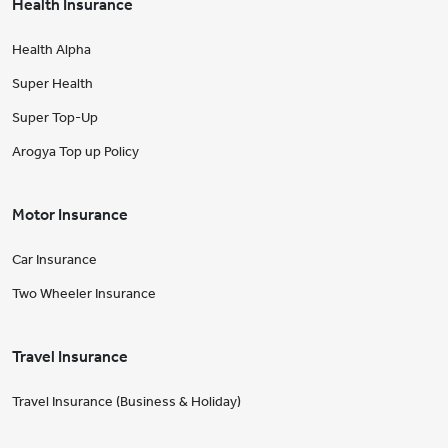
Health Insurance
Health Alpha
Super Health
Super Top-Up
Arogya Top up Policy
Motor Insurance
Car Insurance
Two Wheeler Insurance
Travel Insurance
Travel Insurance (Business & Holiday)