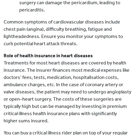
surgery can damage the pericardium, leading to
pericarditis.
Common symptoms of cardiovascular diseases include
chest pain (angina), difficulty breathing, fatigue and
lightheadedness. Ensure you monitor your symptoms to
curb potential heart attack threats.
Role of health insurance in heart diseases
Treatments for most heart diseases are covered by health
insurance. The insurer finances most medical expenses like
doctors’ fees, tests, medication, hospitalisation costs,
ambulance charges, etc. In the case of coronary artery or
valve diseases, the patient may need to undergo angioplasty
or open–heart surgery. The costs of these surgeries are
typically high but can be managed by investing in premium
critical illness health insurance plans with significantly
higher sums insured.
You can buy a critical illness rider plan on top of your regular