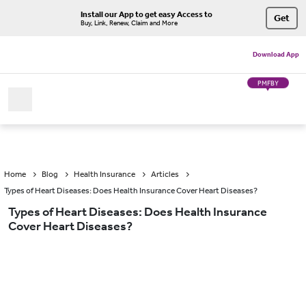
Install our App to get easy Access to
Get
Buy, Link, Renew, Claim and More
Download App
PMFBY
Home
Blog
Health Insurance
Articles
Types of Heart Diseases: Does Health Insurance Cover Heart Diseases?
Types of Heart Diseases: Does Health Insurance
Cover Heart Diseases?