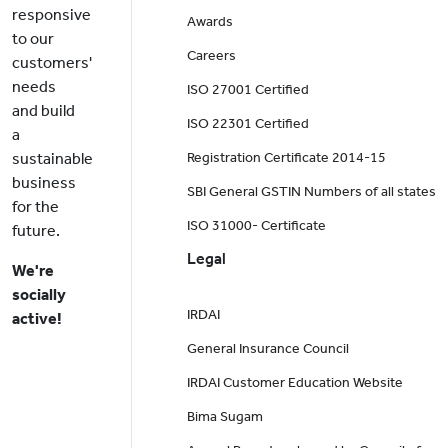
responsive
Awards
to our
Careers
customers'
needs
ISO 27001 Certified
and build
ISO 22301 Certified
a
sustainable
Registration Certificate 2014-15
business
SBI General GSTIN Numbers of all states
for the
ISO 31000- Certificate
future.
Legal
We're
socially
IRDAI
active!
General Insurance Council
IRDAI Customer Education Website
Bima Sugam