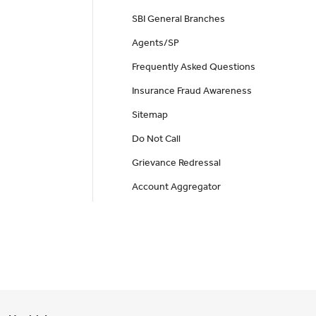
SBI General Branches
Agents/SP
Frequently Asked Questions
Insurance Fraud Awareness
Sitemap
Do Not Call
Grievance Redressal
Account Aggregator