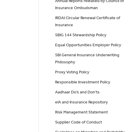
Annual Reports released by Council of
Insurance Ombudsman
IRDAI Circular Renewal Certificate of
Insurance
SBIG 144 Stewardship Policy
Equal Opportunities Employer Policy
SBI General Insurance Underwriting
Philosophy
Proxy Voting Policy
Responsible Investment Policy
Aadhaar Do’s and Don'ts
eIA and Insurance Repository
Risk Management Statement
Supplier Code of Conduct