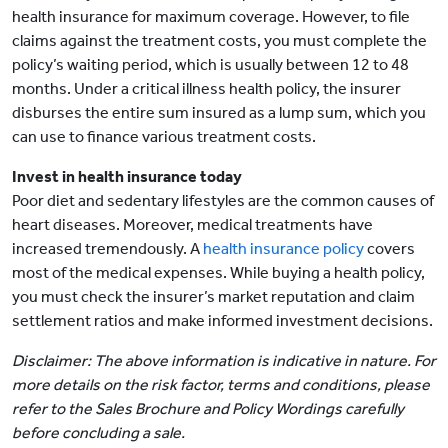
health insurance for maximum coverage. However, to file
claims against the treatment costs, you must complete the
policy’s waiting period, which is usually between 12 to 48
months. Under a critical illness health policy, the insurer
disburses the entire sum insured as a lump sum, which you
can use to finance various treatment costs.
Invest in health insurance today
Poor diet and sedentary lifestyles are the common causes of
heart diseases. Moreover, medical treatments have
increased tremendously. A
health insurance policy
covers
most of the medical expenses. While buying a health policy,
you must check the insurer’s market reputation and claim
settlement ratios and make informed investment decisions.
Disclaimer: The above information is indicative in nature. For
more details on the risk factor, terms and conditions, please
refer to the Sales Brochure and Policy Wordings carefully
before concluding a sale.