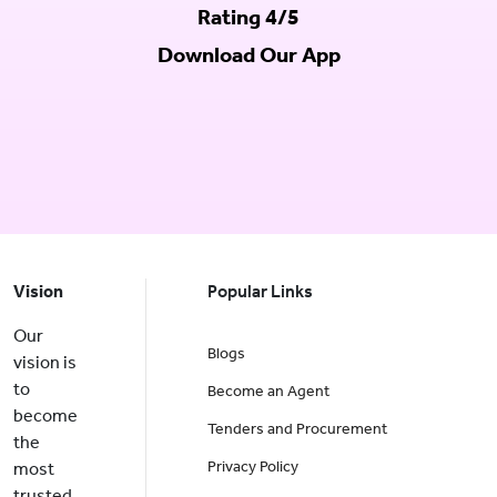
Rating 4/5
Download Our App
Vision
Popular Links
Our
Blogs
vision is
to
Become an Agent
become
Tenders and Procurement
the
Privacy Policy
most
trusted