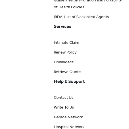
Guidelines on Migration and Portability
of Health Policies
IRDAI List of Blacklisted Agents
Services
Intimate Claim
Renew Policy
Downloads
Retrieve Quote
Help & Support
Contact Us
Write To Us
Garage Network
Hospital Network