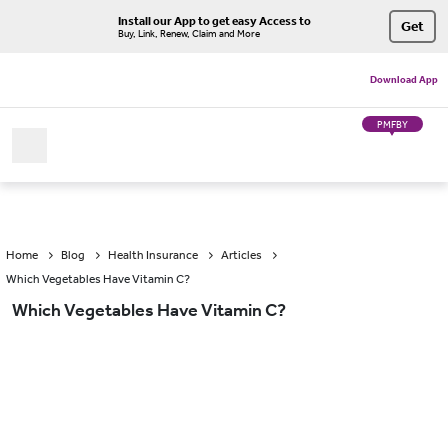
Install our App to get easy Access to
Get
Buy, Link, Renew, Claim and More
Download App
PMFBY
Home
Blog
Health Insurance
Articles
Which Vegetables Have Vitamin C?
Which Vegetables Have Vitamin C?