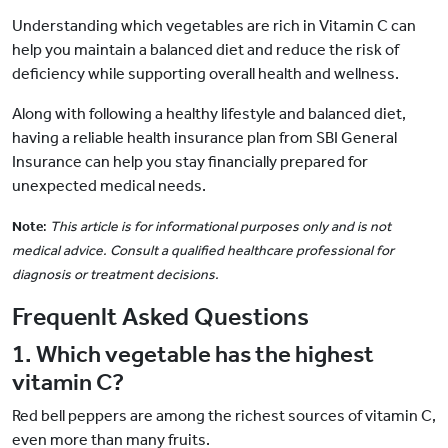
Understanding which vegetables are rich in Vitamin C can
help you maintain a balanced diet and reduce the risk of
deficiency while supporting overall health and wellness.
Along with following a healthy lifestyle and balanced diet,
having a reliable health insurance plan from SBI General
Insurance can help you stay financially prepared for
unexpected medical needs.
Note
:
This article is for informational purposes only and is not
medical advice. Consult a qualified healthcare professional for
diagnosis or treatment decisions.
Frequenlt Asked Questions
1. Which vegetable has the highest
vitamin C?
Red bell peppers are among the richest sources of vitamin C,
even more than many fruits.