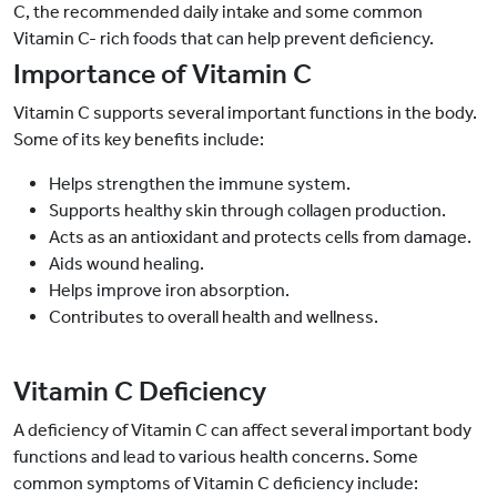
C, the recommended daily intake and some common
Vitamin C- rich foods that can help prevent deficiency.
Importance of Vitamin C
Vitamin C supports several important functions in the body.
Some of its key benefits include:
Helps strengthen the immune system.
Supports healthy skin through collagen production.
Acts as an antioxidant and protects cells from damage.
Aids wound healing.
Helps improve iron absorption.
Contributes to overall health and wellness.
Vitamin C Deficiency
A deficiency of Vitamin C can affect several important body
functions and lead to various health concerns. Some
common symptoms of Vitamin C deficiency include: