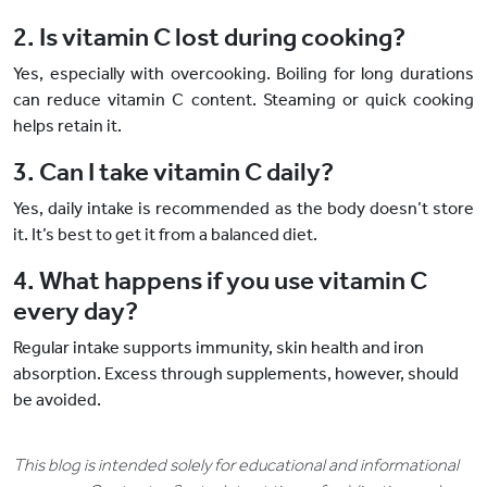
2. Is vitamin C lost during cooking?
Yes, especially with overcooking. Boiling for long durations
can reduce vitamin C content. Steaming or quick cooking
helps retain it.
3. Can I take vitamin C daily?
Yes, daily intake is recommended as the body doesn’t store
it. It’s best to get it from a balanced diet.
4. What happens if you use vitamin C
every day?
Regular intake supports immunity, skin health and iron
absorption. Excess through supplements, however, should
be avoided.
This blog is intended solely for educational and informational