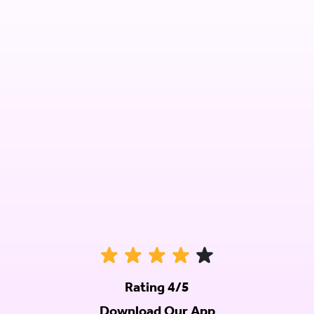
Rating 4/5
Download Our App