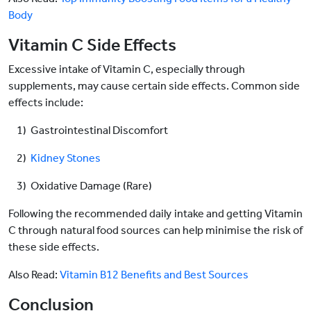
Body
Vitamin C Side Effects
Excessive intake of Vitamin C, especially through
supplements, may cause certain side effects. Common side
effects include:
1) Gastrointestinal Discomfort
2)
Kidney Stones
3) Oxidative Damage (Rare)
Following the recommended daily intake and getting Vitamin
C through natural food sources can help minimise the risk of
these side effects.
Also Read:
Vitamin B12 Benefits and Best Sources
Conclusion