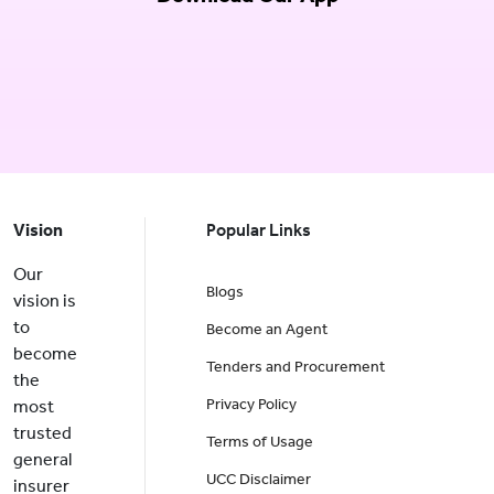
Vision
Popular Links
Our
Blogs
vision is
to
Become an Agent
become
Tenders and Procurement
the
Privacy Policy
most
trusted
Terms of Usage
general
UCC Disclaimer
insurer