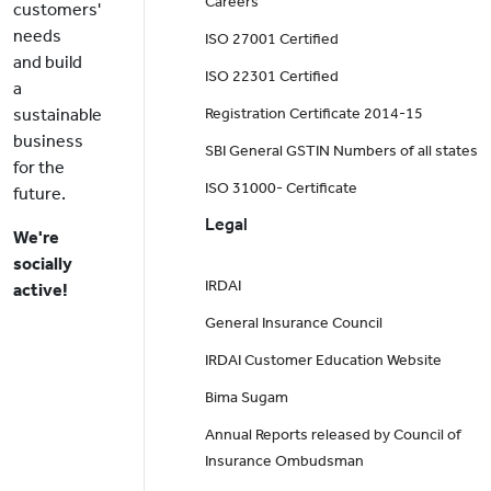
Careers
customers'
needs
ISO 27001 Certified
and build
ISO 22301 Certified
a
sustainable
Registration Certificate 2014-15
business
SBI General GSTIN Numbers of all states
for the
ISO 31000- Certificate
future.
Legal
We're
socially
IRDAI
active!
General Insurance Council
IRDAI Customer Education Website
Bima Sugam
Annual Reports released by Council of
Insurance Ombudsman