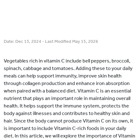
Date:
Dec 13, 2024
- Last Modified
May 15, 2026
Vegetables rich in vitamin C include bell peppers, broccoli,
spinach, cabbage and tomatoes. Adding these to your daily
meals can help support immunity, improve skin health
through collagen production and enhance iron absorption
when paired with a balanced diet. Vitamin C is an essential
nutrient that plays an important role in maintaining overall
health. It helps support the immune system, protects the
body against illnesses and contributes to healthy skin and
hair. Since the body cannot produce Vitamin C on its own, it
is important to include Vitamin C-rich foods in your daily
diet. In this article, we will explore the importance of Vitamin