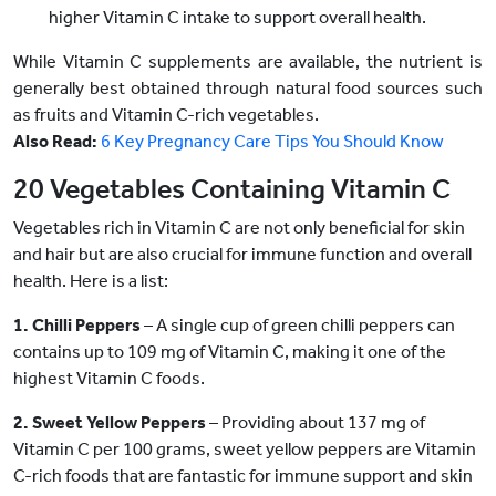
higher Vitamin C intake to support overall health.
While Vitamin C supplements are available, the nutrient is
generally best obtained through natural food sources such
as fruits and Vitamin C-rich vegetables.
Also Read:
6 Key Pregnancy Care Tips You Should Know
20 Vegetables Containing Vitamin C
Vegetables rich in Vitamin C are not only beneficial for skin
and hair but are also crucial for immune function and overall
health. Here is a list:
1. Chilli Peppers
– A single cup of green chilli peppers can
contains up to 109 mg of Vitamin C, making it one of the
highest Vitamin C foods.
2. Sweet Yellow Peppers
– Providing about 137 mg of
Vitamin C per 100 grams, sweet yellow peppers are Vitamin
C-rich foods that are fantastic for immune support and skin