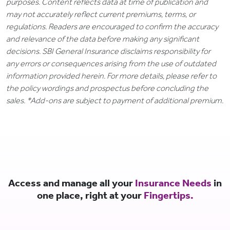
purposes. Content reflects data at time of publication and
may not accurately reflect current premiums, terms, or
regulations. Readers are encouraged to confirm the accuracy
and relevance of the data before making any significant
decisions. SBI General Insurance disclaims responsibility for
any errors or consequences arising from the use of outdated
information provided herein. For more details, please refer to
the policy wordings and prospectus before concluding the
sales. *Add-ons are subject to payment of additional premium.
Access and manage all your
Insurance Needs
in
one place, right at your
Fingertips.