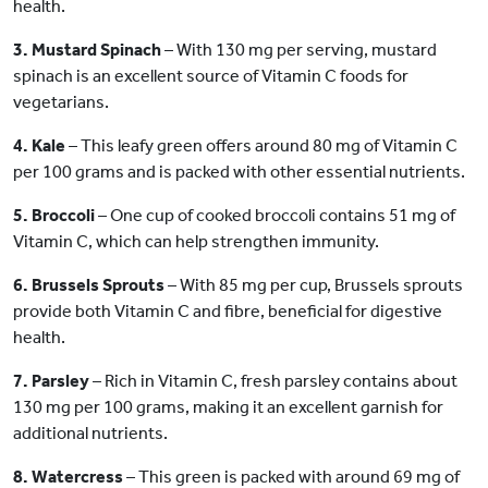
health.
3. Mustard Spinach
– With 130 mg per serving, mustard
spinach is an excellent source of Vitamin C foods for
vegetarians.
4. Kale
– This leafy green offers around 80 mg of Vitamin C
per 100 grams and is packed with other essential nutrients.
5. Broccoli
– One cup of cooked broccoli contains 51 mg of
Vitamin C, which can help strengthen immunity.
6. Brussels Sprouts
– With 85 mg per cup, Brussels sprouts
provide both Vitamin C and fibre, beneficial for digestive
health.
7. Parsley
– Rich in Vitamin C, fresh parsley contains about
130 mg per 100 grams, making it an excellent garnish for
additional nutrients.
8. Watercress
– This green is packed with around 69 mg of