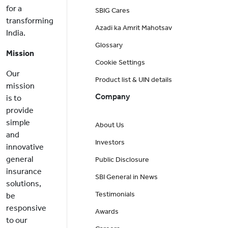
for a
SBIG Cares
transforming
Azadi ka Amrit Mahotsav
India.
Glossary
Mission
Cookie Settings
Our
Product list & UIN details
mission
Company
is to
provide
simple
About Us
and
Investors
innovative
general
Public Disclosure
insurance
SBI General in News
solutions,
Testimonials
be
responsive
Awards
to our