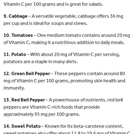
Vitamin C per 100 grams and is great for salads.
9. Cabbage
– A versatile vegetable, cabbage offers 36 mg
per cup and is ideal for soups and stews.
10. Tomatoes
– One medium tomato contains around 20 mg
of Vitamin C, making it a nutritious addition to daily meals.
11. Potato
– With about 20 mg of Vitamin C per serving,
potatoes are a staple in many diets.
12. Green Bell Pepper
– These peppers contain around 80
mg of Vitamin C per 100 grams, promoting skin health and
immunity.
13. Red Bell Pepper
– A powerhouse of nutrients, red bell
peppers are Vitamin C-rich foods that provide
approximately 95 mg per 100 grams.
14. Sweet Potato
– Known for its beta-carotene content,
sweet potatoes also offer about 12.8 to 19.6 mg of Vitamin C