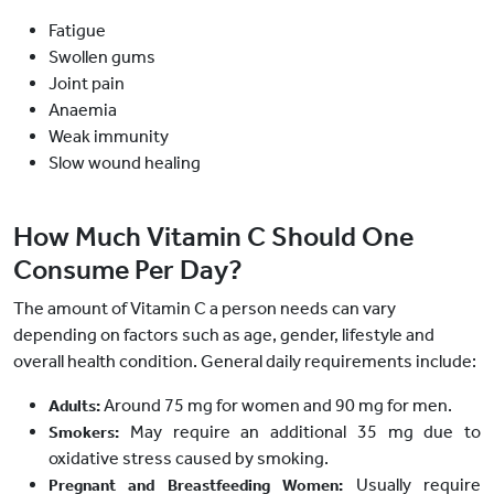
Fatigue
Swollen gums
Joint pain
Anaemia
Weak immunity
Slow wound healing
How Much Vitamin C Should One
Consume Per Day?
The amount of Vitamin C a person needs can vary
depending on factors such as age, gender, lifestyle and
overall health condition. General daily requirements include:
Around 75 mg for women and 90 mg for men.
Adults:
May require an additional 35 mg due to
Smokers:
oxidative stress caused by smoking.
Usually require
Pregnant and Breastfeeding Women: