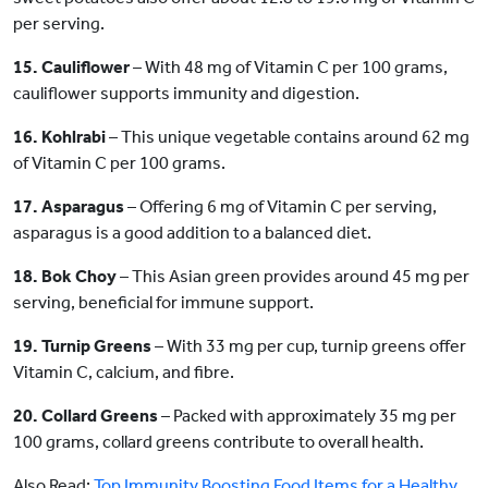
per serving.
15. Cauliflower
– With 48 mg of Vitamin C per 100 grams,
cauliflower supports immunity and digestion.
16. Kohlrabi
– This unique vegetable contains around 62 mg
of Vitamin C per 100 grams.
17. Asparagus
– Offering 6 mg of Vitamin C per serving,
asparagus is a good addition to a balanced diet.
18. Bok Choy
– This Asian green provides around 45 mg per
serving, beneficial for immune support.
19. Turnip Greens
– With 33 mg per cup, turnip greens offer
Vitamin C, calcium, and fibre.
20. Collard Greens
– Packed with approximately 35 mg per
100 grams, collard greens contribute to overall health.
Also Read:
Top Immunity Boosting Food Items for a Healthy