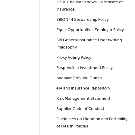
IRDAI Circular Renewal Certificate of
Insurance
SBIG 144 Stewardship Policy
Equal Opportunities Employer Policy
SBI General Insurance Underwriting
Philosophy
Proxy Voting Policy
Responsible Investment Policy
Aadhaar Do’s and Don'ts
eIA and Insurance Repository
Risk Management Statement
Supplier Code of Conduct
Guidelines on Migration and Portability
of Health Policies