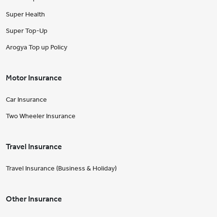
Super Health
Super Top-Up
Arogya Top up Policy
Motor Insurance
Car Insurance
Two Wheeler Insurance
Travel Insurance
Travel Insurance (Business & Holiday)
Other Insurance