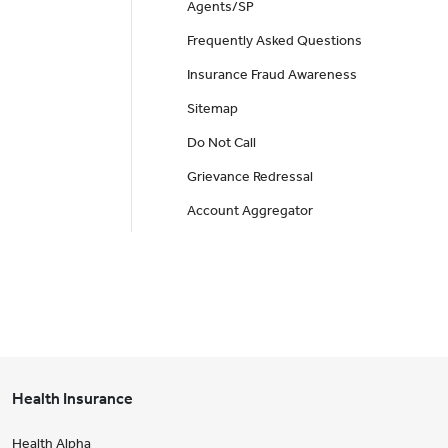
Agents/SP
Frequently Asked Questions
Insurance Fraud Awareness
Sitemap
Do Not Call
Grievance Redressal
Account Aggregator
Health Insurance
Health Alpha