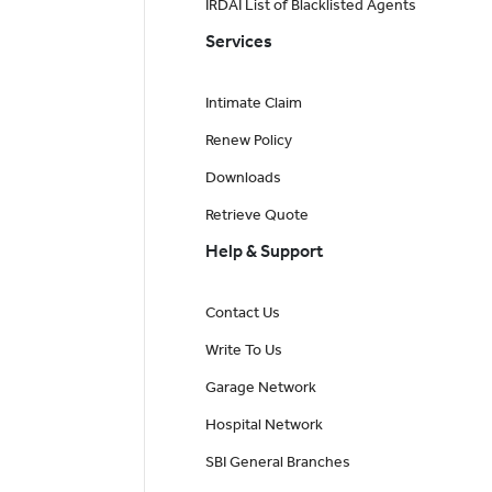
IRDAI List of Blacklisted Agents
Services
Intimate Claim
Renew Policy
Downloads
Retrieve Quote
Help & Support
Contact Us
Write To Us
Garage Network
Hospital Network
SBI General Branches