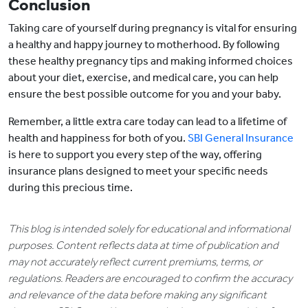
Conclusion
Taking care of yourself during pregnancy is vital for ensuring
a healthy and happy journey to motherhood. By following
these healthy pregnancy tips and making informed choices
about your diet, exercise, and medical care, you can help
ensure the best possible outcome for you and your baby.
Remember, a little extra care today can lead to a lifetime of
health and happiness for both of you.
SBI General Insurance
is here to support you every step of the way, offering
insurance plans designed to meet your specific needs
during this precious time.
This blog is intended solely for educational and informational
purposes. Content reflects data at time of publication and
may not accurately reflect current premiums, terms, or
regulations. Readers are encouraged to confirm the accuracy
and relevance of the data before making any significant