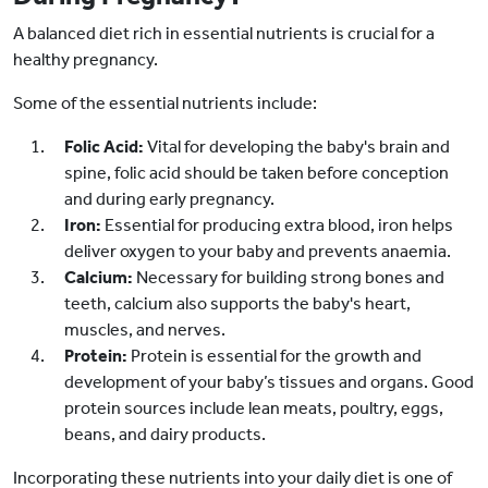
A balanced diet rich in essential nutrients is crucial for a
healthy pregnancy.
Some of the essential nutrients include:
Folic Acid:
Vital for developing the baby's brain and
spine, folic acid should be taken before conception
and during early pregnancy.
Iron:
Essential for producing extra blood, iron helps
deliver oxygen to your baby and prevents anaemia.
Calcium:
Necessary for building strong bones and
teeth, calcium also supports the baby's heart,
muscles, and nerves.
Protein:
Protein is essential for the growth and
development of your baby’s tissues and organs. Good
protein sources include lean meats, poultry, eggs,
beans, and dairy products.
Incorporating these nutrients into your daily diet is one of