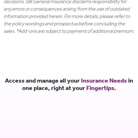
decisions. SBI General Insurance disclaims responsibility for
any errors or consequences arising from the use of outdated
information provided herein. For more details, please refer to
the policy wordings and prospectus before concluding the
sales. *Add-ons are subject to payment of additional premium.
Access and manage all your
Insurance Needs
in
one place, right at your
Fingertips.