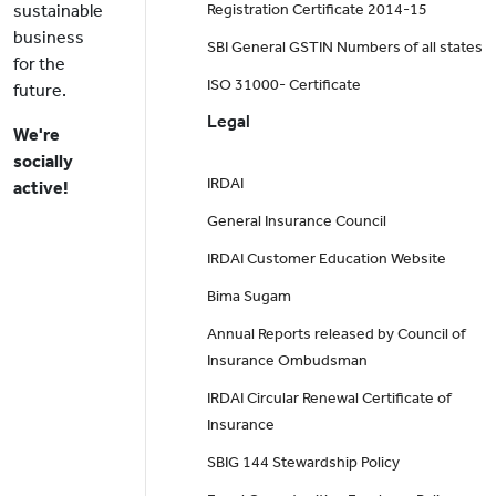
sustainable
Registration Certificate 2014-15
business
SBI General GSTIN Numbers of all states
for the
ISO 31000- Certificate
future.
Legal
We're
socially
IRDAI
active!
General Insurance Council
IRDAI Customer Education Website
Bima Sugam
Annual Reports released by Council of
Insurance Ombudsman
IRDAI Circular Renewal Certificate of
Insurance
SBIG 144 Stewardship Policy