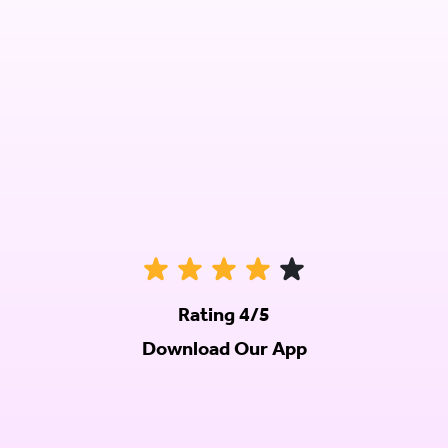
Rating 4/5
Download Our App