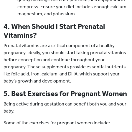
compress. Ensure your diet includes enough calcium,
magnesium, and potassium.
4. When Should I Start Prenatal
Vitamins?
Prenatal vitamins are a critical component of a healthy
pregnancy. Ideally, you should start taking prenatal vitamins
before conception and continue throughout your
pregnancy. These supplements provide essential nutrients
like folic acid, iron, calcium, and DHA, which support your
baby’s growth and development.
5. Best Exercises for Pregnant Women
Being active during gestation can benefit both you and your
baby.
Some of the exercises for pregnant women include: