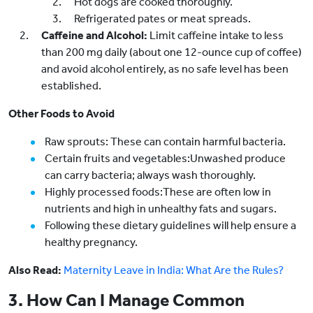
Hot dogs are cooked thoroughly.
Refrigerated pates or meat spreads.
Caffeine and Alcohol:
Limit caffeine intake to less
than 200 mg daily (about one 12-ounce cup of coffee)
and avoid alcohol entirely, as no safe level has been
established.
Other Foods to Avoid
Raw sprouts: These can contain harmful bacteria.
Certain fruits and vegetables:Unwashed produce
can carry bacteria; always wash thoroughly.
Highly processed foods:These are often low in
nutrients and high in unhealthy fats and sugars.
Following these dietary guidelines will help ensure a
healthy pregnancy.
Also Read:
Maternity Leave in India: What Are the Rules?
3. How Can I Manage Common