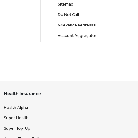
Sitemap
Do Not Call
Grievance Redressal
Account Aggregator
Health Insurance
Health Alpha
Super Health
Super Top-Up