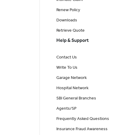
Renew Policy
Downloads
Retrieve Quote
Help & Support
Contact Us
Write To Us
Garage Network
Hospital Network
SBI General Branches
Agents/SP
Frequently Asked Questions
Insurance Fraud Awareness