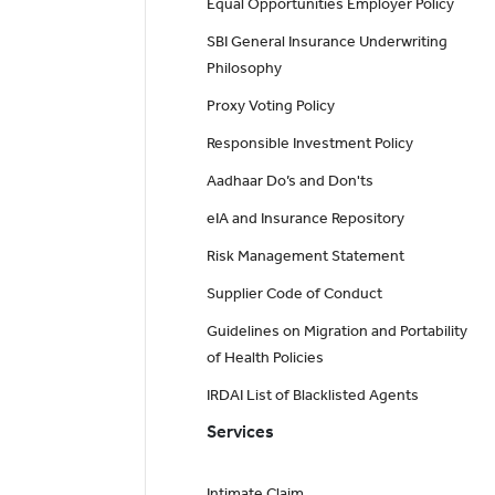
Equal Opportunities Employer Policy
SBI General Insurance Underwriting
Philosophy
Proxy Voting Policy
Responsible Investment Policy
Aadhaar Do’s and Don'ts
eIA and Insurance Repository
Risk Management Statement
Supplier Code of Conduct
Guidelines on Migration and Portability
of Health Policies
IRDAI List of Blacklisted Agents
Services
Intimate Claim