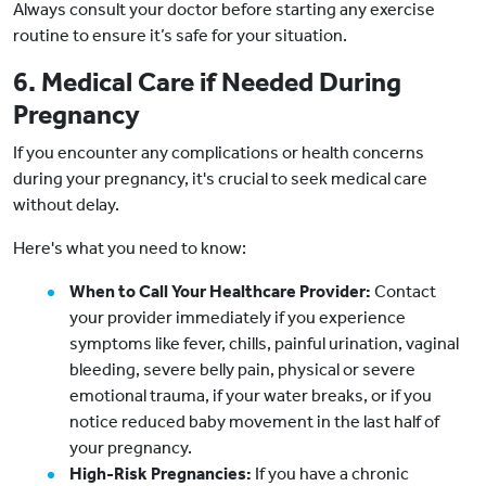
Always consult your doctor before starting any exercise
routine to ensure it’s safe for your situation.
6. Medical Care if Needed During
Pregnancy
If you encounter any complications or health concerns
during your pregnancy, it's crucial to seek medical care
without delay.
Here's what you need to know:
When to Call Your Healthcare Provider:
Contact
your provider immediately if you experience
symptoms like fever, chills, painful urination, vaginal
bleeding, severe belly pain, physical or severe
emotional trauma, if your water breaks, or if you
notice reduced baby movement in the last half of
your pregnancy.
High-Risk Pregnancies:
If you have a chronic