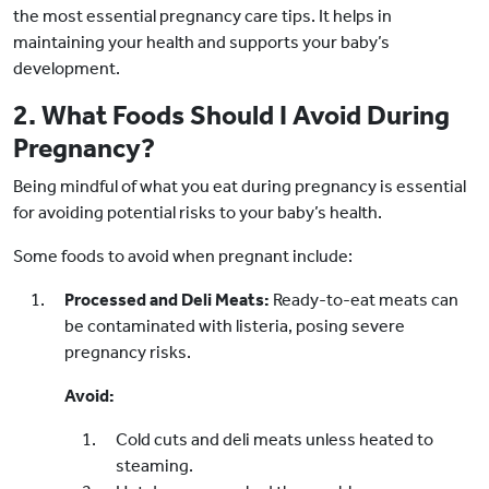
the most essential pregnancy care tips. It helps in
maintaining your health and supports your baby’s
development.
2. What Foods Should I Avoid During
Pregnancy?
Being mindful of what you eat during pregnancy is essential
for avoiding potential risks to your baby’s health.
Some foods to avoid when pregnant include:
Processed and Deli Meats:
Ready-to-eat meats can
be contaminated with listeria, posing severe
pregnancy risks.
Avoid:
Cold cuts and deli meats unless heated to
steaming.