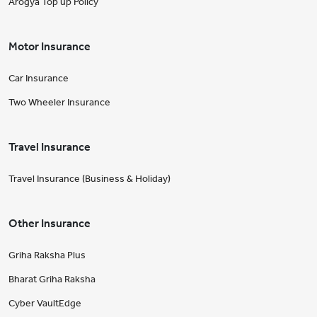
Arogya Top up Policy
Motor Insurance
Car Insurance
Two Wheeler Insurance
Travel Insurance
Travel Insurance (Business & Holiday)
Other Insurance
Griha Raksha Plus
Bharat Griha Raksha
Cyber VaultEdge