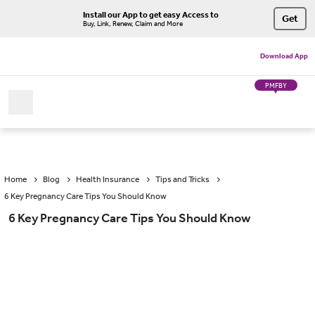
Install our App to get easy Access to
Get
Buy, Link, Renew, Claim and More
Download App
PMFBY
Home
Blog
Health Insurance
Tips and Tricks
6 Key Pregnancy Care Tips You Should Know
6 Key Pregnancy Care Tips You Should Know