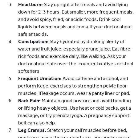
Heartburn:
Stay upright after meals and avoid lying
down for 2-3 hours. Eat smaller, more frequent meals,
and avoid spicy, fried, or acidic foods. Drink cool
liquids between meals and consult your doctor about
safe antacids.
Constipation:
Stay hydrated by drinking plenty of
water and fruit juice, especially prune juice. Eat fibre-
rich foods and exercise daily, like walking. Ask your
doctor about safe over-the-counter laxatives or stool
softeners.
Frequent Urination:
Avoid caffeine and alcohol, and
perform Kegel exercises to strengthen pelvic floor
muscles. If leakage occurs, wear a panty liner or pad.
Back Pain:
Maintain good posture and avoid bending
or lifting heavy objects. Use heat or cold packs, get a
massage, or try prenatal yoga. A pregnancy support
belt can also help.
Leg Cramps:
Stretch your calf muscles before bed,
gently massage the cramped area, and apply a warm