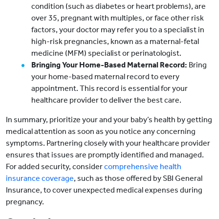
condition (such as diabetes or heart problems), are
over 35, pregnant with multiples, or face other risk
factors, your doctor may refer you to a specialist in
high-risk pregnancies, known as a maternal-fetal
medicine (MFM) specialist or perinatologist.
Bringing Your Home-Based Maternal Record:
Bring
your home-based maternal record to every
appointment. This record is essential for your
healthcare provider to deliver the best care.
In summary, prioritize your and your baby’s health by getting
medical attention as soon as you notice any concerning
symptoms. Partnering closely with your healthcare provider
ensures that issues are promptly identified and managed.
For added security, consider
comprehensive health
insurance coverage
, such as those offered by SBI General
Insurance, to cover unexpected medical expenses during
pregnancy.