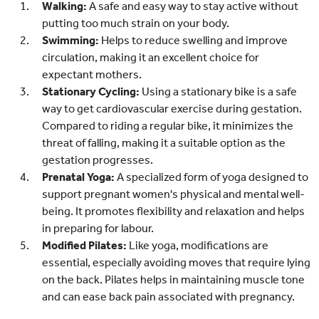
Walking:
A safe and easy way to stay active without
putting too much strain on your body.
Swimming:
Helps to reduce swelling and improve
circulation, making it an excellent choice for
expectant mothers.
Stationary Cycling:
Using a stationary bike is a safe
way to get cardiovascular exercise during gestation.
Compared to riding a regular bike, it minimizes the
threat of falling, making it a suitable option as the
gestation progresses.
Prenatal Yoga:
A specialized form of yoga designed to
support pregnant women's physical and mental well-
being. It promotes flexibility and relaxation and helps
in preparing for labour.
Modified Pilates:
Like yoga, modifications are
essential, especially avoiding moves that require lying
on the back. Pilates helps in maintaining muscle tone
and can ease back pain associated with pregnancy.