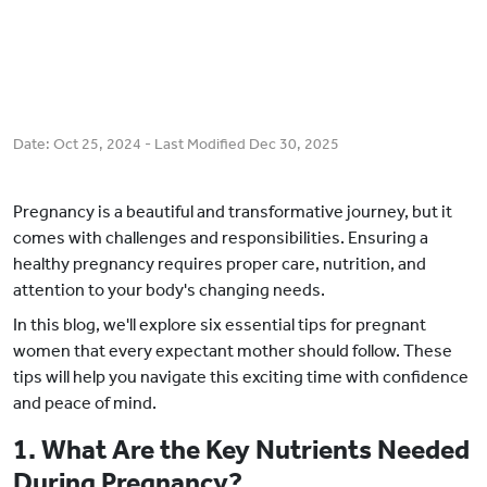
Date:
Oct 25, 2024
- Last Modified
Dec 30, 2025
Pregnancy is a beautiful and transformative journey, but it
comes with challenges and responsibilities. Ensuring a
healthy pregnancy requires proper care, nutrition, and
attention to your body's changing needs.
In this blog, we'll explore six essential tips for pregnant
women that every expectant mother should follow. These
tips will help you navigate this exciting time with confidence
and peace of mind.
1. What Are the Key Nutrients Needed
During Pregnancy?