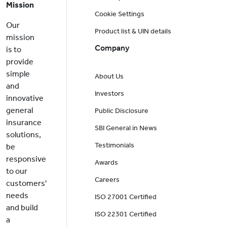
Mission
Cookie Settings
Our
Product list & UIN details
mission
Company
is to
provide
simple
About Us
and
Investors
innovative
general
Public Disclosure
insurance
SBI General in News
solutions,
Testimonials
be
responsive
Awards
to our
Careers
customers'
needs
ISO 27001 Certified
and build
ISO 22301 Certified
a