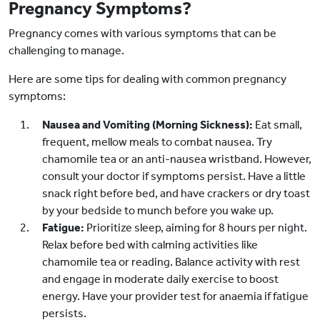
Pregnancy Symptoms?
Pregnancy comes with various symptoms that can be
challenging to manage.
Here are some tips for dealing with common pregnancy
symptoms:
Nausea and Vomiting (Morning Sickness):
Eat small,
frequent, mellow meals to combat nausea. Try
chamomile tea or an anti-nausea wristband. However,
consult your doctor if symptoms persist. Have a little
snack right before bed, and have crackers or dry toast
by your bedside to munch before you wake up.
Fatigue:
Prioritize sleep, aiming for 8 hours per night.
Relax before bed with calming activities like
chamomile tea or reading. Balance activity with rest
and engage in moderate daily exercise to boost
energy. Have your provider test for anaemia if fatigue
persists.