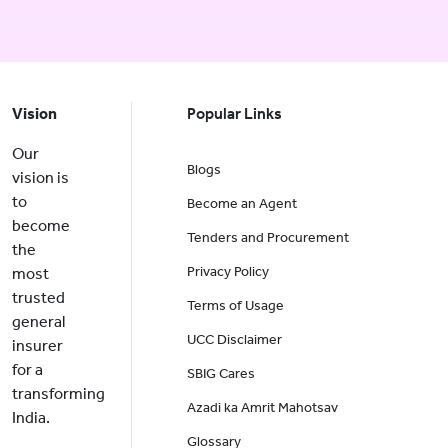
Vision
Popular Links
Our
Blogs
vision is
to
Become an Agent
become
Tenders and Procurement
the
Privacy Policy
most
trusted
Terms of Usage
general
UCC Disclaimer
insurer
for a
SBIG Cares
transforming
Azadi ka Amrit Mahotsav
India.
Glossary