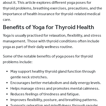
about it. This article explores different yoga poses for
thyroid problems, breathing exercises, precautions, and the
importance of health insurance for thyroid-related medical
care.
Benefits of Yoga for Thyroid Health
Yoga is usually practised for relaxation, flexibility, and stress
management. Those with thyroid conditions often include
yoga as part of their daily wellness routine.
Some of the notable benefits of yoga poses for thyroid
problems include:
May support healthy thyroid gland function through
gentle neck stretches.
Encourages better metabolism and daily energy levels.
Helps manage stress and promotes mental calmness.
Reduces feelings of tiredness and fatigue.
Improves flexibility, posture, and breathing patterns.
Supports relaxation and mindfulness through regular