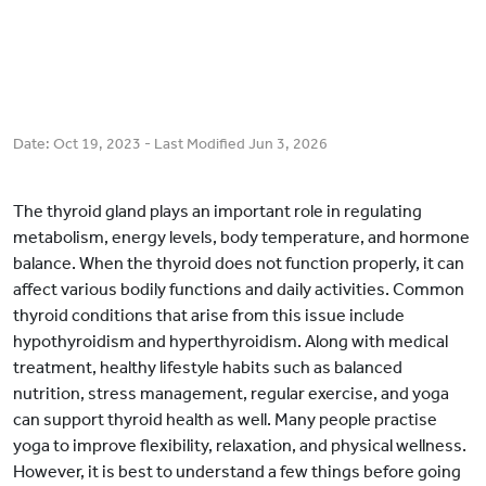
Date:
Oct 19, 2023
- Last Modified
Jun 3, 2026
The thyroid gland plays an important role in regulating
metabolism, energy levels, body temperature, and hormone
balance. When the thyroid does not function properly, it can
affect various bodily functions and daily activities. Common
thyroid conditions that arise from this issue include
hypothyroidism and hyperthyroidism. Along with medical
treatment, healthy lifestyle habits such as balanced
nutrition, stress management, regular exercise, and yoga
can support thyroid health as well. Many people practise
yoga to improve flexibility, relaxation, and physical wellness.
However, it is best to understand a few things before going