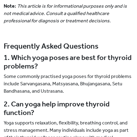
Note:
This article is for informational purposes only and is
not medical advice. Consult a qualified healthcare
professional for diagnosis or treatment decisions.
Frequently Asked Questions
1. Which yoga poses are best for thyroid
problems?
Some commonly practised yoga poses for thyroid problems
include Sarvangasana, Matsyasana, Bhujangasana, Setu
Bandhasana, and Ustrasana.
2. Can yoga help improve thyroid
function?
Yoga supports relaxation, flexibility, breathing control, and
stress management. Many individuals include yoga as part