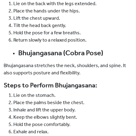
Lie on the back with the legs extended.
Place the hands under the hips.
Lift the chest upward.
Tilt the head back gently.
Hold the pose for a few breaths.
Return slowly to a relaxed position.
Bhujangasana (Cobra Pose)
Bhujangasana stretches the neck, shoulders, and spine. It
also supports posture and flexibility.
Steps to Perform Bhujangasana:
Lie on the stomach.
Place the palms beside the chest.
Inhale and lift the upper body.
Keep the elbows slightly bent.
Hold the pose comfortably.
Exhale and relax.