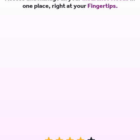
one place, right at your
Fingertips.