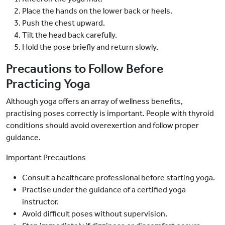
Place the hands on the lower back or heels.
Push the chest upward.
Tilt the head back carefully.
Hold the pose briefly and return slowly.
Precautions to Follow Before
Practicing Yoga
Although yoga offers an array of wellness benefits,
practising poses correctly is important. People with thyroid
conditions should avoid overexertion and follow proper
guidance.
Important Precautions
Consult a healthcare professional before starting yoga.
Practise under the guidance of a certified yoga
instructor.
Avoid difficult poses without supervision.