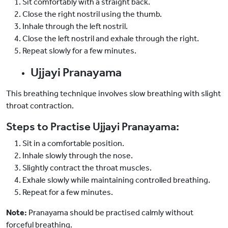
Sit comfortably with a straight back.
Close the right nostril using the thumb.
Inhale through the left nostril.
Close the left nostril and exhale through the right.
Repeat slowly for a few minutes.
Ujjayi Pranayama
This breathing technique involves slow breathing with slight
throat contraction.
Steps to Practise Ujjayi Pranayama:
Sit in a comfortable position.
Inhale slowly through the nose.
Slightly contract the throat muscles.
Exhale slowly while maintaining controlled breathing.
Repeat for a few minutes.
Note:
Pranayama should be practised calmly without
forceful breathing.