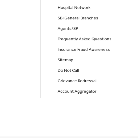
Hospital Network
SBI General Branches
Agents/SP
Frequently Asked Questions
Insurance Fraud Awareness
Sitemap
Do Not Call
Grievance Redressal
Account Aggregator