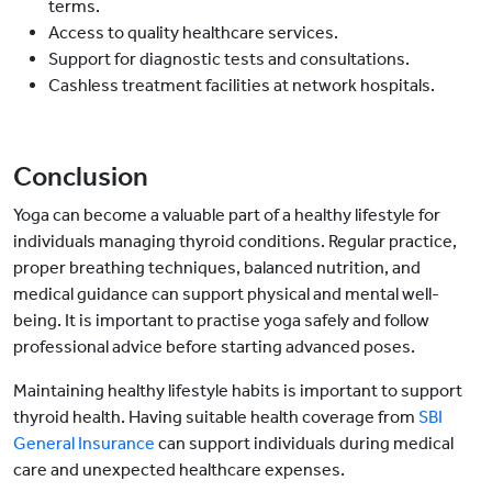
terms.
Access to quality healthcare services.
Support for diagnostic tests and consultations.
Cashless treatment facilities at network hospitals.
Conclusion
Yoga can become a valuable part of a healthy lifestyle for
individuals managing thyroid conditions. Regular practice,
proper breathing techniques, balanced nutrition, and
medical guidance can support physical and mental well-
being. It is important to practise yoga safely and follow
professional advice before starting advanced poses.
Maintaining healthy lifestyle habits is important to support
thyroid health. Having suitable health coverage from
SBI
General Insurance
can support individuals during medical
care and unexpected healthcare expenses.