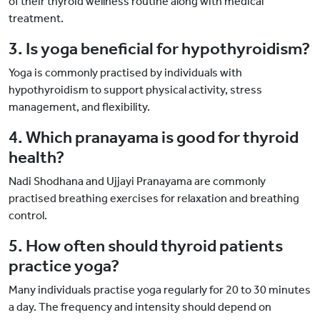
of their thyroid wellness routine along with medical
treatment.
3. Is yoga beneficial for hypothyroidism?
Yoga is commonly practised by individuals with
hypothyroidism to support physical activity, stress
management, and flexibility.
4. Which pranayama is good for thyroid
health?
Nadi Shodhana and Ujjayi Pranayama are commonly
practised breathing exercises for relaxation and breathing
control.
5. How often should thyroid patients
practice yoga?
Many individuals practise yoga regularly for 20 to 30 minutes
a day. The frequency and intensity should depend on