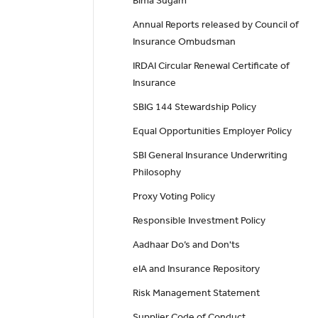
Bima Sugam
Annual Reports released by Council of
Insurance Ombudsman
IRDAI Circular Renewal Certificate of
Insurance
SBIG 144 Stewardship Policy
Equal Opportunities Employer Policy
SBI General Insurance Underwriting
Philosophy
Proxy Voting Policy
Responsible Investment Policy
Aadhaar Do’s and Don'ts
eIA and Insurance Repository
Risk Management Statement
Supplier Code of Conduct