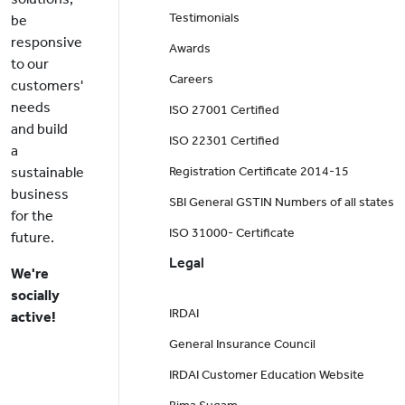
Testimonials
be
responsive
Awards
to our
Careers
customers'
needs
ISO 27001 Certified
and build
ISO 22301 Certified
a
sustainable
Registration Certificate 2014-15
business
SBI General GSTIN Numbers of all states
for the
ISO 31000- Certificate
future.
Legal
We're
socially
IRDAI
active!
General Insurance Council
IRDAI Customer Education Website