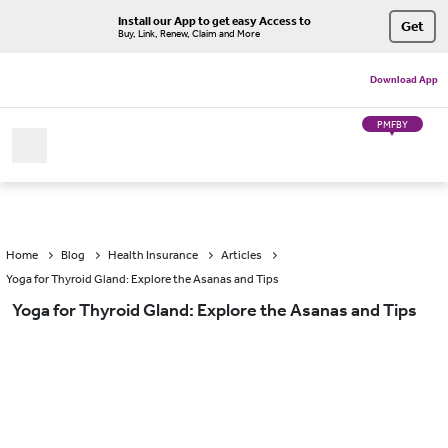
Install our App to get easy Access to
Get
Buy, Link, Renew, Claim and More
Download App
PMFBY
Home
Blog
Health Insurance
Articles
Yoga for Thyroid Gland: Explore the Asanas and Tips
Yoga for Thyroid Gland: Explore the Asanas and Tips