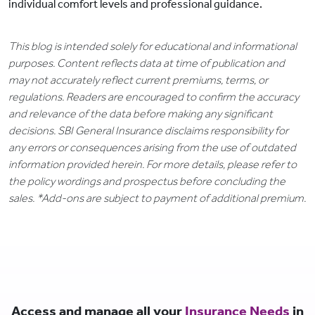
individual comfort levels and professional guidance.
This blog is intended solely for educational and informational
purposes. Content reflects data at time of publication and
may not accurately reflect current premiums, terms, or
regulations. Readers are encouraged to confirm the accuracy
and relevance of the data before making any significant
decisions. SBI General Insurance disclaims responsibility for
any errors or consequences arising from the use of outdated
information provided herein. For more details, please refer to
the policy wordings and prospectus before concluding the
sales. *Add-ons are subject to payment of additional premium.
Access and manage all your
Insurance Needs
in