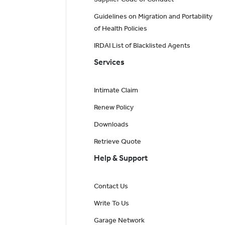
Guidelines on Migration and Portability
of Health Policies
IRDAI List of Blacklisted Agents
Services
Intimate Claim
Renew Policy
Downloads
Retrieve Quote
Help & Support
Contact Us
Write To Us
Garage Network