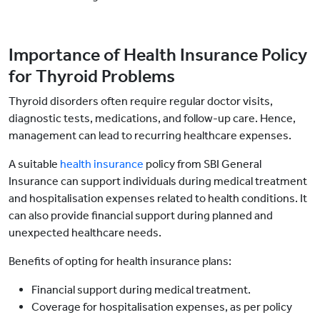
Importance of Health Insurance Policy
for Thyroid Problems
Thyroid disorders often require regular doctor visits,
diagnostic tests, medications, and follow-up care. Hence,
management can lead to recurring healthcare expenses.
A suitable
health insurance
policy from SBI General
Insurance can support individuals during medical treatment
and hospitalisation expenses related to health conditions. It
can also provide financial support during planned and
unexpected healthcare needs.
Benefits of opting for health insurance plans:
Financial support during medical treatment.
Coverage for hospitalisation expenses, as per policy