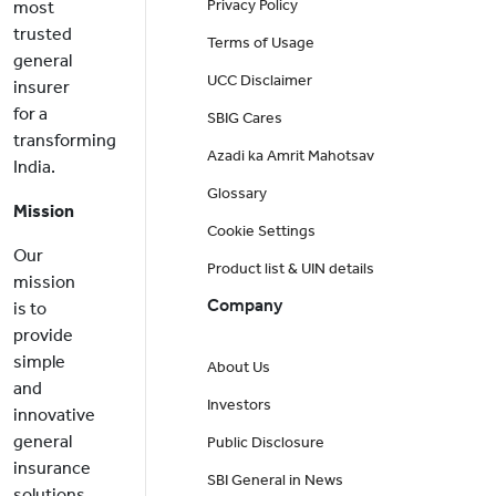
Privacy Policy
most
trusted
Terms of Usage
general
UCC Disclaimer
insurer
for a
SBIG Cares
transforming
Azadi ka Amrit Mahotsav
India.
Glossary
Mission
Cookie Settings
Our
Product list & UIN details
mission
Company
is to
provide
simple
About Us
and
Investors
innovative
general
Public Disclosure
insurance
SBI General in News
solutions,