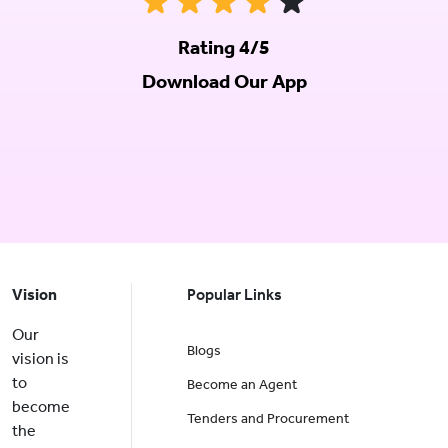
Rating 4/5
Download Our App
Vision
Popular Links
Our
Blogs
vision is
to
Become an Agent
become
Tenders and Procurement
the