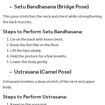
Setu Bandhasana (Bridge Pose)
This pose stretches the neck and chest while strengthening
the back muscles.
Steps to Perform Setu Bandhasana:
Lie on the back with knees bent.
Keep the feet flat on the floor.
Lift the hips slowly.
Hold the posture for a few breaths.
Lower the body gently.
Ustrasana (Camel Pose)
Ustrasana involves a deep stretch of the neck and upper
body.
Steps to Perform Ustrasana:
Kneel on the yoga mat.