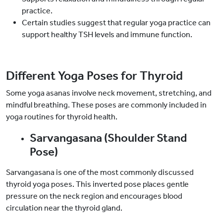
practice.
Certain studies suggest that regular yoga practice can
support healthy TSH levels and immune function.
Different Yoga Poses for Thyroid
Some yoga asanas involve neck movement, stretching, and
mindful breathing. These poses are commonly included in
yoga routines for thyroid health.
Sarvangasana (Shoulder Stand
Pose)
Sarvangasana is one of the most commonly discussed
thyroid yoga poses. This inverted pose places gentle
pressure on the neck region and encourages blood
circulation near the thyroid gland.