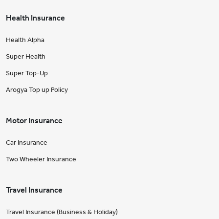
Health Insurance
Health Alpha
Super Health
Super Top-Up
Arogya Top up Policy
Motor Insurance
Car Insurance
Two Wheeler Insurance
Travel Insurance
Travel Insurance (Business & Holiday)