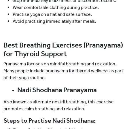
Stop immediately if dizziness or discomfort occurs.
Wear comfortable clothing during practice.
Practise yoga on a flat and safe surface.
Avoid practising immediately after meals.
Best Breathing Exercises (Pranayama)
for Thyroid Support
Pranayama focuses on mindful breathing and relaxation.
Many people include pranayama for thyroid wellness as part
of their yoga routine.
Nadi Shodhana Pranayama
Also known as alternate nostril breathing, this exercise
promotes calm breathing and relaxation.
Steps to Practise Nadi Shodhana: