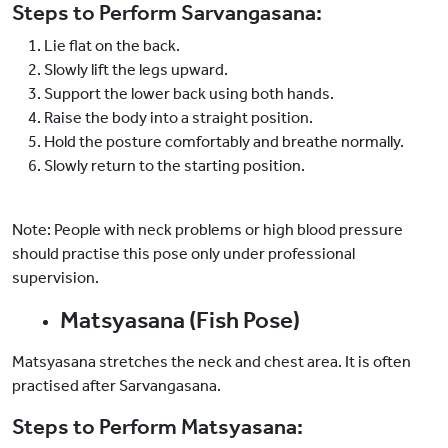
Steps to Perform Sarvangasana:
Lie flat on the back.
Slowly lift the legs upward.
Support the lower back using both hands.
Raise the body into a straight position.
Hold the posture comfortably and breathe normally.
Slowly return to the starting position.
Note: People with neck problems or high blood pressure
should practise this pose only under professional
supervision.
Matsyasana (Fish Pose)
Matsyasana stretches the neck and chest area. It is often
practised after Sarvangasana.
Steps to Perform Matsyasana: