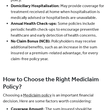
Domiciliary Hospitalisation:
May provide coverage for
treatment received at home when hospitalisation is
medically advised or hospital beds are unavailable.
Annual Health Check-ups:
Some policies include
periodic health check-ups to encourage preventive
healthcare and early detection of health concerns.
No Claim Bonus (NCB):
Policyholders may receive
additional benefits, such as an increase in the sum
insured or a premium-related advantage, for every
claim-free policy year.
How to Choose the Right Mediclaim
Policy?
Choosing a
Mediclaim policy
is an important financial
decision. Here are some factors worth considering:
Coverage Amount:
The sum insured should be