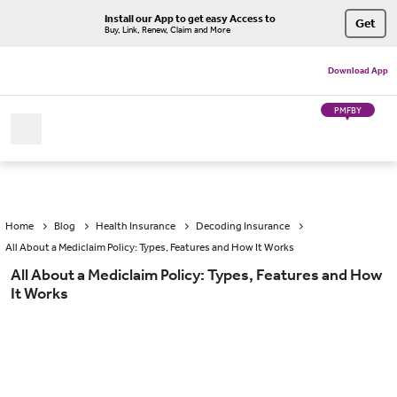
Install our App to get easy Access to
Get
Buy, Link, Renew, Claim and More
Download App
PMFBY
Home
Blog
Health Insurance
Decoding Insurance
All About a Mediclaim Policy: Types, Features and How It Works
All About a Mediclaim Policy: Types, Features and How
It Works