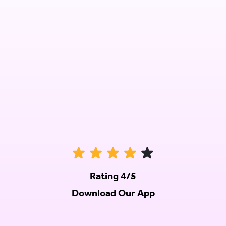
Rating 4/5
Download Our App