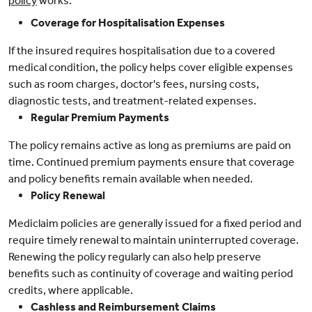
policy
works:
Coverage for Hospitalisation Expenses
If the insured requires hospitalisation due to a covered
medical condition, the policy helps cover eligible expenses
such as room charges, doctor's fees, nursing costs,
diagnostic tests, and treatment-related expenses.
Regular Premium Payments
The policy remains active as long as premiums are paid on
time. Continued premium payments ensure that coverage
and policy benefits remain available when needed.
Policy Renewal
Mediclaim policies are generally issued for a fixed period and
require timely renewal to maintain uninterrupted coverage.
Renewing the policy regularly can also help preserve
benefits such as continuity of coverage and waiting period
credits, where applicable.
Cashless and Reimbursement Claims