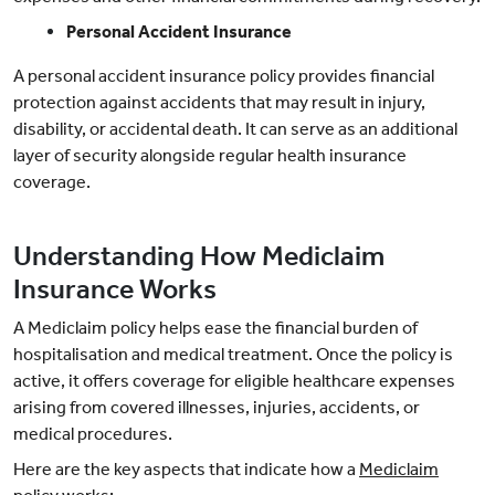
Personal Accident Insurance
A personal accident insurance policy provides financial
protection against accidents that may result in injury,
disability, or accidental death. It can serve as an additional
layer of security alongside regular health insurance
coverage.
Understanding How Mediclaim
Insurance Works
A Mediclaim policy helps ease the financial burden of
hospitalisation and medical treatment. Once the policy is
active, it offers coverage for eligible healthcare expenses
arising from covered illnesses, injuries, accidents, or
medical procedures.
Here are the key aspects that indicate how a
Mediclaim