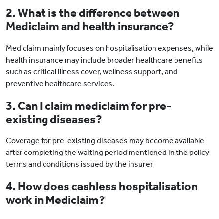
2. What is the difference between
Mediclaim and health insurance?
Mediclaim mainly focuses on hospitalisation expenses, while
health insurance may include broader healthcare benefits
such as critical illness cover, wellness support, and
preventive healthcare services.
3. Can I claim mediclaim for pre-
existing diseases?
Coverage for pre-existing diseases may become available
after completing the waiting period mentioned in the policy
terms and conditions issued by the insurer.
4. How does cashless hospitalisation
work in Mediclaim?