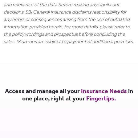
and relevance of the data before making any significant
decisions. SBI General Insurance disclaims responsibility for
any errors or consequences arising from the use of outdated
information provided herein. For more details, please refer to
the policy wordings and prospectus before concluding the
sales. *Add-ons are subject to payment of additional premium.
Access and manage all your
Insurance Needs
in
one place, right at your
Fingertips.