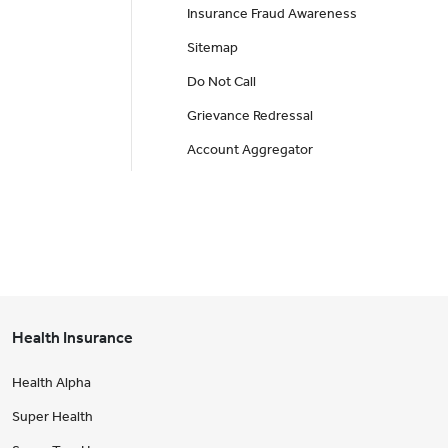
Insurance Fraud Awareness
Sitemap
Do Not Call
Grievance Redressal
Account Aggregator
Health Insurance
Health Alpha
Super Health