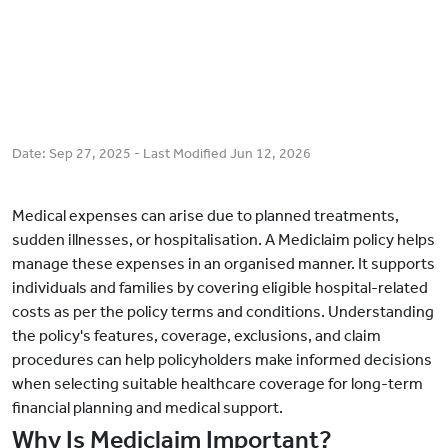
Date:
Sep 27, 2025
- Last Modified
Jun 12, 2026
Medical expenses can arise due to planned treatments,
sudden illnesses, or hospitalisation. A Mediclaim policy helps
manage these expenses in an organised manner. It supports
individuals and families by covering eligible hospital-related
costs as per the policy terms and conditions. Understanding
the policy's features, coverage, exclusions, and claim
procedures can help policyholders make informed decisions
when selecting suitable healthcare coverage for long-term
financial planning and medical support.
Why Is Mediclaim Important?