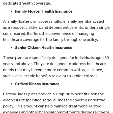
dedicated health coverage.
Family Floater Health Insurance
A family floater plan covers multiple family members, such
as a spouse, children, and dependent parents, under a single
sum insured. It offers the convenience of managing
healthcare coverage for the family through one policy.
Senior Citizen Health Insurance
These plans are specifically designed for individuals aged 60
years and above. They are designed to address healthcare
needs that may become more common with age. Hence,
such plans include benefits relevant to senior citizens.
Critical Illness Insurance
Critical illness plans provide a lump-sum benefit upon the
diagnosis of specified serious illnesses covered under the
policy. This amount can help manage treatment-related
expenses and other financial commitments during recovery.