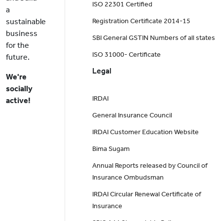
ISO 22301 Certified
a
sustainable
Registration Certificate 2014-15
business
SBI General GSTIN Numbers of all states
for the
ISO 31000- Certificate
future.
Legal
We're
socially
IRDAI
active!
General Insurance Council
IRDAI Customer Education Website
Bima Sugam
Annual Reports released by Council of
Insurance Ombudsman
IRDAI Circular Renewal Certificate of
Insurance