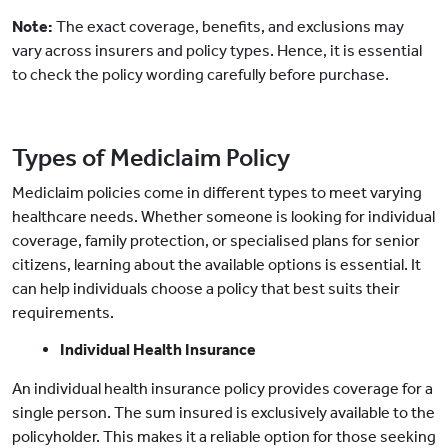
Note:
The exact coverage, benefits, and exclusions may
vary across insurers and policy types. Hence, it is essential
to check the policy wording carefully before purchase.
Types of Mediclaim Policy
Mediclaim policies come in different types to meet varying
healthcare needs. Whether someone is looking for individual
coverage, family protection, or specialised plans for senior
citizens, learning about the available options is essential. It
can help individuals choose a policy that best suits their
requirements.
Individual Health Insurance
An individual health insurance policy provides coverage for a
single person. The sum insured is exclusively available to the
policyholder. This makes it a reliable option for those seeking