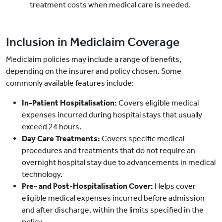
treatment costs when medical care is needed.
Inclusion in Mediclaim Coverage
Mediclaim policies may include a range of benefits,
depending on the insurer and policy chosen. Some
commonly available features include:
In-Patient Hospitalisation:
Covers eligible medical
expenses incurred during hospital stays that usually
exceed 24 hours.
Day Care Treatments:
Covers specific medical
procedures and treatments that do not require an
overnight hospital stay due to advancements in medical
technology.
Pre- and Post-Hospitalisation Cover:
Helps cover
eligible medical expenses incurred before admission
and after discharge, within the limits specified in the
policy.