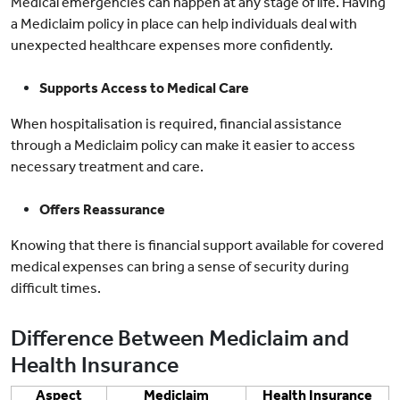
Medical emergencies can happen at any stage of life. Having
a Mediclaim policy in place can help individuals deal with
unexpected healthcare expenses more confidently.
Supports Access to Medical Care
When hospitalisation is required, financial assistance
through a Mediclaim policy can make it easier to access
necessary treatment and care.
Offers Reassurance
Knowing that there is financial support available for covered
medical expenses can bring a sense of security during
difficult times.
Difference Between Mediclaim and
Health Insurance
Aspect
Mediclaim
Health Insurance