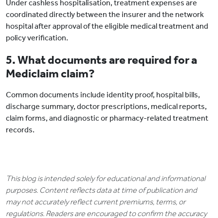
Under cashless hospitalisation, treatment expenses are
coordinated directly between the insurer and the network
hospital after approval of the eligible medical treatment and
policy verification.
5. What documents are required for a
Mediclaim claim?
Common documents include identity proof, hospital bills,
discharge summary, doctor prescriptions, medical reports,
claim forms, and diagnostic or pharmacy-related treatment
records.
This blog is intended solely for educational and informational
purposes. Content reflects data at time of publication and
may not accurately reflect current premiums, terms, or
regulations. Readers are encouraged to confirm the accuracy