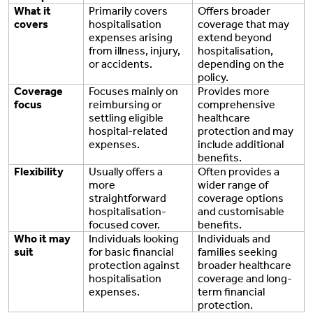
What it
Primarily covers
Offers broader
covers
hospitalisation
coverage that may
expenses arising
extend beyond
from illness, injury,
hospitalisation,
or accidents.
depending on the
policy.
Coverage
Focuses mainly on
Provides more
focus
reimbursing or
comprehensive
settling eligible
healthcare
hospital-related
protection and may
expenses.
include additional
benefits.
Flexibility
Usually offers a
Often provides a
more
wider range of
straightforward
coverage options
hospitalisation-
and customisable
focused cover.
benefits.
Who it may
Individuals looking
Individuals and
suit
for basic financial
families seeking
protection against
broader healthcare
hospitalisation
coverage and long-
expenses.
term financial
protection.