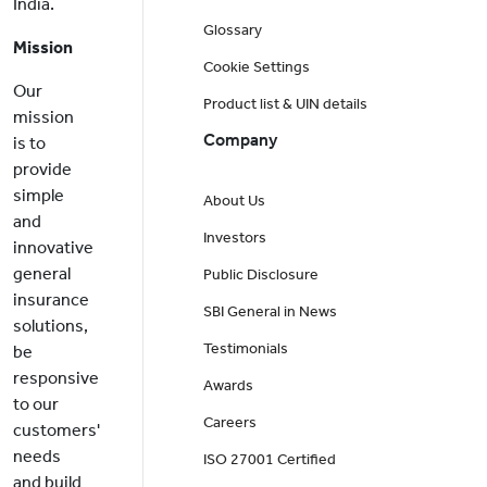
India.
Glossary
Mission
Cookie Settings
Our
Product list & UIN details
mission
Company
is to
provide
simple
About Us
and
Investors
innovative
general
Public Disclosure
insurance
SBI General in News
solutions,
Testimonials
be
responsive
Awards
to our
Careers
customers'
needs
ISO 27001 Certified
and build