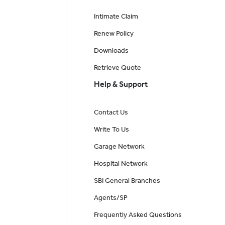
Intimate Claim
Renew Policy
Downloads
Retrieve Quote
Help & Support
Contact Us
Write To Us
Garage Network
Hospital Network
SBI General Branches
Agents/SP
Frequently Asked Questions