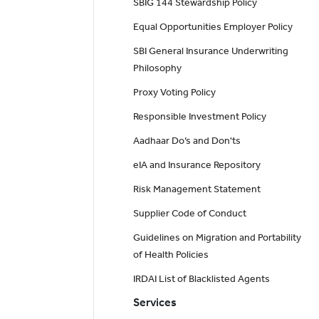
SBIG 144 Stewardship Policy
Equal Opportunities Employer Policy
SBI General Insurance Underwriting
Philosophy
Proxy Voting Policy
Responsible Investment Policy
Aadhaar Do’s and Don'ts
eIA and Insurance Repository
Risk Management Statement
Supplier Code of Conduct
Guidelines on Migration and Portability
of Health Policies
IRDAI List of Blacklisted Agents
Services