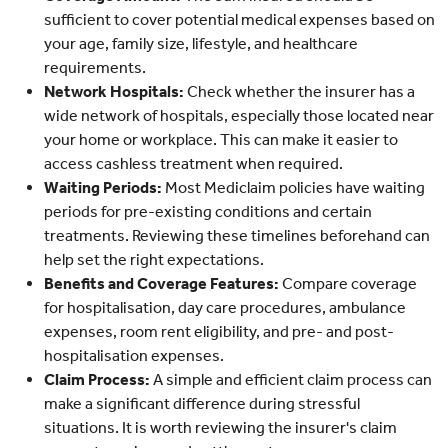
sufficient to cover potential medical expenses based on
your age, family size, lifestyle, and healthcare
requirements.
Network Hospitals:
Check whether the insurer has a
wide network of hospitals, especially those located near
your home or workplace. This can make it easier to
access cashless treatment when required.
Waiting Periods:
Most Mediclaim policies have waiting
periods for pre-existing conditions and certain
treatments. Reviewing these timelines beforehand can
help set the right expectations.
Benefits and Coverage Features:
Compare coverage
for hospitalisation, day care procedures, ambulance
expenses, room rent eligibility, and pre- and post-
hospitalisation expenses.
Claim Process:
A simple and efficient claim process can
make a significant difference during stressful
situations. It is worth reviewing the insurer's claim