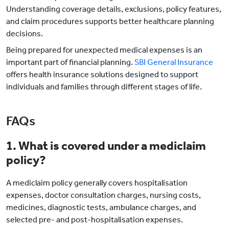
Understanding coverage details, exclusions, policy features,
and claim procedures supports better healthcare planning
decisions.
Being prepared for unexpected medical expenses is an
important part of financial planning.
SBI General Insurance
offers health insurance solutions designed to support
individuals and families through different stages of life.
FAQs
1. What is covered under a mediclaim
policy?
A mediclaim policy generally covers hospitalisation
expenses, doctor consultation charges, nursing costs,
medicines, diagnostic tests, ambulance charges, and
selected pre- and post-hospitalisation expenses.