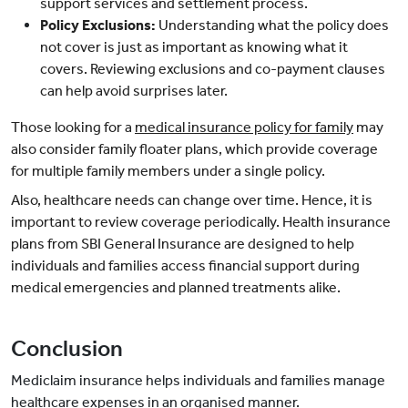
support services and settlement process.
Policy Exclusions:
Understanding what the policy does
not cover is just as important as knowing what it
covers. Reviewing exclusions and co-payment clauses
can help avoid surprises later.
Those looking for a
medical insurance policy for family
may
also consider family floater plans, which provide coverage
for multiple family members under a single policy.
Also, healthcare needs can change over time. Hence, it is
important to review coverage periodically.
Health insurance
plans from SBI General Insurance are designed to help
individuals and families access financial support during
medical emergencies and planned treatments alike.
Conclusion
Mediclaim insurance helps individuals and families manage
healthcare expenses in an organised manner.