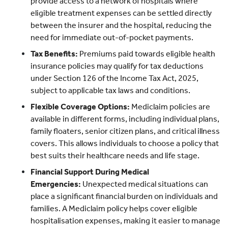
provide access to a network of hospitals where
eligible treatment expenses can be settled directly
between the insurer and the hospital, reducing the
need for immediate out-of-pocket payments.
Tax Benefits:
Premiums paid towards eligible health
insurance policies may qualify for tax deductions
under Section 126 of the Income Tax Act, 2025,
subject to applicable tax laws and conditions.
Flexible Coverage Options:
Mediclaim policies are
available in different forms, including individual plans,
family floaters, senior citizen plans, and critical illness
covers. This allows individuals to choose a policy that
best suits their healthcare needs and life stage.
Financial Support During Medical
Emergencies:
Unexpected medical situations can
place a significant financial burden on individuals and
families. A Mediclaim policy helps cover eligible
hospitalisation expenses, making it easier to manage