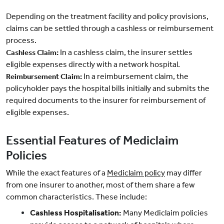
Depending on the treatment facility and policy provisions,
claims can be settled through a cashless or reimbursement
process.
In a cashless claim, the insurer settles
Cashless Claim:
eligible expenses directly with a network hospital.
In a reimbursement claim, the
Reimbursement Claim:
policyholder pays the hospital bills initially and submits the
required documents to the insurer for reimbursement of
eligible expenses.
Essential Features of Mediclaim
Policies
While the exact features of a
Mediclaim policy
may differ
from one insurer to another, most of them share a few
common characteristics. These include:
Cashless Hospitalisation:
Many Mediclaim policies