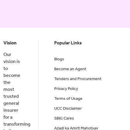
Vision
Popular Links
Our
Blogs
vision is
to
Become an Agent
become
Tenders and Procurement
the
Privacy Policy
most
trusted
Terms of Usage
general
UCC Disclaimer
insurer
for a
SBIG Cares
transforming
Azadi ka Amrit Mahotsav