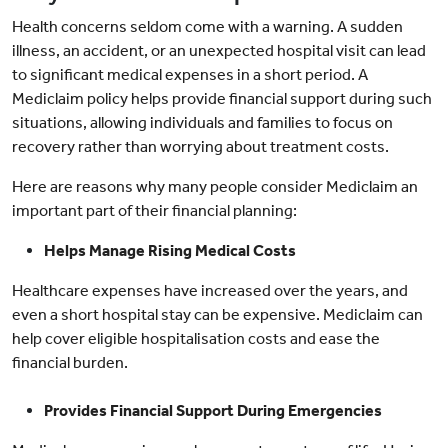
Health concerns seldom come with a warning. A sudden
illness, an accident, or an unexpected hospital visit can lead
to significant medical expenses in a short period. A
Mediclaim policy helps provide financial support during such
situations, allowing individuals and families to focus on
recovery rather than worrying about treatment costs.
Here are reasons why many people consider Mediclaim an
important part of their financial planning:
Helps Manage Rising Medical Costs
Healthcare expenses have increased over the years, and
even a short hospital stay can be expensive. Mediclaim can
help cover eligible hospitalisation costs and ease the
financial burden.
Provides Financial Support During Emergencies