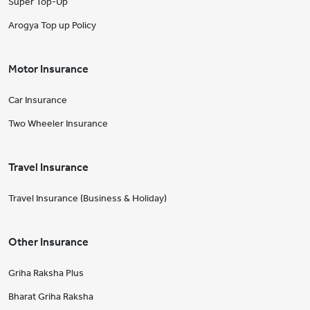
Super Top-Up
Arogya Top up Policy
Motor Insurance
Car Insurance
Two Wheeler Insurance
Travel Insurance
Travel Insurance (Business & Holiday)
Other Insurance
Griha Raksha Plus
Bharat Griha Raksha