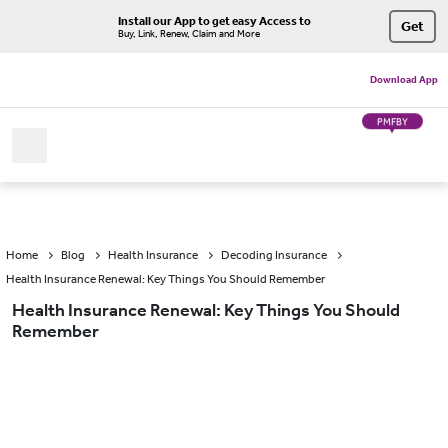
Install our App to get easy Access to
Get
Buy, Link, Renew, Claim and More
Download App
PMFBY
Home
Blog
Health Insurance
Decoding Insurance
Health Insurance Renewal: Key Things You Should Remember
Health Insurance Renewal: Key Things You Should
Remember