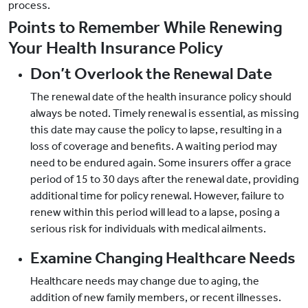
process.
Points to Remember While Renewing
Your Health Insurance Policy
Don’t Overlook the Renewal Date
The renewal date of the health insurance policy should
always be noted. Timely renewal is essential, as missing
this date may cause the policy to lapse, resulting in a
loss of coverage and benefits. A waiting period may
need to be endured again. Some insurers offer a grace
period of 15 to 30 days after the renewal date, providing
additional time for policy renewal. However, failure to
renew within this period will lead to a lapse, posing a
serious risk for individuals with medical ailments.
Examine Changing Healthcare Needs
Healthcare needs may change due to aging, the
addition of new family members, or recent illnesses.