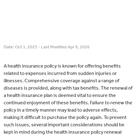
Date:
Oct 1, 2025
- Last Modified
Apr 9, 2026
A health insurance policy is known for offering benefits
related to expenses incurred from sudden injuries or
illnesses. Comprehensive coverage against a range of
diseases is provided, along with tax benefits. The renewal of
a health insurance plan is deemed vital to ensure the
continued enjoyment of these benefits. Failure to renew the
policy in a timely manner may lead to adverse effects,
making it difficult to purchase the policy again. To prevent
such issues, several important considerations should be
kept in mind during the health insurance policy renewal