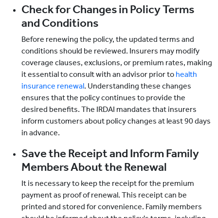
Check for Changes in Policy Terms
and Conditions
Before renewing the policy, the updated terms and
conditions should be reviewed. Insurers may modify
coverage clauses, exclusions, or premium rates, making
it essential to consult with an advisor prior to
health
insurance renewal
. Understanding these changes
ensures that the policy continues to provide the
desired benefits. The IRDAI mandates that insurers
inform customers about policy changes at least 90 days
in advance.
Save the Receipt and Inform Family
Members About the Renewal
It is necessary to keep the receipt for the premium
payment as proof of renewal. This receipt can be
printed and stored for convenience. Family members