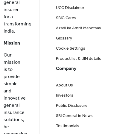
general
UCC Disclaimer
insurer
for a
SBIG Cares
transforming
Azadi ka Amrit Mahotsav
India.
Glossary
Mission
Cookie Settings
Our
Product list & UIN details
mission
Company
is to
provide
simple
About Us
and
Investors
innovative
general
Public Disclosure
insurance
SBI General in News
solutions,
Testimonials
be
responsive