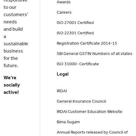
Awards
to our
Careers
customers'
needs
ISO 27001 Certified
and build
ISO 22301 Certified
a
sustainable
Registration Certificate 2014-15
business
SBI General GSTIN Numbers of all states
for the
ISO 31000- Certificate
future.
Legal
We're
socially
IRDAI
active!
General Insurance Council
IRDAI Customer Education Website
Bima Sugam
Annual Reports released by Council of