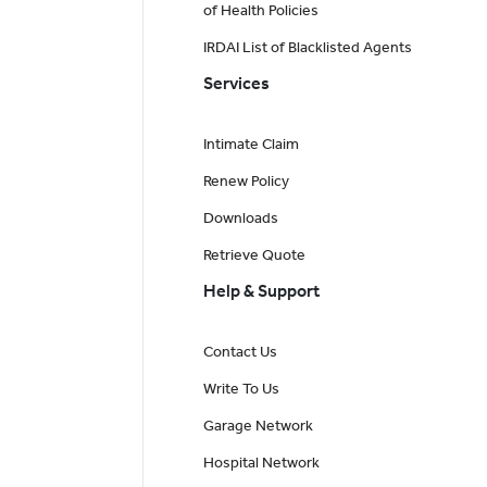
of Health Policies
IRDAI List of Blacklisted Agents
Services
Intimate Claim
Renew Policy
Downloads
Retrieve Quote
Help & Support
Contact Us
Write To Us
Garage Network
Hospital Network