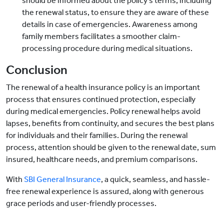
should be informed about the policy's terms, including
the renewal status, to ensure they are aware of these
details in case of emergencies. Awareness among
family members facilitates a smoother claim-
processing procedure during medical situations.
Conclusion
The renewal of a health insurance policy is an important
process that ensures continued protection, especially
during medical emergencies. Policy renewal helps avoid
lapses, benefits from continuity, and secures the best plans
for individuals and their families. During the renewal
process, attention should be given to the renewal date, sum
insured, healthcare needs, and premium comparisons.
With
SBI General Insurance
, a quick, seamless, and hassle-
free renewal experience is assured, along with generous
grace periods and user-friendly processes.