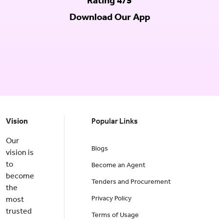
Rating 4/5
Download Our App
Vision
Popular Links
Our
Blogs
vision is
to
Become an Agent
become
Tenders and Procurement
the
Privacy Policy
most
trusted
Terms of Usage