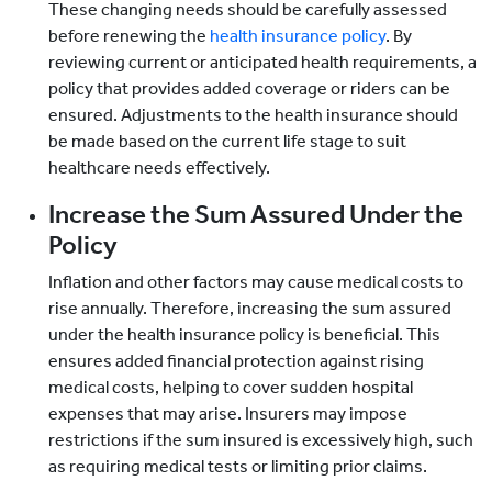
These changing needs should be carefully assessed
before renewing the
health insurance policy
. By
reviewing current or anticipated health requirements, a
policy that provides added coverage or riders can be
ensured. Adjustments to the health insurance should
be made based on the current life stage to suit
healthcare needs effectively.
Increase the Sum Assured Under the
Policy
Inflation and other factors may cause medical costs to
rise annually. Therefore, increasing the sum assured
under the health insurance policy is beneficial. This
ensures added financial protection against rising
medical costs, helping to cover sudden hospital
expenses that may arise. Insurers may impose
restrictions if the sum insured is excessively high, such
as requiring medical tests or limiting prior claims.