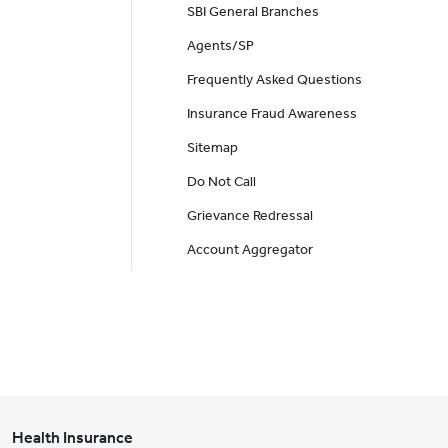
SBI General Branches
Agents/SP
Frequently Asked Questions
Insurance Fraud Awareness
Sitemap
Do Not Call
Grievance Redressal
Account Aggregator
Health Insurance