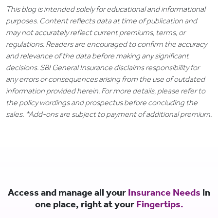
This blog is intended solely for educational and informational
purposes. Content reflects data at time of publication and
may not accurately reflect current premiums, terms, or
regulations. Readers are encouraged to confirm the accuracy
and relevance of the data before making any significant
decisions. SBI General Insurance disclaims responsibility for
any errors or consequences arising from the use of outdated
information provided herein. For more details, please refer to
the policy wordings and prospectus before concluding the
sales. *Add-ons are subject to payment of additional premium.
Access and manage all your
Insurance Needs
in
one place, right at your
Fingertips.