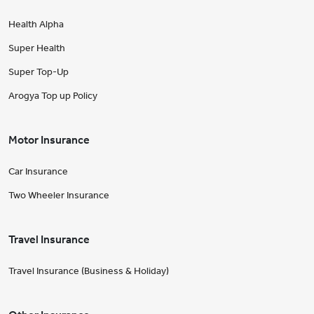
Health Alpha
Super Health
Super Top-Up
Arogya Top up Policy
Motor Insurance
Car Insurance
Two Wheeler Insurance
Travel Insurance
Travel Insurance (Business & Holiday)