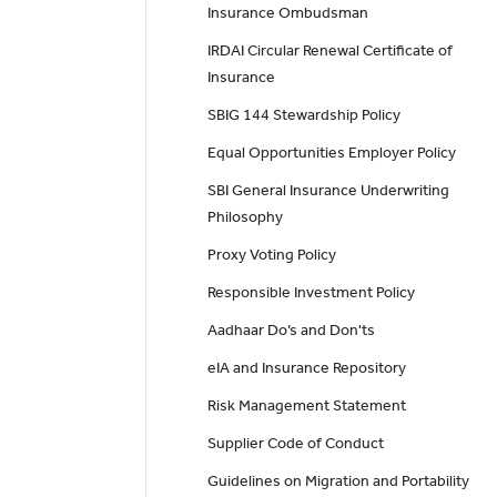
Insurance Ombudsman
IRDAI Circular Renewal Certificate of
Insurance
SBIG 144 Stewardship Policy
Equal Opportunities Employer Policy
SBI General Insurance Underwriting
Philosophy
Proxy Voting Policy
Responsible Investment Policy
Aadhaar Do’s and Don'ts
eIA and Insurance Repository
Risk Management Statement
Supplier Code of Conduct
Guidelines on Migration and Portability