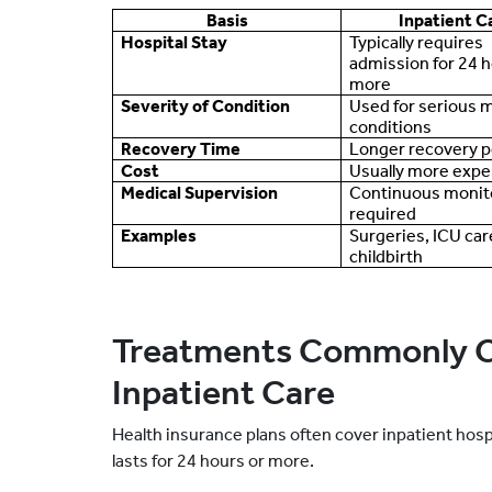
Basis
Inpatient C
Hospital Stay
Typically requires
admission for 24 h
more
Severity of Condition
Used for serious 
conditions
Recovery Time
Longer recovery p
Cost
Usually more expe
Medical Supervision
Continuous monit
required
Examples
Surgeries, ICU car
childbirth
Treatments Commonly C
Inpatient Care
Health insurance plans often cover inpatient hosp
lasts for 24 hours or more.