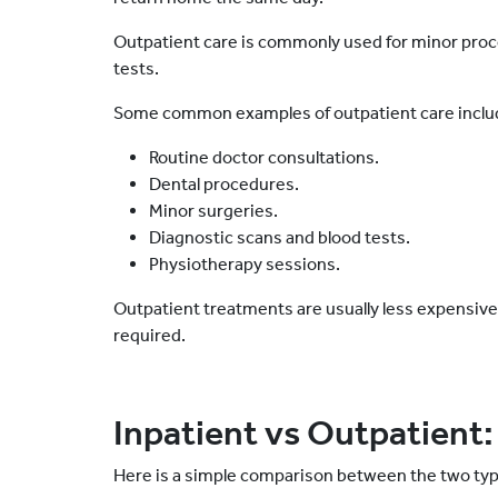
Outpatient care is commonly used for minor proc
tests.
Some common examples of outpatient care inclu
Routine doctor consultations.
Dental procedures.
Minor surgeries.
Diagnostic scans and blood tests.
Physiotherapy sessions.
Outpatient treatments are usually less expensive
required.
Inpatient vs Outpatient:
Here is a simple comparison between the two typ