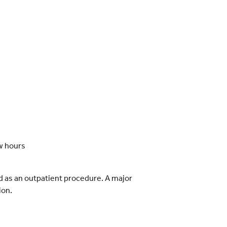
w hours
d as an outpatient procedure. A major
ion.