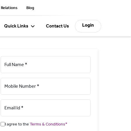
 Relations
Blog
Login
Quick Links
Contact Us
Full Name *
Mobile Number *
Email Id *
I agree to the
Terms & Conditions*