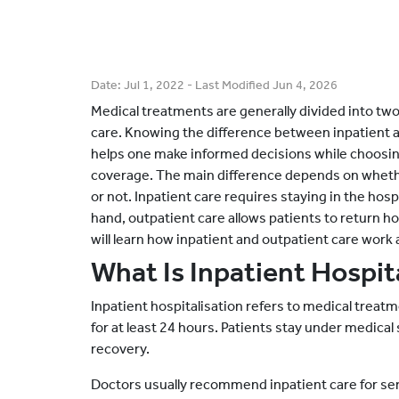
Date:
Jul 1, 2022
- Last Modified
Jun 4, 2026
Medical treatments are generally divided into two
care. Knowing the difference between inpatient a
helps one make informed decisions while choosin
coverage. The main difference depends on whethe
or not. Inpatient care requires staying in the hosp
hand, outpatient care allows patients to return ho
will learn how inpatient and outpatient care work 
What Is Inpatient Hospit
Inpatient hospitalisation refers to medical treatm
for at least 24 hours. Patients stay under medica
recovery.
Doctors usually recommend inpatient care for seri