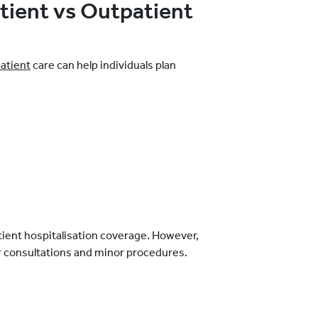
tient vs Outpatient
patient
care can help individuals plan
tient hospitalisation coverage. However,
or consultations and minor procedures.