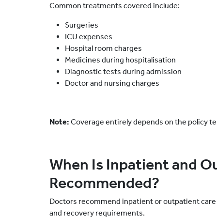
Common treatments covered include:
Surgeries
ICU expenses
Hospital room charges
Medicines during hospitalisation
Diagnostic tests during admission
Doctor and nursing charges
Note:
Coverage entirely depends on the policy t
When Is Inpatient and O
Recommended?
Doctors recommend inpatient or outpatient care 
and recovery requirements.