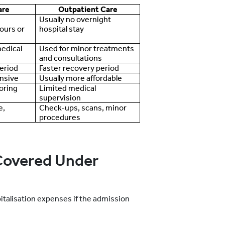
are
Outpatient Care
Usually no overnight
ours or
hospital stay
medical
Used for minor treatments
and consultations
eriod
Faster recovery period
nsive
Usually more affordable
oring
Limited medical
supervision
e,
Check-ups, scans, minor
procedures
overed Under
italisation expenses if the admission