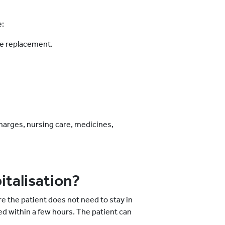
e:
ee replacement.
charges, nursing care, medicines,
italisation?
e the patient does not need to stay in
ed within a few hours. The patient can