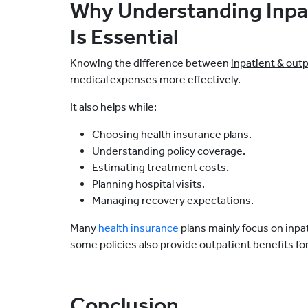
Why Understanding Inpa
Is Essential
Knowing the difference between
inpatient & out
medical expenses more effectively.
It also helps while:
Choosing health insurance plans.
Understanding policy coverage.
Estimating treatment costs.
Planning hospital visits.
Managing recovery expectations.
Many
health insurance
plans mainly focus on inpa
some policies also provide outpatient benefits f
Conclusion