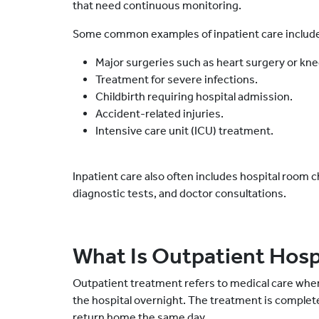
that need continuous monitoring.
Some common examples of inpatient care includ
Major surgeries such as heart surgery or kn
Treatment for severe infections.
Childbirth requiring hospital admission.
Accident-related injuries.
Intensive care unit (ICU) treatment.
Inpatient care also often includes hospital room 
diagnostic tests, and doctor consultations.
What Is Outpatient Hosp
Outpatient treatment refers to medical care wher
the hospital overnight. The treatment is complet
return home the same day.