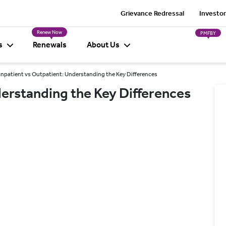
Grievance Redressal
Investor
Renew Now
PMFBY
s
Renewals
About Us
Inpatient vs Outpatient: Understanding the Key Differences
derstanding the Key Differences