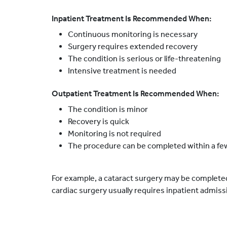
Inpatient Treatment Is Recommended When:
Continuous monitoring is necessary
Surgery requires extended recovery
The condition is serious or life-threatening
Intensive treatment is needed
Outpatient Treatment Is Recommended When:
The condition is minor
Recovery is quick
Monitoring is not required
The procedure can be completed within a fe
For example, a cataract surgery may be complete
cardiac surgery usually requires inpatient admiss