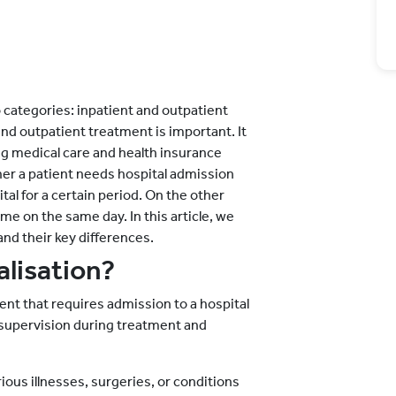
 categories: inpatient and outpatient
nd outpatient treatment is important. It
g medical care and health insurance
r a patient needs hospital admission
ital for a certain period. On the other
me on the same day. In this article, we
and their key differences.
alisation?
ent that requires admission to a hospital
l supervision during treatment and
ous illnesses, surgeries, or conditions