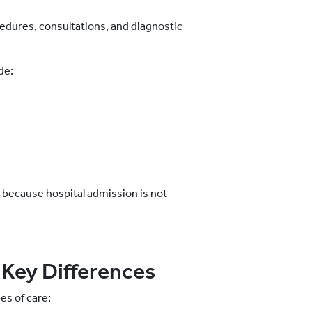
edures, consultations, and diagnostic
de:
 because hospital admission is not
 Key Differences
es of care: