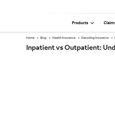
Products
Claim
Home
Blog
Health Insurance
Decoding Insurance
Inpatient vs Outpatient: Un