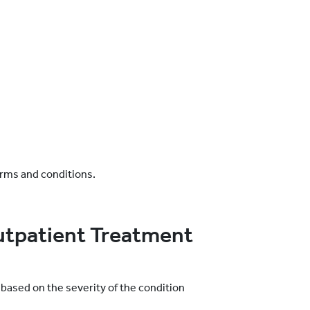
erms and conditions.
utpatient Treatment
based on the severity of the condition