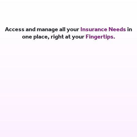
Access and manage all your
Insurance Needs
in
one place, right at your
Fingertips.