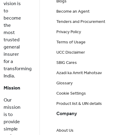
Blogs
vision is
to
Become an Agent
become
Tenders and Procurement
the
Privacy Policy
most
trusted
Terms of Usage
general
UCC Disclaimer
insurer
for a
SBIG Cares
transforming
Azadi ka Amrit Mahotsav
India.
Glossary
Mission
Cookie Settings
Our
Product list & UIN details
mission
Company
is to
provide
simple
About Us