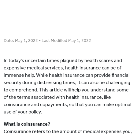
Date:
May 1, 2022
- Last Modified
May 1, 2022
In today’s uncertain times plagued by health scares and
expensive medical services, health insurance can be of
immense help. While health insurance can provide financial
security during distressing times, it can also be challenging
to comprehend. This article will help you understand some
of the terms associated with health insurance, like
coinsurance and copayments, so that you can make optimal
use of your policy.
What is coinsurance?
Coinsurance refers to the amount of medical expenses you,