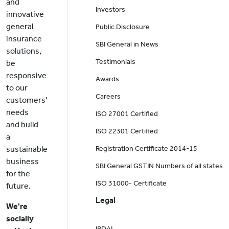
and
Investors
innovative
general
Public Disclosure
insurance
SBI General in News
solutions,
Testimonials
be
responsive
Awards
to our
Careers
customers'
needs
ISO 27001 Certified
and build
ISO 22301 Certified
a
sustainable
Registration Certificate 2014-15
business
SBI General GSTIN Numbers of all states
for the
ISO 31000- Certificate
future.
Legal
We're
socially
IRDAI