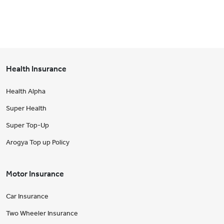
Health Insurance
Health Alpha
Super Health
Super Top-Up
Arogya Top up Policy
Motor Insurance
Car Insurance
Two Wheeler Insurance