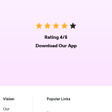
Rating 4/5
Download Our App
Vision
Popular Links
Our