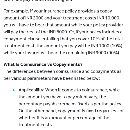
For example, if your insurance policy provides a copay
amount of INR 2000 and your treatment costs INR 10,000,
you will have to bear that amount while your policy provider
will pay the rest of the INR 8000. Or, if your policy includes a
copayment clause entailing that you cover 10% of the total
treatment cost, the amount you pay will be INR 1000 (10%),
while your insurer will bear the remaining INR 9000 (90%).
What Is Coinsurance vs Copayments?
The differences between coinsurance and copayments as
per various parameters have been listed below:
Applicability: When it comes to coinsurance, while
the amount you have to pay might vary, the
percentage payable remains fixed as per the policy.
On the other hand, copayment is fixed regardless of
whether it is an amount or percentage of the
treatment costs.