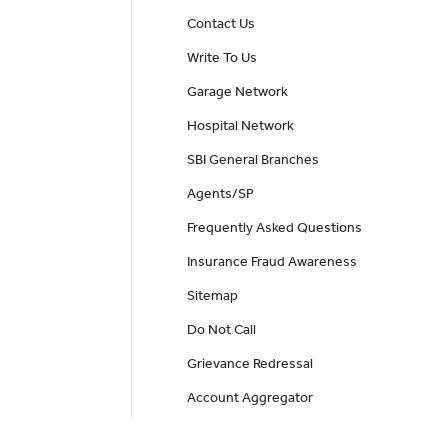
Contact Us
Write To Us
Garage Network
Hospital Network
SBI General Branches
Agents/SP
Frequently Asked Questions
Insurance Fraud Awareness
Sitemap
Do Not Call
Grievance Redressal
Account Aggregator