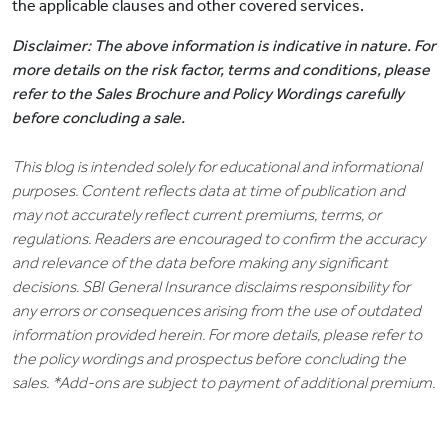
the applicable clauses and other covered services.
Disclaimer: The above information is indicative in nature. For
more details on the risk factor, terms and conditions, please
refer to the Sales Brochure and Policy Wordings carefully
before concluding a sale.
This blog is intended solely for educational and informational
purposes. Content reflects data at time of publication and
may not accurately reflect current premiums, terms, or
regulations. Readers are encouraged to confirm the accuracy
and relevance of the data before making any significant
decisions. SBI General Insurance disclaims responsibility for
any errors or consequences arising from the use of outdated
information provided herein. For more details, please refer to
the policy wordings and prospectus before concluding the
sales. *Add-ons are subject to payment of additional premium.