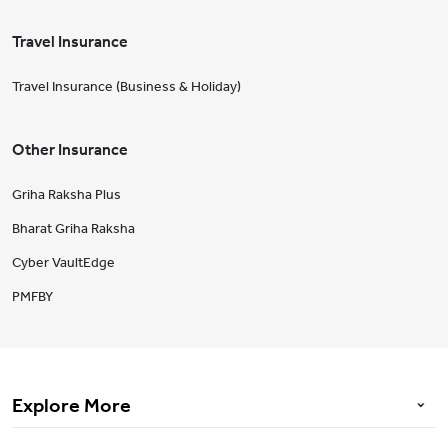
Travel Insurance
Travel Insurance (Business & Holiday)
Other Insurance
Griha Raksha Plus
Bharat Griha Raksha
Cyber VaultEdge
PMFBY
Explore More