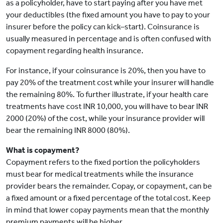
as a policyholder, have to start paying after you have met
your deductibles (the fixed amount you have to pay to your
insurer before the policy can kick–start). Coinsurance is
usually measured in percentage and is often confused with
copayment regarding health insurance.
For instance, if your coinsurance is 20%, then you have to
pay 20% of the treatment cost while your insurer will handle
the remaining 80%. To further illustrate, if your health care
treatments have cost INR 10,000, you will have to bear INR
2000 (20%) of the cost, while your insurance provider will
bear the remaining INR 8000 (80%).
What is copayment?
Copayment refers to the fixed portion the policyholders
must bear for medical treatments while the insurance
provider bears the remainder. Copay, or copayment, can be
a fixed amount or a fixed percentage of the total cost. Keep
in mind that lower copay payments mean that the monthly
premium payments will be higher.