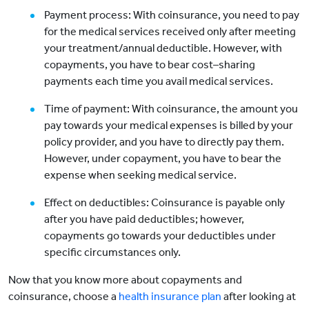
Payment process: With coinsurance, you need to pay
for the medical services received only after meeting
your treatment/annual deductible. However, with
copayments, you have to bear cost–sharing
payments each time you avail medical services.
Time of payment: With coinsurance, the amount you
pay towards your medical expenses is billed by your
policy provider, and you have to directly pay them.
However, under copayment, you have to bear the
expense when seeking medical service.
Effect on deductibles: Coinsurance is payable only
after you have paid deductibles; however,
copayments go towards your deductibles under
specific circumstances only.
Now that you know more about copayments and
coinsurance, choose a
health insurance plan
after looking at