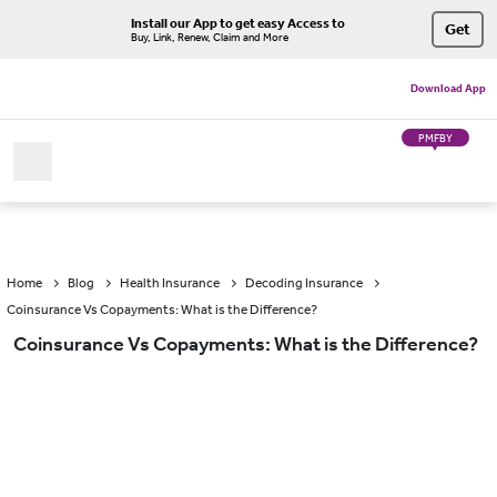
Install our App to get easy Access to
Get
Buy, Link, Renew, Claim and More
Download App
PMFBY
Home
Blog
Health Insurance
Decoding Insurance
Coinsurance Vs Copayments: What is the Difference?
Coinsurance Vs Copayments: What is the Difference?