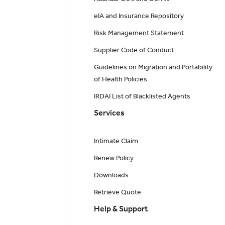
eIA and Insurance Repository
Risk Management Statement
Supplier Code of Conduct
Guidelines on Migration and Portability
of Health Policies
IRDAI List of Blacklisted Agents
Services
Intimate Claim
Renew Policy
Downloads
Retrieve Quote
Help & Support