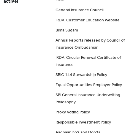
active!
General Insurance Council
IRDAI Customer Education Website
Bima Sugam
Annual Reports released by Council of
Insurance Ombudsman
IRDAI Circular Renewal Certificate of
Insurance
SBIG 144 Stewardship Policy
Equal Opportunities Employer Policy
SBI General Insurance Underwriting
Philosophy
Proxy Voting Policy
Responsible Investment Policy
Aadhaar Do’s and Don'ts