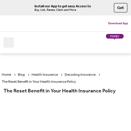
Install our App to get easy Access to
Get
Buy, Link, Renew, Claim and More
Download App
PMFBY
Home
Blog
Health Insurance
Decoding Insurance
The Reset Benefit in Your Health Insurance Policy
The Reset Benefit in Your Health Insurance Policy