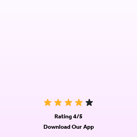
Rating 4/5
Download Our App