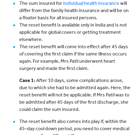
The sum insured for
individual health insurance
will
differ from the family health insurance and will be on
a floater basis for all insured persons.
The reset benefit is available only in India and is not
applicable for global covers or getting treatment
elsewhere.
The reset benefit will come into effect after 45 days
of covering the first claim if the same illness occurs
again. For example, Mrs Patil underwent heart
surgery and made the first claim.
Case 1:
After 10 days, some complications arose,
due to which she had to be admitted again. Here, the
reset benefit will not be applicable. If Mrs Patil was to
be admitted after 45 days of the first discharge, she
could claim the sum insured.
The reset benefit also comes into play if, within the
45–day cool down period, you need to cover medical