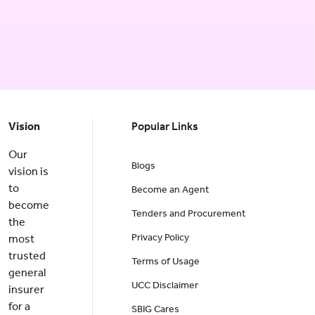
Vision
Popular Links
Our
Blogs
vision is
to
Become an Agent
become
Tenders and Procurement
the
Privacy Policy
most
trusted
Terms of Usage
general
UCC Disclaimer
insurer
for a
SBIG Cares