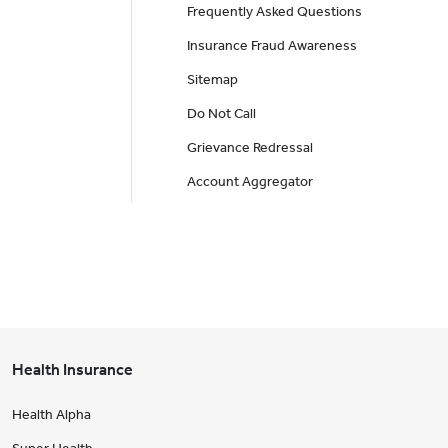
Frequently Asked Questions
Insurance Fraud Awareness
Sitemap
Do Not Call
Grievance Redressal
Account Aggregator
Health Insurance
Health Alpha