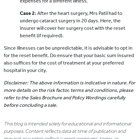
expenses for a different illness.
Case 2:
After the heart surgery, Mrs Patil had to
undergo cataract surgery in 20 days. Here, the
insurer will cover her surgery cost with the reset
benefit (if required).
Since illnesses can be unpredictable, it is advisable to opt in
for the reset benefit. Do ensure that your basic sum insured
also suffices for the cost of treatment at your preferred
hospital in your city.
Disclaimer: The above information is indicative in nature. For
more details on the risk factor, terms and conditions, please
refer to the Sales Brochure and Policy Wordings carefully
before concluding a sale.
This blog is intended solely for educational and informational
purposes. Content reflects data at time of publication and
may not accurately reflect current premiums, terms, or