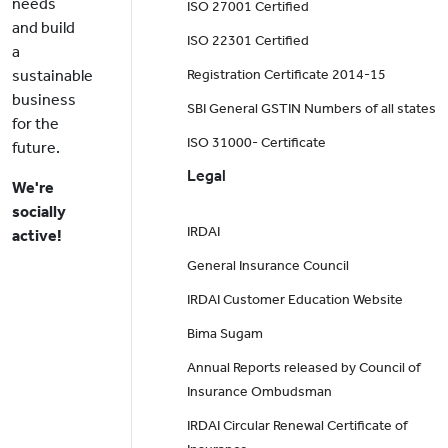
needs
ISO 27001 Certified
and build
ISO 22301 Certified
a
sustainable
Registration Certificate 2014-15
business
SBI General GSTIN Numbers of all states
for the
ISO 31000- Certificate
future.
Legal
We're
socially
IRDAI
active!
General Insurance Council
IRDAI Customer Education Website
Bima Sugam
Annual Reports released by Council of
Insurance Ombudsman
IRDAI Circular Renewal Certificate of