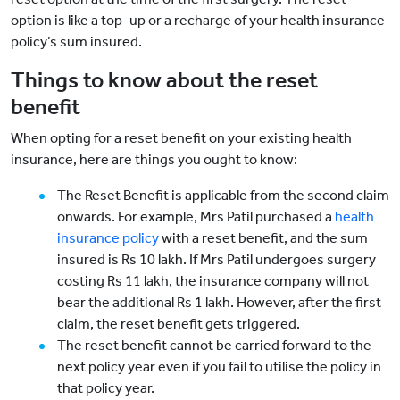
option is like a top–up or a recharge of your health insurance
policy’s sum insured.
Things to know about the reset
benefit
When opting for a reset benefit on your existing health
insurance, here are things you ought to know:
The Reset Benefit is applicable from the second claim
onwards. For example, Mrs Patil purchased a
health
insurance policy
with a reset benefit, and the sum
insured is Rs 10 lakh. If Mrs Patil undergoes surgery
costing Rs 11 lakh, the insurance company will not
bear the additional Rs 1 lakh. However, after the first
claim, the reset benefit gets triggered.
The reset benefit cannot be carried forward to the
next policy year even if you fail to utilise the policy in
that policy year.