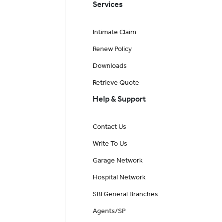
Services
Intimate Claim
Renew Policy
Downloads
Retrieve Quote
Help & Support
Contact Us
Write To Us
Garage Network
Hospital Network
SBI General Branches
Agents/SP