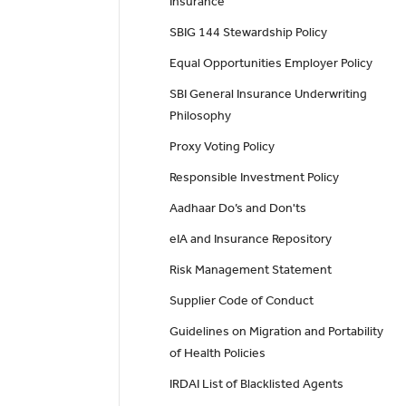
Insurance
SBIG 144 Stewardship Policy
Equal Opportunities Employer Policy
SBI General Insurance Underwriting
Philosophy
Proxy Voting Policy
Responsible Investment Policy
Aadhaar Do’s and Don'ts
eIA and Insurance Repository
Risk Management Statement
Supplier Code of Conduct
Guidelines on Migration and Portability
of Health Policies
IRDAI List of Blacklisted Agents