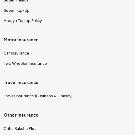
Super Health
Super Top-Up
Arogya Top up Policy
Motor Insurance
Car Insurance
Two Wheeler Insurance
Travel Insurance
Travel Insurance (Business & Holiday)
Other Insurance
Griha Raksha Plus