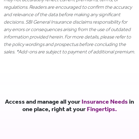
regulations. Readers are encouraged to confirm the accuracy
and relevance of the data before making any significant
decisions. SBI General Insurance disclaims responsibility for
any errors or consequences arising from the use of outdated
information provided herein. For more details, please refer to
the policy wordings and prospectus before concluding the
sales. *Add-ons are subject to payment of additional premium.
Access and manage all your
Insurance Needs
in
one place, right at your
Fingertips.