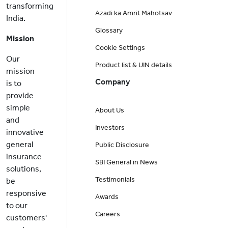
transforming
Azadi ka Amrit Mahotsav
India.
Glossary
Mission
Cookie Settings
Our
Product list & UIN details
mission
Company
is to
provide
simple
About Us
and
Investors
innovative
general
Public Disclosure
insurance
SBI General in News
solutions,
Testimonials
be
responsive
Awards
to our
Careers
customers'