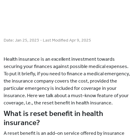
Date:
Jan 25, 2023
- Last Modified
Apr 9, 2025
Health insurance is an excellent investment towards
securing your finances against possible medical expenses.
To put it briefly, if you need to finance a medical emergency,
the insurance company covers the cost, provided the
particular emergency is included for coverage in your
insurance. Here we talk about a must–know feature of your
coverage, i.e., the reset benefit in health insurance.
What is reset benefit in health
insurance?
A reset benefit is an add–on service offered by insurance