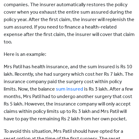
companies. The insurer automatically restores the policy
cover when you exhaust the entire sum assured during the
policy year. After the first claim, the insurer will replenish the
sum assured. If you need to finance a health–related
expense after the first claim, the insurer will cover that claim
too.
Here is an example:
Mrs Patil has health insurance, and the sum insured is Rs 10
lakh. Recently, she had surgery which cost her Rs 7 lakh. The
insurance company paid the surgery cost within policy
limits. Now, the balance
sum insured
is Rs 3 lakh. After a few
months, Mrs Patil had to undergo another surgery that cost
Rs 5 lakh. However, the insurance company will only accept
claims within policy limits up to Rs 3 lakh and Mrs Patil will
have to pay the remaining Rs 2 lakh from her own pocket.
To avoid this situation, Mrs Patil should have opted for a
reset option at the time of the first surgery. The reset