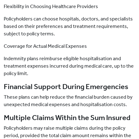
Flexibility in Choosing Healthcare Providers
Policyholders can choose hospitals, doctors, and specialists
based on their preferences and treatment requirements,
subject to policy terms.
Coverage for Actual Medical Expenses
Indemnity plans reimburse eligible hospitalisation and
treatment expenses incurred during medical care, up to the
policy limit.
Financial Support During Emergencies
These plans can help reduce the financial burden caused by
unexpected medical expenses and hospitalisation costs.
Multiple Claims Within the Sum Insured
Policyholders may raise multiple claims during the policy
period, provided the total claim amount remains within the