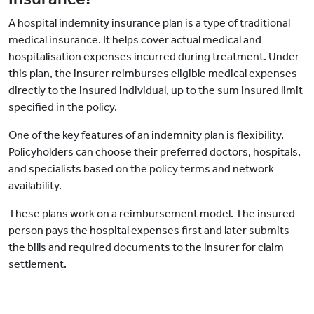
A hospital indemnity insurance plan is a type of traditional
medical insurance. It helps cover actual medical and
hospitalisation expenses incurred during treatment. Under
this plan, the insurer reimburses eligible medical expenses
directly to the insured individual, up to the sum insured limit
specified in the policy.
One of the key features of an indemnity plan is flexibility.
Policyholders can choose their preferred doctors, hospitals,
and specialists based on the policy terms and network
availability.
These plans work on a reimbursement model. The insured
person pays the hospital expenses first and later submits
the bills and required documents to the insurer for claim
settlement.