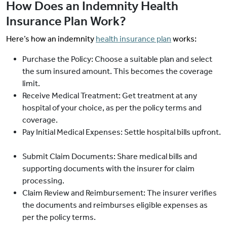
How Does an Indemnity Health
Insurance Plan Work?
Here’s how an indemnity
health insurance plan
works:
Purchase the Policy: Choose a suitable plan and select
the sum insured amount. This becomes the coverage
limit.
Receive Medical Treatment: Get treatment at any
hospital of your choice, as per the policy terms and
coverage.
Pay Initial Medical Expenses: Settle hospital bills upfront.
Submit Claim Documents: Share medical bills and
supporting documents with the insurer for claim
processing.
Claim Review and Reimbursement: The insurer verifies
the documents and reimburses eligible expenses as
per the policy terms.