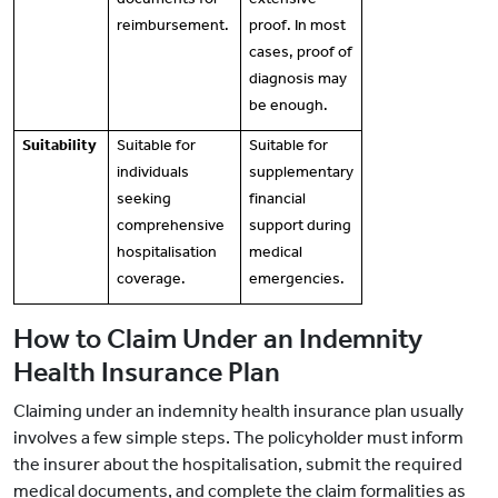
reimbursement.
proof. In most
cases, proof of
diagnosis may
be enough.
Suitability
Suitable for
Suitable for
individuals
supplementary
seeking
financial
comprehensive
support during
hospitalisation
medical
coverage.
emergencies.
How to Claim Under an Indemnity
Health Insurance Plan
Claiming under an indemnity health insurance plan usually
involves a few simple steps. The policyholder must inform
the insurer about the hospitalisation, submit the required
medical documents, and complete the claim formalities as