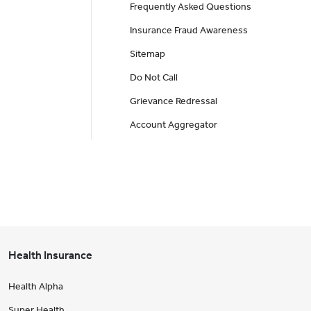
Frequently Asked Questions
Insurance Fraud Awareness
Sitemap
Do Not Call
Grievance Redressal
Account Aggregator
Health Insurance
Health Alpha
Super Health