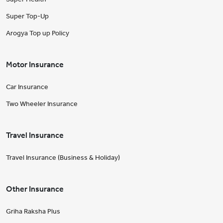
Super Top-Up
Arogya Top up Policy
Motor Insurance
Car Insurance
Two Wheeler Insurance
Travel Insurance
Travel Insurance (Business & Holiday)
Other Insurance
Griha Raksha Plus