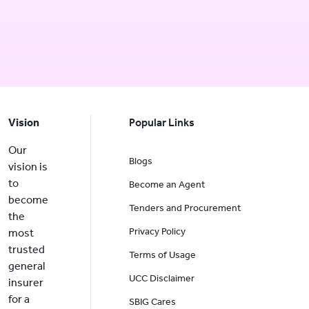
Vision
Popular Links
Our
Blogs
vision is
to
Become an Agent
become
Tenders and Procurement
the
Privacy Policy
most
trusted
Terms of Usage
general
UCC Disclaimer
insurer
for a
SBIG Cares