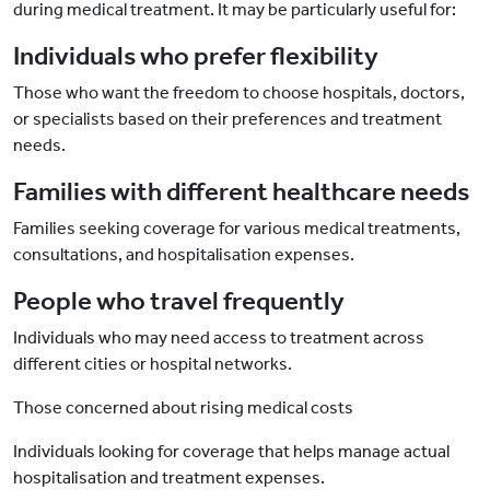
during medical treatment. It may be particularly useful for:
Individuals who prefer flexibility
Those who want the freedom to choose hospitals, doctors,
or specialists based on their preferences and treatment
needs.
Families with different healthcare needs
Families seeking coverage for various medical treatments,
consultations, and hospitalisation expenses.
People who travel frequently
Individuals who may need access to treatment across
different cities or hospital networks.
Those concerned about rising medical costs
Individuals looking for coverage that helps manage actual
hospitalisation and treatment expenses.