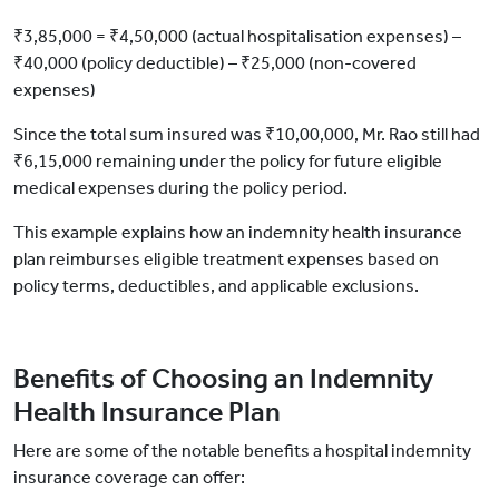
₹3,85,000 = ₹4,50,000 (actual hospitalisation expenses) –
₹40,000 (policy deductible) – ₹25,000 (non-covered
expenses)
Since the total sum insured was ₹10,00,000, Mr. Rao still had
₹6,15,000 remaining under the policy for future eligible
medical expenses during the policy period.
This example explains how an indemnity health insurance
plan reimburses eligible treatment expenses based on
policy terms, deductibles, and applicable exclusions.
Benefits of Choosing an Indemnity
Health Insurance Plan
Here are some of the notable benefits a hospital indemnity
insurance coverage can offer: