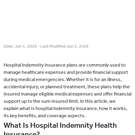
Date:
Jun 1, 2026
- Last Modified
Jun 2, 2026
Hospital indemnity insurance plans are commonly used to
manage healthcare expenses and provide financial support
during medical emergencies. Whether it is for an illness,
accidental injury, or planned treatment, these plans help the
insured manage eligible medical expenses and offer financial
support up to the sum insured limit. In this article, we
explain what is hospital indemnity insurance, how it works,
its key benefits, and coverage aspects.
What Is Hospital Indemnity Health
Insurance?