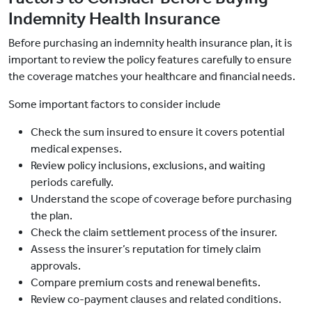
Indemnity Health Insurance
Before purchasing an indemnity health insurance plan, it is
important to review the policy features carefully to ensure
the coverage matches your healthcare and financial needs.
Some important factors to consider include
Check the sum insured to ensure it covers potential
medical expenses.
Review policy inclusions, exclusions, and waiting
periods carefully.
Understand the scope of coverage before purchasing
the plan.
Check the claim settlement process of the insurer.
Assess the insurer’s reputation for timely claim
approvals.
Compare premium costs and renewal benefits.
Review co-payment clauses and related conditions.