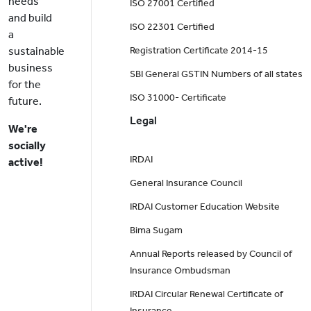
needs
ISO 27001 Certified
and build
ISO 22301 Certified
a
sustainable
Registration Certificate 2014-15
business
SBI General GSTIN Numbers of all states
for the
ISO 31000- Certificate
future.
Legal
We're
socially
IRDAI
active!
General Insurance Council
IRDAI Customer Education Website
Bima Sugam
Annual Reports released by Council of
Insurance Ombudsman
IRDAI Circular Renewal Certificate of
Insurance