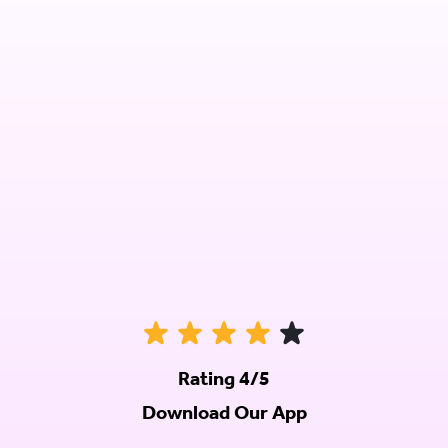
Rating 4/5
Download Our App