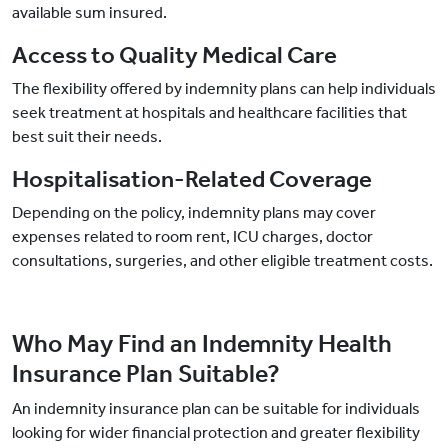
available sum insured.
Access to Quality Medical Care
The flexibility offered by indemnity plans can help individuals
seek treatment at hospitals and healthcare facilities that
best suit their needs.
Hospitalisation-Related Coverage
Depending on the policy, indemnity plans may cover
expenses related to room rent, ICU charges, doctor
consultations, surgeries, and other eligible treatment costs.
Who May Find an Indemnity Health
Insurance Plan Suitable?
An indemnity insurance plan can be suitable for individuals
looking for wider financial protection and greater flexibility