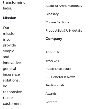
transforming
Azadi ka Amrit Mahotsav
India.
Glossary
Mission
Cookie Settings
Our
Product list & UIN details
mission
Company
is to
provide
simple
About Us
and
Investors
innovative
general
Public Disclosure
insurance
SBI General in News
solutions,
Testimonials
be
responsive
Awards
to our
Careers
customers'