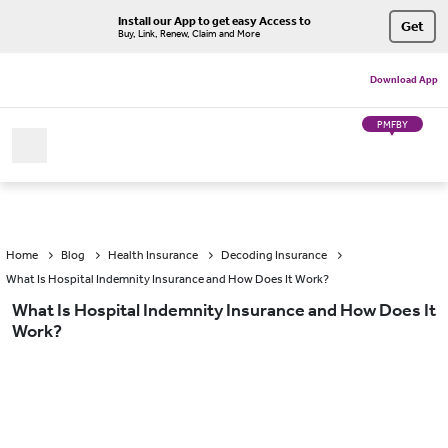
Install our App to get easy Access to
Get
Buy, Link, Renew, Claim and More
Download App
PMFBY
Home
Blog
Health Insurance
Decoding Insurance
What Is Hospital Indemnity Insurance and How Does It Work?
What Is Hospital Indemnity Insurance and How Does It
Work?