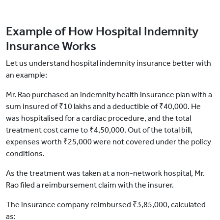
Example of How Hospital Indemnity
Insurance Works
Let us understand hospital indemnity insurance better with
an example:
Mr. Rao purchased an indemnity health insurance plan with a
sum insured of ₹10 lakhs and a deductible of ₹40,000. He
was hospitalised for a cardiac procedure, and the total
treatment cost came to ₹4,50,000. Out of the total bill,
expenses worth ₹25,000 were not covered under the policy
conditions.
As the treatment was taken at a non-network hospital, Mr.
Rao filed a reimbursement claim with the insurer.
The insurance company reimbursed ₹3,85,000, calculated
as: