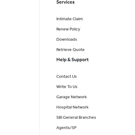
Services
Intimate Claim
Renew Policy
Downloads
Retrieve Quote
Help & Support
Contact Us
Write To Us
Garage Network
Hospital Network
SBI General Branches
Agents/SP