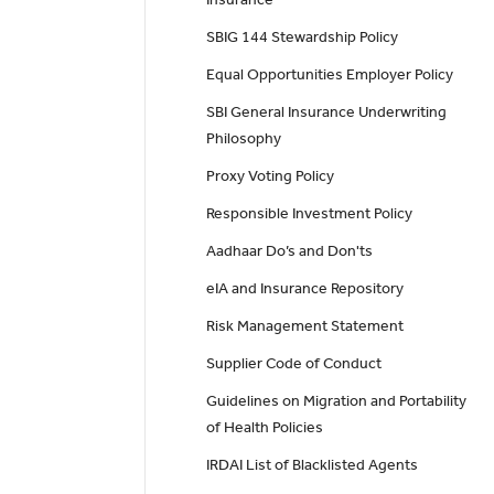
SBIG 144 Stewardship Policy
Equal Opportunities Employer Policy
SBI General Insurance Underwriting
Philosophy
Proxy Voting Policy
Responsible Investment Policy
Aadhaar Do’s and Don'ts
eIA and Insurance Repository
Risk Management Statement
Supplier Code of Conduct
Guidelines on Migration and Portability
of Health Policies
IRDAI List of Blacklisted Agents