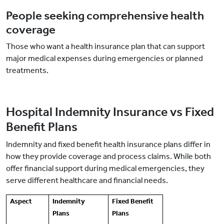
People seeking comprehensive health
coverage
Those who want a health insurance plan that can support
major medical expenses during emergencies or planned
treatments.
Hospital Indemnity Insurance vs Fixed
Benefit Plans
Indemnity and fixed benefit health insurance plans differ in
how they provide coverage and process claims. While both
offer financial support during medical emergencies, they
serve different healthcare and financial needs.
Aspect
Indemnity
Fixed Benefit
Plans
Plans