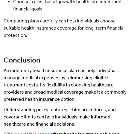
Choose a plan that aligns with healthcare needs and
financial goals.
Comparing plans carefully can help individuals choose
suitable health insurance coverage for long-term financial
protection.
Conclusion
An indemnity health insurance plan can help individuals
manage medical expenses by reimbursing eligible
treatment costs. Its flexibility in choosing healthcare
providers and broad medical coverage make it a commonly
preferred health insurance option.
Understanding policy features, claim procedures, and
coverage limits can help individuals make informed
healthcare and financial decisions.