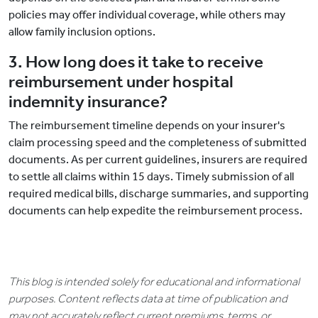
policies may offer individual coverage, while others may
allow family inclusion options.
3. How long does it take to receive
reimbursement under hospital
indemnity insurance?
The reimbursement timeline depends on your insurer's
claim processing speed and the completeness of submitted
documents. As per current guidelines, insurers are required
to settle all claims within 15 days. Timely submission of all
required medical bills, discharge summaries, and supporting
documents can help expedite the reimbursement process.
This blog is intended solely for educational and informational
purposes. Content reflects data at time of publication and
may not accurately reflect current premiums, terms, or