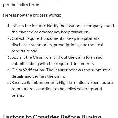
per the policy terms.
Here is how the process works:
Inform the Insurer: Notify the insurance company about
the planned or emergency hospitalisation.
Collect Required Documents: Keep hospital bills,
discharge summaries, prescriptions, and medical
reports ready.
Submit the Claim Form: Fill out the claim form and
submit it along with the required documents.
Claim Verification: The insurer reviews the submitted
details and verifies the claim.
Receive Reimbursement: Eligible medical expenses are
reimbursed according to the policy coverage and
terms.
Factors to Consider Before Buying