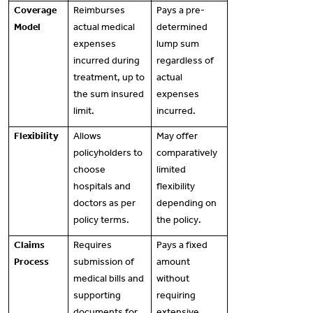
Coverage
Reimburses
Pays a pre-
Model
actual medical
determined
expenses
lump sum
incurred during
regardless of
treatment, up to
actual
the sum insured
expenses
limit.
incurred.
Flexibility
Allows
May offer
policyholders to
comparatively
choose
limited
hospitals and
flexibility
doctors as per
depending on
policy terms.
the policy.
Claims
Requires
Pays a fixed
Process
submission of
amount
medical bills and
without
supporting
requiring
documents for
extensive