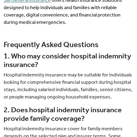
SBI General Insurance
offers health insurance solutions
designed to help individuals and families with reliable
coverage, digital convenience, and financial protection
during medical emergencies.
Frequently Asked Questions
1. Who may consider hospital indemnity
insurance?
Hospital indemnity insurance may be suitable for individuals
looking for comprehensive financial support during hospital
stays, including salaried individuals, families, senior citizens,
or people managing ongoing household expenses.
2. Does hospital indemnity insurance
provide family coverage?
Hospital indemnity insurance cover for family members
depends on the selected plan and insurer terms. Some