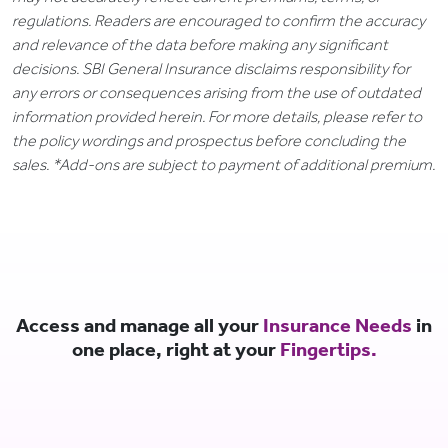
regulations. Readers are encouraged to confirm the accuracy
and relevance of the data before making any significant
decisions. SBI General Insurance disclaims responsibility for
any errors or consequences arising from the use of outdated
information provided herein. For more details, please refer to
the policy wordings and prospectus before concluding the
sales. *Add-ons are subject to payment of additional premium.
Access and manage all your
Insurance Needs
in
one place, right at your
Fingertips.