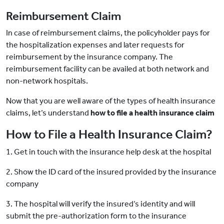
Reimbursement Claim
In case of reimbursement claims, the policyholder pays for
the hospitalization expenses and later requests for
reimbursement by the insurance company. The
reimbursement facility can be availed at both network and
non-network hospitals.
Now that you are well aware of the types of health insurance
claims, let‘s understand
how to file a health insurance claim
How to File a Health Insurance Claim?
1. Get in touch with the insurance help desk at the hospital
2. Show the ID card of the insured provided by the insurance
company
3. The hospital will verify the insured‘s identity and will
submit the pre-authorization form to the insurance