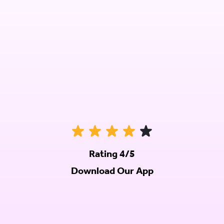
Rating 4/5
Download Our App