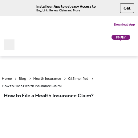
Install our App to get easy Access to
Get
Buy, Link, Renew, Claim and More
Download App
PMFBY
Home
Blog
Health Insurance
GI Simplified
How to File a Health Insurance Claim?
How to File a Health Insurance Claim?