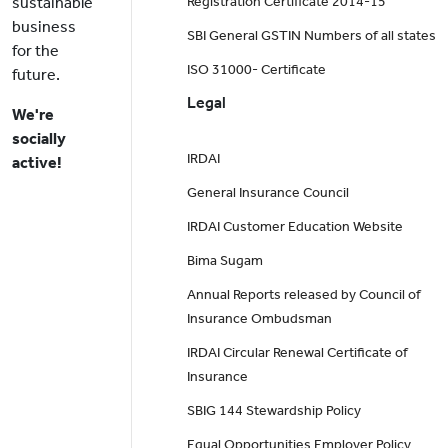
sustainable
Registration Certificate 2014-15
business
SBI General GSTIN Numbers of all states
for the
ISO 31000- Certificate
future.
Legal
We're
socially
IRDAI
active!
General Insurance Council
IRDAI Customer Education Website
Bima Sugam
Annual Reports released by Council of
Insurance Ombudsman
IRDAI Circular Renewal Certificate of
Insurance
SBIG 144 Stewardship Policy
Equal Opportunities Employer Policy