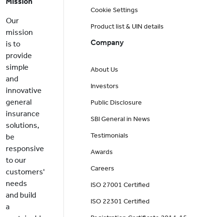
Mission
Cookie Settings
Our
Product list & UIN details
mission
Company
is to
provide
simple
About Us
and
Investors
innovative
general
Public Disclosure
insurance
SBI General in News
solutions,
Testimonials
be
responsive
Awards
to our
Careers
customers'
needs
ISO 27001 Certified
and build
ISO 22301 Certified
a