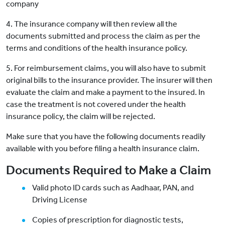
company
4. The insurance company will then review all the
documents submitted and process the claim as per the
terms and conditions of the health insurance policy.
5. For reimbursement claims, you will also have to submit
original bills to the insurance provider. The insurer will then
evaluate the claim and make a payment to the insured. In
case the treatment is not covered under the health
insurance policy, the claim will be rejected.
Make sure that you have the following documents readily
available with you before filing a health insurance claim.
Documents Required to Make a Claim
Valid photo ID cards such as Aadhaar, PAN, and
Driving License
Copies of prescription for diagnostic tests,