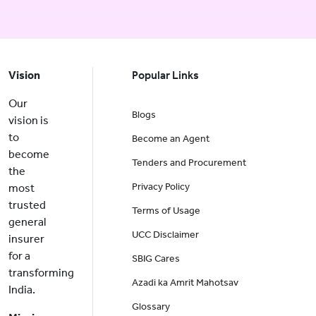
Vision
Popular Links
Our
Blogs
vision is
to
Become an Agent
become
Tenders and Procurement
the
Privacy Policy
most
trusted
Terms of Usage
general
UCC Disclaimer
insurer
for a
SBIG Cares
transforming
Azadi ka Amrit Mahotsav
India.
Glossary