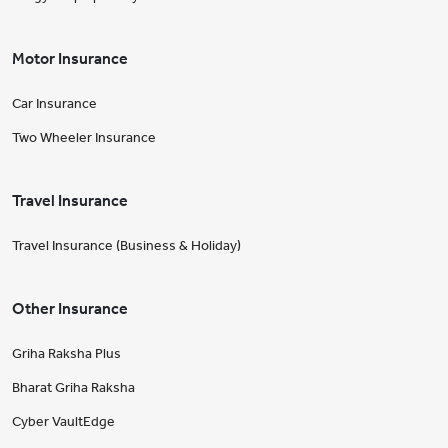
Motor Insurance
Car Insurance
Two Wheeler Insurance
Travel Insurance
Travel Insurance (Business & Holiday)
Other Insurance
Griha Raksha Plus
Bharat Griha Raksha
Cyber VaultEdge