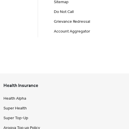
Sitemap
Do Not Call
Grievance Redressal
Account Aggregator
Health Insurance
Health Alpha
Super Health
Super Top-Up
Arogya Top up Policy