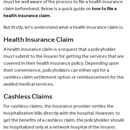
must be well aware of the process to file a health insurance
claim beforehand. Below is a quick guide on
how to file a
health insurance claim
.
But firstly, let‘s understand what a health insurance claim is.
Health Insurance Claim
A health insurance claim is a request that a policyholder
must submit to the insurer for getting the services that are
covered in their health insurance policy. Depending upon
their convenience, policyholders can either opt for a
cashless claim settlement option or reimbursement for the
availed medical services.
Cashless Claims
For cashless claims, the insurance provider settles the
hospitalization bills directly with the hospital. However, to
get the benefits of a cashless claim, the policyholder should
be hospitalized only at a network hospital of the insurer.