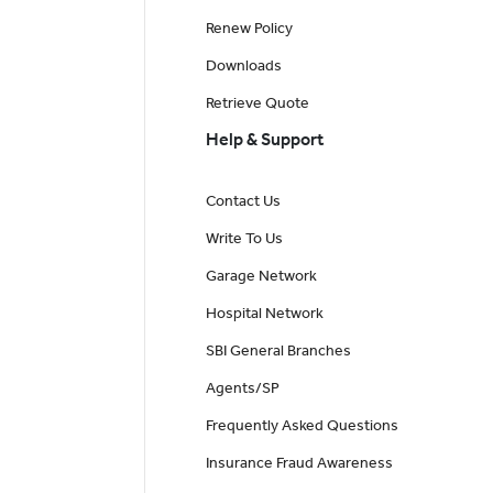
Renew Policy
Downloads
Retrieve Quote
Help & Support
Contact Us
Write To Us
Garage Network
Hospital Network
SBI General Branches
Agents/SP
Frequently Asked Questions
Insurance Fraud Awareness