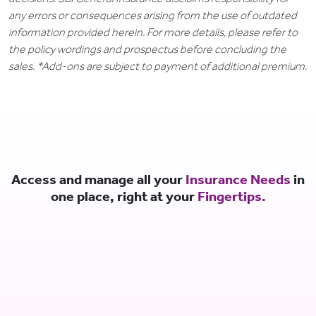
any errors or consequences arising from the use of outdated
information provided herein. For more details, please refer to
the policy wordings and prospectus before concluding the
sales. *Add-ons are subject to payment of additional premium.
Access and manage all your
Insurance Needs
in
one place, right at your
Fingertips.