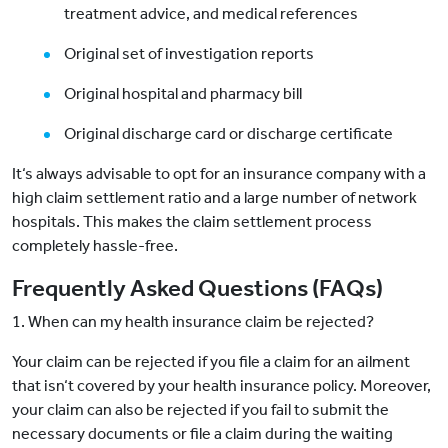
treatment advice, and medical references
Original set of investigation reports
Original hospital and pharmacy bill
Original discharge card or discharge certificate
It‘s always advisable to opt for an insurance company with a
high claim settlement ratio and a large number of network
hospitals. This makes the claim settlement process
completely hassle-free.
Frequently Asked Questions (FAQs)
1. When can my health insurance claim be rejected?
Your claim can be rejected if you file a claim for an ailment
that isn‘t covered by your health insurance policy. Moreover,
your claim can also be rejected if you fail to submit the
necessary documents or file a claim during the waiting