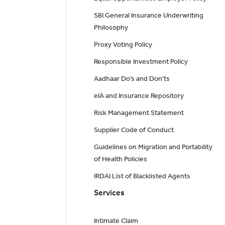
SBI General Insurance Underwriting
Philosophy
Proxy Voting Policy
Responsible Investment Policy
Aadhaar Do’s and Don'ts
eIA and Insurance Repository
Risk Management Statement
Supplier Code of Conduct
Guidelines on Migration and Portability
of Health Policies
IRDAI List of Blacklisted Agents
Services
Intimate Claim