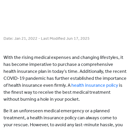
Date:
Jan 21, 2022
- Last Modified
Jun 17, 2025
With the rising medical expenses and changing lifestyles, it
has become imperative to purchase a comprehensive
health insurance plan in today‘s time. Additionally, the recent
COVID-19 pandemic has further established the importance
of health insurance even firmly. A
health insurance policy
is
the finest way to receive the best medical treatment
without burning a hole in your pocket.
Be it an unforeseen medical emergency or a planned
treatment, a health insurance policy can always come to
your rescue. However, to avoid any last-minute hassle, you