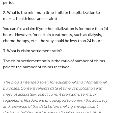
period
2. What is the minimum time limit for hospitalization to
make a health insurance claim?
You can file a claim if your hospitalization is for more than 24
hours. However, for certain treatments, such as dialysis,
chemotherapy, etc., the stay could be less than 24 hours
3. What is claim settlement ratio?
The claim settlement ratio is the ratio of number of claims
paid to the number of claims received
This blog is intended solely for educational and informational
purposes. Content reflects data at time of publication and
may not accurately reflect current premiums, terms, or
regulations. Readers are encouraged to confirm the accuracy
and relevance of the data before making any significant
decisions. SBI General Insurance disclaims responsibility for