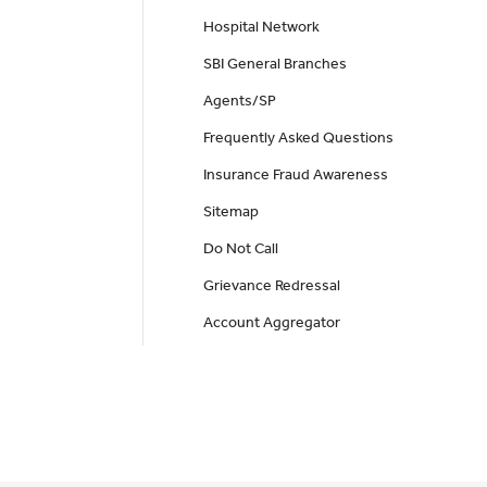
Hospital Network
SBI General Branches
Agents/SP
Frequently Asked Questions
Insurance Fraud Awareness
Sitemap
Do Not Call
Grievance Redressal
Account Aggregator