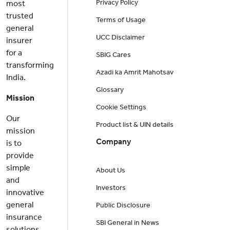
Privacy Policy
most
trusted
Terms of Usage
general
UCC Disclaimer
insurer
for a
SBIG Cares
transforming
Azadi ka Amrit Mahotsav
India.
Glossary
Mission
Cookie Settings
Our
Product list & UIN details
mission
Company
is to
provide
simple
About Us
and
Investors
innovative
general
Public Disclosure
insurance
SBI General in News
solutions,