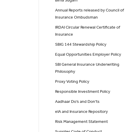
Bima Sugam
Annual Reports released by Council of
Insurance Ombudsman
IRDAI Circular Renewal Certificate of
Insurance
SBIG 144 Stewardship Policy
Equal Opportunities Employer Policy
SBI General Insurance Underwriting
Philosophy
Proxy Voting Policy
Responsible Investment Policy
Aadhaar Do’s and Don'ts
eIA and Insurance Repository
Risk Management Statement
Supplier Code of Conduct