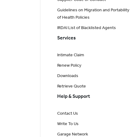
Guidelines on Migration and Portability
of Health Policies
IRDAI List of Blacklisted Agents
Services
Intimate Claim
Renew Policy
Downloads
Retrieve Quote
Help & Support
Contact Us
Write To Us
Garage Network