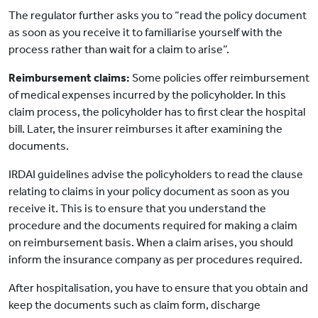
The regulator further asks you to “read the policy document
as soon as you receive it to familiarise yourself with the
process rather than wait for a claim to arise”.
Reimbursement claims:
Some policies offer reimbursement
of medical expenses incurred by the policyholder. In this
claim process, the policyholder has to first clear the hospital
bill. Later, the insurer reimburses it after examining the
documents.
IRDAI guidelines advise the policyholders to read the clause
relating to claims in your policy document as soon as you
receive it. This is to ensure that you understand the
procedure and the documents required for making a claim
on reimbursement basis. When a claim arises, you should
inform the insurance company as per procedures required.
After hospitalisation, you have to ensure that you obtain and
keep the documents such as claim form, discharge