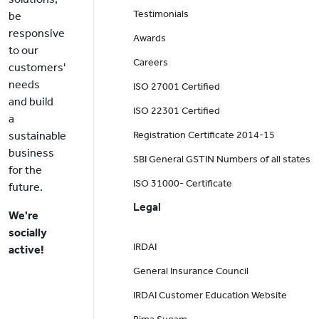
Testimonials
be
responsive
Awards
to our
Careers
customers'
needs
ISO 27001 Certified
and build
ISO 22301 Certified
a
sustainable
Registration Certificate 2014-15
business
SBI General GSTIN Numbers of all states
for the
ISO 31000- Certificate
future.
Legal
We're
socially
IRDAI
active!
General Insurance Council
IRDAI Customer Education Website