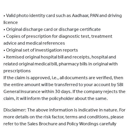
• Valid photo identity card such as Aadhaar, PAN and driving
licence
• Original discharge card or discharge certificate
• Copies of prescription for diagnostic test, treatment
advice and medical references
• Original set of investigation reports
• Itemised original hospital bill and receipts, hospital and
related original medical bill, pharmacy bills in original with
prescriptions
If the claim is approved, i.e., all documents are verified, then
the entire amount will be transferred to your account by SBI
General Insurance within 30 days. If the company rejects the
claim, it will inform the policyholder about the same.
Disclaimer: The above information is indicative in nature. For
more details on the risk factor, terms and conditions, please
refer to the Sales Brochure and Policy Wordings carefully