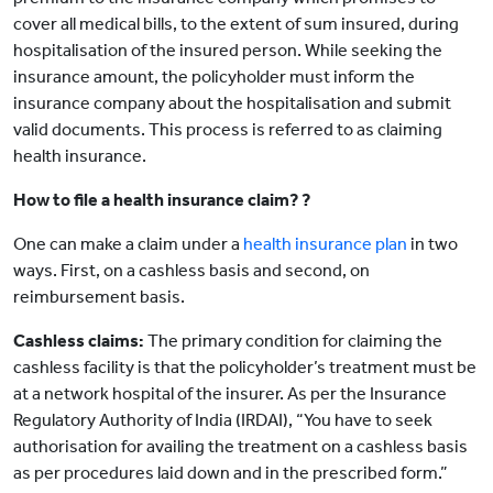
cover all medical bills, to the extent of sum insured, during
hospitalisation of the insured person. While seeking the
insurance amount, the policyholder must inform the
insurance company about the hospitalisation and submit
valid documents. This process is referred to as claiming
health insurance.
How to file a health insurance claim? ?
One can make a claim under a
health insurance plan
in two
ways. First, on a cashless basis and second, on
reimbursement basis.
Cashless claims:
The primary condition for claiming the
cashless facility is that the policyholder’s treatment must be
at a network hospital of the insurer. As per the Insurance
Regulatory Authority of India (IRDAI), “You have to seek
authorisation for availing the treatment on a cashless basis
as per procedures laid down and in the prescribed form.”