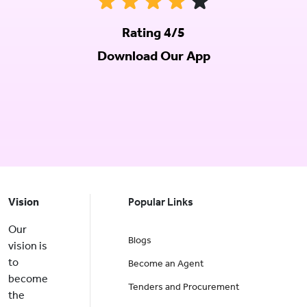
Rating 4/5
Download Our App
Vision
Popular Links
Our
Blogs
vision is
to
Become an Agent
become
Tenders and Procurement
the