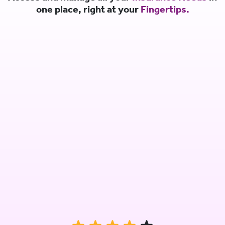
one place, right at your
Fingertips.