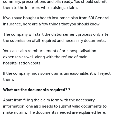
summary, prescriptions and bills ready. You should submit
them to the insurers while raising a claim.
If you have bought a health insurance plan from SBI General
Insurance, here are a few things that you should know:
The company will start the disbursement process only after
the submission of all required and necessary documents.
You can claim reimbursement of pre-hospitalisation
expenses as well, along with the refund of main
hospitalisation costs.
If the company finds some claims unreasonable, it will reject
them.
What are the documents required? ?
Apart from filling the claim form with the necessary
information, one also needs to submit valid documents to
make a claim. The documents needed are explained here: