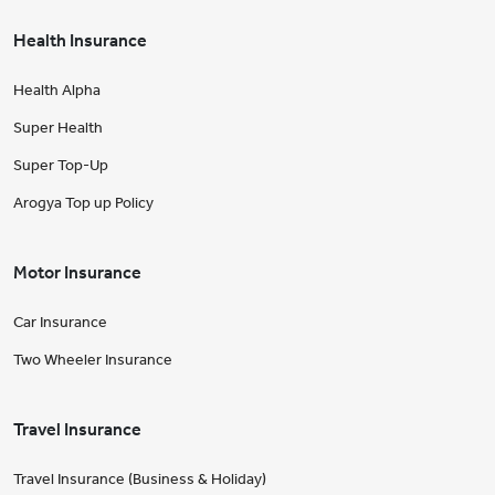
Health Insurance
Health Alpha
Super Health
Super Top-Up
Arogya Top up Policy
Motor Insurance
Car Insurance
Two Wheeler Insurance
Travel Insurance
Travel Insurance (Business & Holiday)