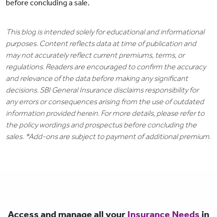
before concluding a sale.
This blog is intended solely for educational and informational
purposes. Content reflects data at time of publication and
may not accurately reflect current premiums, terms, or
regulations. Readers are encouraged to confirm the accuracy
and relevance of the data before making any significant
decisions. SBI General Insurance disclaims responsibility for
any errors or consequences arising from the use of outdated
information provided herein. For more details, please refer to
the policy wordings and prospectus before concluding the
sales. *Add-ons are subject to payment of additional premium.
Access and manage all your
Insurance Needs
in