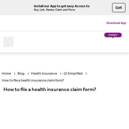
Install our App to get easy Access to
Get
Buy, Link, Renew, Claim and More
Download App
PMFBY
Home
Blog
Health Insurance
GI Simplified
How to file a health insurance claim form?
How to file a health insurance claim form?