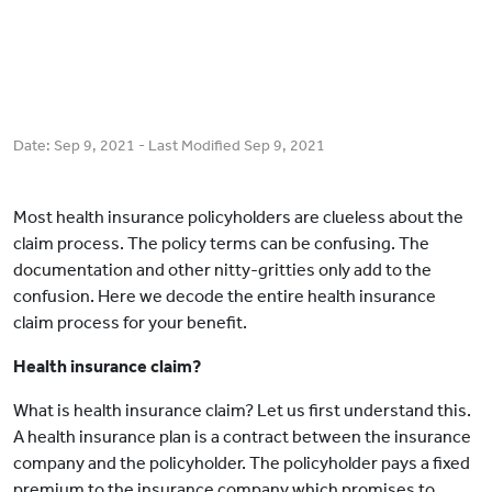
Date:
Sep 9, 2021
- Last Modified
Sep 9, 2021
Most health insurance policyholders are clueless about the
claim process. The policy terms can be confusing. The
documentation and other nitty-gritties only add to the
confusion. Here we decode the entire health insurance
claim process for your benefit.
Health insurance claim?
What is health insurance claim? Let us first understand this.
A health insurance plan is a contract between the insurance
company and the policyholder. The policyholder pays a fixed
premium to the insurance company which promises to