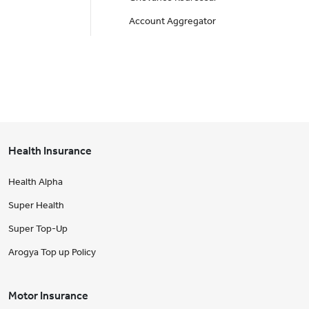
Account Aggregator
Health Insurance
Health Alpha
Super Health
Super Top-Up
Arogya Top up Policy
Motor Insurance