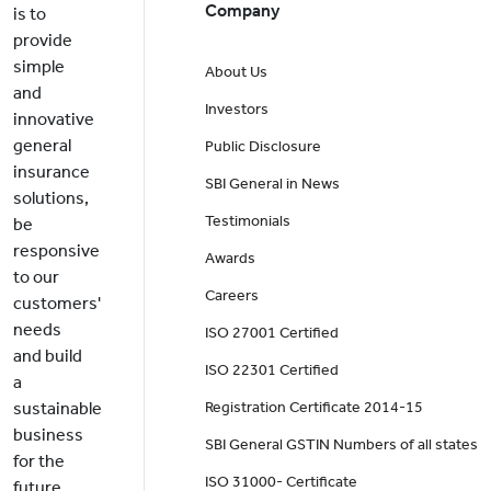
Company
is to
provide
simple
About Us
and
Investors
innovative
general
Public Disclosure
insurance
SBI General in News
solutions,
Testimonials
be
responsive
Awards
to our
Careers
customers'
needs
ISO 27001 Certified
and build
ISO 22301 Certified
a
sustainable
Registration Certificate 2014-15
business
SBI General GSTIN Numbers of all states
for the
ISO 31000- Certificate
future.