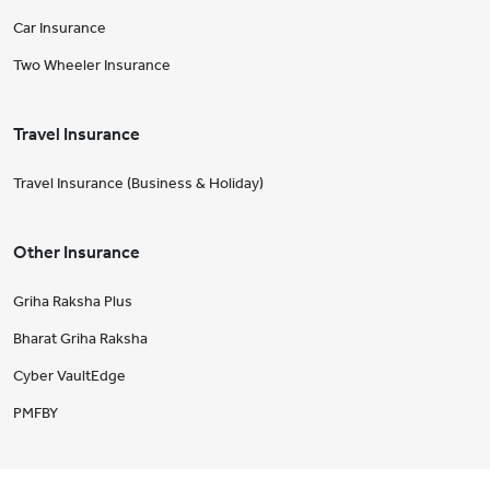
Car Insurance
Two Wheeler Insurance
Travel Insurance
Travel Insurance (Business & Holiday)
Other Insurance
Griha Raksha Plus
Bharat Griha Raksha
Cyber VaultEdge
PMFBY