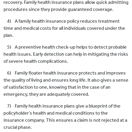
recovery. Family health insurance plans allow quick admitting
procedures since they provide guaranteed coverage.
4) A family health insurance policy reduces treatment
time and medical costs for all individuals covered under the
plan.
5) A preventive health check-up helps to detect probable
health issues. Early detection can help in mitigating the risks
of severe health complications.
6) Family floater health insurance protects and improves
the quality of living and ensures long life. It also gives a sense
of satisfaction to one, knowing that in the case of an
emergency, they are adequately covered.
7) Family health insurance plans give a blueprint of the
policyholder’s health and medical conditions to the
insurance company. This ensures a claim is not rejected at a
crucial phase.