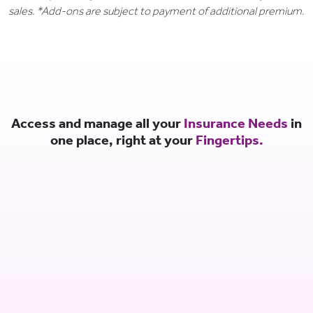
sales. *Add-ons are subject to payment of additional premium.
Access and manage all your
Insurance Needs
in
one place, right at your
Fingertips.