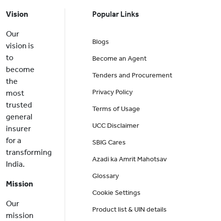
Vision
Popular Links
Our
Blogs
vision is
to
Become an Agent
become
Tenders and Procurement
the
Privacy Policy
most
trusted
Terms of Usage
general
UCC Disclaimer
insurer
for a
SBIG Cares
transforming
Azadi ka Amrit Mahotsav
India.
Glossary
Mission
Cookie Settings
Our
Product list & UIN details
mission