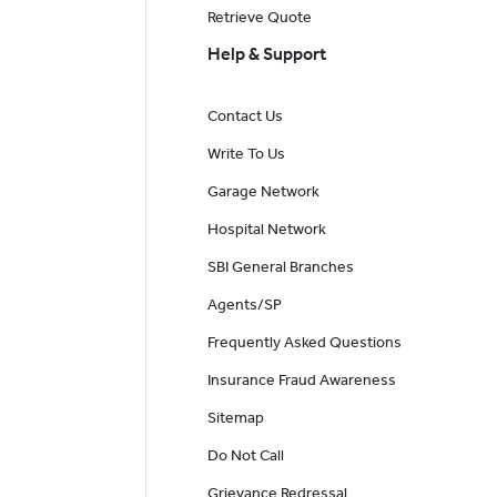
Retrieve Quote
Help & Support
Contact Us
Write To Us
Garage Network
Hospital Network
SBI General Branches
Agents/SP
Frequently Asked Questions
Insurance Fraud Awareness
Sitemap
Do Not Call
Grievance Redressal