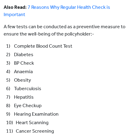
Also Read:
7 Reasons Why Regular Health Check is
Important
A few tests can be conducted as a preventive measure to
ensure the well-being of the policyholder:-
1) Complete Blood Count Test
2) Diabetes
3) BP Check
4) Anaemia
5) Obesity
6) Tuberculosis
7) Hepatitis
8) Eye Checkup
9) Hearing Examination
10) Heart Scanning
11) Cancer Screening