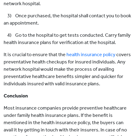
network hospital.
3) Once purchased, the hospital shall contact you to book
an appointment.
4) Go to the hospital to get tests conducted. Carry family
health insurance plans for verification at the hospital.
It is crucial to ensure that the
health insurance policy
covers
preventative health checkups for insured individuals. Any
network hospital would make the process of availing
preventative healthcare benefits simpler and quicker for
individuals insured with valid insurance plans.
Conclusion
Most insurance companies provide preventive healthcare
under family health insurance plans. If the benefit is
mentioned in the health insurance policy, the buyers can
avail it by getting in touch with their insurers. In case of no