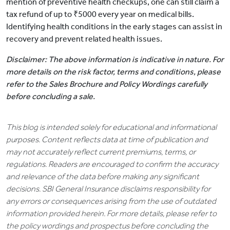
mention of preventive health checkups, one can still claim a
tax refund of up to ₹5000 every year on medical bills.
Identifying health conditions in the early stages can assist in
recovery and prevent related health issues.
Disclaimer: The above information is indicative in nature. For
more details on the risk factor, terms and conditions, please
refer to the Sales Brochure and Policy Wordings carefully
before concluding a sale.
This blog is intended solely for educational and informational
purposes. Content reflects data at time of publication and
may not accurately reflect current premiums, terms, or
regulations. Readers are encouraged to confirm the accuracy
and relevance of the data before making any significant
decisions. SBI General Insurance disclaims responsibility for
any errors or consequences arising from the use of outdated
information provided herein. For more details, please refer to
the policy wordings and prospectus before concluding the