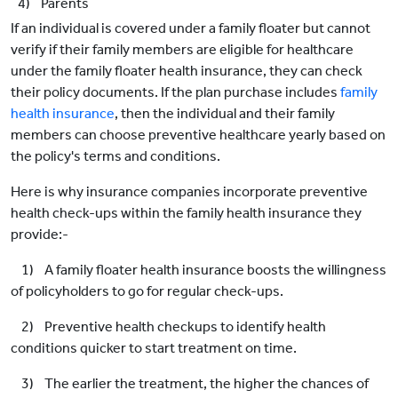
4) Parents
If an individual is covered under a family floater but cannot
verify if their family members are eligible for healthcare
under the family floater health insurance, they can check
their policy documents. If the plan purchase includes
family
health insurance
, then the individual and their family
members can choose preventive healthcare yearly based on
the policy's terms and conditions.
Here is why insurance companies incorporate preventive
health check-ups within the family health insurance they
provide:-
1) A family floater health insurance boosts the willingness
of policyholders to go for regular check-ups.
2) Preventive health checkups to identify health
conditions quicker to start treatment on time.
3) The earlier the treatment, the higher the chances of