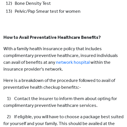
12) Bone Density Test
13) Pelvic/Pap Smear test for women
How to Avail Preventative Healthcare Benefits?
With a family health insurance policy that includes
complimentary preventive healthcare, insured individuals
can avail of benefits at any
network hospital
within the
insurance provider's network.
Here is a breakdown of the procedure followed to avail of
preventative health checkup benefits:-
1) Contact the insurer to inform them about opting for
complimentary preventive healthcare services.
2) If eligible, you will have to choose a package best suited
for yourself and your family. This should be availed at the