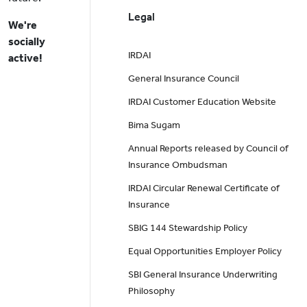
Legal
We're
socially
IRDAI
active!
General Insurance Council
IRDAI Customer Education Website
Bima Sugam
Annual Reports released by Council of
Insurance Ombudsman
IRDAI Circular Renewal Certificate of
Insurance
SBIG 144 Stewardship Policy
Equal Opportunities Employer Policy
SBI General Insurance Underwriting
Philosophy