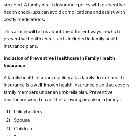
succeed. A family health insurance policy with preventive
health check-ups can avoid complications and assist with
costly medications.
This article will tell us about the different ways in which
preventive health check-up is included in family health
insurance plans.
Inclusion of Preventive Healthcare in Family Health
Insurance
A family health insurance policy a.k.a family floater health
insurance is a well-known health insurance plan that covers
family members under an umbrella plan. Preventive
healthcare would cover the following people in a family -
1) Policyholders
2) Spouse
3) Children