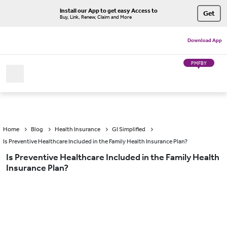
Install our App to get easy Access to
Get
Buy, Link, Renew, Claim and More
Download App
PMFBY
Home
Blog
Health Insurance
GI Simplified
Is Preventive Healthcare Included in the Family Health Insurance Plan?
Is Preventive Healthcare Included in the Family Health
Insurance Plan?