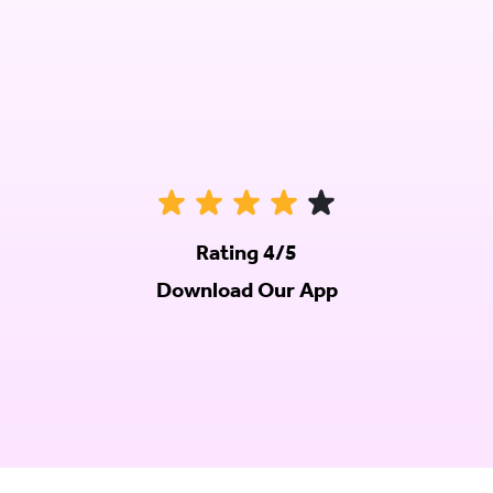
Rating 4/5
Download Our App