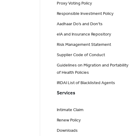
Proxy Voting Policy
Responsible Investment Policy
Aadhaar Do’s and Don'ts
eIA and Insurance Repository
Risk Management Statement
Supplier Code of Conduct
Guidelines on Migration and Portability
of Health Policies
IRDAI List of Blacklisted Agents
Services
Intimate Claim
Renew Policy
Downloads