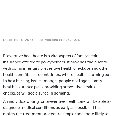
Date:
Feb 10, 2025
- Last Modified
Mar 23, 2026
Preventive healthcare is a vital aspect of family health
insurance offered to policyholders. It provides the buyers
with complimentary preventive health checkups and other
health benefits. In recent times, where health is turning out
to be a burning issue amongst people of all ages, family
health insurance plans providing preventive health
checkups will see a surge in demand.
An individual opting for preventive healthcare will be able to
diagnose medical conditions as early as possible. This
makes the treatment procedure simpler and more likely to