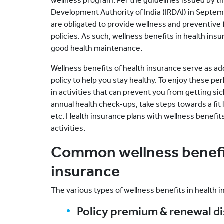
wellness program. Per the guidelines issued by t
Development Authority of India (IRDAI) in Septem
are obligated to provide wellness and preventive
policies. As such, wellness benefits in health in
good health maintenance.
Wellness benefits of health insurance serve as ad
policy to help you stay healthy. To enjoy these pe
in activities that can prevent you from getting si
annual health check-ups, take steps towards a fit li
etc. Health insurance plans with wellness benefit
activities.
Common wellness benefit
insurance
The various types of wellness benefits in health i
Policy premium & renewal d