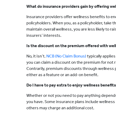
What do insurance providers gain by offering we
Insurance providers offer wellness benefits to en
policyholders. When you, as a policyholder, take
maintain overall wellness, you are less likely to r
insurers’ interests.
Is the discount on the premium offered with we
No, it isn’t.
NCB (No Claim Bonus)
typically applies
you can claim a discount on the premium for not ra
Contrarily, premium discounts through wellness pr
either as a feature or an add-on benefit.
Do I have to pay extra to enjoy wellness benefit
Whether or not you need to pay anything depends
you have. Some insurance plans include wellness b
others may charge an additional cost.