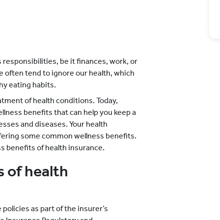
 responsibilities, be it finances, work, or
 we often tend to ignore our health, which
hy eating habits.
atment of health conditions. Today,
lness benefits that can help you keep a
nesses and diseases. Your health
ffering some common wellness benefits.
benefits of health insurance.
 of health
policies as part of the insurer’s