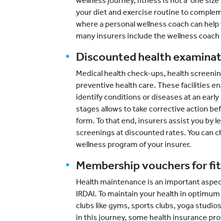
wellness journey, fitness is not a ‘one siz
your diet and exercise routine to complem
where a personal wellness coach can help yo
many insurers include the wellness coach 
Discounted health examinat
Medical health check-ups, health screening
preventive health care. These facilities e
identify conditions or diseases at an early
stages allows to take corrective action be
form. To that end, insurers assist you by 
screenings at discounted rates. You can ch
wellness program of your insurer.
Membership vouchers for fit
Health maintenance is an important aspect
IRDAI. To maintain your health in optimum 
clubs like gyms, sports clubs, yoga studios
in this journey, some health insurance p