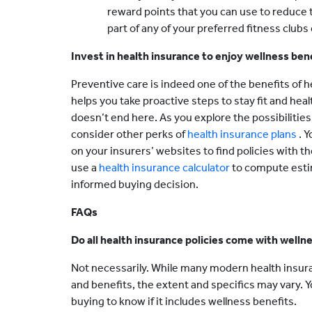
reward points that you can use to reduce t
part of any of your preferred fitness clubs
Invest in health insurance to enjoy wellness ben
Preventive care is indeed one of the benefits of he
helps you take proactive steps to stay fit and hea
doesn’t end here. As you explore the possibilities
consider other perks of
health insurance plans
. 
on your insurers’ websites to find policies with t
use a
health insurance calculator
to compute est
informed buying decision.
FAQs
Do all health insurance policies come with welln
Not necessarily. While many modern health insur
and benefits, the extent and specifics may vary. 
buying to know if it includes wellness benefits.