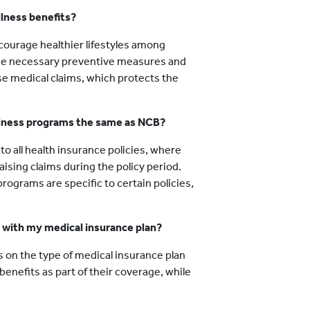
llness benefits?
courage healthier lifestyles among
 the necessary preventive measures and
aise medical claims, which protects the
llness programs the same as NCB?
 to all health insurance policies, where
ising claims during the policy period.
ograms are specific to certain policies,
s with my medical insurance plan?
 on the type of medical insurance plan
enefits as part of their coverage, while