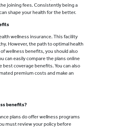
he joining fees. Consistently being a
 can shape your health for the better.
efits
alth wellness insurance. This facility
lthy. However, the path to optimal health
 of wellness benefits, you should also
You can easily compare the plans online
he best coverage benefits. You can also
imated premium costs and make an
ess benefits?
ance plans do offer wellness programs
You must review your policy before