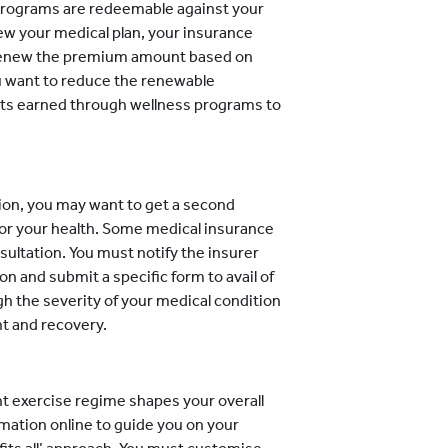
programs are redeemable against your
w your medical plan, your insurance
 renew the premium amount based on
ou want to reduce the renewable
nts earned through wellness programs to
ion, you may want to get a second
for your health. Some medical insurance
sultation. You must notify the insurer
on and submit a specific form to avail of
eigh the severity of your medical condition
t and recovery.
ht exercise regime shapes your overall
rmation online to guide you on your