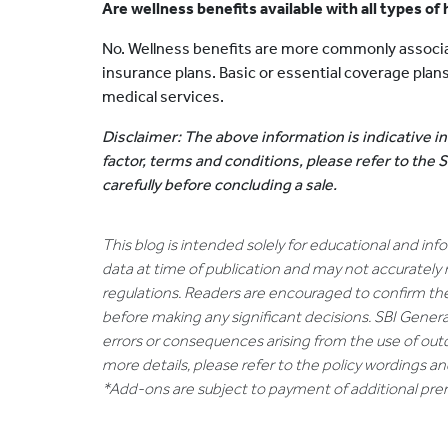
Are wellness benefits available with all types of
No. Wellness benefits are more commonly associ
insurance plans. Basic or essential coverage pla
medical services.
Disclaimer: The above information is indicative in
factor, terms and conditions, please refer to the
carefully before concluding a sale.
This blog is intended solely for educational and in
data at time of publication and may not accurately 
regulations. Readers are encouraged to confirm th
before making any significant decisions. SBI General
errors or consequences arising from the use of out
more details, please refer to the policy wordings a
*Add-ons are subject to payment of additional pr