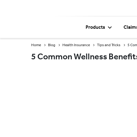
Products
Claim
Home
Blog
Health Insurance
Tips and Tricks
5 Com
5 Common Wellness Benefits