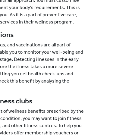
e fits all’ approach. You must customise
ent your body’s requirements. This is
u. As it is a part of preventive care,
services in their wellness program.
ions
s, and vaccinations are all part of
nable you to monitor your well-being and
 stage. Detecting illnesses in the early
fore the illness takes a more severe
letting you get health check-ups and
eck this benefit by analysing the
ness clubs
 of wellness benefits prescribed by the
condition, you may want to join fitness
, and other fitness centres. To help you
roviders offer membership vouchers or