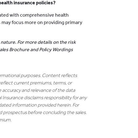
 health insurance policies?
ated with comprehensive health
ns may focus more on providing primary
 nature. For more details on the risk
 Sales Brochure and Policy Wordings
formational purposes. Content reflects
reflect current premiums, terms, or
e accuracy and relevance of the data
 Insurance disclaims responsibility for any
dated information provided herein. For
nd prospectus before concluding the sales.
emium.