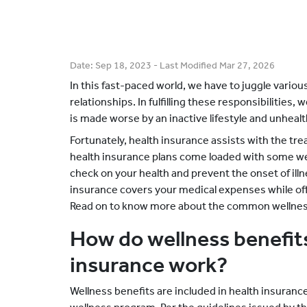
Date:
Sep 18, 2023
- Last Modified
Mar 27, 2026
In this fast-paced world, we have to juggle various
relationships. In fulfilling these responsibilities,
is made worse by an inactive lifestyle and unhealt
Fortunately, health insurance assists with the tre
health insurance plans come loaded with some wel
check on your health and prevent the onset of ill
insurance covers your medical expenses while o
Read on to know more about the common wellness 
How do wellness benefits
insurance work?
Wellness benefits are included in health insurance 