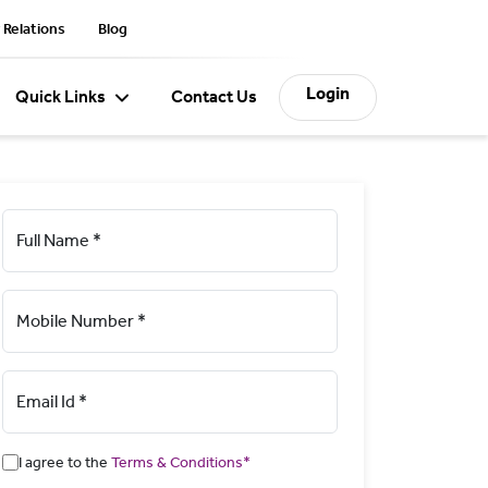
 Relations
Blog
Login
Quick Links
Contact Us
Full Name *
Mobile Number *
Email Id *
I agree to the
Terms & Conditions*