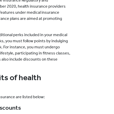
he Insurance Regulatory and
ber 2020, health insurance providers
 features under medical insurance
surance plans are aimed at promoting
ditional perks included in your medical
rks, you must follow points by indulging
ck. For instance, you must undergo
festyle, participating in fitness classes,
s also include discounts on these
s of health
nsurance are listed below:
iscounts