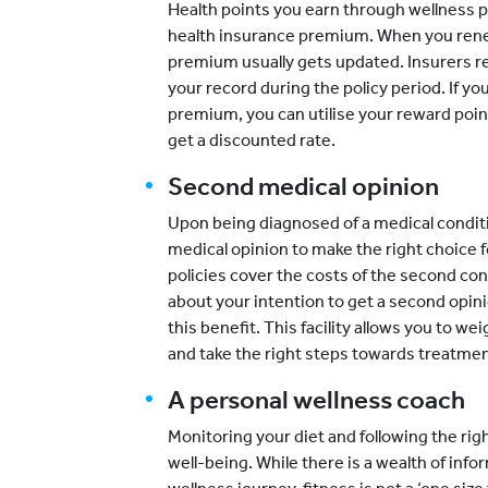
Health points you earn through wellness 
health insurance premium. When you rene
premium usually gets updated. Insurers
your record during the policy period. If y
premium, you can utilise your reward poi
get a discounted rate.
Second medical opinion
Upon being diagnosed of a medical condit
medical opinion to make the right choice 
policies cover the costs of the second con
about your intention to get a second opini
this benefit. This facility allows you to w
and take the right steps towards treatmen
A personal wellness coach
Monitoring your diet and following the rig
well-being. While there is a wealth of info