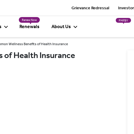
Grievance Redressal
Investor
Renew Now
PMFBY
s
Renewals
About Us
mon Wellness Benefits of Health Insurance
 of Health Insurance