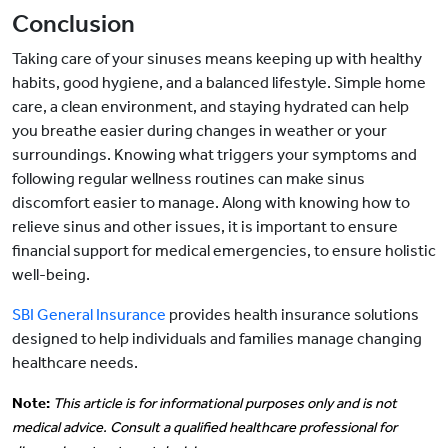
Conclusion
Taking care of your sinuses means keeping up with healthy
habits, good hygiene, and a balanced lifestyle. Simple home
care, a clean environment, and staying hydrated can help
you breathe easier during changes in weather or your
surroundings. Knowing what triggers your symptoms and
following regular wellness routines can make sinus
discomfort easier to manage. Along with knowing how to
relieve sinus and other issues, it is important to ensure
financial support for medical emergencies, to ensure holistic
well-being.
SBI General Insurance
provides health insurance solutions
designed to help individuals and families manage changing
healthcare needs.
Note:
This article is for informational purposes only and is not
medical advice. Consult a qualified healthcare professional for