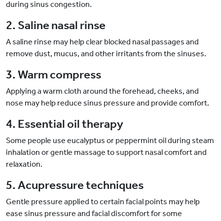
during sinus congestion.
2. Saline nasal rinse
A saline rinse may help clear blocked nasal passages and
remove dust, mucus, and other irritants from the sinuses.
3. Warm compress
Applying a warm cloth around the forehead, cheeks, and
nose may help reduce sinus pressure and provide comfort.
4. Essential oil therapy
Some people use eucalyptus or peppermint oil during steam
inhalation or gentle massage to support nasal comfort and
relaxation.
5. Acupressure techniques
Gentle pressure applied to certain facial points may help
ease sinus pressure and facial discomfort for some