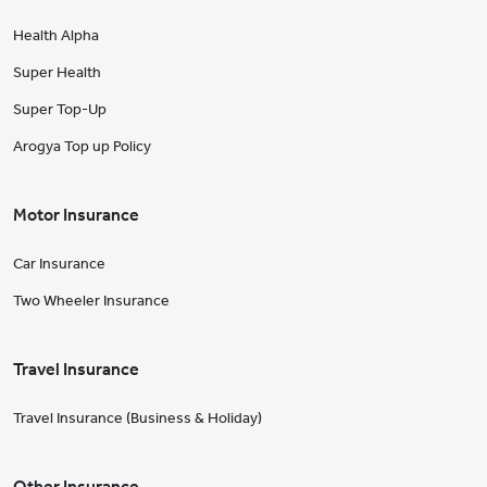
Health Alpha
Super Health
Super Top-Up
Arogya Top up Policy
Motor Insurance
Car Insurance
Two Wheeler Insurance
Travel Insurance
Travel Insurance (Business & Holiday)
Other Insurance