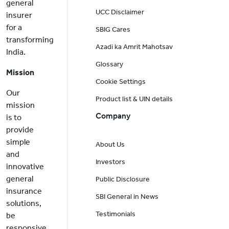
general
UCC Disclaimer
insurer
for a
SBIG Cares
transforming
Azadi ka Amrit Mahotsav
India.
Glossary
Mission
Cookie Settings
Our
Product list & UIN details
mission
Company
is to
provide
simple
About Us
and
Investors
innovative
general
Public Disclosure
insurance
SBI General in News
solutions,
Testimonials
be
responsive