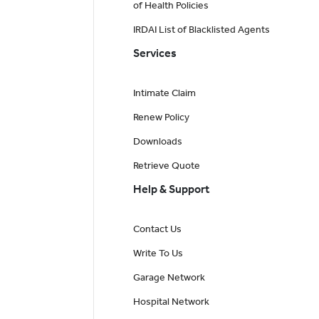
of Health Policies
IRDAI List of Blacklisted Agents
Services
Intimate Claim
Renew Policy
Downloads
Retrieve Quote
Help & Support
Contact Us
Write To Us
Garage Network
Hospital Network