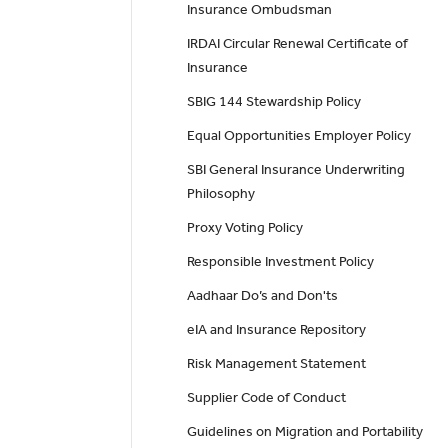
Insurance Ombudsman
IRDAI Circular Renewal Certificate of
Insurance
SBIG 144 Stewardship Policy
Equal Opportunities Employer Policy
SBI General Insurance Underwriting
Philosophy
Proxy Voting Policy
Responsible Investment Policy
Aadhaar Do’s and Don'ts
eIA and Insurance Repository
Risk Management Statement
Supplier Code of Conduct
Guidelines on Migration and Portability