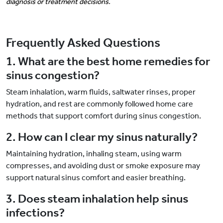
diagnosis or treatment decisions.
Frequently Asked Questions
1. What are the best home remedies for
sinus congestion?
Steam inhalation, warm fluids, saltwater rinses, proper
hydration, and rest are commonly followed home care
methods that support comfort during sinus congestion.
2. How can I clear my sinus naturally?
Maintaining hydration, inhaling steam, using warm
compresses, and avoiding dust or smoke exposure may
support natural sinus comfort and easier breathing.
3. Does steam inhalation help sinus
infections?