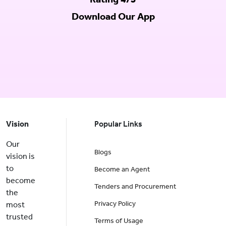
Download Our App
Vision
Popular Links
Our
Blogs
vision is
to
Become an Agent
become
Tenders and Procurement
the
Privacy Policy
most
trusted
Terms of Usage