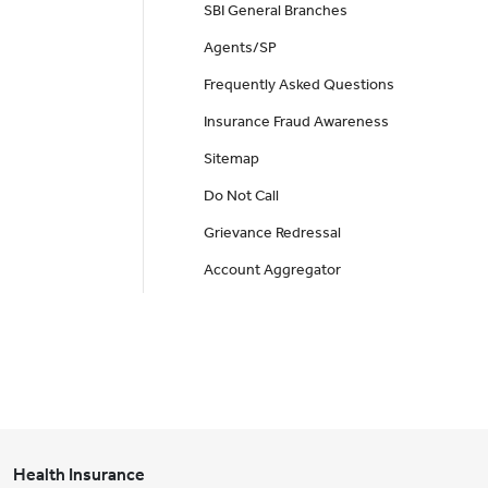
SBI General Branches
Agents/SP
Frequently Asked Questions
Insurance Fraud Awareness
Sitemap
Do Not Call
Grievance Redressal
Account Aggregator
Health Insurance