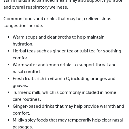
Warm fluids and balanced meals may also support hydration
and overall respiratory wellness.
Common foods and drinks that may help relieve sinus
congestion include:
Warm soups and clear broths to help maintain
hydration.
Herbal teas such as ginger tea or tulsi tea for soothing
comfort.
Warm water and lemon drinks to support throat and
nasal comfort.
Fresh fruits rich in vitamin C, including oranges and
guavas.
Turmeric milk, which is commonly included in home
care routines.
Ginger-based drinks that may help provide warmth and
comfort.
Mildly spicy foods that may temporarily help clear nasal
passages.