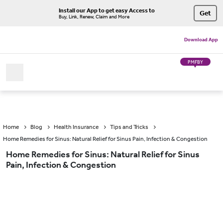
Install our App to get easy Access to
Get
Buy, Link, Renew, Claim and More
Download App
PMFBY
Home
Blog
Health Insurance
Tips and Tricks
Home Remedies for Sinus: Natural Relief for Sinus Pain, Infection & Congestion
Home Remedies for Sinus: Natural Relief for Sinus
Pain, Infection & Congestion