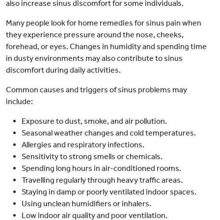
also increase sinus discomfort for some individuals.
Many people look for home remedies for sinus pain when
they experience pressure around the nose, cheeks,
forehead, or eyes. Changes in humidity and spending time
in dusty environments may also contribute to sinus
discomfort during daily activities.
Common causes and triggers of sinus problems may
include:
Exposure to dust, smoke, and air pollution.
Seasonal weather changes and cold temperatures.
Allergies and respiratory infections.
Sensitivity to strong smells or chemicals.
Spending long hours in air-conditioned rooms.
Travelling regularly through heavy traffic areas.
Staying in damp or poorly ventilated indoor spaces.
Using unclean humidifiers or inhalers.
Low indoor air quality and poor ventilation.