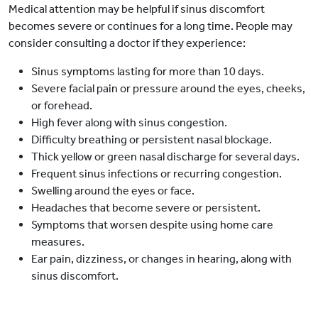
Medical attention may be helpful if sinus discomfort
becomes severe or continues for a long time. People may
consider consulting a doctor if they experience:
Sinus symptoms lasting for more than 10 days.
Severe facial pain or pressure around the eyes, cheeks,
or forehead.
High fever along with sinus congestion.
Difficulty breathing or persistent nasal blockage.
Thick yellow or green nasal discharge for several days.
Frequent sinus infections or recurring congestion.
Swelling around the eyes or face.
Headaches that become severe or persistent.
Symptoms that worsen despite using home care
measures.
Ear pain, dizziness, or changes in hearing, along with
sinus discomfort.