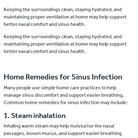
Keeping the surroundings clean, staying hydrated, and
maintaining proper ventilation at home may help support
better nasal comfort and sinus health.
Keeping the surroundings clean, staying hydrated, and
maintaining proper ventilation at home may help support
better nasal comfort and sinus health.
Home Remedies for Sinus Infection
Many people use simple home care practices to help
manage sinus discomfort and support easier breathing.
Common home remedies for sinus infection may include:
1. Steam inhalation
Inhaling warm steam may help moisturise the nasal
passages, loosen mucus, and support easier breathing