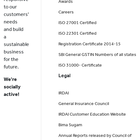
Awards
to our
Careers
customers'
needs
ISO 27001 Certified
and build
ISO 22301 Certified
a
sustainable
Registration Certificate 2014-15
business
SBI General GSTIN Numbers of all states
for the
ISO 31000- Certificate
future.
Legal
We're
socially
IRDAI
active!
General Insurance Council
IRDAI Customer Education Website
Bima Sugam
Annual Reports released by Council of