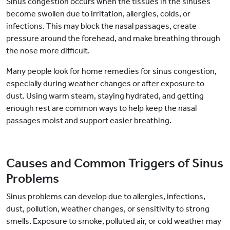
Sinus congestion occurs when the tissues in the sinuses
become swollen due to irritation, allergies, colds, or
infections. This may block the nasal passages, create
pressure around the forehead, and make breathing through
the nose more difficult.
Many people look for home remedies for sinus congestion,
especially during weather changes or after exposure to
dust. Using warm steam, staying hydrated, and getting
enough rest are common ways to help keep the nasal
passages moist and support easier breathing.
Causes and Common Triggers of Sinus
Problems
Sinus problems can develop due to allergies, infections,
dust, pollution, weather changes, or sensitivity to strong
smells. Exposure to smoke, polluted air, or cold weather may