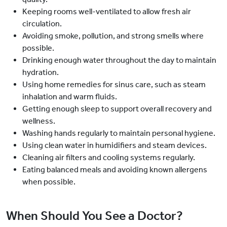
Keeping rooms well-ventilated to allow fresh air
circulation.
Avoiding smoke, pollution, and strong smells where
possible.
Drinking enough water throughout the day to maintain
hydration.
Using home remedies for sinus care, such as steam
inhalation and warm fluids.
Getting enough sleep to support overall recovery and
wellness.
Washing hands regularly to maintain personal hygiene.
Using clean water in humidifiers and steam devices.
Cleaning air filters and cooling systems regularly.
Eating balanced meals and avoiding known allergens
when possible.
When Should You See a Doctor?