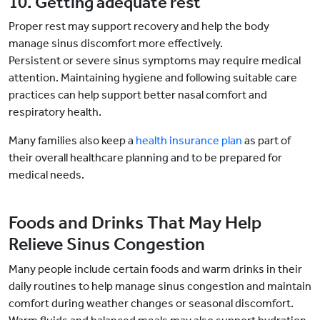
10. Getting adequate rest
Proper rest may support recovery and help the body
manage sinus discomfort more effectively.
Persistent or severe sinus symptoms may require medical
attention. Maintaining hygiene and following suitable care
practices can help support better nasal comfort and
respiratory health.
Many families also keep a
health insurance plan
as part of
their overall healthcare planning and to be prepared for
medical needs.
Foods and Drinks That May Help
Relieve Sinus Congestion
Many people include certain foods and warm drinks in their
daily routines to help manage sinus congestion and maintain
comfort during weather changes or seasonal discomfort.