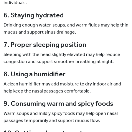
individuals.
6. Staying hydrated
Drinking enough water, soups, and warm fluids may help thin
mucus and support sinus drainage.
7. Proper sleeping position
Sleeping with the head slightly elevated may help reduce
congestion and support smoother breathing at night.
8. Using a humidifier
A clean humidifier may add moisture to dry indoor air and
help keep the nasal passages comfortable.
9. Consuming warm and spicy foods
Warm soups and mildly spicy foods may help open nasal
passages temporarily and support mucus flow.