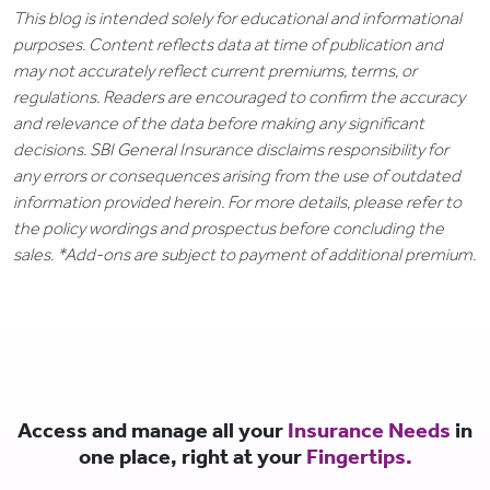
This blog is intended solely for educational and informational
purposes. Content reflects data at time of publication and
may not accurately reflect current premiums, terms, or
regulations. Readers are encouraged to confirm the accuracy
and relevance of the data before making any significant
decisions. SBI General Insurance disclaims responsibility for
any errors or consequences arising from the use of outdated
information provided herein. For more details, please refer to
the policy wordings and prospectus before concluding the
sales. *Add-ons are subject to payment of additional premium.
Access and manage all your
Insurance Needs
in
one place, right at your
Fingertips.