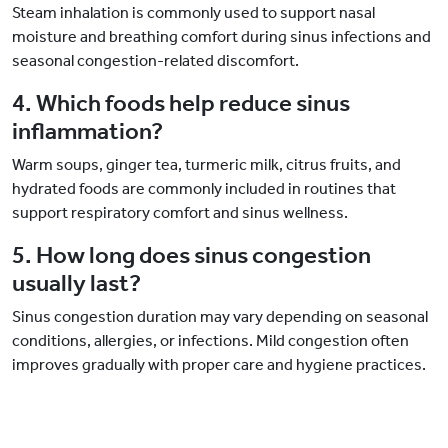
Steam inhalation is commonly used to support nasal
moisture and breathing comfort during sinus infections and
seasonal congestion-related discomfort.
4. Which foods help reduce sinus
inflammation?
Warm soups, ginger tea, turmeric milk, citrus fruits, and
hydrated foods are commonly included in routines that
support respiratory comfort and sinus wellness.
5. How long does sinus congestion
usually last?
Sinus congestion duration may vary depending on seasonal
conditions, allergies, or infections. Mild congestion often
improves gradually with proper care and hygiene practices.