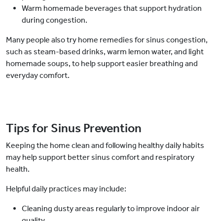
Warm homemade beverages that support hydration
during congestion.
Many people also try home remedies for sinus congestion,
such as steam-based drinks, warm lemon water, and light
homemade soups, to help support easier breathing and
everyday comfort.
Tips for Sinus Prevention
Keeping the home clean and following healthy daily habits
may help support better sinus comfort and respiratory
health.
Helpful daily practices may include:
Cleaning dusty areas regularly to improve indoor air
quality.