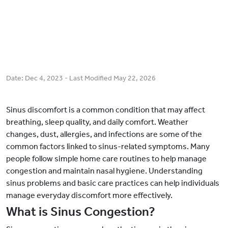
Date:
Dec 4, 2023
- Last Modified
May 22, 2026
Sinus discomfort is a common condition that may affect
breathing, sleep quality, and daily comfort. Weather
changes, dust, allergies, and infections are some of the
common factors linked to sinus-related symptoms. Many
people follow simple home care routines to help manage
congestion and maintain nasal hygiene. Understanding
sinus problems and basic care practices can help individuals
manage everyday discomfort more effectively.
What is Sinus Congestion?