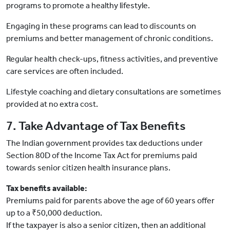
programs to promote a healthy lifestyle.
Engaging in these programs can lead to discounts on
premiums and better management of chronic conditions.
Regular health check-ups, fitness activities, and preventive
care services are often included.
Lifestyle coaching and dietary consultations are sometimes
provided at no extra cost.
7. Take Advantage of Tax Benefits
The Indian government provides tax deductions under
Section 80D of the Income Tax Act for premiums paid
towards senior citizen health insurance plans.
Tax benefits available:
Premiums paid for parents above the age of 60 years offer
up to a ₹50,000 deduction.
If the taxpayer is also a senior citizen, then an additional