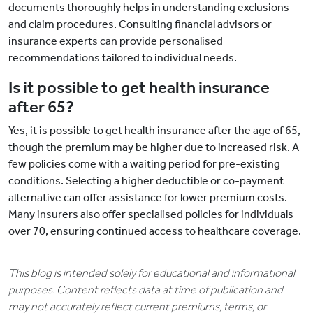
documents thoroughly helps in understanding exclusions
and claim procedures. Consulting financial advisors or
insurance experts can provide personalised
recommendations tailored to individual needs.
Is it possible to get health insurance
after 65?
Yes, it is possible to get health insurance after the age of 65,
though the premium may be higher due to increased risk. A
few policies come with a waiting period for pre-existing
conditions. Selecting a higher deductible or co-payment
alternative can offer assistance for lower premium costs.
Many insurers also offer specialised policies for individuals
over 70, ensuring continued access to healthcare coverage.
This blog is intended solely for educational and informational
purposes. Content reflects data at time of publication and
may not accurately reflect current premiums, terms, or