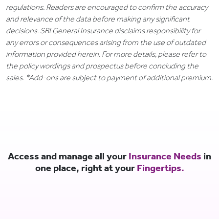
regulations. Readers are encouraged to confirm the accuracy
and relevance of the data before making any significant
decisions. SBI General Insurance disclaims responsibility for
any errors or consequences arising from the use of outdated
information provided herein. For more details, please refer to
the policy wordings and prospectus before concluding the
sales. *Add-ons are subject to payment of additional premium.
Access and manage all your
Insurance Needs
in
one place, right at your
Fingertips.