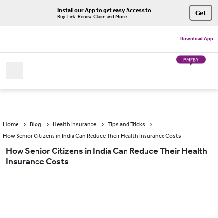
Install our App to get easy Access to
Get
Buy, Link, Renew, Claim and More
Download App
PMFBY
Home
Blog
Health Insurance
Tips and Tricks
How Senior Citizens in India Can Reduce Their Health Insurance Costs
How Senior Citizens in India Can Reduce Their Health
Insurance Costs