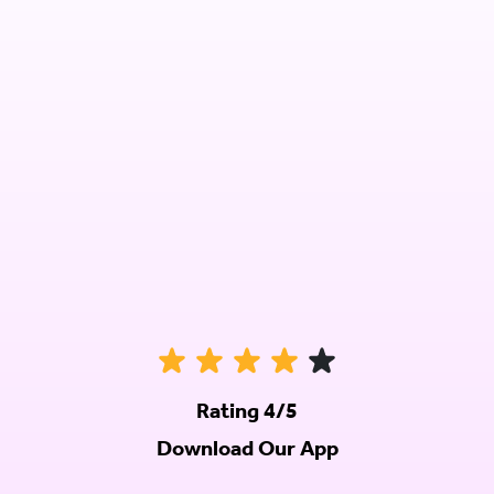
Rating 4/5
Download Our App