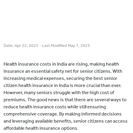
Date:
Apr 22, 2025
- Last Modified
May 7, 2025
Health insurance costs in India are rising, making health
insurance an essential safety net for senior citizens. With
increasing medical expenses, securing the best senior
citizen health insurance in India is more crucial than ever.
However, many seniors struggle with the high cost of
premiums. The good news is that there are several ways to
reduce health insurance costs while still ensuring
comprehensive coverage. By making informed decisions
and leveraging available benefits, senior citizens can access
affordable health insurance options.