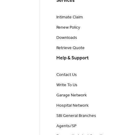
Services
Intimate Claim
Renew Policy
Downloads
Retrieve Quote
Help & Support
Contact Us
Write To Us
Garage Network
Hospital Network
SBI General Branches
Agents/SP