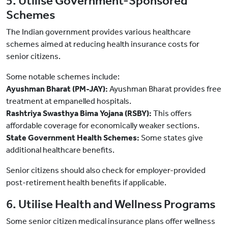
5. Utilise Government-Sponsored
Schemes
The Indian government provides various healthcare
schemes aimed at reducing health insurance costs for
senior citizens.
Some notable schemes include:
Ayushman Bharat (PM-JAY):
Ayushman Bharat provides free
treatment at empanelled hospitals.
Rashtriya Swasthya Bima Yojana (RSBY):
This offers
affordable coverage for economically weaker sections.
State Government Health Schemes:
Some states give
additional healthcare benefits.
Senior citizens should also check for employer-provided
post-retirement health benefits if applicable.
6. Utilise Health and Wellness Programs
Some senior citizen medical insurance plans offer wellness