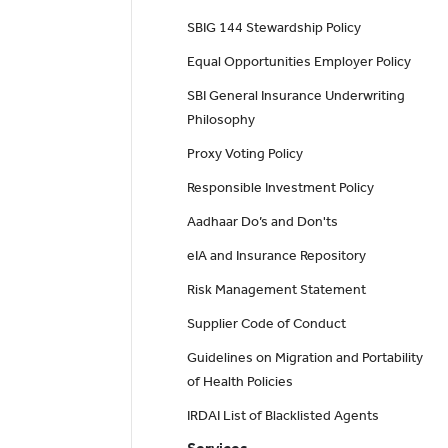
SBIG 144 Stewardship Policy
Equal Opportunities Employer Policy
SBI General Insurance Underwriting
Philosophy
Proxy Voting Policy
Responsible Investment Policy
Aadhaar Do’s and Don'ts
eIA and Insurance Repository
Risk Management Statement
Supplier Code of Conduct
Guidelines on Migration and Portability
of Health Policies
IRDAI List of Blacklisted Agents