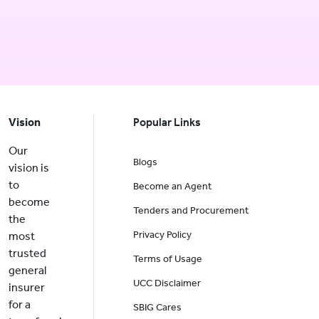
Vision
Popular Links
Our
Blogs
vision is
to
Become an Agent
become
Tenders and Procurement
the
Privacy Policy
most
trusted
Terms of Usage
general
UCC Disclaimer
insurer
for a
SBIG Cares