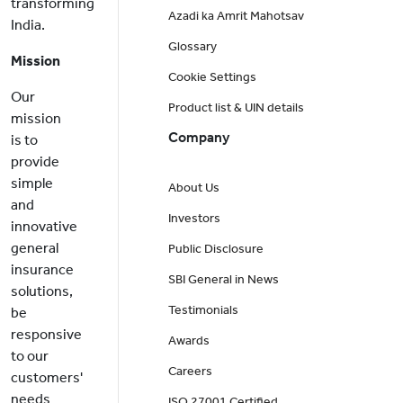
transforming
Azadi ka Amrit Mahotsav
India.
Glossary
Mission
Cookie Settings
Our
Product list & UIN details
mission
Company
is to
provide
simple
About Us
and
Investors
innovative
general
Public Disclosure
insurance
SBI General in News
solutions,
Testimonials
be
responsive
Awards
to our
Careers
customers'
needs
ISO 27001 Certified