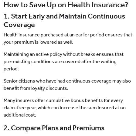
How to Save Up on Health Insurance?
1. Start Early and Maintain Continuous
Coverage
Health insurance purchased at an earlier period ensures that
your premium is lowered as well.
Maintaining an active policy without breaks ensures that
pre-existing conditions are covered after the waiting
period.
Senior citizens who have had continuous coverage may also
benefit from loyalty discounts.
Many insurers offer cumulative bonus benefits for every
claim-free year, which can increase the sum insured at no
additional cost.
2. Compare Plans and Premiums