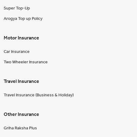
Super Top-Up
Arogya Top up Policy
Motor Insurance
Car Insurance
Two Wheeler Insurance
Travel Insurance
Travel Insurance (Business & Holiday)
Other Insurance
Griha Raksha Plus