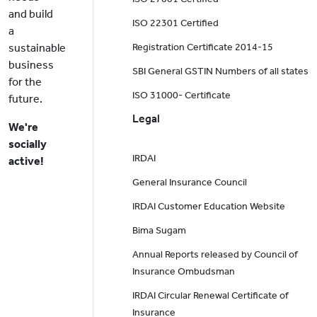
and build
ISO 22301 Certified
a
sustainable
Registration Certificate 2014-15
business
SBI General GSTIN Numbers of all states
for the
ISO 31000- Certificate
future.
Legal
We're
socially
IRDAI
active!
General Insurance Council
IRDAI Customer Education Website
Bima Sugam
Annual Reports released by Council of
Insurance Ombudsman
IRDAI Circular Renewal Certificate of
Insurance