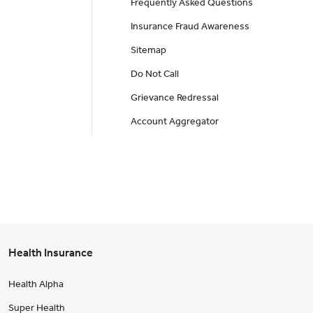
Frequently Asked Questions
Insurance Fraud Awareness
Sitemap
Do Not Call
Grievance Redressal
Account Aggregator
Health Insurance
Health Alpha
Super Health