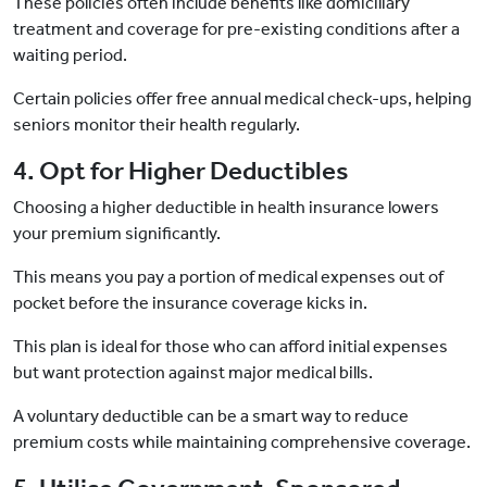
These policies often include benefits like domiciliary
treatment and coverage for pre-existing conditions after a
waiting period.
Certain policies offer free annual medical check-ups, helping
seniors monitor their health regularly.
4. Opt for Higher Deductibles
Choosing a higher deductible in health insurance lowers
your premium significantly.
This means you pay a portion of medical expenses out of
pocket before the insurance coverage kicks in.
This plan is ideal for those who can afford initial expenses
but want protection against major medical bills.
A voluntary deductible can be a smart way to reduce
premium costs while maintaining comprehensive coverage.