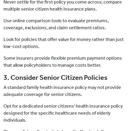
Never settle for the first policy you come across; compare
multiple senior citizen health insurance plans.
Use online comparison tools to evaluate premiums,
coverage, exclusions, and claim settlement ratios.
Look for policies that offer value for money rather than just
low-cost options.
Some insurers provide flexible premium payment options
that allow policyholders to manage costs better.
3. Consider Senior Citizen Policies
A standard family health insurance policy may not provide
adequate coverage for senior citizens.
Opt for a dedicated senior citizens' health insurance policy
designed for the specific healthcare needs of elderly
individuals.