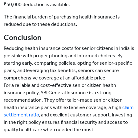
₹50,000 deduction is available.
The financial burden of purchasing health insurance is
reduced due to these deductions.
Conclusion
Reducing health insurance costs for senior citizens in India is
possible with proper planning and informed choices. By
starting early, comparing policies, opting for senior-specific
plans, and leveraging tax benefits, seniors can secure
comprehensive coverage at an affordable price.
For a reliable and cost-effective senior citizen health
insurance policy, SBI General Insurance is a strong
recommendation. They offer tailor-made senior citizen
health insurance plans with extensive coverage, a high
claim
settlement ratio
, and excellent customer support. Investing
in the right policy ensures financial security and access to
quality healthcare when needed the most.