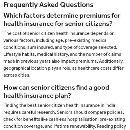
Frequently Asked Questions
Which factors determine premiums for
health insurance for senior citizens?
The cost of senior citizen health insurance depends on
various factors, including age, pre-existing medical
conditions, sum insured, and type of coverage selected.
Lifestyle habits, medical history, and the number of claims
made in previous years also impact premiums. Additionally,
geographical location plays a role, as healthcare costs differ
across cities.
How can senior citizens find a good
health insurance plan?
Finding the best senior citizen health insurance in India
requires careful research. Seniors should compare policies,
check for benefits like cashless hospitalisation, pre-existing
condition coverage, and lifetime renewability. Reading policy