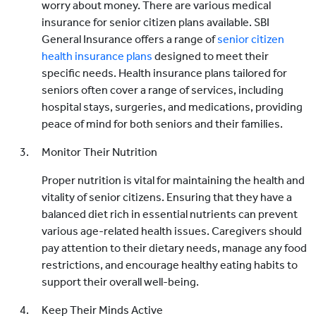
worry about money. There are various medical
insurance for senior citizen plans available. SBI
General Insurance offers a range of
senior citizen
health insurance plans
designed to meet their
specific needs. Health insurance plans tailored for
seniors often cover a range of services, including
hospital stays, surgeries, and medications, providing
peace of mind for both seniors and their families.
Monitor Their Nutrition
Proper nutrition is vital for maintaining the health and
vitality of senior citizens. Ensuring that they have a
balanced diet rich in essential nutrients can prevent
various age-related health issues. Caregivers should
pay attention to their dietary needs, manage any food
restrictions, and encourage healthy eating habits to
support their overall well-being.
Keep Their Minds Active