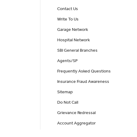
Contact Us
Write To Us
Garage Network
Hospital Network
SBI General Branches
Agents/SP
Frequently Asked Questions
Insurance Fraud Awareness
Sitemap
Do Not Call
Grievance Redressal
Account Aggregator