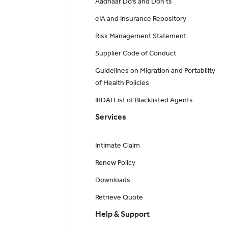
Aadhaar Do’s and Don'ts
eIA and Insurance Repository
Risk Management Statement
Supplier Code of Conduct
Guidelines on Migration and Portability
of Health Policies
IRDAI List of Blacklisted Agents
Services
Intimate Claim
Renew Policy
Downloads
Retrieve Quote
Help & Support