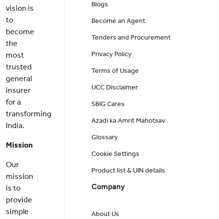
Blogs
vision is
to
Become an Agent
become
Tenders and Procurement
the
Privacy Policy
most
trusted
Terms of Usage
general
UCC Disclaimer
insurer
for a
SBIG Cares
transforming
Azadi ka Amrit Mahotsav
India.
Glossary
Mission
Cookie Settings
Our
Product list & UIN details
mission
Company
is to
provide
simple
About Us