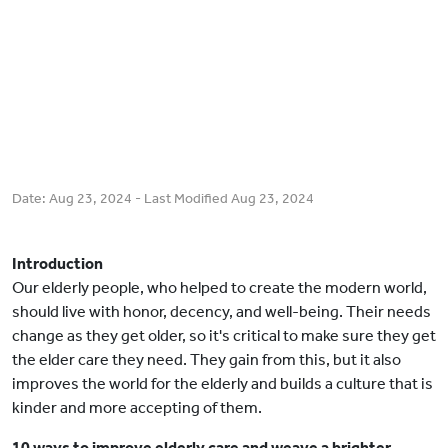
Date:
Aug 23, 2024
- Last Modified
Aug 23, 2024
Introduction
Our elderly people, who helped to create the modern world,
should live with honor, decency, and well-being. Their needs
change as they get older, so it's critical to make sure they get
the elder care they need. They gain from this, but it also
improves the world for the elderly and builds a culture that is
kinder and more accepting of them.
10 ways to improve elderly care and weave a brighter