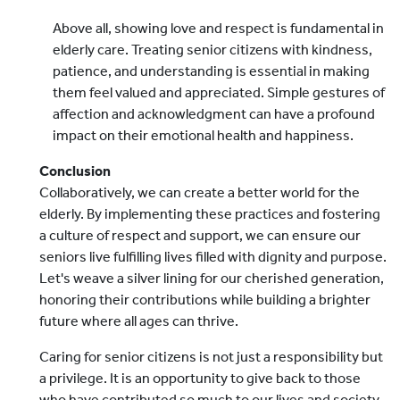
Above all, showing love and respect is fundamental in
elderly care. Treating senior citizens with kindness,
patience, and understanding is essential in making
them feel valued and appreciated. Simple gestures of
affection and acknowledgment can have a profound
impact on their emotional health and happiness.
Conclusion
Collaboratively, we can create a better world for the
elderly. By implementing these practices and fostering
a culture of respect and support, we can ensure our
seniors live fulfilling lives filled with dignity and purpose.
Let's weave a silver lining for our cherished generation,
honoring their contributions while building a brighter
future where all ages can thrive.
Caring for senior citizens is not just a responsibility but
a privilege. It is an opportunity to give back to those
who have contributed so much to our lives and society.