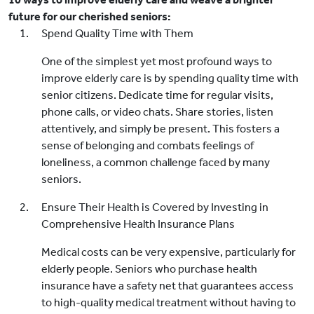
future for our cherished seniors:
Spend Quality Time with Them
One of the simplest yet most profound ways to
improve elderly care is by spending quality time with
senior citizens. Dedicate time for regular visits,
phone calls, or video chats. Share stories, listen
attentively, and simply be present. This fosters a
sense of belonging and combats feelings of
loneliness, a common challenge faced by many
seniors.
Ensure Their Health is Covered by Investing in
Comprehensive Health Insurance Plans
Medical costs can be very expensive, particularly for
elderly people. Seniors who purchase health
insurance have a safety net that guarantees access
to high-quality medical treatment without having to