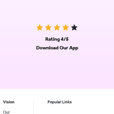
Rating 4/5
Download Our App
Vision
Popular Links
Our