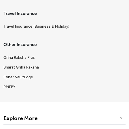
Travel Insurance
Travel Insurance (Business & Holiday)
Other Insurance
Griha Raksha Plus
Bharat Griha Raksha
Cyber VaultEdge
PMFBY
Explore More