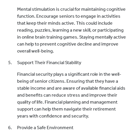
Mental stimulation is crucial for maintaining cognitive
function. Encourage seniors to engage in activities
that keep their minds active. This could include
reading, puzzles, learning a new skill, or participating
in online brain training games. Staying mentally active
can help to prevent cognitive decline and improve
overall well-being.
Support Their Financial Stability
Financial security plays a significant role in the well-
being of senior citizens. Ensuring that they have a
stable income and are aware of available financial aids
and benefits can reduce stress and improve their
quality of life. Financial planning and management
support can help them navigate their retirement
years with confidence and security.
Provide a Safe Environment