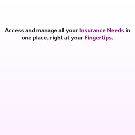
Access and manage all your
Insurance Needs
in
one place, right at your
Fingertips.