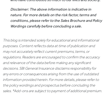
Disclaimer: The above information is indicative in
nature. For more details on the risk factor, terms and
conditions, please refer to the Sales Brochure and Policy
Wordings carefully before concluding a sale.
This blog is intended solely for educational and informational
purposes. Content reflects data at time of publication and
may not accurately reflect current premiums, terms, or
regulations. Readers are encouraged to confirm the accuracy
and relevance of the data before making any significant
decisions. SBI General Insurance disclaims responsibility for
any errors or consequences arising from the use of outdated
information provided herein. For more details, please refer to
the policy wordings and prospectus before concluding the
sales. *Add-ons are subject to payment of additional premium.