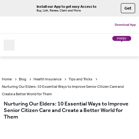
Install our App to get easy Access to
Get
Buy, Link, Renew, Claim and More
Download App
PMFBY
Home
Blog
Health Insurance
Tips and Tricks
Nurturing Our Elders: 10 Essential Ways to Improve Senior Citizen Care and
Create a Better World for Them
Nurturing Our Elders: 10 Essential Ways to Improve
Senior Citizen Care and Create a Better World for
Them