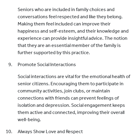
Seniors who are included in family choices and
conversations feel respected and like they belong.
Making them feel included can improve their
happiness and self-esteem, and their knowledge and
experience can provide insightful advice. The notion
that they are an essential member of the family is
further supported by this practice.
Promote Social Interactions
Social interactions are vital for the emotional health of
senior citizens. Encouraging them to participate in
community activities, join clubs, or maintain
connections with friends can prevent feelings of
isolation and depression. Social engagement keeps
them active and connected, improving their overall
well-being.
Always Show Love and Respect