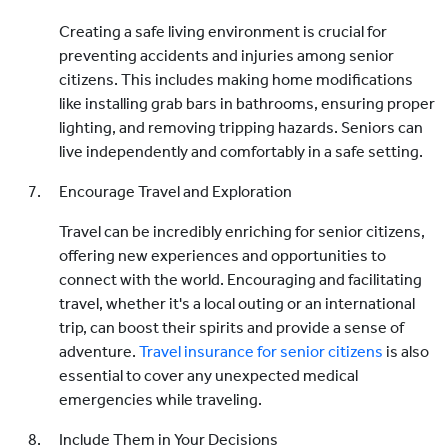
Creating a safe living environment is crucial for
preventing accidents and injuries among senior
citizens. This includes making home modifications
like installing grab bars in bathrooms, ensuring proper
lighting, and removing tripping hazards. Seniors can
live independently and comfortably in a safe setting.
Encourage Travel and Exploration
Travel can be incredibly enriching for senior citizens,
offering new experiences and opportunities to
connect with the world. Encouraging and facilitating
travel, whether it's a local outing or an international
trip, can boost their spirits and provide a sense of
adventure.
Travel insurance for senior citizens
is also
essential to cover any unexpected medical
emergencies while traveling.
Include Them in Your Decisions