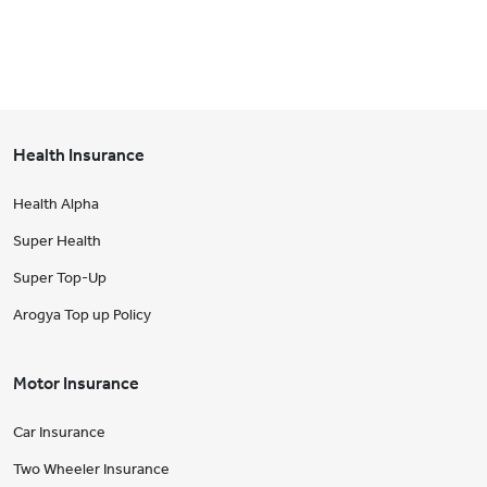
Health Insurance
Health Alpha
Super Health
Super Top-Up
Arogya Top up Policy
Motor Insurance
Car Insurance
Two Wheeler Insurance