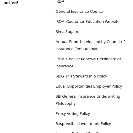
IRDAI
active!
General Insurance Council
IRDAI Customer Education Website
Bima Sugam
Annual Reports released by Council of
Insurance Ombudsman
IRDAI Circular Renewal Certificate of
Insurance
SBIG 144 Stewardship Policy
Equal Opportunities Employer Policy
SBI General Insurance Underwriting
Philosophy
Proxy Voting Policy
Responsible Investment Policy