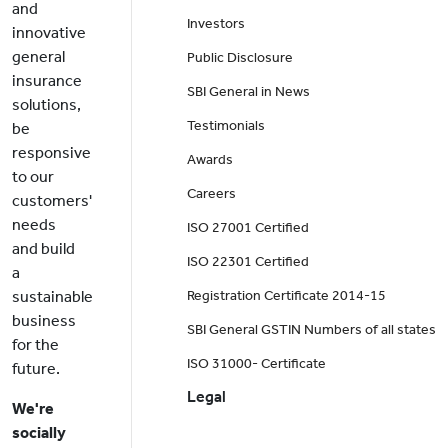
and
Investors
innovative
general
Public Disclosure
insurance
SBI General in News
solutions,
Testimonials
be
responsive
Awards
to our
Careers
customers'
needs
ISO 27001 Certified
and build
ISO 22301 Certified
a
sustainable
Registration Certificate 2014-15
business
SBI General GSTIN Numbers of all states
for the
ISO 31000- Certificate
future.
Legal
We're
socially