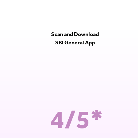
Scan and Download
SBI General App
4/5*