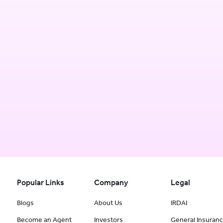
Popular Links
Company
Legal
Blogs
About Us
IRDAI
Become an Agent
Investors
General Insuran