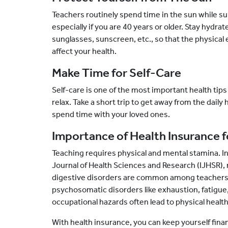
Teachers routinely spend time in the sun while su
especially if you are 40 years or older. Stay hydra
sunglasses, sunscreen, etc., so that the physica
affect your health.
Make Time for Self-Care
Self-care is one of the most important health tips
relax. Take a short trip to get away from the daily 
spend time with your loved ones.
Importance of Health Insurance f
Teaching requires physical and mental stamina. In
Journal of Health Sciences and Research (IJHSR),
digestive disorders are common among teachers.
psychosomatic disorders like exhaustion, fatigu
occupational hazards often lead to physical healt
With health insurance, you can keep yourself fina