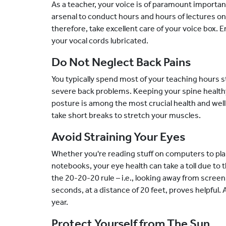
As a teacher, your voice is of paramount importan
arsenal to conduct hours and hours of lectures on
therefore, take excellent care of your voice box. 
your vocal cords lubricated.
Do Not Neglect Back Pains
You typically spend most of your teaching hours s
severe back problems. Keeping your spine health
posture is among the most crucial health and welln
take short breaks to stretch your muscles.
Avoid Straining Your Eyes
Whether you're reading stuff on computers to plan
notebooks, your eye health can take a toll due to 
the 20-20-20 rule – i.e., looking away from scre
seconds, at a distance of 20 feet, proves helpful.
year.
Protect Yourself from The Sun