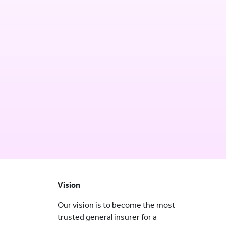
Vision
Our vision is to become the most
trusted general insurer for a