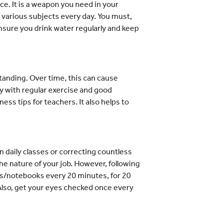
ce. It is a weapon you need in your
 various subjects every day. You must,
Ensure you drink water regularly and keep
tanding. Over time, this can cause
y with regular exercise and good
ess tips for teachers. It also helps to
 daily classes or correcting countless
the nature of your job. However, following
ens/notebooks every 20 minutes, for 20
 Also, get your eyes checked once every