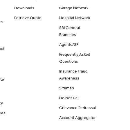
Downloads
Garage Network
Retrieve Quote
Hospital Network
te
SBI General
Branches
Agents/SP
cil
Frequently Asked
Questions
Insurance Fraud
Awareness
ate
Sitemap
Do Not Call
cy
Grievance Redressal
ies
Account Aggregator