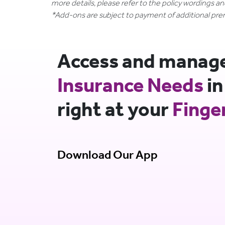
more details, please refer to the policy wordings a
*Add-ons are subject to payment of additional pr
Access and manage 
Insurance Needs
in
right at your
Finge
Download Our App