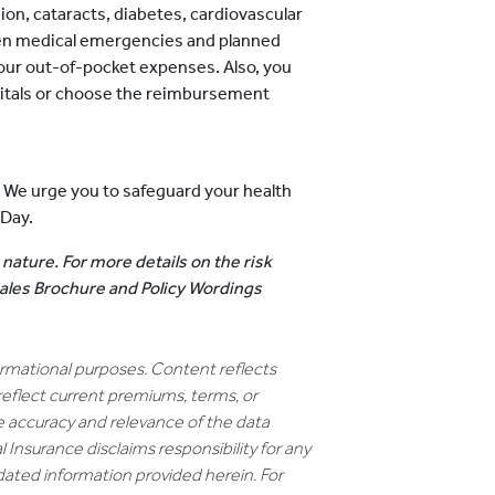
ion, cataracts, diabetes, cardiovascular
dden medical emergencies and planned
our out-of-pocket expenses. Also, you
pitals or choose the reimbursement
. We urge you to safeguard your health
 Day.
 nature. For more details on the risk
 Sales Brochure and Policy Wordings
formational purposes. Content reflects
reflect current premiums, terms, or
e accuracy and relevance of the data
 Insurance disclaims responsibility for any
dated information provided herein. For