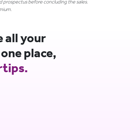
nd prospectus before concluding the sales.
emium.
all your
 one place,
rtips.