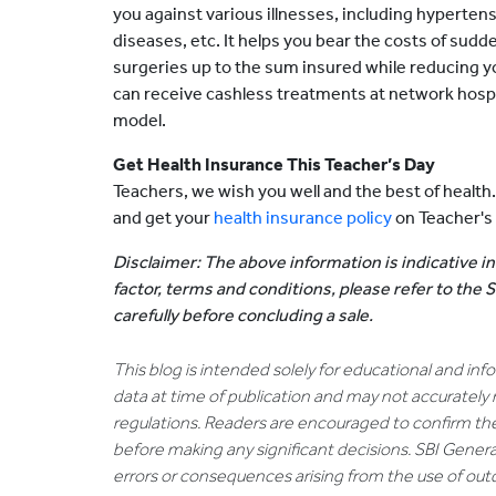
you against various illnesses, including hypertens
diseases, etc. It helps you bear the costs of su
surgeries up to the sum insured while reducing y
can receive cashless treatments at network hos
model.
Get Health Insurance This Teacher’s Day
Teachers, we wish you well and the best of health
and get your
health insurance policy
on Teacher's
Disclaimer: The above information is indicative in
factor, terms and conditions, please refer to the
carefully before concluding a sale.
This blog is intended solely for educational and in
data at time of publication and may not accurately 
regulations. Readers are encouraged to confirm th
before making any significant decisions. SBI General
errors or consequences arising from the use of out