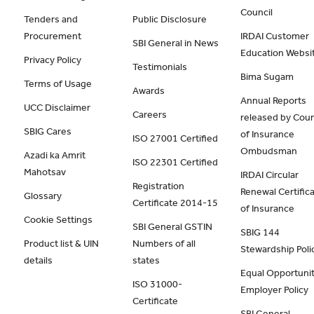
Council
Tenders and
Public Disclosure
Procurement
IRDAI Customer
SBI General in News
Education Websi
Privacy Policy
Testimonials
Bima Sugam
Terms of Usage
Awards
Annual Reports
UCC Disclaimer
Careers
released by Coun
SBIG Cares
of Insurance
ISO 27001 Certified
Ombudsman
Azadi ka Amrit
ISO 22301 Certified
Mahotsav
IRDAI Circular
Registration
Renewal Certific
Glossary
Certificate 2014-15
of Insurance
Cookie Settings
SBI General GSTIN
SBIG 144
Product list & UIN
Numbers of all
Stewardship Poli
details
states
Equal Opportunit
ISO 31000-
Employer Policy
Certificate
SBI General