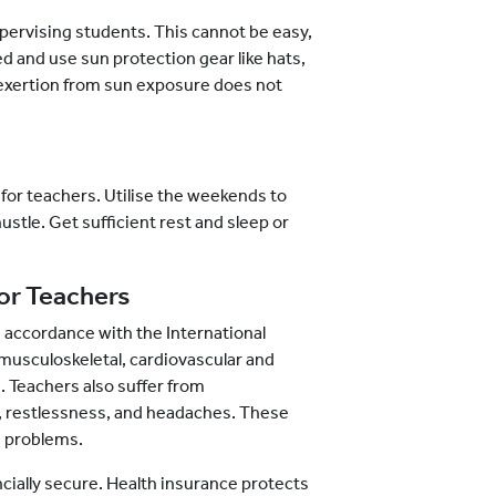
pervising students. This cannot be easy,
ted and use sun protection gear like hats,
l exertion from sun exposure does not
 for teachers. Utilise the weekends to
hustle. Get sufficient rest and sleep or
or Teachers
 accordance with the International
 musculoskeletal, cardiovascular and
 Teachers also suffer from
e, restlessness, and headaches. These
h problems.
ncially secure. Health insurance protects