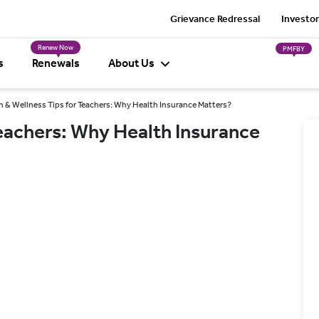
Grievance Redressal
Investor
Renew Now
PMFBY
s
Renewals
About Us
h & Wellness Tips for Teachers: Why Health Insurance Matters?
Teachers: Why Health Insurance