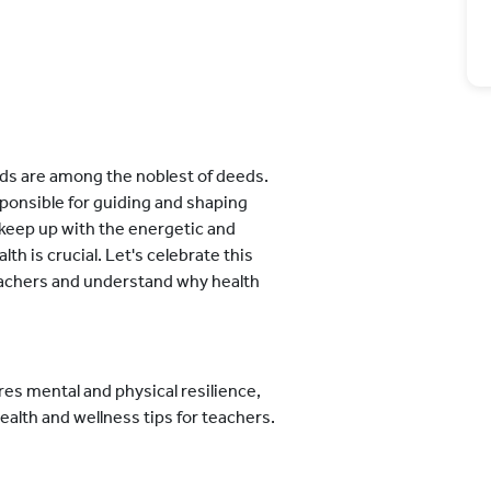
s are among the noblest of deeds.
sponsible for guiding and shaping
 keep up with the energetic and
lth is crucial. Let's celebrate this
teachers and understand why health
es mental and physical resilience,
ealth and wellness tips for teachers.