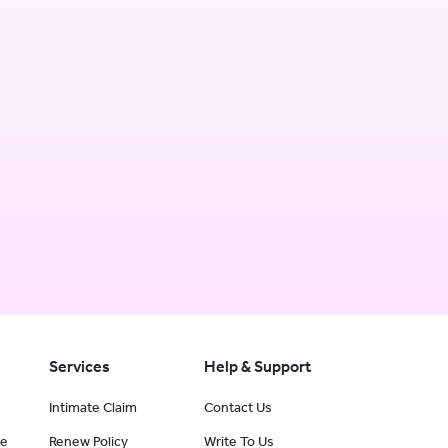
Services
Help & Support
Intimate Claim
Contact Us
ce
Renew Policy
Write To Us