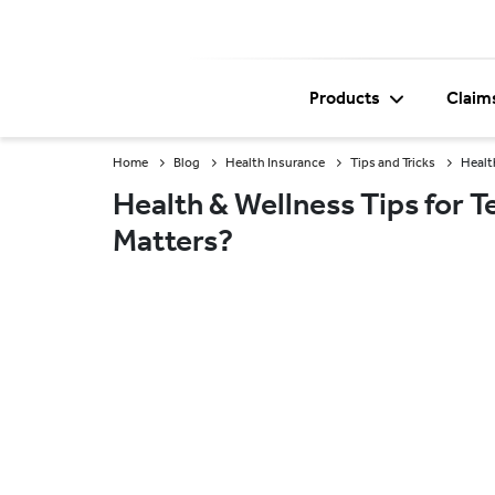
Products
Claim
Home
Blog
Health Insurance
Tips and Tricks
Healt
Health & Wellness Tips for 
Matters?