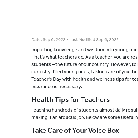
Date:
Sep 6, 2022
- Last Modified
Sep 6, 2022
Imparting knowledge and wisdom into young mind
That's what teachers do. As a teacher, you are re
students – the future of our country. However, to
curiosity-filled young ones, taking care of your hea
Teacher's Day with health and wellness tips for 
insurance is necessary.
Health Tips for Teachers
Teaching hundreds of students almost daily requir
making it an arduous job. Below are some useful h
Take Care of Your Voice Box