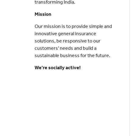
transforming India.
Mission
Our mission is to provide simple and
innovative general insurance
solutions, be responsive to our
customers' needs and build a
sustainable business for the future.
We're socially active!