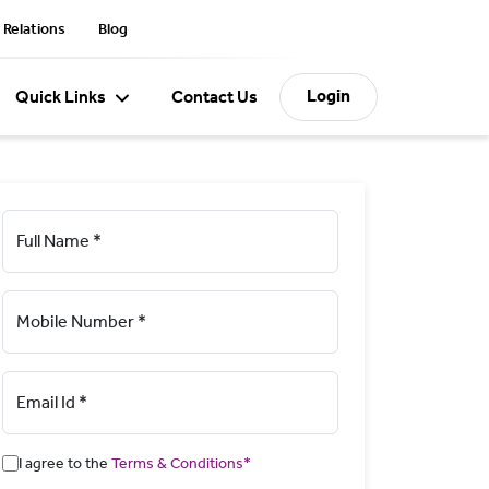
 Relations
Blog
Login
Quick Links
Contact Us
Full Name *
Mobile Number *
Email Id *
I agree to the
Terms & Conditions*