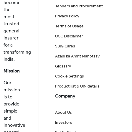
become
Tenders and Procurement
the
Privacy Policy
most
trusted
Terms of Usage
general
UCC Disclaimer
insurer
for a
SBIG Cares
transforming
Azadi ka Amrit Mahotsav
India.
Glossary
Mission
Cookie Settings
Our
Product list & UIN details
mission
Company
is to
provide
simple
About Us
and
Investors
innovative