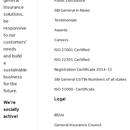
general
Public Disclosure
insurance
SBI General in News
solutions,
Testimonials
be
responsive
Awards
to our
Careers
customers'
needs
ISO 27001 Certified
and build
ISO 22301 Certified
a
sustainable
Registration Certificate 2014-15
business
SBI General GSTIN Numbers of all states
for the
ISO 31000- Certificate
future.
Legal
We're
socially
IRDAI
active!
General Insurance Council