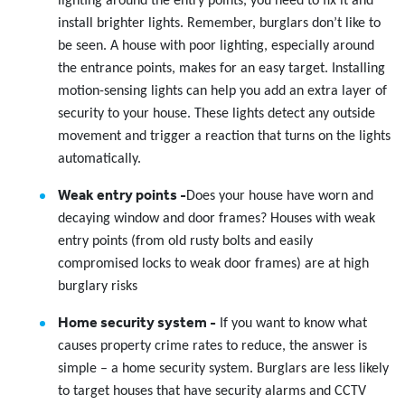
lighting around the entry points, you need to fix it and
install brighter lights. Remember, burglars don’t like to
be seen. A house with poor lighting, especially around
the entrance points, makes for an easy target. Installing
motion-sensing lights can help you add an extra layer of
security to your house. These lights detect any outside
movement and trigger a reaction that turns on the lights
automatically.
Weak entry points -
Does your house have worn and
decaying window and door frames? Houses with weak
entry points (from old rusty bolts and easily
compromised locks to weak door frames) are at high
burglary risks
Home security system -
If you want to know what
causes property crime rates to reduce, the answer is
simple – a home security system. Burglars are less likely
to target houses that have security alarms and CCTV