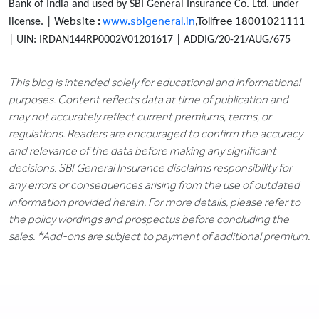
Bank of India and used by SBI General Insurance Co. Ltd. under
Website :
www.sbigeneral.in
,Tollfree 18001021111
license. |
| UIN: IRDAN144RP0002V01201617 | ADDIG/20-21/AUG/675
This blog is intended solely for educational and informational
purposes. Content reflects data at time of publication and
may not accurately reflect current premiums, terms, or
regulations. Readers are encouraged to confirm the accuracy
and relevance of the data before making any significant
decisions. SBI General Insurance disclaims responsibility for
any errors or consequences arising from the use of outdated
information provided herein. For more details, please refer to
the policy wordings and prospectus before concluding the
sales. *Add-ons are subject to payment of additional premium.