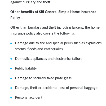
against burglary and theft.
Other benefits of SBI General Simple Home Insurance
Policy
Other than burglary and theft including larceny, the home
insurance policy also covers the following:
Damage due to fire and special perils such as explosions,
storms, floods and earthquakes
Domestic appliances and electronics failure
Public liability
Damage to securely fixed plate glass
Damage, theft or accidental loss of personal baggage
Personal accident