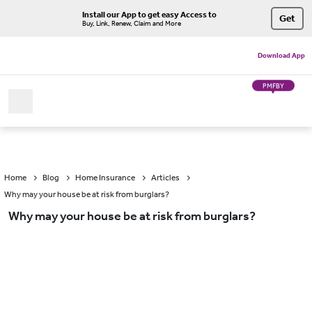
Install our App to get easy Access to
Get
Buy, Link, Renew, Claim and More
Download App
PMFBY
Home
Blog
Home Insurance
Articles
Why may your house be at risk from burglars?
Why may your house be at risk from burglars?