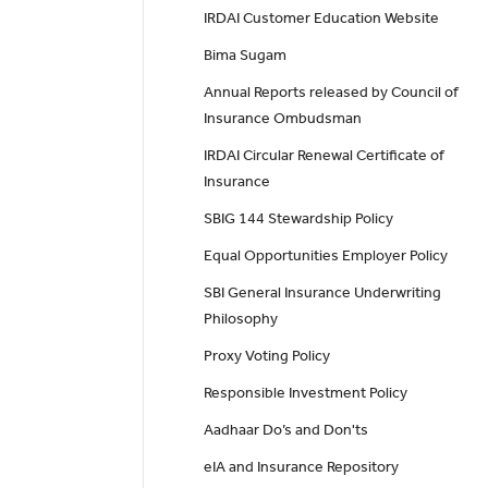
IRDAI Customer Education Website
Bima Sugam
Annual Reports released by Council of
Insurance Ombudsman
IRDAI Circular Renewal Certificate of
Insurance
SBIG 144 Stewardship Policy
Equal Opportunities Employer Policy
SBI General Insurance Underwriting
Philosophy
Proxy Voting Policy
Responsible Investment Policy
Aadhaar Do’s and Don'ts
eIA and Insurance Repository