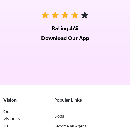
Rating 4/5
Download Our App
Vision
Popular Links
Our
Blogs
vision is
to
Become an Agent