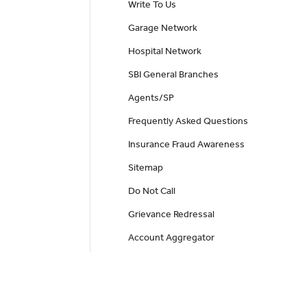
Write To Us
Garage Network
Hospital Network
SBI General Branches
Agents/SP
Frequently Asked Questions
Insurance Fraud Awareness
Sitemap
Do Not Call
Grievance Redressal
Account Aggregator