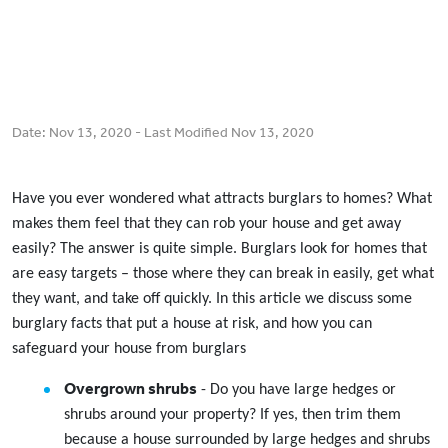
Date:
Nov 13, 2020
- Last Modified
Nov 13, 2020
Have you ever wondered what attracts burglars to homes? What
makes them feel that they can rob your house and get away
easily? The answer is quite simple. Burglars look for homes that
are easy targets – those where they can break in easily, get what
they want, and take off quickly. In this article we discuss some
burglary facts that put a house at risk, and how you can
safeguard your house from burglars
Overgrown shrubs
- Do you have large hedges or
shrubs around your property? If yes, then trim them
because a house surrounded by large hedges and shrubs