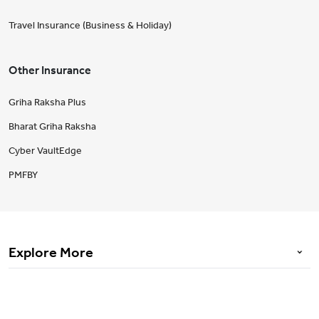
Travel Insurance (Business & Holiday)
Other Insurance
Griha Raksha Plus
Bharat Griha Raksha
Cyber VaultEdge
PMFBY
Explore More