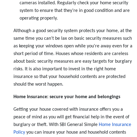
cameras installed. Regularly check your home security
system to ensure that they’re in good condition and are
operating properly.
Although a good security system protects your home, at the
same time you can’t be lax on basic security measures such
as keeping your windows open while you're away even for a
short period of time. Houses whose residents are careless
about basic security measures are easy targets for burglary
risks. It is also important to invest in the right home
insurance so that your household contents are protected
should the worst happen.
Home insurance: secure your home and belongings
Getting your house covered with insurance offers you a
peace of mind as you will get financial help in the event of
burglary or theft. With SBI General Simple
Home Insurance
Policy
you can insure your house and household contents