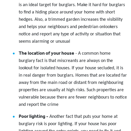
is an ideal target for burglars. Make it hard for burglars
to find a hiding place around your home with short
hedges. Also, a trimmed garden increases the visibility
and helps your neighbours and pedestrian onlookers
notice and report any type of activity or situation that
seems alarming or unusual
The location of your house
- A common home
burglary fact is that miscreants are always on the
lookout for isolated houses. If your house secluded, it is
in real danger from burglars. Homes that are located far
away from the main road or distant from neighbouring
properties are usually at high risks. Such properties are
vulnerable because there are fewer neighbours to notice
and report the crime
Poor lighting -
Another fact that puts your home at
burglary risk is poor lighting. If your house has poor