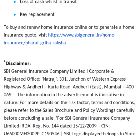
Loss of cash whilst in transit
Key replacement
To buy and renew home insurance online or to generate a home
insurance quote, visit
https://www.sbigeneral.in/home-
insurance/bharat-griha-raksha
*
Disclaimer:
SBI General Insurance Company Limited I Corporate &
Registered Office: ‘Natraj‘, 301, Junction of Western Express
Highway & Andheri – Kurla Road, Andheri (East), Mumbai – 400
069. | The information in the advertisement is indicative in
nature. For more details on the risk factor, terms and conditions,
please refer to the Sales Brochure and Policy Wordings carefully
before concluding a sale. 'For SBI General Insurance Company
Limited IRDAI Reg. No. 144 dated 15/12/2009 | CIN:
U66000MH2009PLC190546 | SBI Logo displayed belongs to State