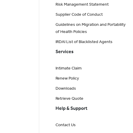
Risk Management Statement
Supplier Code of Conduct
Guidelines on Migration and Portability
of Health Policies
IRDAI List of Blacklisted Agents
Services
Intimate Claim
Renew Policy
Downloads
Retrieve Quote
Help & Support
Contact Us