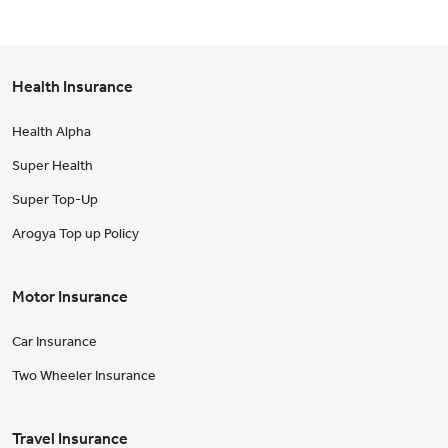
Health Insurance
Health Alpha
Super Health
Super Top-Up
Arogya Top up Policy
Motor Insurance
Car Insurance
Two Wheeler Insurance
Travel Insurance