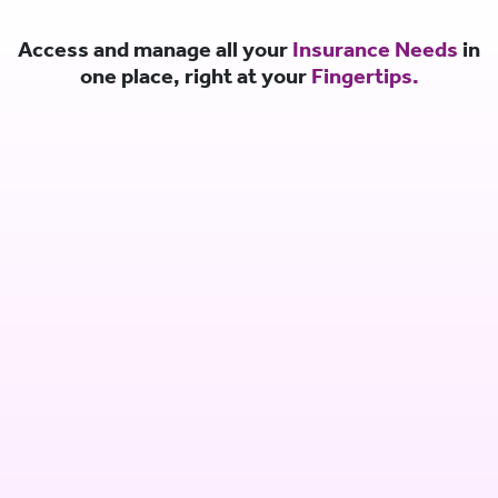
Access and manage all your
Insurance Needs
in
one place, right at your
Fingertips.