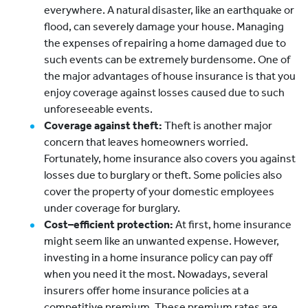
everywhere. A natural disaster, like an earthquake or
flood, can severely damage your house. Managing
the expenses of repairing a home damaged due to
such events can be extremely burdensome. One of
the major advantages of house insurance is that you
enjoy coverage against losses caused due to such
unforeseeable events.
Coverage against theft:
Theft is another major
concern that leaves homeowners worried.
Fortunately, home insurance also covers you against
losses due to burglary or theft. Some policies also
cover the property of your domestic employees
under coverage for burglary.
Cost–efficient protection:
At first, home insurance
might seem like an unwanted expense. However,
investing in a home insurance policy can pay off
when you need it the most. Nowadays, several
insurers offer home insurance policies at a
competitive premium. These premium rates are