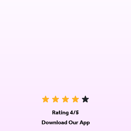
Rating 4/5
Download Our App