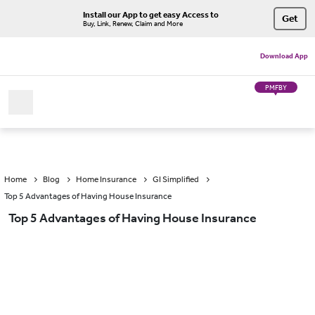
Install our App to get easy Access to
Get
Buy, Link, Renew, Claim and More
Download App
PMFBY
Home
Blog
Home Insurance
GI Simplified
Top 5 Advantages of Having House Insurance
Top 5 Advantages of Having House Insurance