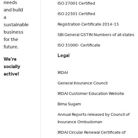
needs
ISO 27001 Certified
and build
ISO 22301 Certified
a
sustainable
Registration Certificate 2014-15
business
SBI General GSTIN Numbers of all states
for the
ISO 31000- Certificate
future.
Legal
We're
socially
IRDAI
active!
General Insurance Council
IRDAI Customer Education Website
Bima Sugam
Annual Reports released by Council of
Insurance Ombudsman
IRDAI Circular Renewal Certificate of