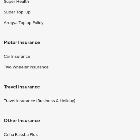
Super Health
Super Top-Up
Arogya Top up Policy
Motor Insurance
Car Insurance
Two Wheeler Insurance
Travel Insurance
Travel Insurance (Business & Holiday)
Other Insurance
Griha Raksha Plus