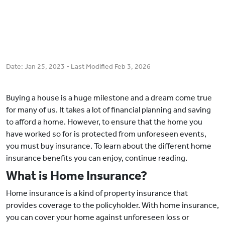
Date:
Jan 25, 2023
- Last Modified
Feb 3, 2026
Buying a house is a huge milestone and a dream come true
for many of us. It takes a lot of financial planning and saving
to afford a home. However, to ensure that the home you
have worked so for is protected from unforeseen events,
you must buy insurance. To learn about the different home
insurance benefits you can enjoy, continue reading.
What is Home Insurance?
Home insurance is a kind of property insurance that
provides coverage to the policyholder. With home insurance,
you can cover your home against unforeseen loss or