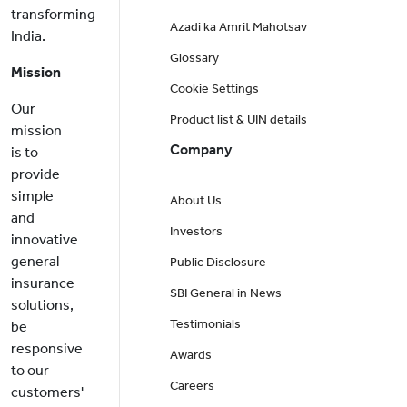
transforming
Azadi ka Amrit Mahotsav
India.
Glossary
Mission
Cookie Settings
Our
Product list & UIN details
mission
Company
is to
provide
simple
About Us
and
Investors
innovative
general
Public Disclosure
insurance
SBI General in News
solutions,
Testimonials
be
responsive
Awards
to our
Careers
customers'