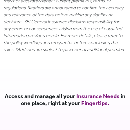
may not accurately reflect current premiums, terms, or
regulations. Readers are encouraged to confirm the accuracy
and relevance of the data before making any significant
decisions. SBI General Insurance disclaims responsibility for
any errors or consequences arising from the use of outdated
information provided herein. For more details, please refer to
the policy wordings and prospectus before concluding the
sales. *Add-ons are subject to payment of additional premium.
Access and manage all your
Insurance Needs
in
one place, right at your
Fingertips.