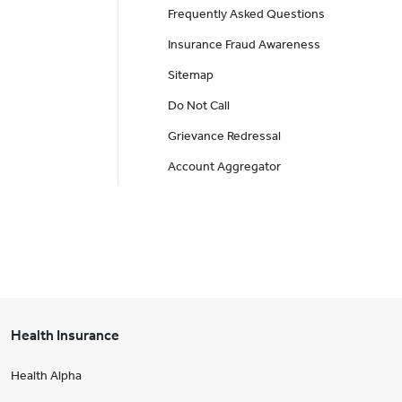
Frequently Asked Questions
Insurance Fraud Awareness
Sitemap
Do Not Call
Grievance Redressal
Account Aggregator
Health Insurance
Health Alpha