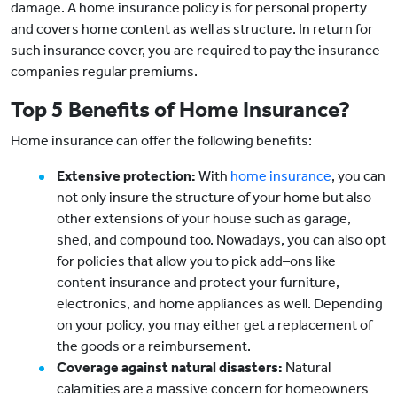
damage. A home insurance policy is for personal property
and covers home content as well as structure. In return for
such insurance cover, you are required to pay the insurance
companies regular premiums.
Top 5 Benefits of Home Insurance?
Home insurance can offer the following benefits:
Extensive protection:
With
home insurance
, you can
not only insure the structure of your home but also
other extensions of your house such as garage,
shed, and compound too. Nowadays, you can also opt
for policies that allow you to pick add–ons like
content insurance and protect your furniture,
electronics, and home appliances as well. Depending
on your policy, you may either get a replacement of
the goods or a reimbursement.
Coverage against natural disasters:
Natural
calamities are a massive concern for homeowners