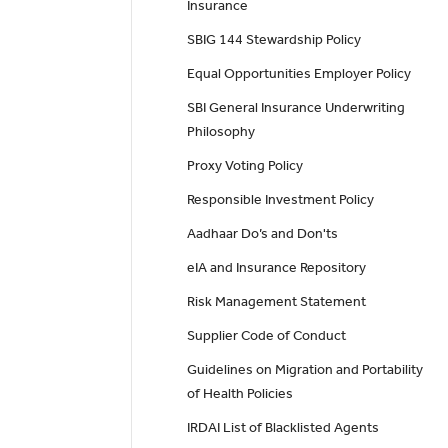
Insurance
SBIG 144 Stewardship Policy
Equal Opportunities Employer Policy
SBI General Insurance Underwriting
Philosophy
Proxy Voting Policy
Responsible Investment Policy
Aadhaar Do’s and Don'ts
eIA and Insurance Repository
Risk Management Statement
Supplier Code of Conduct
Guidelines on Migration and Portability
of Health Policies
IRDAI List of Blacklisted Agents