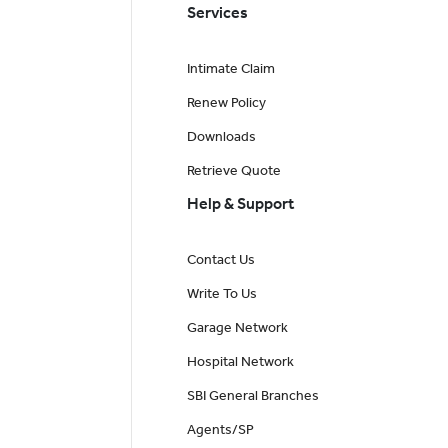
Services
Intimate Claim
Renew Policy
Downloads
Retrieve Quote
Help & Support
Contact Us
Write To Us
Garage Network
Hospital Network
SBI General Branches
Agents/SP