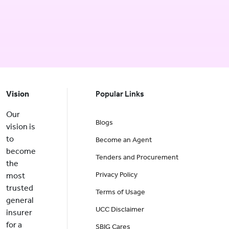
Vision
Popular Links
Our
Blogs
vision is
to
Become an Agent
become
Tenders and Procurement
the
Privacy Policy
most
trusted
Terms of Usage
general
UCC Disclaimer
insurer
for a
SBIG Cares