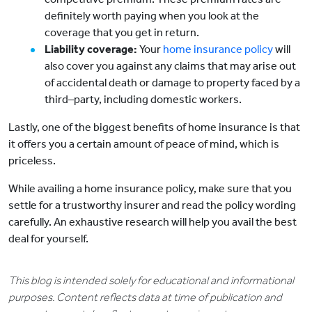
definitely worth paying when you look at the
coverage that you get in return.
Liability coverage:
Your
home insurance policy
will
also cover you against any claims that may arise out
of accidental death or damage to property faced by a
third–party, including domestic workers.
Lastly, one of the biggest benefits of home insurance is that
it offers you a certain amount of peace of mind, which is
priceless.
While availing a home insurance policy, make sure that you
settle for a trustworthy insurer and read the policy wording
carefully. An exhaustive research will help you avail the best
deal for yourself.
This blog is intended solely for educational and informational
purposes. Content reflects data at time of publication and