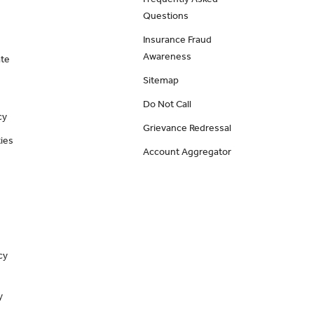
Questions
Insurance Fraud
Awareness
ate
Sitemap
Do Not Call
cy
Grievance Redressal
ies
Account Aggregator
cy
y