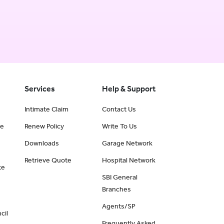
Services
Help & Support
Intimate Claim
Contact Us
ce
Renew Policy
Write To Us
Downloads
Garage Network
Retrieve Quote
Hospital Network
te
SBI General
Branches
Agents/SP
cil
Frequently Asked