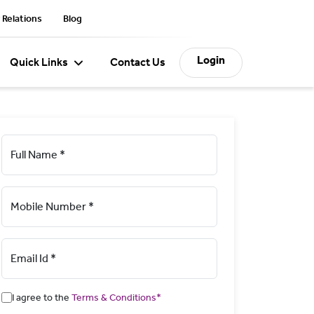
 Relations
Blog
Login
Quick Links
Contact Us
Full Name *
Mobile Number *
Email Id *
I agree to the
Terms & Conditions*