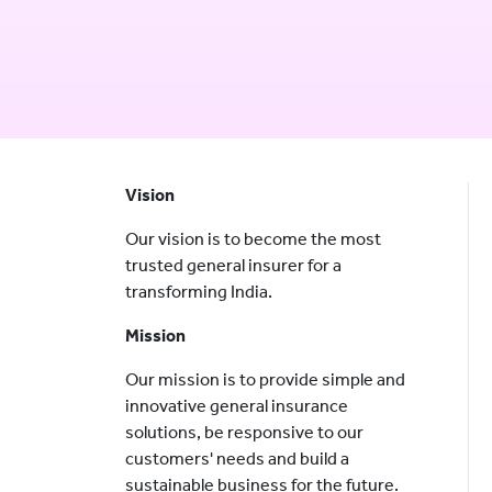
Vision
Our vision is to become the most
trusted general insurer for a
transforming India.
Mission
Our mission is to provide simple and
innovative general insurance
solutions, be responsive to our
customers' needs and build a
sustainable business for the future.