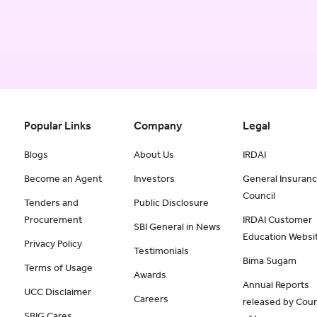
Popular Links
Company
Legal
Blogs
About Us
IRDAI
Become an Agent
Investors
General Insuran
Council
Tenders and
Public Disclosure
Procurement
IRDAI Customer
SBI General in News
Education Websi
Privacy Policy
Testimonials
Bima Sugam
Terms of Usage
Awards
Annual Reports
UCC Disclaimer
Careers
released by Coun
SBIG Cares