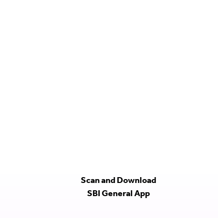
Scan and Download
SBI General App