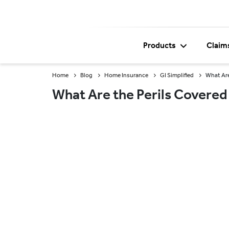
Products
Claim
Home
Blog
Home Insurance
GI Simplified
What Are
What Are the Perils Covered