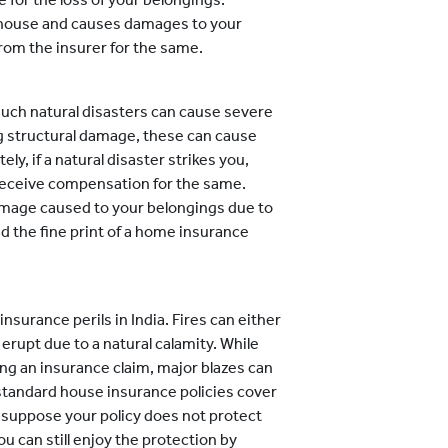
our house and causes damages to your
rom the insurer for the same.
such natural disasters can cause severe
 structural damage, these can cause
ely, if a natural disaster strikes you,
receive compensation for the same.
damage caused to your belongings due to
ead the fine print of a home insurance
surance perils in India. Fires can either
erupt due to a natural calamity. While
sing an insurance claim, major blazes can
standard house insurance policies cover
 suppose your policy does not protect
you can still enjoy the protection by