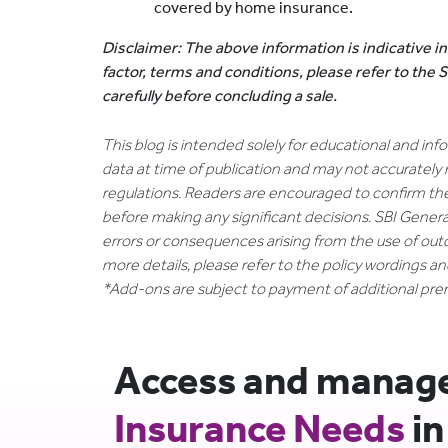
covered by home insurance.
Disclaimer: The above information is indicative in
factor, terms and conditions, please refer to the
carefully before concluding a sale.
This blog is intended solely for educational and in
data at time of publication and may not accurately 
regulations. Readers are encouraged to confirm th
before making any significant decisions. SBI General
errors or consequences arising from the use of out
more details, please refer to the policy wordings a
*Add-ons are subject to payment of additional pr
Access and manage 
Insurance Needs
in