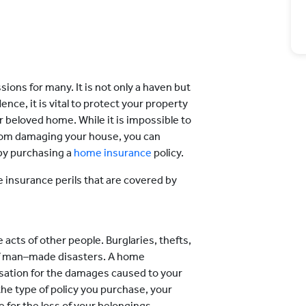
ions for many. It is not only a haven but
ce, it is vital to protect your property
r beloved home. While it is impossible to
from damaging your house, you can
 by purchasing a
home insurance
policy.
e insurance perils that are covered by
 acts of other people. Burglaries, thefts,
of man–made disasters. A home
sation for the damages caused to your
he type of policy you purchase, your
or the loss of your belongings.