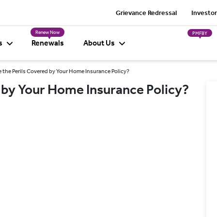
Grievance Redressal
Investor
Renew Now
PMFBY
s
Renewals
About Us
 the Perils Covered by Your Home Insurance Policy?
 by Your Home Insurance Policy?