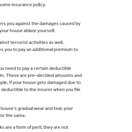
 home insurance policy.
rs you against the damages caused by
 your house ablaze yourself.
st terrorist activities as well.
es you to pay an additional premium to
u need to pay a certain deductible
aim. These are pre–decided amounts and
mple, if your house gets damaged due to
 deductible to the insurer when you file
r house’s gradual wear and tear, your
for the same.
 are a form of peril, they are not