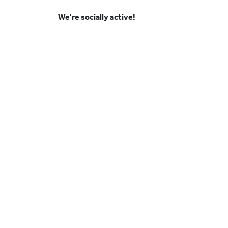
We're socially active!