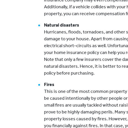
Additionally, if a vehicle collides with y
property, you can receive compensation f
Natural disasters
Hurricanes, floods, tornadoes, and other 
damage to your house. Apart from causing
electrical short–circuits as well. Unfortunat
your home insurance policy can help you 
Note that only a few insurers cover the 
natural disasters. Hence, it is better to r
policy before purchasing.
Fires
This is one of the most common property in
be caused intentionally by other people or 
small fires are usually tackled without rai
prove to be highly damaging perils. Many 
property losses caused by fires. However,
you financially against fires. In that case, 