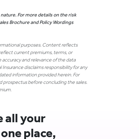
 nature. For more details on the risk
 Sales Brochure and Policy Wordings
formational purposes. Content reflects
reflect current premiums, terms, or
e accuracy and relevance of the data
 Insurance disclaims responsibility for any
dated information provided herein. For
nd prospectus before concluding the sales.
emium.
all your
 one place,