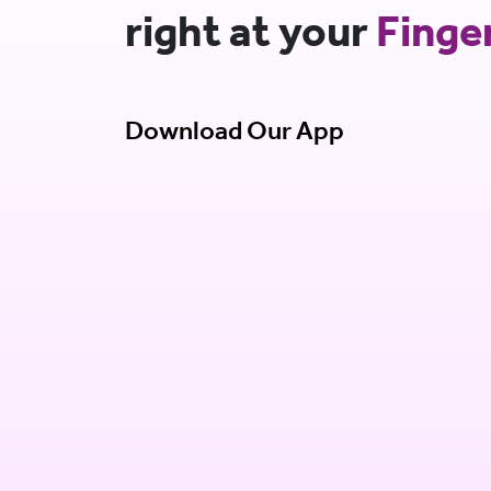
right at your
Finge
Download Our App