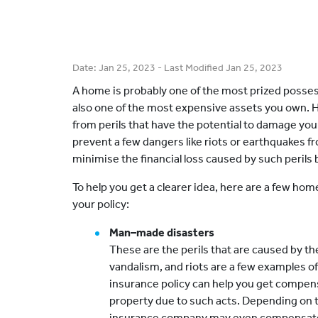
Date:
Jan 25, 2023
- Last Modified
Jan 25, 2023
A home is probably one of the most prized possess
also one of the most expensive assets you own. Hen
from perils that have the potential to damage you
prevent a few dangers like riots or earthquakes 
minimise the financial loss caused by such perils
To help you get a clearer idea, here are a few hom
your policy:
Man–made disasters
These are the perils that are caused by the
vandalism, and riots are a few examples 
insurance policy can help you get compen
property due to such acts. Depending on t
insurance company may even compensate f