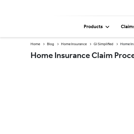
Products
Claim
Home
Blog
Home Insurance
GI Simplified
Home Ins
Home Insurance Claim Proce