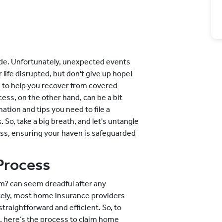
side. Unfortunately, unexpected events
ife disrupted, but don't give up hope!
 to help you recover from covered
ess, on the other hand, can be a bit
ation and tips you need to file a
 So, take a big breath, and let's untangle
ess, ensuring your haven is safeguarded
Process
im? can seem dreadful after any
tely, most home insurance providers
traightforward and efficient. So, to
, here’s the process to claim home