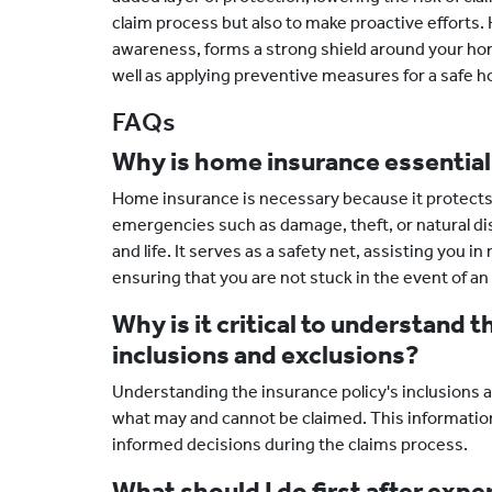
claim process but also to make proactive efforts.
awareness, forms a strong shield around your hom
well as applying preventive measures for a safe 
FAQs
Why is home insurance essentia
Home insurance is necessary because it protects 
emergencies such as damage, theft, or natural di
and life. It serves as a safety net, assisting you 
ensuring that you are not stuck in the event of 
Why is it critical to understand t
inclusions and exclusions?
Understanding the insurance policy's inclusions an
what may and cannot be claimed. This informati
informed decisions during the claims process.
What should I do first after exp