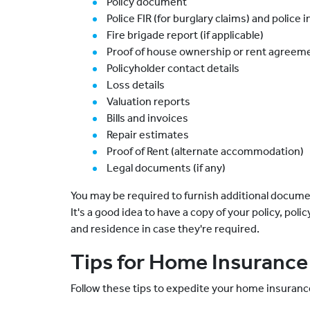
Policy document
Police FIR (for burglary claims) and police 
Fire brigade report (if applicable)
Proof of house ownership or rent agreeme
Policyholder contact details
Loss details
Valuation reports
Bills and invoices
Repair estimates
Proof of Rent (alternate accommodation)
Legal documents (if any)
You may be required to furnish additional documen
It's a good idea to have a copy of your policy, pol
and residence in case they're required.
Tips for Home Insurance
Follow these tips to expedite your home insuranc