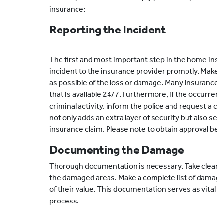
insurance:
Reporting the Incident
The first and most important step in the home in
incident to the insurance provider promptly. Make 
as possible of the loss or damage. Many insuranc
that is available 24/7. Furthermore, if the occurre
criminal activity, inform the police and request a 
not only adds an extra layer of security but also 
insurance claim. Please note to obtain approval 
Documenting the Damage
Thorough documentation is necessary. Take clear
the damaged areas. Make a complete list of dama
of their value. This documentation serves as vita
process.