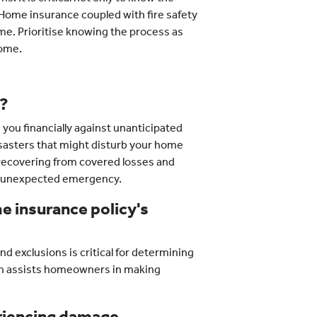
 Home insurance coupled with fire safety
e. Prioritise knowing the process as
home.
l?
you financially against unanticipated
sasters that might disturb your home
in recovering from covered losses and
an unexpected emergency.
he insurance policy's
d exclusions is critical for determining
on assists homeowners in making
eriencing damage