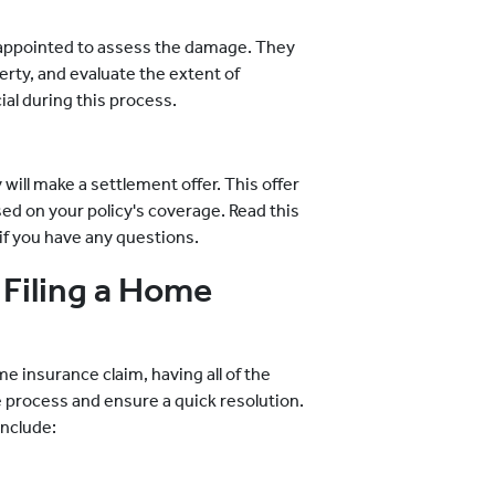
be appointed to assess the damage. They
erty, and evaluate the extent of
al during this process.
will make a settlement offer. This offer
ed on your policy's coverage. Read this
 if you have any questions.
Filing a Home
insurance claim, having all of the
 process and ensure a quick resolution.
include: