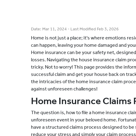
Date:
Mar 11, 2024
- Last Modified
Feb 3, 2026
Home is not just a place; it's where emotions re
can happen, leaving your home damaged and your l
Home insurance can be your safety net, designed
losses. Navigating the house insurance claim proc
tricky. Not to worry! This page provides the inform
successful claim and get your house back on track.
the intricacies of the home insurance claim proc
against unforeseen challenges!
Home Insurance Claims 
The question is, how to file a home insurance cla
unforeseen event in your beloved home. Fortuna
have a structured claims process designed to be s
reduce your stress and simply your claim process