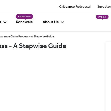
Grievance Redressal
Investor
Renew Now
PMFBY
s
Renewals
About Us
urance Claim Process - A Stepwise Guide
ss - A Stepwise Guide