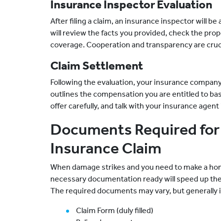
Insurance Inspector Evaluation
After filing a claim, an insurance inspector will 
will review the facts you provided, check the prop
coverage. Cooperation and transparency are cruci
Claim Settlement
Following the evaluation, your insurance company 
outlines the compensation you are entitled to bas
offer carefully, and talk with your insurance agent
Documents Required for 
Insurance Claim
When damage strikes and you need to make a home 
necessary documentation ready will speed up the
The required documents may vary, but generally 
Claim Form (duly filled)