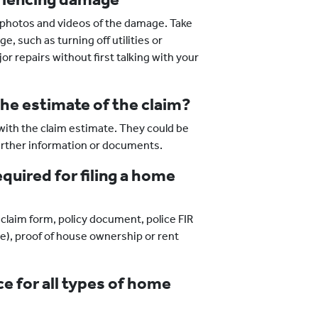
d photos and videos of the damage. Take
, such as turning off utilities or
repairs without first talking with your
the estimate of the claim?
ith the claim estimate. They could be
further information or documents.
uired for filing a home
claim form, policy document, police FIR
ble), proof of house ownership or rent
ce for all types of home