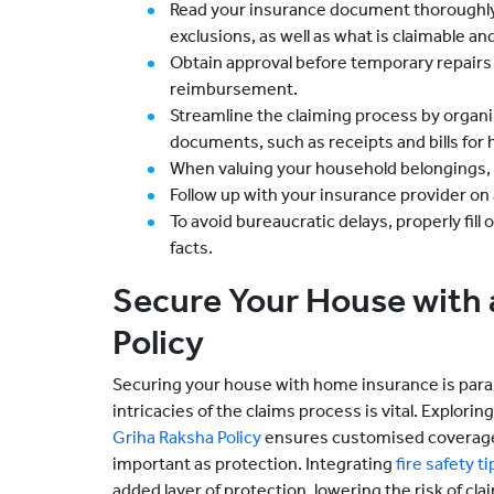
Read your insurance document thoroughly
exclusions, as well as what is claimable an
Obtain approval before temporary repairs 
reimbursement.
Streamline the claiming process by organi
documents, such as receipts and bills for
When valuing your household belongings, p
Follow up with your insurance provider on a 
To avoid bureaucratic delays, properly fill
facts.
Secure Your House with
Policy
Securing your house with home insurance is par
intricacies of the claims process is vital. Explor
Griha Raksha Policy
ensures customised coverage.
important as protection. Integrating
fire safety ti
added layer of protection, lowering the risk of claim