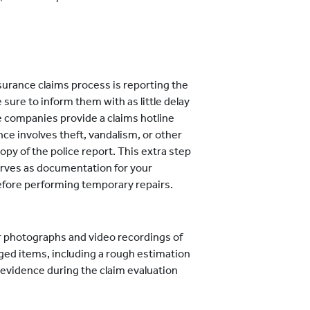
surance claims process is reporting the
sure to inform them with as little delay
e companies provide a claims hotline
nce involves theft, vandalism, or other
copy of the police report. This extra step
serves as documentation for your
before performing temporary repairs.
 photographs and video recordings of
ged items, including a rough estimation
l evidence during the claim evaluation