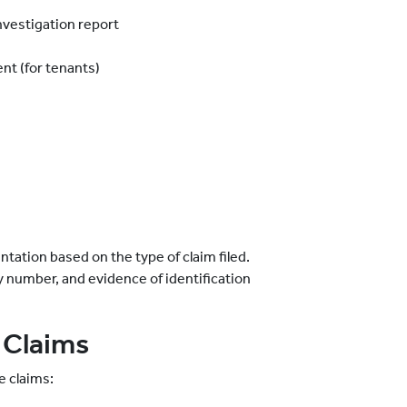
investigation report
nt (for tenants)
tation based on the type of claim filed.
icy number, and evidence of identification
 Claims
e claims: