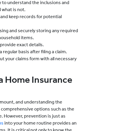
 to understand the inclusions and
d what is not.
and keep records for potential
sing and securely storing any required
 household items.
rovide exact details.
regular basis after filing a claim.
 out your claims form with all necessary
 a Home Insurance
amount, and understanding the
ing comprehensive options such as the
 However, prevention is just as
ps
into your home routine provides an
s. It is critical not only to know the