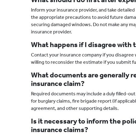
Inform your insurance provider, and take detaile
the appropriate precautions to avoid future damage
securing damaged windows. Do not make any major 
insurance provider.
What happens if I disagree with 
Contact your insurance company if you disagree w
willing to reconsider the estimate if you submit 
What documents are generally req
insurance claim?
Required documents may include a duly filled-out 
for burglary claims, fire brigade report (if applica
agreement, and other supporting details.
Is it necessary to inform the poli
insurance claims?