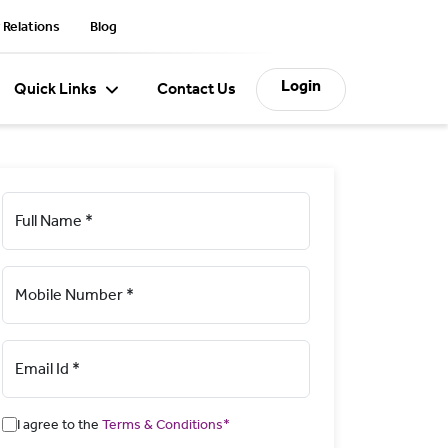
 Relations
Blog
Login
Quick Links
Contact Us
Full Name *
Mobile Number *
Email Id *
I agree to the
Terms & Conditions*