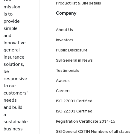
Product list & UIN details
mission
Company
is to
provide
simple
About Us
and
Investors
innovative
general
Public Disclosure
insurance
SBI General in News
solutions,
Testimonials
be
responsive
Awards
to our
Careers
customers'
needs
ISO 27001 Certified
and build
ISO 22301 Certified
a
sustainable
Registration Certificate 2014-15
business
SBI General GSTIN Numbers of all states