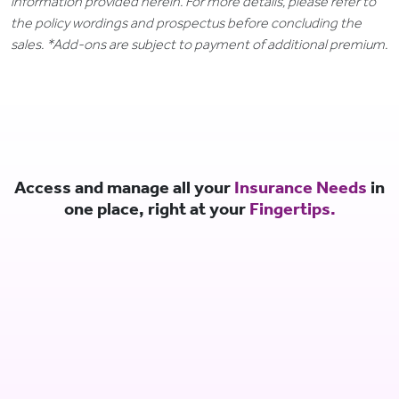
information provided herein. For more details, please refer to
the policy wordings and prospectus before concluding the
sales. *Add-ons are subject to payment of additional premium.
Access and manage all your
Insurance Needs
in
one place, right at your
Fingertips.