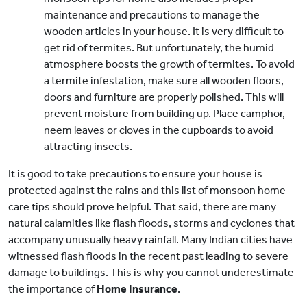
maintenance and precautions to manage the
wooden articles in your house. It is very difficult to
get rid of termites. But unfortunately, the humid
atmosphere boosts the growth of termites. To avoid
a termite infestation, make sure all wooden floors,
doors and furniture are properly polished. This will
prevent moisture from building up. Place camphor,
neem leaves or cloves in the cupboards to avoid
attracting insects.
It is good to take precautions to ensure your house is
protected against the rains and this list of monsoon home
care tips should prove helpful. That said, there are many
natural calamities like flash floods, storms and cyclones that
accompany unusually heavy rainfall. Many Indian cities have
witnessed flash floods in the recent past leading to severe
damage to buildings. This is why you cannot underestimate
the importance of
Home Insurance
.