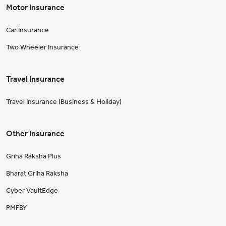
Motor Insurance
Car Insurance
Two Wheeler Insurance
Travel Insurance
Travel Insurance (Business & Holiday)
Other Insurance
Griha Raksha Plus
Bharat Griha Raksha
Cyber VaultEdge
PMFBY