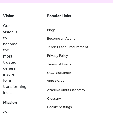
Vision
Popular Links
Our
Blogs
vision is
to
Become an Agent
become
Tenders and Procurement
the
Privacy Policy
most
trusted
Terms of Usage
general
UCC Disclaimer
insurer
for a
SBIG Cares
transforming
Azadi ka Amrit Mahotsav
India.
Glossary
Mission
Cookie Settings
Our