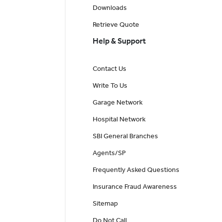
Downloads
Retrieve Quote
Help & Support
Contact Us
Write To Us
Garage Network
Hospital Network
SBI General Branches
Agents/SP
Frequently Asked Questions
Insurance Fraud Awareness
Sitemap
Do Not Call