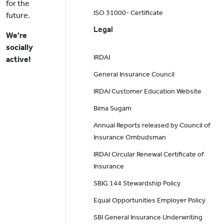
for the
ISO 31000- Certificate
future.
Legal
We're
socially
IRDAI
active!
General Insurance Council
IRDAI Customer Education Website
Bima Sugam
Annual Reports released by Council of
Insurance Ombudsman
IRDAI Circular Renewal Certificate of
Insurance
SBIG 144 Stewardship Policy
Equal Opportunities Employer Policy
SBI General Insurance Underwriting