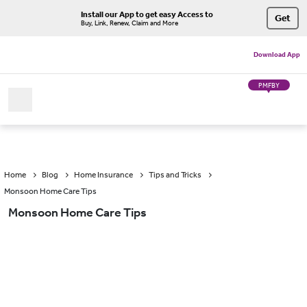
Install our App to get easy Access to
Get
Buy, Link, Renew, Claim and More
Download App
PMFBY
Home
Blog
Home Insurance
Tips and Tricks
Monsoon Home Care Tips
Monsoon Home Care Tips