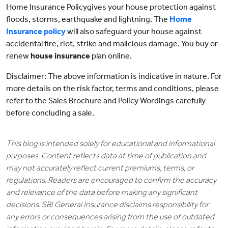
Home Insurance Policygives your house protection against
floods, storms, earthquake and lightning. The
Home
Insurance policy
will also safeguard your house against
accidental fire, riot, strike and malicious damage. You buy or
renew
house insurance
plan online.
Disclaimer: The above information is indicative in nature. For
more details on the risk factor, terms and conditions, please
refer to the Sales Brochure and Policy Wordings carefully
before concluding a sale.
This blog is intended solely for educational and informational
purposes. Content reflects data at time of publication and
may not accurately reflect current premiums, terms, or
regulations. Readers are encouraged to confirm the accuracy
and relevance of the data before making any significant
decisions. SBI General Insurance disclaims responsibility for
any errors or consequences arising from the use of outdated