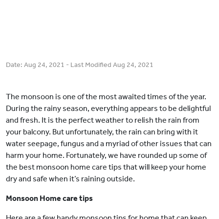
Date:
Aug 24, 2021
- Last Modified
Aug 24, 2021
The monsoon is one of the most awaited times of the year.
During the rainy season, everything appears to be delightful
and fresh. It is the perfect weather to relish the rain from
your balcony. But unfortunately, the rain can bring with it
water seepage, fungus and a myriad of other issues that can
harm your home. Fortunately, we have rounded up some of
the best monsoon home care tips that will keep your home
dry and safe when it’s raining outside.
Monsoon Home care tips
Here are a few handy monsoon tips for home that can keep