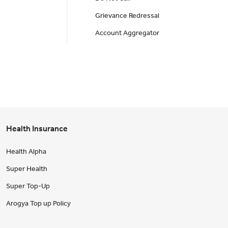
Grievance Redressal
Account Aggregator
Health Insurance
Health Alpha
Super Health
Super Top-Up
Arogya Top up Policy