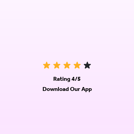
Rating 4/5
Download Our App