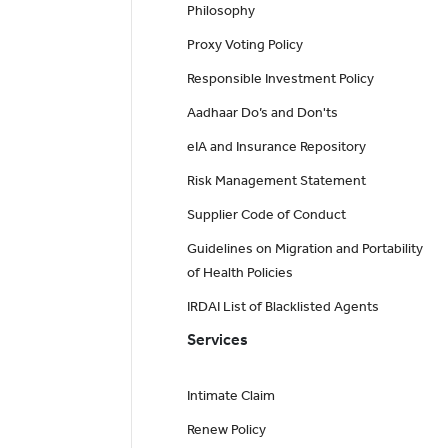
Philosophy
Proxy Voting Policy
Responsible Investment Policy
Aadhaar Do’s and Don'ts
eIA and Insurance Repository
Risk Management Statement
Supplier Code of Conduct
Guidelines on Migration and Portability
of Health Policies
IRDAI List of Blacklisted Agents
Services
Intimate Claim
Renew Policy