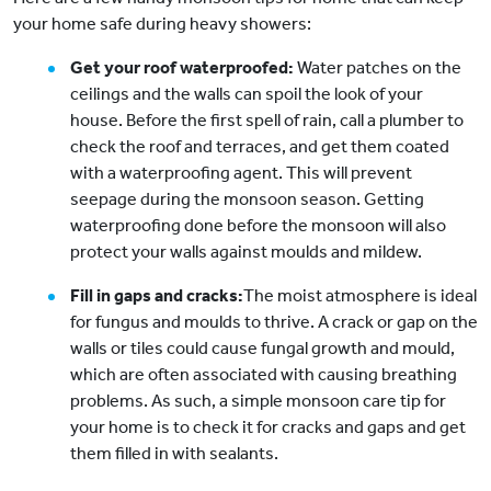
your home safe during heavy showers:
Get your roof waterproofed:
Water patches on the
ceilings and the walls can spoil the look of your
house. Before the first spell of rain, call a plumber to
check the roof and terraces, and get them coated
with a waterproofing agent. This will prevent
seepage during the monsoon season. Getting
waterproofing done before the monsoon will also
protect your walls against moulds and mildew.
Fill in gaps and cracks:
The moist atmosphere is ideal
for fungus and moulds to thrive. A crack or gap on the
walls or tiles could cause fungal growth and mould,
which are often associated with causing breathing
problems. As such, a simple monsoon care tip for
your home is to check it for cracks and gaps and get
them filled in with sealants.