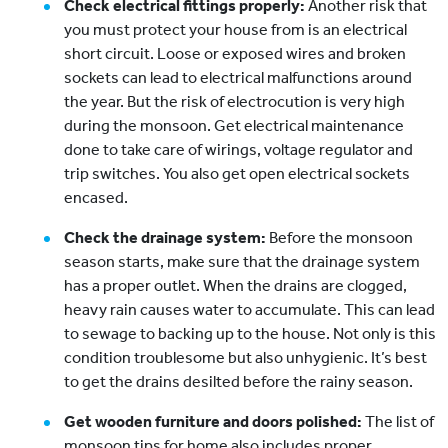
Check electrical fittings properly:
Another risk that
you must protect your house from is an electrical
short circuit. Loose or exposed wires and broken
sockets can lead to electrical malfunctions around
the year. But the risk of electrocution is very high
during the monsoon. Get electrical maintenance
done to take care of wirings, voltage regulator and
trip switches. You also get open electrical sockets
encased.
Check the drainage system:
Before the monsoon
season starts, make sure that the drainage system
has a proper outlet. When the drains are clogged,
heavy rain causes water to accumulate. This can lead
to sewage to backing up to the house. Not only is this
condition troublesome but also unhygienic. It’s best
to get the drains desilted before the rainy season.
Get wooden furniture and doors polished:
The list of
monsoon tips for home also includes proper