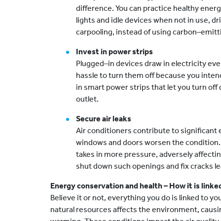
difference. You can practice healthy energ
lights and idle devices when not in use, dri
carpooling, instead of using carbon–emitti
Invest in power strips
Plugged–in devices draw in electricity even
hassle to turn them off because you inten
in smart power strips that let you turn of
outlet.
Secure air leaks
Air conditioners contribute to significant
windows and doors worsen the condition. 
takes in more pressure, adversely affecting
shut down such openings and fix cracks lea
Energy conservation and health – How it is linke
Believe it or not, everything you do is linked to yo
natural resources affects the environment, causi