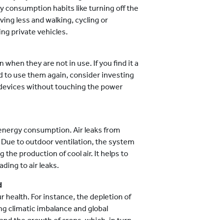
y consumption habits like turning off the
ving less and walking, cycling or
ng private vehicles.
 when they are not in use. If you find it a
d to use them again, consider investing
f devices without touching the power
 energy consumption. Air leaks from
Due to outdoor ventilation, the system
 the production of cool air. It helps to
ding to air leaks.
d
ur health. For instance, the depletion of
ng climatic imbalance and global