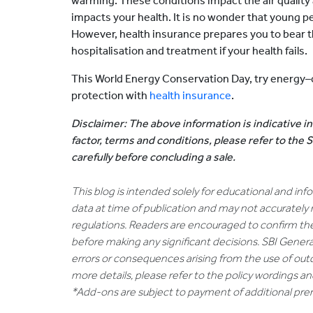
warming. These conditions impact the air quality 
impacts your health. It is no wonder that young peop
However, health insurance prepares you to bear 
hospitalisation and treatment if your health fails.
This World Energy Conservation Day, try energy–c
protection with
health insurance
.
Disclaimer: The above information is indicative in
factor, terms and conditions, please refer to the
carefully before concluding a sale.
This blog is intended solely for educational and in
data at time of publication and may not accurately 
regulations. Readers are encouraged to confirm th
before making any significant decisions. SBI General
errors or consequences arising from the use of out
more details, please refer to the policy wordings a
*Add-ons are subject to payment of additional pr