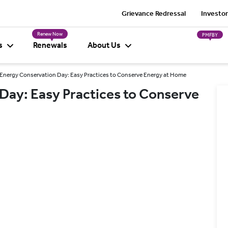
Grievance Redressal
Investor
Renew Now
PMFBY
s
Renewals
About Us
Energy Conservation Day: Easy Practices to Conserve Energy at Home
Day: Easy Practices to Conserve