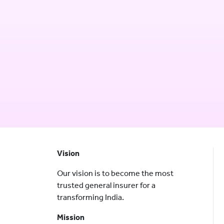
Vision
Our vision is to become the most
trusted general insurer for a
transforming India.
Mission