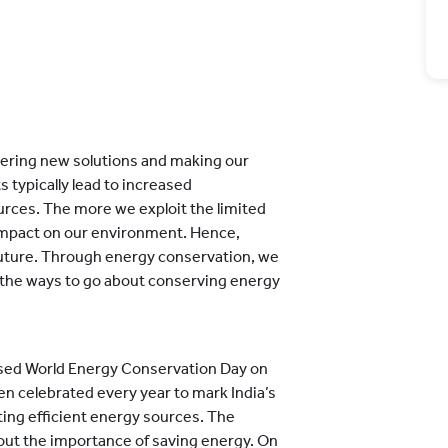
vering new solutions and making our
 typically lead to increased
urces. The more we exploit the limited
 impact on our environment. Hence,
future. Through energy conservation, we
 the ways to go about conserving energy
nised World Energy Conservation Day on
n celebrated every year to mark India’s
ing efficient energy sources. The
bout the importance of saving energy. On