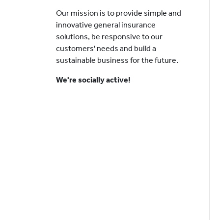
Our mission is to provide simple and
innovative general insurance
solutions, be responsive to our
customers' needs and build a
sustainable business for the future.
We're socially active!