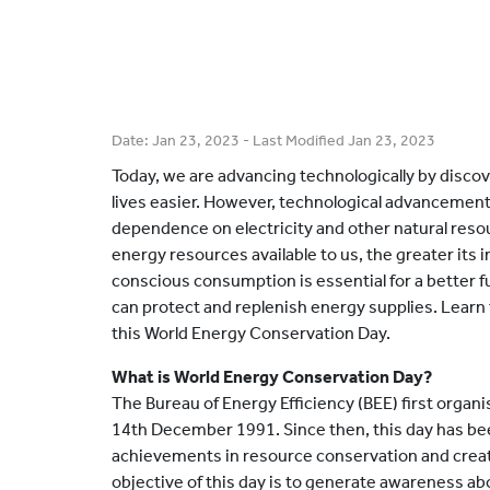
Date:
Jan 23, 2023
- Last Modified
Jan 23, 2023
Today, we are advancing technologically by disco
lives easier. However, technological advancements
dependence on electricity and other natural reso
energy resources available to us, the greater its
conscious consumption is essential for a better 
can protect and replenish energy supplies. Learn
this World Energy Conservation Day.
What is World Energy Conservation Day?
The Bureau of Energy Efficiency (BEE) first orga
14th December 1991. Since then, this day has bee
achievements in resource conservation and creat
objective of this day is to generate awareness a