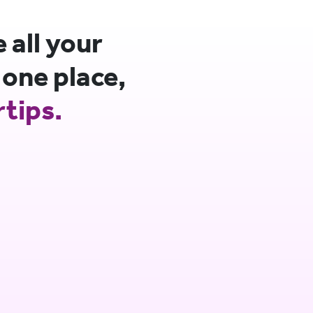
all your
 one place,
rtips.