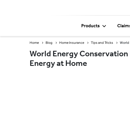
Products
Claim
Home
Blog
Home Insurance
Tips and Tricks
World 
World Energy Conservation 
Energy at Home