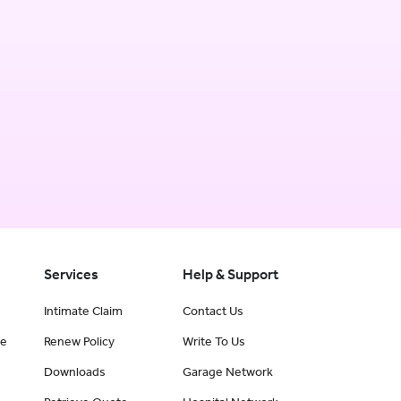
Services
Help & Support
Intimate Claim
Contact Us
ce
Renew Policy
Write To Us
Downloads
Garage Network