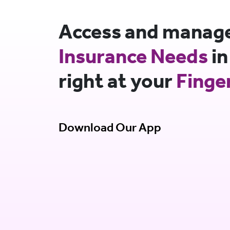
Access and manage 
Insurance Needs
in
right at your
Finge
Download Our App