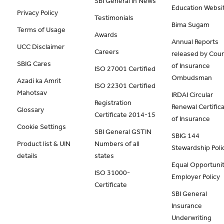
SBI General in News
Education Websi
Privacy Policy
Testimonials
Bima Sugam
Terms of Usage
Awards
Annual Reports
UCC Disclaimer
Careers
released by Coun
SBIG Cares
of Insurance
ISO 27001 Certified
Ombudsman
Azadi ka Amrit
ISO 22301 Certified
Mahotsav
IRDAI Circular
Registration
Renewal Certific
Glossary
Certificate 2014-15
of Insurance
Cookie Settings
SBI General GSTIN
SBIG 144
Product list & UIN
Numbers of all
Stewardship Poli
details
states
Equal Opportunit
ISO 31000-
Employer Policy
Certificate
SBI General
Insurance
Underwriting