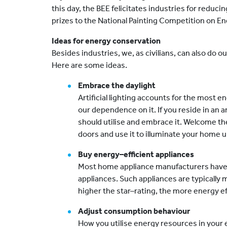
this day, the BEE felicitates industries for redu
prizes to the National Painting Competition on E
Ideas for energy conservation
Besides industries, we, as civilians, can also do 
Here are some ideas.
Embrace the daylight
Artificial lighting accounts for the most 
our dependence on it. If you reside in an a
should utilise and embrace it. Welcome th
doors and use it to illuminate your home un
Buy energy–efficient appliances
Most home appliance manufacturers have
appliances. Such appliances are typically 
higher the star–rating, the more energy ef
Adjust consumption behaviour
How you utilise energy resources in your e