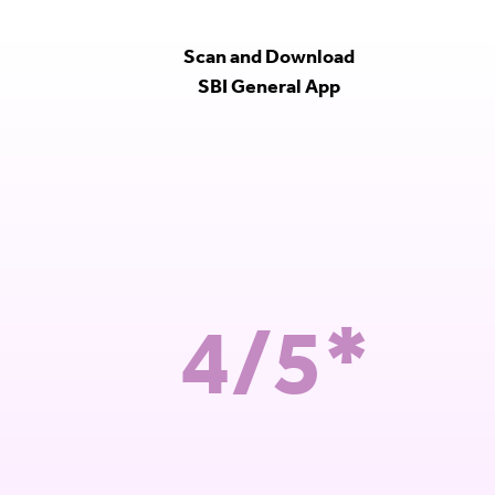
Scan and Download
SBI General App
4/5*