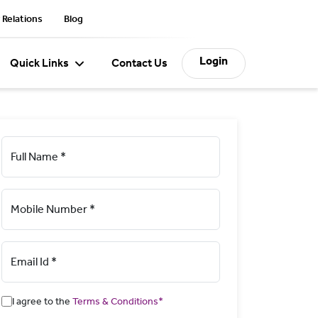
 Relations
Blog
Login
Quick Links
Contact Us
Full Name *
Mobile Number *
Email Id *
I agree to the
Terms & Conditions*