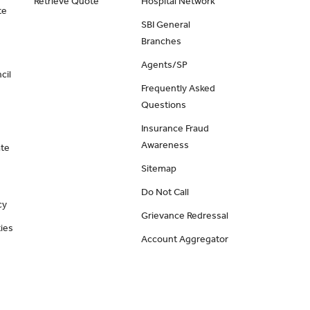
Retrieve Quote
Hospital Network
te
SBI General
Branches
Agents/SP
cil
Frequently Asked
Questions
Insurance Fraud
Awareness
ate
Sitemap
Do Not Call
cy
Grievance Redressal
ies
Account Aggregator