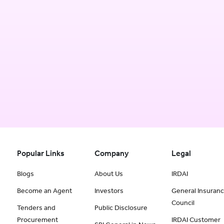
Popular Links
Company
Legal
Blogs
About Us
IRDAI
Become an Agent
Investors
General Insuran
Council
Tenders and
Public Disclosure
Procurement
IRDAI Customer