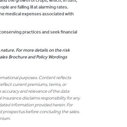
and the growth of crops, which, in turn,
le are falling ill at alarming rates.
the medical expenses associated with
onserving practices and seek financial
 nature. For more details on the risk
 Sales Brochure and Policy Wordings
formational purposes. Content reflects
reflect current premiums, terms, or
e accuracy and relevance of the data
 Insurance disclaims responsibility for any
dated information provided herein. For
nd prospectus before concluding the sales.
emium.