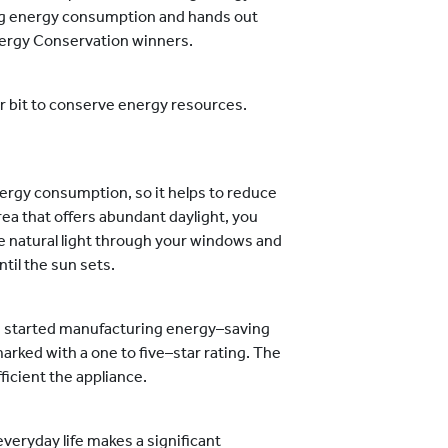
cing energy consumption and hands out
nergy Conservation winners.
our bit to conserve energy resources.
energy consumption, so it helps to reduce
rea that offers abundant daylight, you
e natural light through your windows and
til the sun sets.
 started manufacturing energy–saving
marked with a one to five–star rating. The
ficient the appliance.
veryday life makes a significant