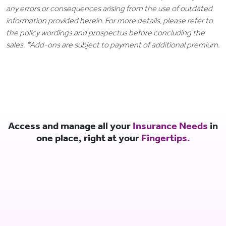
any errors or consequences arising from the use of outdated
information provided herein. For more details, please refer to
the policy wordings and prospectus before concluding the
sales. *Add-ons are subject to payment of additional premium.
Access and manage all your
Insurance Needs
in
one place, right at your
Fingertips.