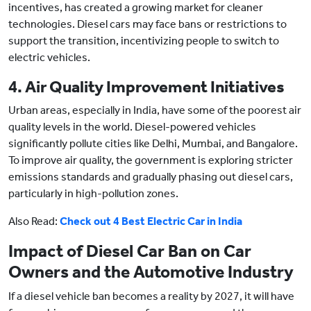
incentives, has created a growing market for cleaner
technologies. Diesel cars may face bans or restrictions to
support the transition, incentivizing people to switch to
electric vehicles.
4. Air Quality Improvement Initiatives
Urban areas, especially in India, have some of the poorest air
quality levels in the world. Diesel-powered vehicles
significantly pollute cities like Delhi, Mumbai, and Bangalore.
To improve air quality, the government is exploring stricter
emissions standards and gradually phasing out diesel cars,
particularly in high-pollution zones.
Also Read:
Check out 4 Best Electric Car in India
Impact of Diesel Car Ban on Car
Owners and the Automotive Industry
If a diesel vehicle ban becomes a reality by 2027, it will have