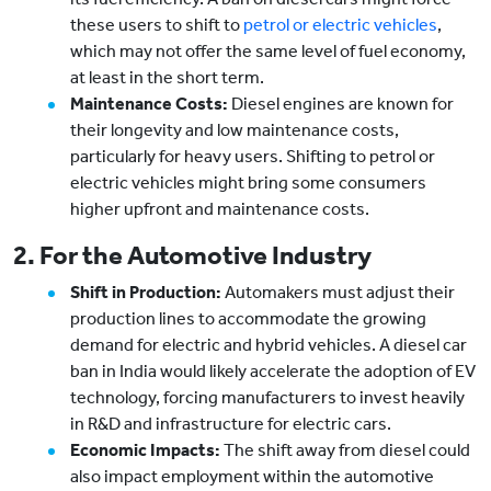
these users to shift to
petrol or electric vehicles
,
which may not offer the same level of fuel economy,
at least in the short term.
Maintenance Costs:
Diesel engines are known for
their longevity and low maintenance costs,
particularly for heavy users. Shifting to petrol or
electric vehicles might bring some consumers
higher upfront and maintenance costs.
2. For the Automotive Industry
Shift in Production:
Automakers must adjust their
production lines to accommodate the growing
demand for electric and hybrid vehicles. A diesel car
ban in India would likely accelerate the adoption of EV
technology, forcing manufacturers to invest heavily
in R&D and infrastructure for electric cars.
Economic Impacts:
The shift away from diesel could
also impact employment within the automotive