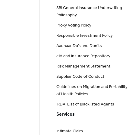
SBI General Insurance Underwriting
Philosophy
Proxy Voting Policy
Responsible Investment Policy
Aadhaar Do’s and Don'ts
eIA and Insurance Repository
Risk Management Statement
Supplier Code of Conduct
Guidelines on Migration and Portability
of Health Policies
IRDAI List of Blacklisted Agents
Services
Intimate Claim