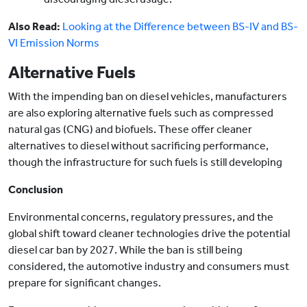
Also Read:
Looking at the Difference between BS-IV and BS-
VI Emission Norms
Alternative Fuels
With the impending ban on diesel vehicles, manufacturers
are also exploring alternative fuels such as compressed
natural gas (CNG) and biofuels. These offer cleaner
alternatives to diesel without sacrificing performance,
though the infrastructure for such fuels is still developing
Conclusion
Environmental concerns, regulatory pressures, and the
global shift toward cleaner technologies drive the potential
diesel car ban by 2027. While the ban is still being
considered, the automotive industry and consumers must
prepare for significant changes.