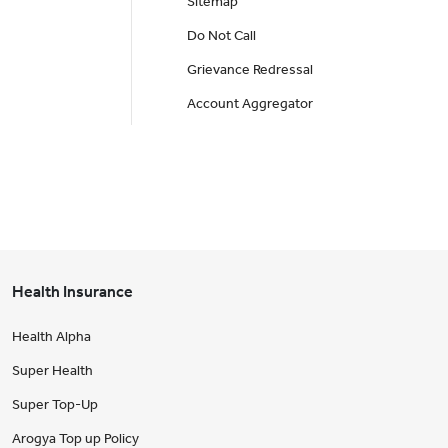
Sitemap
Do Not Call
Grievance Redressal
Account Aggregator
Health Insurance
Health Alpha
Super Health
Super Top-Up
Arogya Top up Policy