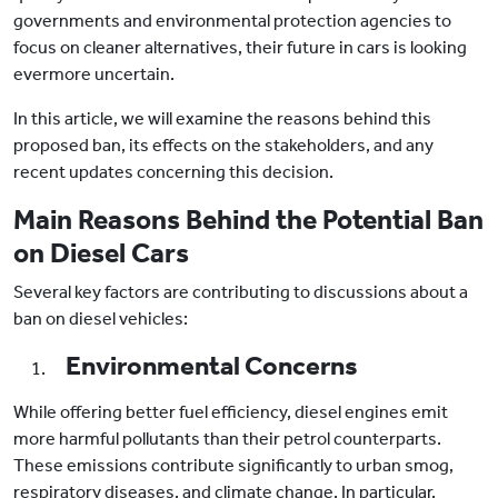
governments and environmental protection agencies to
focus on cleaner alternatives, their future in cars is looking
evermore uncertain.
In this article, we will examine the reasons behind this
proposed ban, its effects on the stakeholders, and any
recent updates concerning this decision.
Main Reasons Behind the Potential Ban
on Diesel Cars
Several key factors are contributing to discussions about a
ban on diesel vehicles:
Environmental Concerns
While offering better fuel efficiency, diesel engines emit
more harmful pollutants than their petrol counterparts.
These emissions contribute significantly to urban smog,
respiratory diseases, and climate change. In particular,