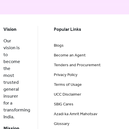
Vision
Popular Links
Our
Blogs
vision is
to
Become an Agent
become
Tenders and Procurement
the
Privacy Policy
most
trusted
Terms of Usage
general
UCC Disclaimer
insurer
for a
SBIG Cares
transforming
Azadi ka Amrit Mahotsav
India.
Glossary
Mission