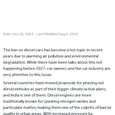
Date:
Oct 28, 2024
- Last Modified
Aug 6, 2026
The ban on diesel cars has become a hot topic in recent
years due to alarming air pollution and environmental
degradation. While there have been talks about this not
happening before 2027, car owners and the car industry are
very attentive to this issue.
Several countries have moved proposals for phasing out
diesel vehicles as part of their bigger climate action plans,
and India is one of them. Diesel engines are more
traditionally known for spewing nitrogen oxides and
particulate matter, making them one of the culprits of bad air
quality in urban areas. With increased pressure by