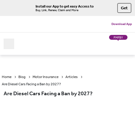
Install our App to get easy Access to
Get
Buy, Link, Renew, Claim and More
Download App
PMFBY
Home
Blog
Motor Insurance
Articles
Are Diesel Cars Facing a Ban by 2027?
Are Diesel Cars Facing a Ban by 2027?