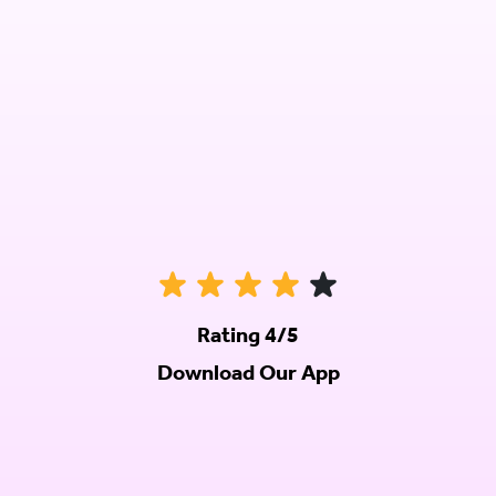
Rating 4/5
Download Our App