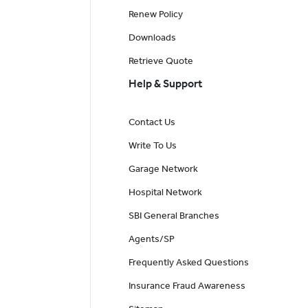
Renew Policy
Downloads
Retrieve Quote
Help & Support
Contact Us
Write To Us
Garage Network
Hospital Network
SBI General Branches
Agents/SP
Frequently Asked Questions
Insurance Fraud Awareness