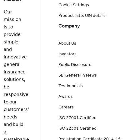
Cookie Settings
Our
Product list & UIN details
mission
Company
is to
provide
simple
About Us
and
Investors
innovative
general
Public Disclosure
insurance
SBI General in News
solutions,
Testimonials
be
responsive
Awards
to our
Careers
customers'
needs
ISO 27001 Certified
and build
ISO 22301 Certified
a
sustainable
Registration Certificate 2014-15