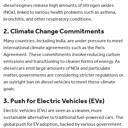
diesel engines release high amounts of nitrogen oxides
(NOx), linked to various health problems such as asthma,
bronchitis, and other respiratory conditions.
2. Climate Change Commitments
Many countries, including India, are under pressure to meet
international climate agreements such as the Paris
Agreement. These commitments involve reducing carbon
emissions and transitioning to cleaner forms of energy. As
diesel cars emit large amounts of NOx and particulate
matter, governments are considering stricter regulations or
an outright ban on diesel vehicles to meet these climate
goals.
3. Push for Electric Vehicles (EVs)
Electric vehicles (EVs) are seen as a cleaner, more
sustainable alternative to traditional fuel-powered cars. The
global push for EV adoption, backed by various government