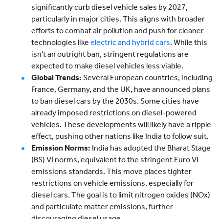
significantly curb diesel vehicle sales by 2027,
particularly in major cities. This aligns with broader
efforts to combat air pollution and push for cleaner
technologies like
electric and hybrid cars
. While this
isn't an outright ban, stringent regulations are
expected to make diesel vehicles less viable.
Global Trends:
Several European countries, including
France, Germany, and the UK, have announced plans
to ban diesel cars by the 2030s. Some cities have
already imposed restrictions on diesel-powered
vehicles. These developments will likely have a ripple
effect, pushing other nations like India to follow suit.
Emission Norms:
India has adopted the Bharat Stage
(BS) VI norms, equivalent to the stringent Euro VI
emissions standards. This move places tighter
restrictions on vehicle emissions, especially for
diesel cars. The goal is to limit nitrogen oxides (NOx)
and particulate matter emissions, further
discouraging diesel usage.