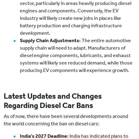
sector, particularly in areas heavily producing diesel
engines and components. Conversely, the EV
industry will likely create new jobs in places like
battery production and charging infrastructure
development.
Supply Chain Adjustments:
The entire automotive
supply chain will need to adapt. Manufacturers of
diesel engine components, lubricants, and exhaust
systems will likely see reduced demand, while those
producing EV components will experience growth.
Latest Updates and Changes
Regarding Diesel Car Bans
As of now, there have been several developments around
the world concerning the ban on diesel cars:
India's 2027 Deadline:
India has indicated plans to