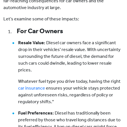
far-reaching consequences for car owners and the
automotive industry at large.
Let’s examine some of these impacts:
For Car Owners
Resale Value:
Diesel car owners face a significant
drop in their vehicles' resale value. With uncertainty
surrounding the future of diesel, the demand for
such cars could dwindle, leading to lower resale
prices.
Whatever fuel type you drive today, having the right
car insurance
ensures your vehicle stays protected
against unforeseen risks, regardless of policy or
regulatory shifts."
Fuel Preferences:
Diesel has traditionally been
preferred by those who travel long distances due to
its fuel efficiency. A ban on diesel cars might force