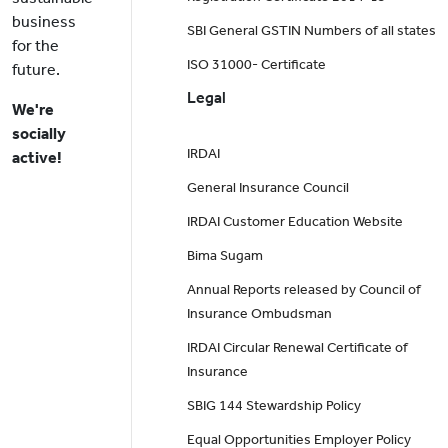
business
SBI General GSTIN Numbers of all states
for the
ISO 31000- Certificate
future.
Legal
We're
socially
IRDAI
active!
General Insurance Council
IRDAI Customer Education Website
Bima Sugam
Annual Reports released by Council of
Insurance Ombudsman
IRDAI Circular Renewal Certificate of
Insurance
SBIG 144 Stewardship Policy
Equal Opportunities Employer Policy