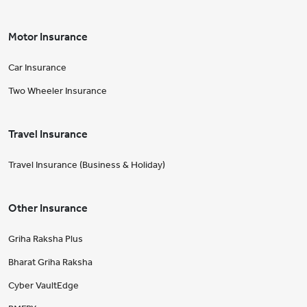
Motor Insurance
Car Insurance
Two Wheeler Insurance
Travel Insurance
Travel Insurance (Business & Holiday)
Other Insurance
Griha Raksha Plus
Bharat Griha Raksha
Cyber VaultEdge