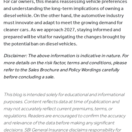
For car owners, this means reassessing vehicle preferences
and understanding the long-term implications of owning a
diesel vehicle. On the other hand, the automotive industry
must innovate and adapt to meet the growing demand for
cleaner cars. As we approach 2027, staying informed and
prepared will be vital for navigating the changes brought by
the potential ban on diesel vehicles.
Disclaimer: The above information is indicative in nature. For
more details on the risk factor, terms and conditions, please
refer to the Sales Brochure and Policy Wordings carefully
before concluding a sale.
This blog is intended solely for educational and informational
purposes. Content reflects data at time of publication and
may not accurately reflect current premiums, terms, or
regulations. Readers are encouraged to confirm the accuracy
and relevance of the data before making any significant
decisions. SBI General Insurance disclaims responsibility for