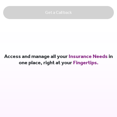
Get a Call back
Access and manage all your
Insurance Needs
in
one place, right at your
Fingertips.