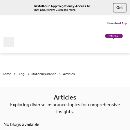
Install our App to get easy Access to
Get
Buy, Link, Renew, Claim and More
Download App
PMFBY
Home
Blog
Motor Insurance
Articles
Articles
Exploring diverse insurance topics for comprehensive
insights.
No blogs available.