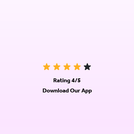
Rating 4/5
Download Our App