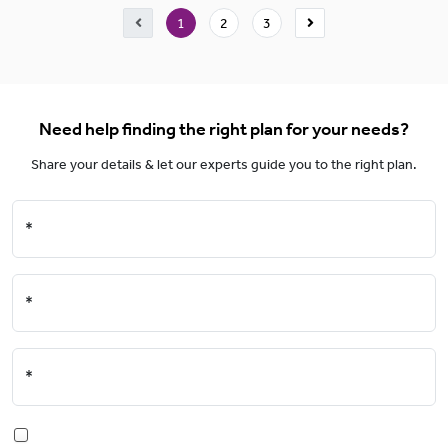
1
2
3
Need help finding the right plan for your needs?
Share your details & let our experts guide you to the right plan.
*
*
*