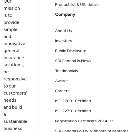
Our
Product list & UIN details
mission
Company
is to
provide
simple
About Us
and
Investors
innovative
general
Public Disclosure
insurance
SBI General in News
solutions,
Testimonials
be
responsive
Awards
to our
Careers
customers'
needs
ISO 27001 Certified
and build
ISO 22301 Certified
a
sustainable
Registration Certificate 2014-15
business
SBI General GSTIN Numbers of all states