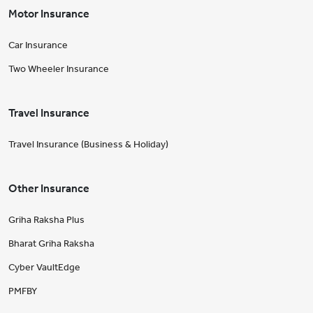
Motor Insurance
Car Insurance
Two Wheeler Insurance
Travel Insurance
Travel Insurance (Business & Holiday)
Other Insurance
Griha Raksha Plus
Bharat Griha Raksha
Cyber VaultEdge
PMFBY