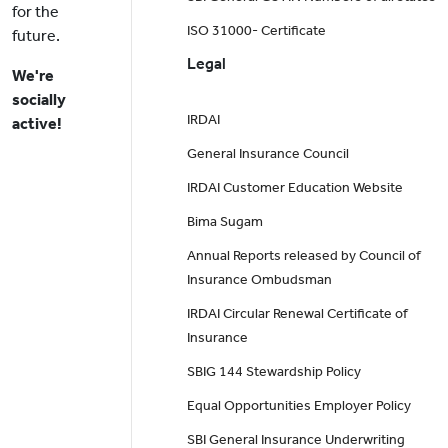
for the
ISO 31000- Certificate
future.
Legal
We're
socially
IRDAI
active!
General Insurance Council
IRDAI Customer Education Website
Bima Sugam
Annual Reports released by Council of
Insurance Ombudsman
IRDAI Circular Renewal Certificate of
Insurance
SBIG 144 Stewardship Policy
Equal Opportunities Employer Policy
SBI General Insurance Underwriting