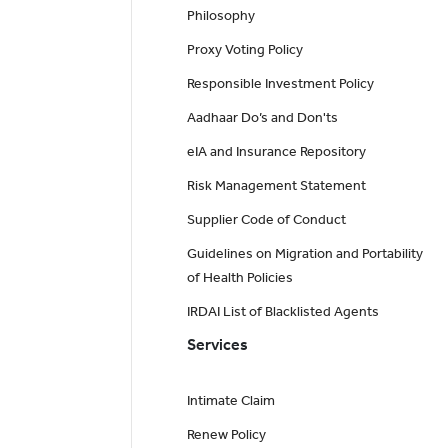
Philosophy
Proxy Voting Policy
Responsible Investment Policy
Aadhaar Do’s and Don'ts
eIA and Insurance Repository
Risk Management Statement
Supplier Code of Conduct
Guidelines on Migration and Portability
of Health Policies
IRDAI List of Blacklisted Agents
Services
Intimate Claim
Renew Policy