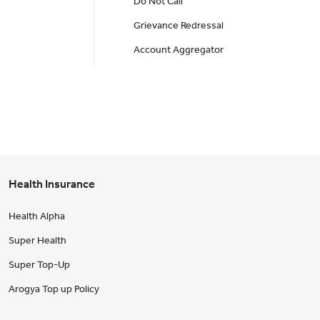
Do Not Call
Grievance Redressal
Account Aggregator
Health Insurance
Health Alpha
Super Health
Super Top-Up
Arogya Top up Policy