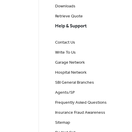
Downloads
Retrieve Quote
Help & Support
Contact Us
Write To Us
Garage Network
Hospital Network
SBI General Branches
Agents/SP
Frequently Asked Questions
Insurance Fraud Awareness
Sitemap