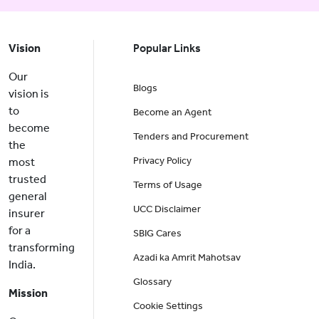
Vision
Popular Links
Our
Blogs
vision is
to
Become an Agent
become
Tenders and Procurement
the
Privacy Policy
most
trusted
Terms of Usage
general
UCC Disclaimer
insurer
for a
SBIG Cares
transforming
Azadi ka Amrit Mahotsav
India.
Glossary
Mission
Cookie Settings