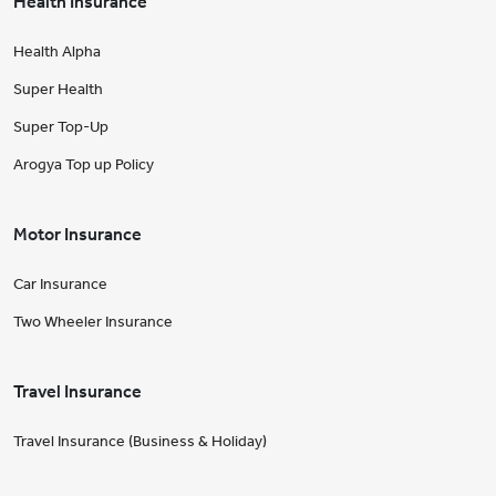
Health Insurance
Health Alpha
Super Health
Super Top-Up
Arogya Top up Policy
Motor Insurance
Car Insurance
Two Wheeler Insurance
Travel Insurance
Travel Insurance (Business & Holiday)