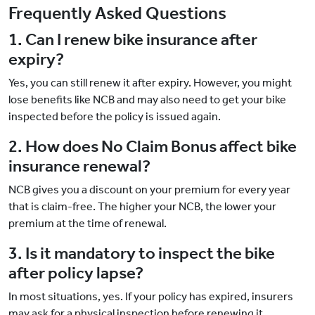
Frequently Asked Questions
1. Can I renew bike insurance after
expiry?
Yes, you can still renew it after expiry. However, you might
lose benefits like NCB and may also need to get your bike
inspected before the policy is issued again.
2. How does No Claim Bonus affect bike
insurance renewal?
NCB gives you a discount on your premium for every year
that is claim-free. The higher your NCB, the lower your
premium at the time of renewal.
3. Is it mandatory to inspect the bike
after policy lapse?
In most situations, yes. If your policy has expired, insurers
may ask for a physical inspection before renewing it.