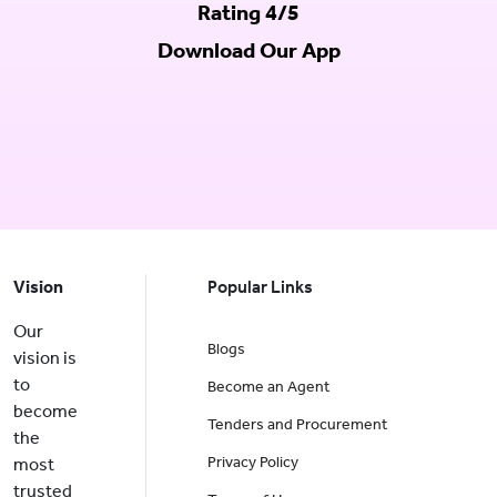
Rating 4/5
Download Our App
Vision
Popular Links
Our
Blogs
vision is
to
Become an Agent
become
Tenders and Procurement
the
Privacy Policy
most
trusted