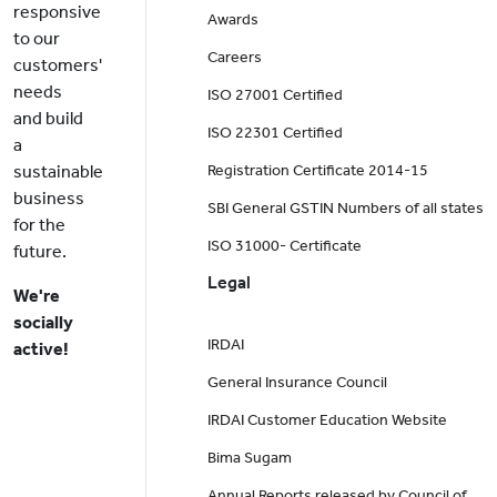
responsive
Awards
to our
Careers
customers'
needs
ISO 27001 Certified
and build
ISO 22301 Certified
a
sustainable
Registration Certificate 2014-15
business
SBI General GSTIN Numbers of all states
for the
ISO 31000- Certificate
future.
Legal
We're
socially
IRDAI
active!
General Insurance Council
IRDAI Customer Education Website
Bima Sugam
Annual Reports released by Council of