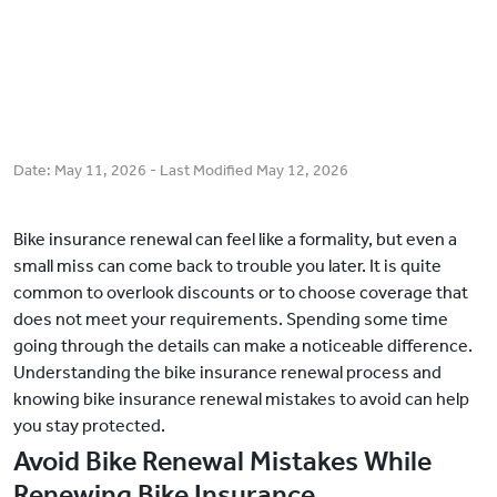
Date:
May 11, 2026
- Last Modified
May 12, 2026
Bike insurance renewal can feel like a formality, but even a
small miss can come back to trouble you later. It is quite
common to overlook discounts or to choose coverage that
does not meet your requirements. Spending some time
going through the details can make a noticeable difference.
Understanding the bike insurance renewal process and
knowing bike insurance renewal mistakes to avoid can help
you stay protected.
Avoid Bike Renewal Mistakes While
Renewing Bike Insurance