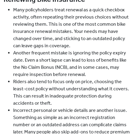
Many policyholders treat renewal as a quick checkbox
activity, often repeating their previous choices without
reviewing them. This is one of the most common bike
insurance renewal mistakes. Your needs may have
changed over time, and sticking to an outdated policy
can leave gaps in coverage.
Another frequent mistake is ignoring the policy expiry
date. Even a short lapse can lead to loss of benefits like
the No Claim Bonus (NCB), and in some cases, may
require inspection before renewal.
Riders also tend to focus only on price, choosing the
least-cost policy without understanding what it covers.
This can result in inadequate protection during
accidents or theft.
Incorrect personal or vehicle details are another issue.
Something as simple as an incorrect registration
number or an outdated address can complicate claims
later. Many people also skip add-ons to reduce premium