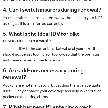
4. Can I switch insurers during renewal?
You can switch insurers at renewal without losing your NCB,
as long as it is transferred correctly.
5. What is the ideal IDV for bike
insurance renewal?
The ideal IDV is the current market value of your bike. It
should not be set too high or too low, so that the premium
and coverage remain well-balanced.
6. Are add-ons necessary during
renewal?
Add-ons are not mandatory, but adding them can be quite
useful. They enhance your coverage and help lower out-of-
pocket costs during claims.
7. What happens if I enter incorrect