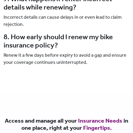
details while renewing?
Incorrect details can cause delays in or even lead to claim
rejection.
8. How early should I renew my bike
insurance policy?
Renew it a few days before expiry to avoid a gap and ensure
your coverage continues uninterrupted.
Access and manage all your
Insurance Needs
in
one place, right at your
Fingertips.