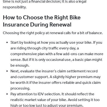
time is not just a financial decision; it is also a legal
responsibility.
How to Choose the Right Bike
Insurance During Renewal
Choosing the right policy at renewal calls for a bit of balance.
Start by looking at how you actually use your bike. If you
are riding through city traffic every day, a
comprehensive plan with a few add-ons can make more
sense. But if it is only occasional use, a basic plan might
be enough.
Next, evaluate the insurer’s claim settlement record
and customer support. A slightly higher premium may
be worth it if the insurer offers reliable and quick claim
processing.
Pay attention to IDV selection. It should reflect the
realistic market value of your bike. Avoid setting it too
high or too low just to adjust your premium.