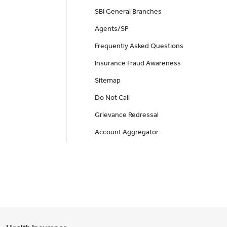
SBI General Branches
Agents/SP
Frequently Asked Questions
Insurance Fraud Awareness
Sitemap
Do Not Call
Grievance Redressal
Account Aggregator