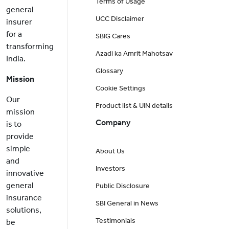
Terms of Usage
general
UCC Disclaimer
insurer
for a
SBIG Cares
transforming
Azadi ka Amrit Mahotsav
India.
Glossary
Mission
Cookie Settings
Our
Product list & UIN details
mission
Company
is to
provide
simple
About Us
and
Investors
innovative
general
Public Disclosure
insurance
SBI General in News
solutions,
Testimonials
be