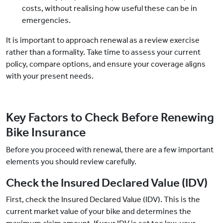
costs, without realising how useful these can be in
emergencies.
It is important to approach renewal as a review exercise
rather than a formality. Take time to assess your current
policy, compare options, and ensure your coverage aligns
with your present needs.
Key Factors to Check Before Renewing
Bike Insurance
Before you proceed with renewal, there are a few important
elements you should review carefully.
Check the Insured Declared Value (IDV)
First, check the Insured Declared Value (IDV). This is the
current market value of your bike and determines the