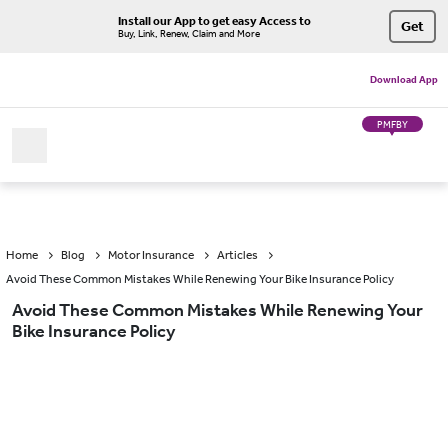
Install our App to get easy Access to
Get
Buy, Link, Renew, Claim and More
Download App
PMFBY
Home
Blog
Motor Insurance
Articles
Avoid These Common Mistakes While Renewing Your Bike Insurance Policy
Avoid These Common Mistakes While Renewing Your
Bike Insurance Policy