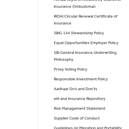
Insurance Ombudsman
IRDAI Circular Renewal Certificate of
Insurance
SBIG 144 Stewardship Policy
Equal Opportunities Employer Policy
SBI General Insurance Underwriting
Philosophy
Proxy Voting Policy
Responsible Investment Policy
Aadhaar Do’s and Don'ts
eIA and Insurance Repository
Risk Management Statement
Supplier Code of Conduct
Guidelines on Migration and Portability