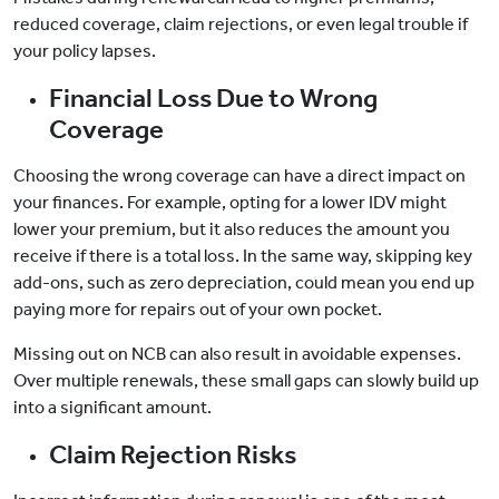
reduced coverage, claim rejections, or even legal trouble if
your policy lapses.
Financial Loss Due to Wrong
Coverage
Choosing the wrong coverage can have a direct impact on
your finances. For example, opting for a lower IDV might
lower your premium, but it also reduces the amount you
receive if there is a total loss. In the same way, skipping key
add-ons, such as zero depreciation, could mean you end up
paying more for repairs out of your own pocket.
Missing out on NCB can also result in avoidable expenses.
Over multiple renewals, these small gaps can slowly build up
into a significant amount.
Claim Rejection Risks