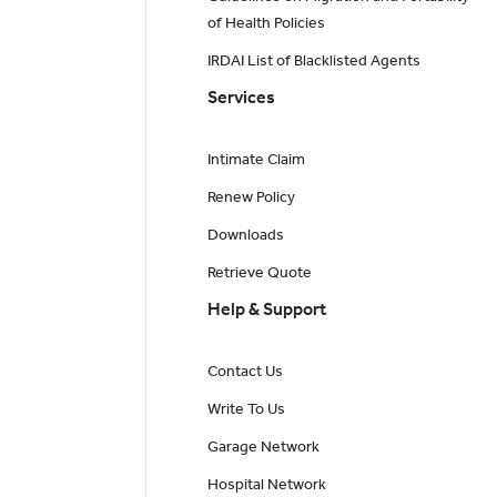
of Health Policies
IRDAI List of Blacklisted Agents
Services
Intimate Claim
Renew Policy
Downloads
Retrieve Quote
Help & Support
Contact Us
Write To Us
Garage Network
Hospital Network