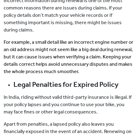
Incorrect information during renewal is one of the most
common reasons there are issues during claims. If your
policy details don’t match your vehicle records or if
something important is missing, there might be issues
during claims.
For example, a small detail like an incorrect engine number or
an old address might not seem like a big deal during renewal,
but it can cause issues when verifying a claim. Keeping your
details correct helps avoid unnecessary disputes and makes
the whole process much smoother.
Legal Penalties for Expired Policy
In India, riding without valid third-party insurance is illegal. If
your policy lapses and you continue to use your bike, you
may face fines or other legal consequences.
Apart from penalties, a lapsed policy also leaves you
financially exposed in the event of an accident. Renewing on