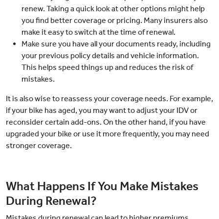
renew. Taking a quick look at other options might help
you find better coverage or pricing. Many insurers also
make it easy to switch at the time of renewal.
Make sure you have all your documents ready, including
your previous policy details and vehicle information.
This helps speed things up and reduces the risk of
mistakes.
It is also wise to reassess your coverage needs. For example,
if your bike has aged, you may want to adjust your IDV or
reconsider certain add-ons. On the other hand, if you have
upgraded your bike or use it more frequently, you may need
stronger coverage.
What Happens If You Make Mistakes
During Renewal?
Mistakes during renewal can lead to higher premiums,