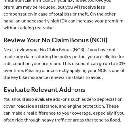
maximum claim amount. If your IDV is set too low, your
premium may be reduced, but you will receive less
compensation in case of total loss or theft. On the other
hand, an unnecessarily high IDV can increase your premium
without adding real value.
Review Your No Claim Bonus (NCB)
Next, review your No Claim Bonus (NCB). If you have not
made any claims during the policy period, you are eligible for
a discount on your premium. This discount can go up to 50%
over time. Missing or incorrectly applying your NCB is one of
the key bike insurance renewal mistakes to avoid.
Evaluate Relevant Add-ons
You should also evaluate add-ons such as zero depreciation
cover, roadside assistance, and engine protection. These
can make a real difference to your coverage, especially if you
often ride through heavy traffic or areas that tend to flood.