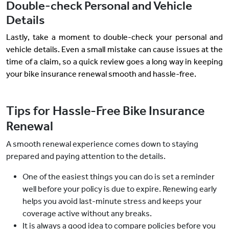
Double-check Personal and Vehicle
Details
Lastly, take a moment to double-check your personal and
vehicle details. Even a small mistake can cause issues at the
time of a claim, so a quick review goes a long way in keeping
your bike insurance renewal smooth and hassle-free.
Tips for Hassle-Free Bike Insurance
Renewal
A smooth renewal experience comes down to staying
prepared and paying attention to the details.
One of the easiest things you can do is set a reminder
well before your policy is due to expire. Renewing early
helps you avoid last-minute stress and keeps your
coverage active without any breaks.
It is always a good idea to compare policies before you