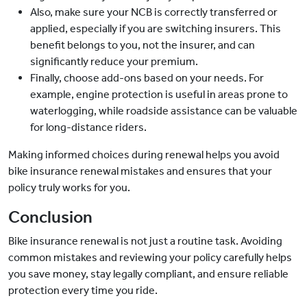
Also, make sure your NCB is correctly transferred or
applied, especially if you are switching insurers. This
benefit belongs to you, not the insurer, and can
significantly reduce your premium.
Finally, choose add-ons based on your needs. For
example, engine protection is useful in areas prone to
waterlogging, while roadside assistance can be valuable
for long-distance riders.
Making informed choices during renewal helps you avoid
bike insurance renewal mistakes and ensures that your
policy truly works for you.
Conclusion
Bike insurance renewal is not just a routine task. Avoiding
common mistakes and reviewing your policy carefully helps
you save money, stay legally compliant, and ensure reliable
protection every time you ride.