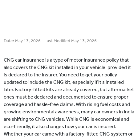
Date:
May 13, 2026
- Last Modified
May 13, 2026
CNG car insurance is a type of motor insurance policy that
also covers the CNG kit installed in your vehicle, provided it
is declared to the insurer. You need to get your policy
updated to include the CNG kit, especially if it’s installed
later. Factory-fitted kits are already covered, but aftermarket
ones must be declared and documented to ensure proper
coverage and hassle-free claims. With rising fuel costs and
growing environmental awareness, many car owners in India
are shifting to CNG vehicles. While CNG is economical and
eco-friendly, it also changes how your car is insured.
Whether your car came with a factory-fitted CNG system or