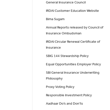
General Insurance Council
IRDAI Customer Education Website
Bima Sugam
Annual Reports released by Council of
Insurance Ombudsman
IRDAI Circular Renewal Certificate of
Insurance
SBIG 144 Stewardship Policy
Equal Opportunities Employer Policy
SBI General Insurance Underwriting
Philosophy
Proxy Voting Policy
Responsible Investment Policy
Aadhaar Do’s and Don'ts