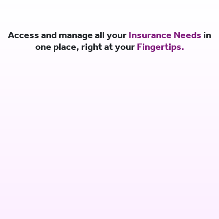
Access and manage all your
Insurance Needs
in
one place, right at your
Fingertips.