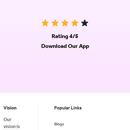
Rating 4/5
Download Our App
Vision
Popular Links
Our
Blogs
vision is