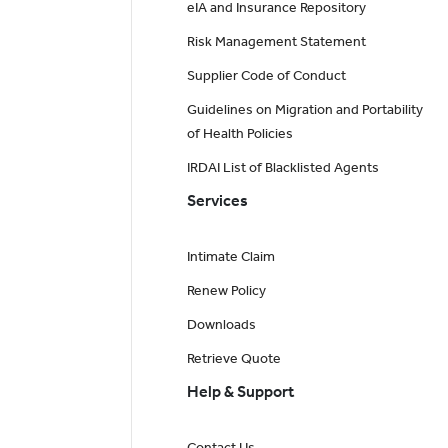
eIA and Insurance Repository
Risk Management Statement
Supplier Code of Conduct
Guidelines on Migration and Portability
of Health Policies
IRDAI List of Blacklisted Agents
Services
Intimate Claim
Renew Policy
Downloads
Retrieve Quote
Help & Support
Contact Us