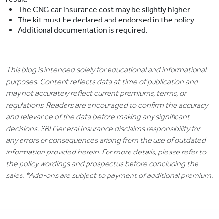
The
CNG car insurance cost
may be slightly higher
The kit must be declared and endorsed in the policy
Additional documentation is required.
This blog is intended solely for educational and informational
purposes. Content reflects data at time of publication and
may not accurately reflect current premiums, terms, or
regulations. Readers are encouraged to confirm the accuracy
and relevance of the data before making any significant
decisions. SBI General Insurance disclaims responsibility for
any errors or consequences arising from the use of outdated
information provided herein. For more details, please refer to
the policy wordings and prospectus before concluding the
sales. *Add-ons are subject to payment of additional premium.