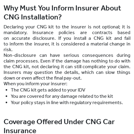
Why Must You Inform Insurer About
CNG Installation?
Declaring your CNG kit to the insurer is not optional; it is
mandatory. Insurance policies are contracts based
on accurate disclosure. If you install a CNG kit and fail
to inform the insurer, it is considered a material change in
risk.
Non-disclosure can have serious consequences during
claim processes. Even if the damage has nothing to do with
the CNG kit, not declaring it can still complicate your claim.
Insurers may question the details, which can slow things
down or even affect the final pay-out.
When you inform your insurer:
The CNG kit gets added to your IDV
You are covered for any damage related to the kit
Your policy stays in line with regulatory requirements.
Coverage Offered Under CNG Car
Insurance