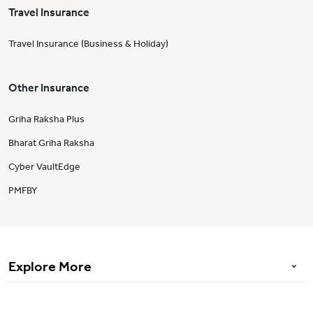
Travel Insurance
Travel Insurance (Business & Holiday)
Other Insurance
Griha Raksha Plus
Bharat Griha Raksha
Cyber VaultEdge
PMFBY
Explore More