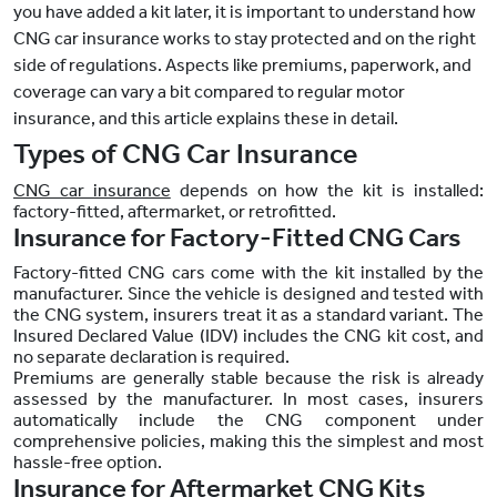
you have added a kit later, it is important to understand how
CNG car insurance works to stay protected and on the right
side of regulations. Aspects like premiums, paperwork, and
coverage can vary a bit compared to regular motor
insurance, and this article explains these in detail.
Types of CNG Car Insurance
CNG car insurance
depends on how the kit is installed:
factory-fitted, aftermarket, or retrofitted.
Insurance for Factory-Fitted CNG Cars
Factory-fitted CNG cars come with the kit installed by the
manufacturer. Since the vehicle is designed and tested with
the CNG system, insurers treat it as a standard variant. The
Insured Declared Value (IDV) includes the CNG kit cost, and
no separate declaration is required.
Premiums are generally stable because the risk is already
assessed by the manufacturer. In most cases, insurers
automatically include the CNG component under
comprehensive policies, making this the simplest and most
hassle-free option.
Insurance for Aftermarket CNG Kits