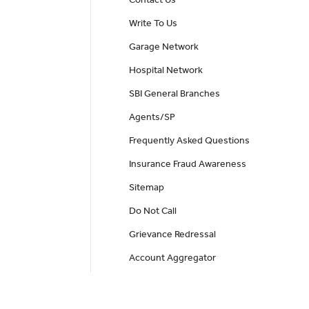
Write To Us
Garage Network
Hospital Network
SBI General Branches
Agents/SP
Frequently Asked Questions
Insurance Fraud Awareness
Sitemap
Do Not Call
Grievance Redressal
Account Aggregator