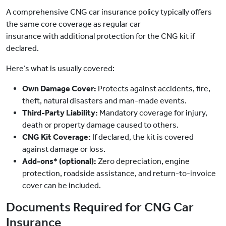
A comprehensive CNG car insurance policy typically offers
the same core coverage as regular car
insurance with additional protection for the CNG kit if
declared.
Here’s what is usually covered:
Own Damage Cover:
Protects against accidents, fire,
theft, natural disasters and man-made events.
Third-Party Liability:
Mandatory coverage for injury,
death or property damage caused to others.
CNG Kit Coverage:
If declared, the kit is covered
against damage or loss.
Add-ons* (optional):
Zero depreciation, engine
protection, roadside assistance, and return-to-invoice
cover can be included.
Documents Required for CNG Car
Insurance