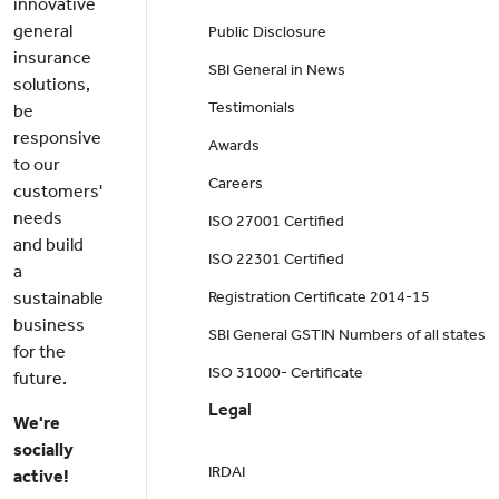
innovative
general
Public Disclosure
insurance
SBI General in News
solutions,
Testimonials
be
responsive
Awards
to our
Careers
customers'
needs
ISO 27001 Certified
and build
ISO 22301 Certified
a
sustainable
Registration Certificate 2014-15
business
SBI General GSTIN Numbers of all states
for the
ISO 31000- Certificate
future.
Legal
We're
socially
IRDAI
active!