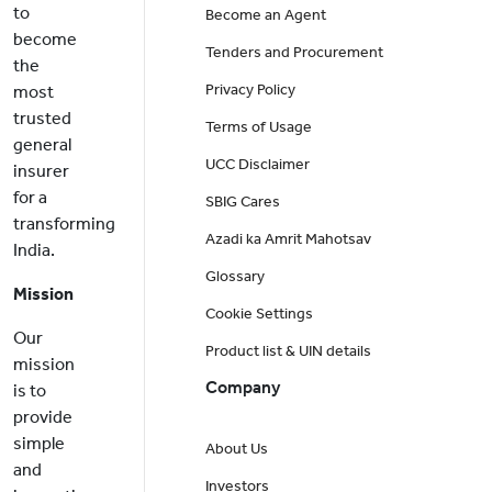
to
Become an Agent
become
Tenders and Procurement
the
Privacy Policy
most
trusted
Terms of Usage
general
UCC Disclaimer
insurer
for a
SBIG Cares
transforming
Azadi ka Amrit Mahotsav
India.
Glossary
Mission
Cookie Settings
Our
Product list & UIN details
mission
Company
is to
provide
simple
About Us
and
Investors