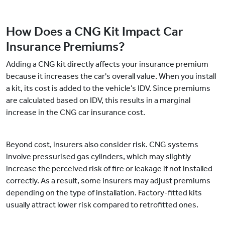
How Does a CNG Kit Impact Car
Insurance Premiums?
Adding a CNG kit directly affects your insurance premium
because it increases the car's overall value. When you install
a kit, its cost is added to the vehicle’s IDV. Since premiums
are calculated based on IDV, this results in a marginal
increase in the CNG car insurance cost.
Beyond cost, insurers also consider risk. CNG systems
involve pressurised gas cylinders, which may slightly
increase the perceived risk of fire or leakage if not installed
correctly. As a result, some insurers may adjust premiums
depending on the type of installation. Factory-fitted kits
usually attract lower risk compared to retrofitted ones.