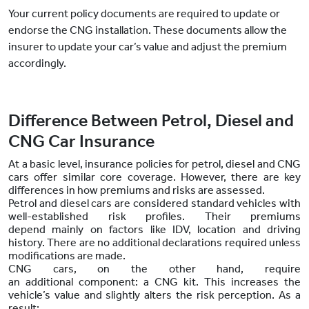
Your current policy documents are required to update or
endorse the CNG installation. These documents allow the
insurer to update your car’s value and adjust the premium
accordingly.
Difference Between Petrol, Diesel and
CNG Car Insurance
At a basic level, insurance policies for petrol, diesel and CNG
cars offer similar core coverage. However, there are key
differences in how premiums and risks are assessed.
Petrol and diesel cars are considered standard vehicles with
well-established risk profiles. Their premiums
depend mainly on factors like IDV, location and driving
history. There are no additional declarations required unless
modifications are made.
CNG cars, on the other hand, require
an additional component: a CNG kit. This increases the
vehicle’s value and slightly alters the risk perception. As a
result: