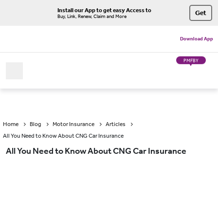
Install our App to get easy Access to
Get
Buy, Link, Renew, Claim and More
Download App
PMFBY
Home
Blog
Motor Insurance
Articles
All You Need to Know About CNG Car Insurance
All You Need to Know About CNG Car Insurance