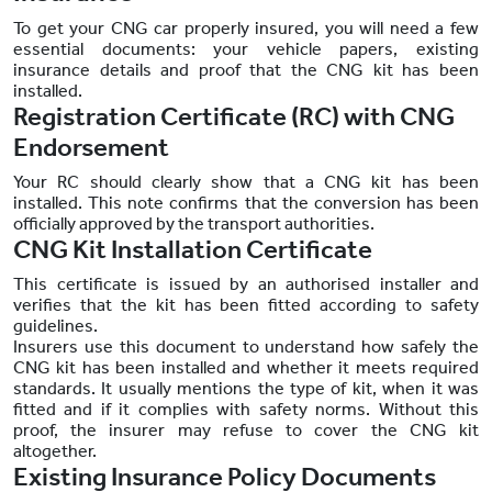
To get your CNG car properly insured, you will need a few
essential documents: your vehicle papers, existing
insurance details and proof that the CNG kit has been
installed.
Registration Certificate (RC) with CNG
Endorsement
Your RC should clearly show that a CNG kit has been
installed. This note confirms that the conversion has been
officially approved by the transport authorities.
CNG Kit Installation Certificate
This certificate is issued by an authorised installer and
verifies that the kit has been fitted according to safety
guidelines.
Insurers use this document to understand how safely the
CNG kit has been installed and whether it meets required
standards. It usually mentions the type of kit, when it was
fitted and if it complies with safety norms. Without this
proof, the insurer may refuse to cover the CNG kit
altogether.
Existing Insurance Policy Documents