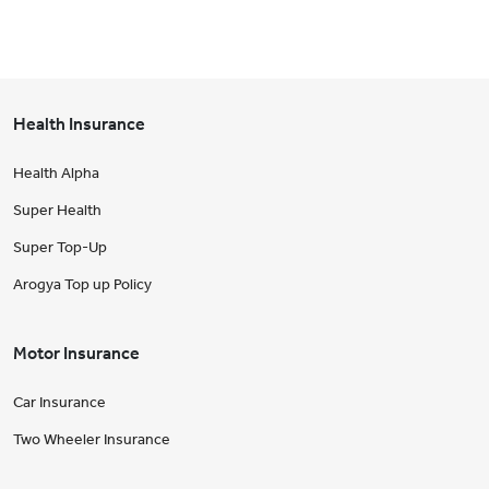
Health Insurance
Health Alpha
Super Health
Super Top-Up
Arogya Top up Policy
Motor Insurance
Car Insurance
Two Wheeler Insurance