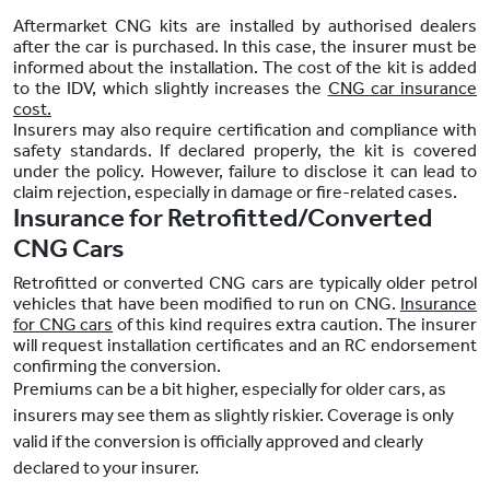
Aftermarket CNG kits are installed by authorised dealers
after the car is purchased. In this case, the insurer must be
informed about the installation. The cost of the kit is added
to the IDV, which slightly increases the
CNG car insurance
cost.
Insurers may also require certification and compliance with
safety standards. If declared properly, the kit is covered
under the policy. However, failure to disclose it can lead to
claim rejection, especially in damage or fire-related cases.
Insurance for Retrofitted/Converted
CNG Cars
Retrofitted or converted CNG cars are typically older petrol
vehicles that have been modified to run on CNG.
Insurance
for CNG cars
of this kind requires extra caution. The insurer
will request installation certificates and an RC endorsement
confirming the conversion.
Premiums can be a bit higher, especially for older cars, as
insurers may see them as slightly riskier. Coverage is only
valid if the conversion is officially approved and clearly
declared to your insurer.