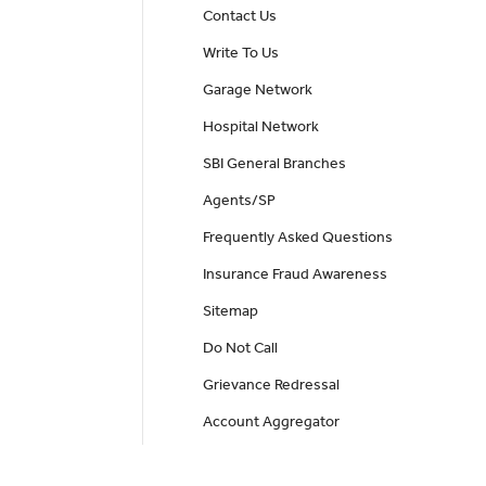
Contact Us
Write To Us
Garage Network
Hospital Network
SBI General Branches
Agents/SP
Frequently Asked Questions
Insurance Fraud Awareness
Sitemap
Do Not Call
Grievance Redressal
Account Aggregator