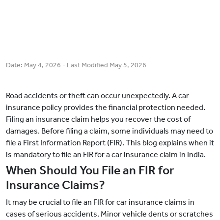
Date:
May 4, 2026
- Last Modified
May 5, 2026
Road accidents or theft can occur unexpectedly. A car
insurance policy provides the financial protection needed.
Filing an insurance claim helps you recover the cost of
damages. Before filing a claim, some individuals may need to
file a First Information Report (FIR). This blog explains when it
is mandatory to file an FIR for a car insurance claim in India.
When Should You File an FIR for
Insurance Claims?
It may be crucial to file an FIR for car insurance claims in
cases of serious accidents. Minor vehicle dents or scratches