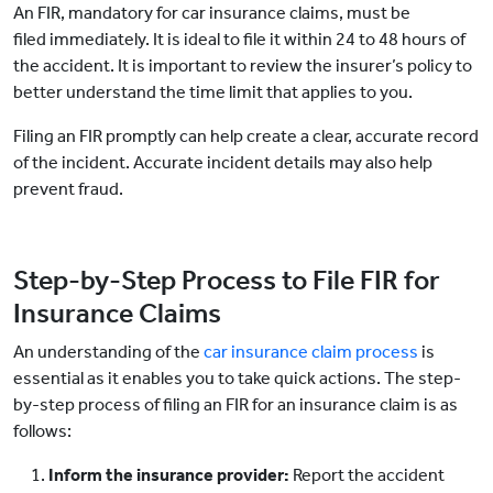
An FIR, mandatory for car insurance claims, must be
filed immediately. It is ideal to file it within 24 to 48 hours of
the accident. It is important to review the insurer’s policy to
better understand the time limit that applies to you.
Filing an FIR promptly can help create a clear, accurate record
of the incident. Accurate incident details may also help
prevent fraud.
Step-by-Step Process to File FIR for
Insurance Claims
An understanding of the
car insurance claim process
is
essential as it enables you to take quick actions. The step-
by-step process of filing an FIR for an insurance claim is as
follows:
Inform the insurance provider:
Report the accident