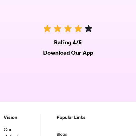
Rating 4/5
Download Our App
Vision
Popular Links
Our
Blogs