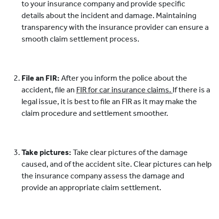
to your insurance company and provide specific
details about the incident and damage. Maintaining
transparency with the insurance provider can ensure a
smooth claim settlement process.
File an FIR:
After you inform the police about the
accident, file an
FIR for car insurance claims.
If there is a
legal issue, it is best to file an FIR as it may make the
claim procedure and settlement smoother.
Take pictures:
Take clear pictures of the damage
caused, and of the accident site. Clear pictures can help
the insurance company assess the damage and
provide an appropriate claim settlement.