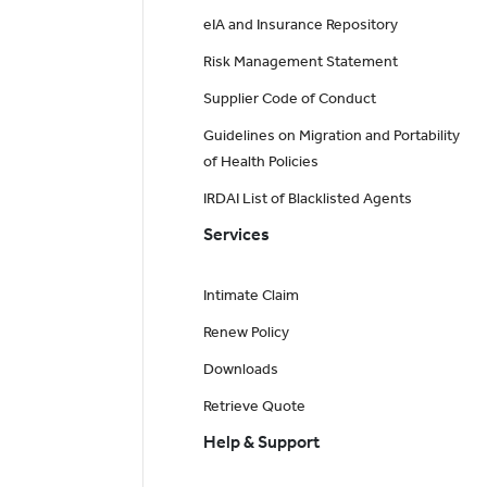
eIA and Insurance Repository
Risk Management Statement
Supplier Code of Conduct
Guidelines on Migration and Portability
of Health Policies
IRDAI List of Blacklisted Agents
Services
Intimate Claim
Renew Policy
Downloads
Retrieve Quote
Help & Support