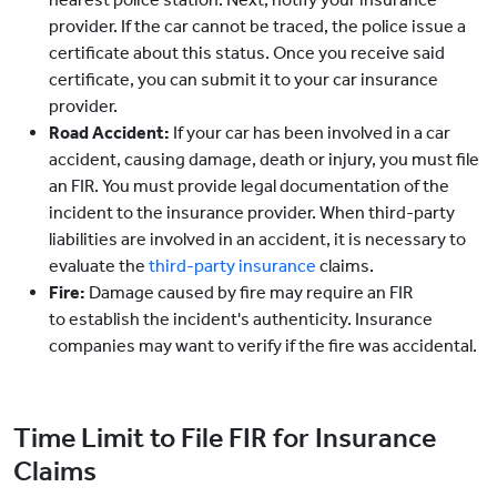
provider. If the car cannot be traced, the police issue a
certificate about this status. Once you receive said
certificate, you can submit it to your car insurance
provider.
Road Accident:
If your car has been involved in a car
accident, causing damage, death or injury, you must file
an FIR. You must provide legal documentation of the
incident to the insurance provider. When third-party
liabilities are involved in an accident, it is necessary to
evaluate the
third-party insurance
claims.
Fire:
Damage caused by fire may require an FIR
to establish the incident's authenticity. Insurance
companies may want to verify if the fire was accidental.
Time Limit to File FIR for Insurance
Claims