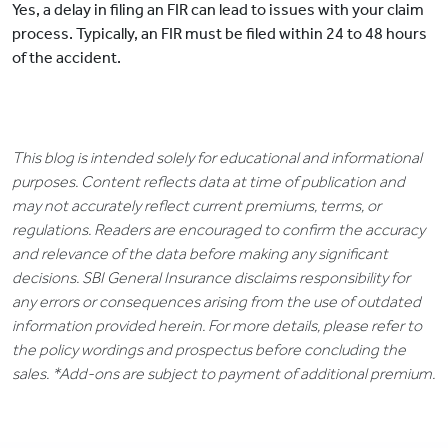
Yes, a delay in filing an FIR can lead to issues with your claim
process. Typically, an FIR must be filed within 24 to 48 hours
of the accident.
This blog is intended solely for educational and informational
purposes. Content reflects data at time of publication and
may not accurately reflect current premiums, terms, or
regulations. Readers are encouraged to confirm the accuracy
and relevance of the data before making any significant
decisions. SBI General Insurance disclaims responsibility for
any errors or consequences arising from the use of outdated
information provided herein. For more details, please refer to
the policy wordings and prospectus before concluding the
sales. *Add-ons are subject to payment of additional premium.