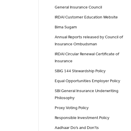
General Insurance Council
IRDAI Customer Education Website
Bima Sugam
Annual Reports released by Council of
Insurance Ombudsman
IRDAI Circular Renewal Certificate of
Insurance
SBIG 144 Stewardship Policy
Equal Opportunities Employer Policy
SBI General Insurance Underwriting
Philosophy
Proxy Voting Policy
Responsible Investment Policy
Aadhaar Do’s and Don'ts