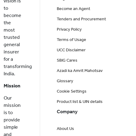
vision is
to
Become an Agent
become
Tenders and Procurement
the
Privacy Policy
most
trusted
Terms of Usage
general
UCC Disclaimer
insurer
for a
SBIG Cares
transforming
Azadi ka Amrit Mahotsav
India.
Glossary
Mission
Cookie Settings
Our
Product list & UIN details
mission
Company
is to
provide
simple
About Us
and