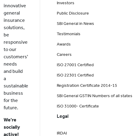
Investors
innovative
general
Public Disclosure
insurance
SBI General in News
solutions,
Testimonials
be
responsive
Awards
to our
Careers
customers'
needs
ISO 27001 Certified
and build
ISO 22301 Certified
a
sustainable
Registration Certificate 2014-15
business
SBI General GSTIN Numbers of all states
for the
ISO 31000- Certificate
future.
Legal
We're
socially
IRDAI
active!