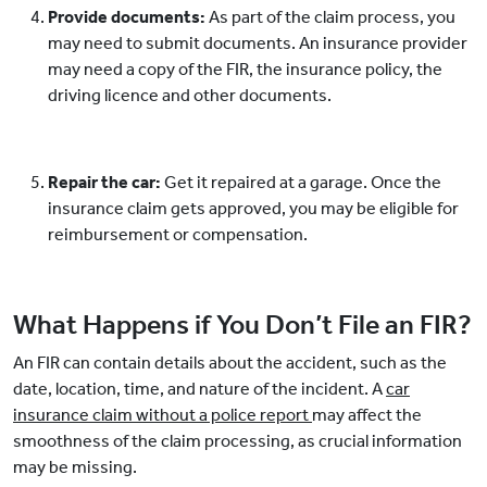
Provide documents:
As part of the claim process, you
may need to submit documents. An insurance provider
may need a copy of the FIR, the insurance policy, the
driving licence and other documents.
Repair the car:
Get it repaired at a garage. Once the
insurance claim gets approved, you may be eligible for
reimbursement or compensation.
What Happens if You Don’t File an FIR?
An FIR can contain details about the accident, such as the
date, location, time, and nature of the incident. A
car
insurance claim without a police report
may affect the
smoothness of the claim processing, as crucial information
may be missing.