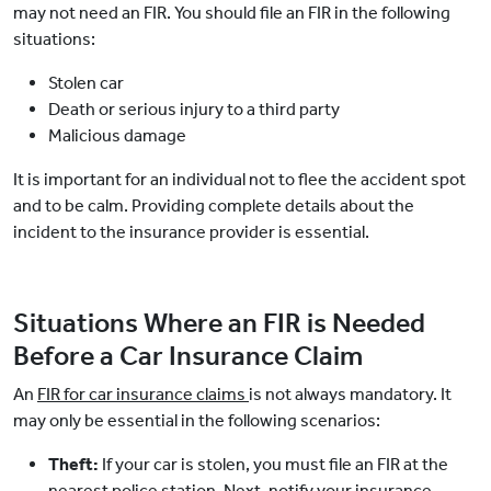
may not need an FIR. You should file an FIR in the following
situations:
Stolen car
Death or serious injury to a third party
Malicious damage
It is important for an individual not to flee the accident spot
and to be calm. Providing complete details about the
incident to the insurance provider is essential.
Situations Where an FIR is Needed
Before a Car Insurance Claim
An
FIR for car insurance claims
is not always mandatory. It
may only be essential in the following scenarios:
Theft:
If your car is stolen, you must file an FIR at the
nearest police station. Next, notify your insurance