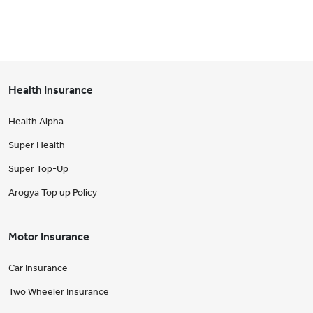
Health Insurance
Health Alpha
Super Health
Super Top-Up
Arogya Top up Policy
Motor Insurance
Car Insurance
Two Wheeler Insurance