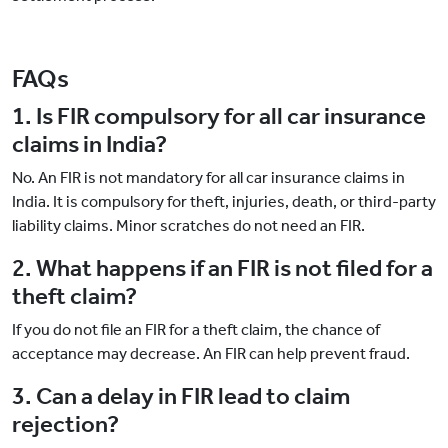
FAQs
1. Is FIR compulsory for all car insurance
claims in India?
No. An FIR is not mandatory for all car insurance claims in
India. It is compulsory for theft, injuries, death, or third-party
liability claims. Minor scratches do not need an FIR.
2. What happens if an FIR is not filed for a
theft claim?
If you do not file an FIR for a theft claim, the chance of
acceptance may decrease. An FIR can help prevent fraud.
3. Can a delay in FIR lead to claim
rejection?