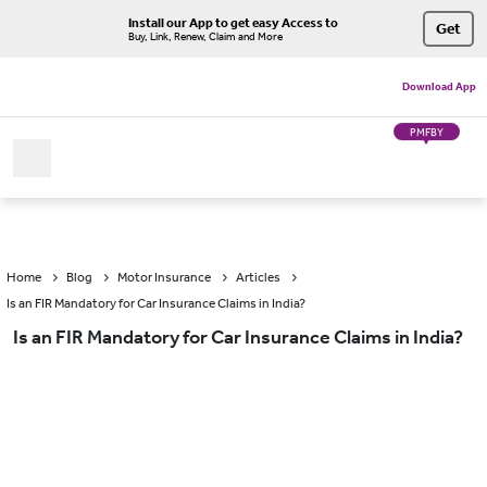
Install our App to get easy Access to
Get
Buy, Link, Renew, Claim and More
Download App
PMFBY
Home
Blog
Motor Insurance
Articles
Is an FIR Mandatory for Car Insurance Claims in India?
Is an FIR Mandatory for Car Insurance Claims in India?