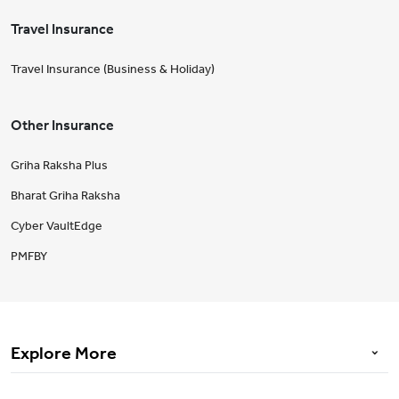
Travel Insurance
Travel Insurance (Business & Holiday)
Other Insurance
Griha Raksha Plus
Bharat Griha Raksha
Cyber VaultEdge
PMFBY
Explore More