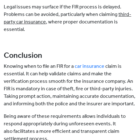
Legal issues may surface if the FIR process is delayed.
Problems can be avoided, particularly when claiming
third-
party car insurance
, where proper documentation is
essential.
Conclusion
Knowing when to file an FIR for a
car insurance
claim is
essential. It can help validate claims and make the
verification process smooth for the insurance company. An
FIR is mandatory in case of theft, fire or third-party injuries.
Taking prompt action, maintaining accurate documentation,
and informing both the police and the insurer are important.
Being aware of these requirements allows individuals to
respond appropriately during unforeseen events. It
also facilitates a more efficient and transparent claim
settlement process.