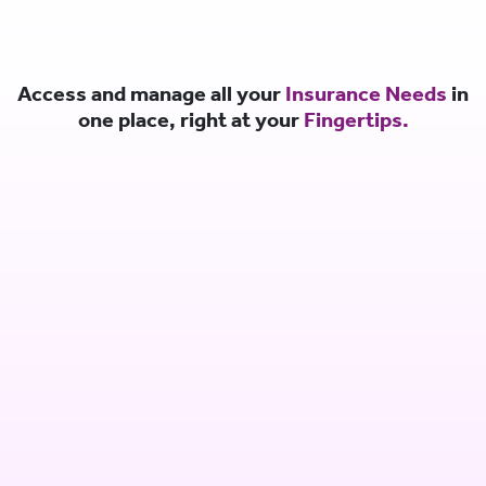
Access and manage all your
Insurance Needs
in
one place, right at your
Fingertips.