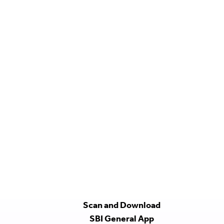
Scan and Download
SBI General App