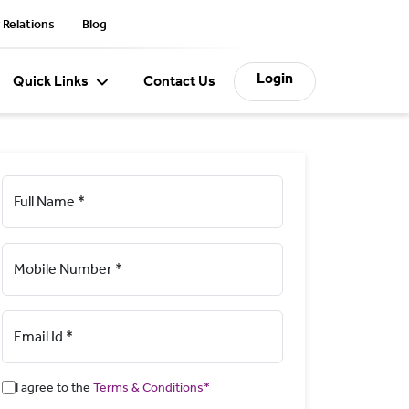
 Relations
Blog
Login
Quick Links
Contact Us
Full Name *
Mobile Number *
Email Id *
I agree to the
Terms & Conditions*