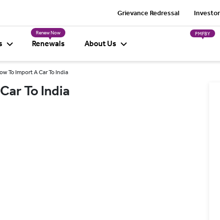
Grievance Redressal
Investor
Renew Now
PMFBY
s
Renewals
About Us
w To Import A Car To India
Car To India