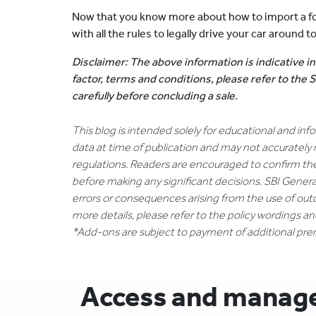
Now that you know more about how to import a fo
with all the rules to legally drive your car around t
Disclaimer: The above information is indicative in
factor, terms and conditions, please refer to the
carefully before concluding a sale.
This blog is intended solely for educational and in
data at time of publication and may not accurately 
regulations. Readers are encouraged to confirm th
before making any significant decisions. SBI General
errors or consequences arising from the use of out
more details, please refer to the policy wordings a
*Add-ons are subject to payment of additional pr
Access and manage 