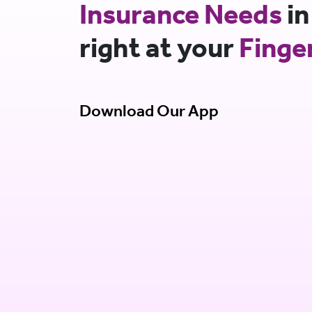
Insurance Needs
in
right at your
Finge
Download Our App