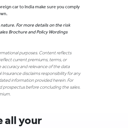
reign car to India make sure you comply
own.
 nature. For more details on the risk
 Sales Brochure and Policy Wordings
formational purposes. Content reflects
reflect current premiums, terms, or
e accuracy and relevance of the data
 Insurance disclaims responsibility for any
dated information provided herein. For
nd prospectus before concluding the sales.
emium.
all your