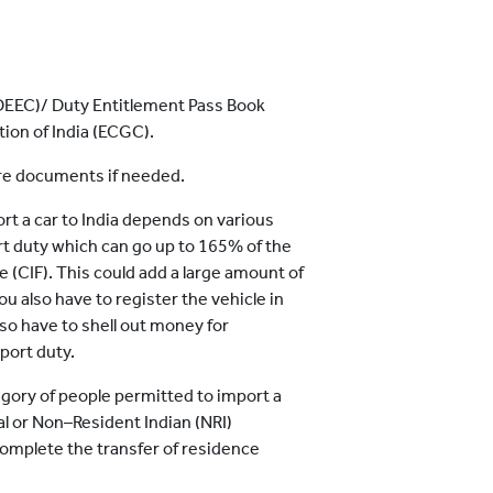
DEEC)/ Duty Entitlement Pass Book
ion of India (ECGC).
ore documents if needed.
rt a car to India depends on various
rt duty which can go up to 165% of the
ue (CIF). This could add a large amount of
u also have to register the vehicle in
also have to shell out money for
port duty.
tegory of people permitted to import a
nal or Non–Resident Indian (NRI)
omplete the transfer of residence