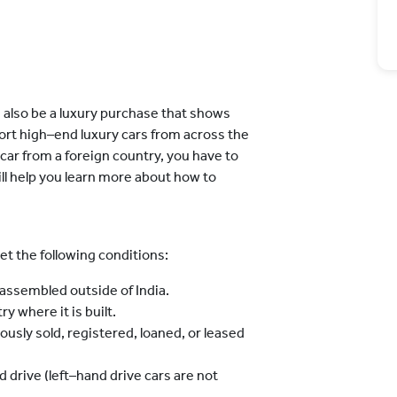
n also be a luxury purchase that shows
ort high–end luxury cars from across the
 car from a foreign country, you have to
will help you learn more about how to
et the following conditions:
ssembled outside of India.
y where it is built.
usly sold, registered, loaned, or leased
 drive (left–hand drive cars are not