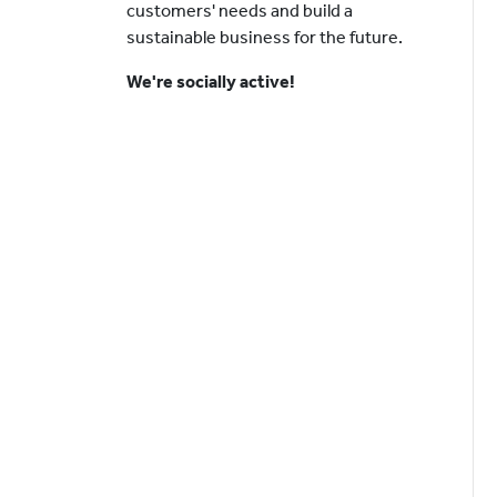
customers' needs and build a
sustainable business for the future.
We're socially active!