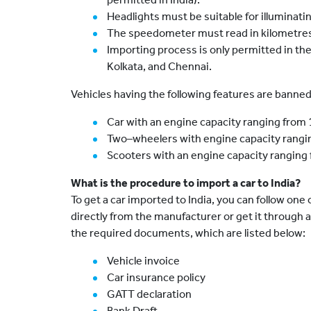
Headlights must be suitable for illuminating
The speedometer must read in kilometres 
Importing process is only permitted in th
Kolkata, and Chennai.
Vehicles having the following features are banned
Car with an engine capacity ranging from
Two–wheelers with engine capacity rangi
Scooters with an engine capacity ranging
What is the procedure to import a car to India?
To get a car imported to India, you can follow one 
directly from the manufacturer or get it through 
the required documents, which are listed below:
Vehicle invoice
Car insurance policy
GATT declaration
Bank Draft