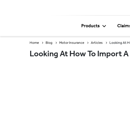
Products
Claim
Home
Blog
Motor Insurance
Articles
Looking At Ho
Looking At How To Import A 