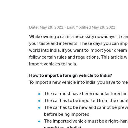
Date:
May 29, 2022
- Last Modified
May 29, 2022
While owning a car is a necessity nowadays, it ca
your taste and interests. These days you can imp
world into India. If you want to import your dream
follow certain rules and regulations. This article 
import vehicles to India.
How to import a foreign vehicle to India?
To import a new vehicle into India, you have to me
The car must have been manufactured or a
The car has to be imported from the countr
The car has to be new and cannot be previo
before being imported.
The imported vehicle must be a right–hand
permitted in India).