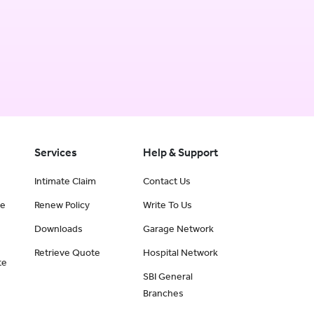
Services
Help & Support
Intimate Claim
Contact Us
ce
Renew Policy
Write To Us
Downloads
Garage Network
Retrieve Quote
Hospital Network
te
SBI General
Branches