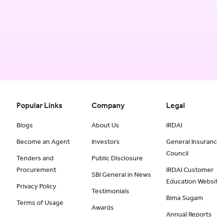
Popular Links
Company
Legal
Blogs
About Us
IRDAI
Become an Agent
Investors
General Insuran
Council
Tenders and
Public Disclosure
Procurement
IRDAI Customer
SBI General in News
Education Websi
Privacy Policy
Testimonials
Bima Sugam
Terms of Usage
Awards
Annual Reports