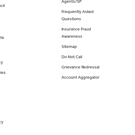
Agents/SP
cil
Frequently Asked
Questions
Insurance Fraud
Awareness
ate
Sitemap
Do Not Call
cy
Grievance Redressal
ies
Account Aggregator
cy