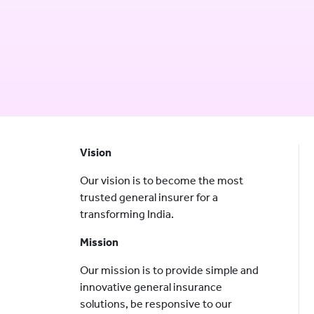
Vision
Our vision is to become the most
trusted general insurer for a
transforming India.
Mission
Our mission is to provide simple and
innovative general insurance
solutions, be responsive to our