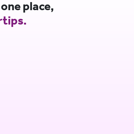
 one place,
rtips.