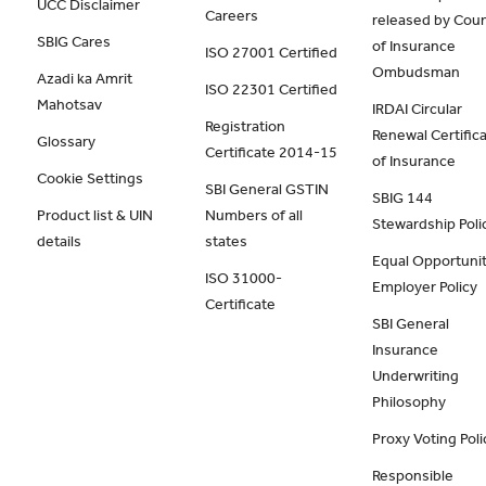
UCC Disclaimer
Careers
released by Coun
SBIG Cares
of Insurance
ISO 27001 Certified
Ombudsman
Azadi ka Amrit
ISO 22301 Certified
Mahotsav
IRDAI Circular
Registration
Renewal Certific
Glossary
Certificate 2014-15
of Insurance
Cookie Settings
SBI General GSTIN
SBIG 144
Product list & UIN
Numbers of all
Stewardship Poli
details
states
Equal Opportunit
ISO 31000-
Employer Policy
Certificate
SBI General
Insurance
Underwriting
Philosophy
Proxy Voting Poli
Responsible