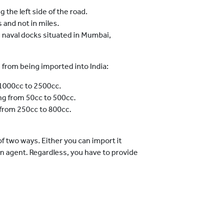
 the left side of the road.
and not in miles.
e naval docks situated in Mumbai,
 from being imported into India:
 1000cc to 2500cc.
ng from 50cc to 500cc.
 from 250cc to 800cc.
of two ways. Either you can import it
an agent. Regardless, you have to provide