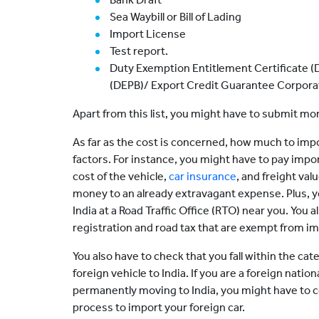
Sea Waybill or Bill of Lading
Import License
Test report.
Duty Exemption Entitlement Certificate (
(DEPB)/ Export Credit Guarantee Corporat
Apart from this list, you might have to submit m
As far as the cost is concerned, how much to impo
factors. For instance, you might have to pay impo
cost of the vehicle,
car insurance
, and freight val
money to an already extravagant expense. Plus, yo
India at a Road Traffic Office (RTO) near you. You 
registration and road tax that are exempt from im
You also have to check that you fall within the ca
foreign vehicle to India. If you are a foreign natio
permanently moving to India, you might have to c
process to import your foreign car.