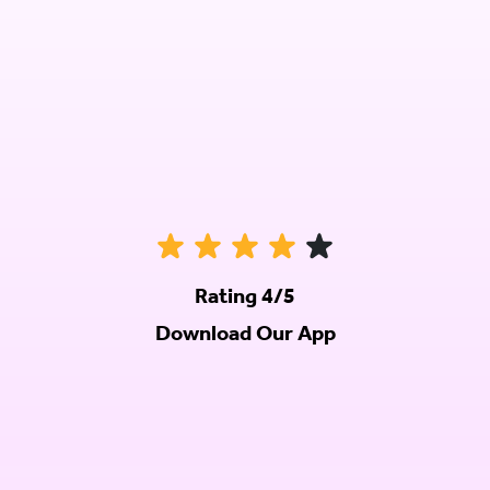
Rating 4/5
Download Our App