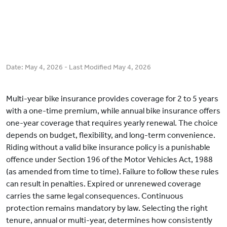
Date:
May 4, 2026
- Last Modified
May 4, 2026
Multi-year bike insurance provides coverage for 2 to 5 years
with a one-time premium, while annual bike insurance offers
one-year coverage that requires yearly renewal. The choice
depends on budget, flexibility, and long-term convenience.
Riding without a valid bike insurance policy is a punishable
offence under Section 196 of the Motor Vehicles Act, 1988
(as amended from time to time). Failure to follow these rules
can result in penalties. Expired or unrenewed coverage
carries the same legal consequences. Continuous
protection remains mandatory by law. Selecting the right
tenure, annual or multi-year, determines how consistently