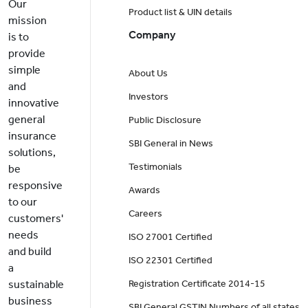
Our
Product list & UIN details
mission
Company
is to
provide
simple
About Us
and
Investors
innovative
general
Public Disclosure
insurance
SBI General in News
solutions,
Testimonials
be
responsive
Awards
to our
Careers
customers'
needs
ISO 27001 Certified
and build
ISO 22301 Certified
a
sustainable
Registration Certificate 2014-15
business
SBI General GSTIN Numbers of all states