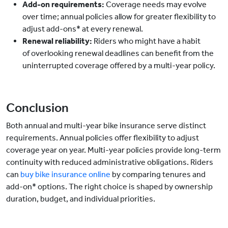
Add-on requirements:
Coverage needs may evolve
over time; annual policies allow for greater flexibility to
adjust add-ons* at every renewal.
Renewal reliability:
Riders who might have a habit
of overlooking renewal deadlines can benefit from the
uninterrupted coverage offered by a multi-year policy.
Conclusion
Both annual and multi-year bike insurance serve distinct
requirements. Annual policies offer flexibility to adjust
coverage year on year. Multi-year policies provide long-term
continuity with reduced administrative obligations. Riders
can
buy bike insurance online
by comparing tenures and
add-on* options. The right choice is shaped by ownership
duration, budget, and individual priorities.