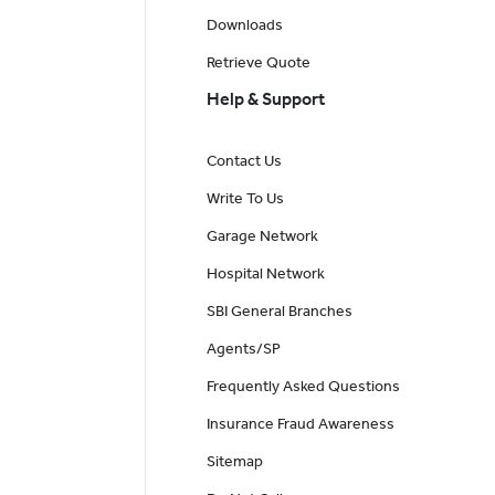
Downloads
Retrieve Quote
Help & Support
Contact Us
Write To Us
Garage Network
Hospital Network
SBI General Branches
Agents/SP
Frequently Asked Questions
Insurance Fraud Awareness
Sitemap