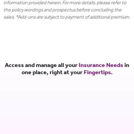
information provided herein. For more details, please refer to
the policy wordings and prospectus before concluding the
sales. *Add-ons are subject to payment of additional premium.
Access and manage all your
Insurance Needs
in
one place, right at your
Fingertips.