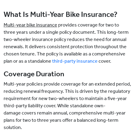
What Is Multi-Year Bike Insurance?
Multi-year bike insurance
provides coverage for two to
three years under a single policy document. This long-term
two-wheeler insurance policy reduces the need for annual
renewals. It delivers consistent protection throughout the
chosen tenure. The policy is available as a comprehensive
plan or as a standalone
third-party insurance
cover.
Coverage Duration
Multi-year policies provide coverage for an extended period,
reducing renewal frequency. This is driven by the regulatory
requirement for new two-wheelers to maintain a five-year
third-party liability cover. While standalone own-
damage covers remain annual, comprehensive multi-year
plans for two to three years offer a balanced long-term
solution.