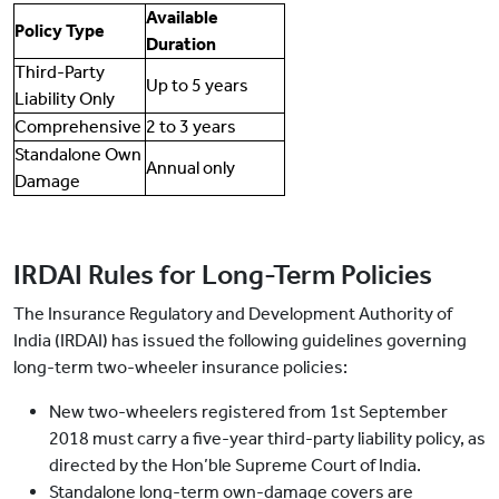
Available
Policy Type
Duration
Third-Party
Up to 5 years
Liability Only
Comprehensive
2 to 3 years
Standalone Own
Annual only
Damage
IRDAI Rules for Long-Term Policies
The Insurance Regulatory and Development Authority of
India (IRDAI) has issued the following guidelines governing
long-term two-wheeler insurance policies:
New two-wheelers registered from 1st September
2018 must carry a five-year third-party liability policy, as
directed by the Hon’ble Supreme Court of India.
Standalone long-term own-damage covers are