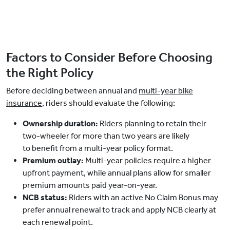
Factors to Consider Before Choosing
the Right Policy
Before deciding between annual and
multi-year bike
insurance
, riders should evaluate the following:
Ownership duration:
Riders planning to retain their
two-wheeler for more than two years are likely
to benefit from a multi-year policy format.
Premium outlay:
Multi-year policies require a higher
upfront payment, while annual plans allow for smaller
premium amounts paid year-on-year.
NCB status:
Riders with an active No Claim Bonus may
prefer annual renewal to track and apply NCB clearly at
each renewal point.