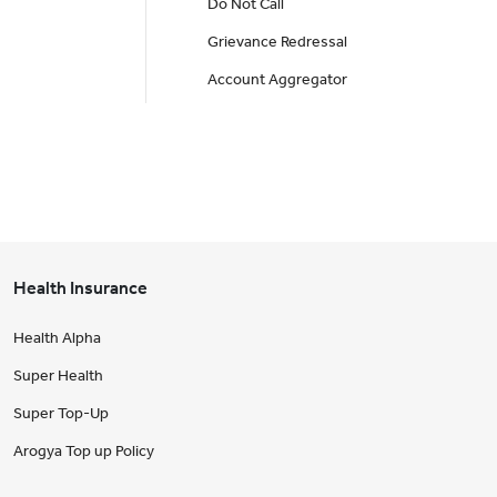
Do Not Call
Grievance Redressal
Account Aggregator
Health Insurance
Health Alpha
Super Health
Super Top-Up
Arogya Top up Policy