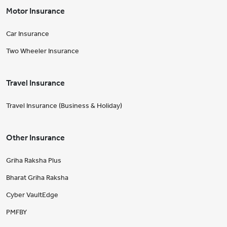
Motor Insurance
Car Insurance
Two Wheeler Insurance
Travel Insurance
Travel Insurance (Business & Holiday)
Other Insurance
Griha Raksha Plus
Bharat Griha Raksha
Cyber VaultEdge
PMFBY