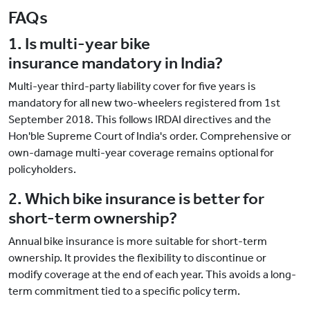
FAQs
1. Is multi-year bike
insurance mandatory in India?
Multi-year third-party liability cover for five years is
mandatory for all new two-wheelers registered from 1st
September 2018. This follows IRDAI directives and the
Hon'ble Supreme Court of India's order. Comprehensive or
own-damage multi-year coverage remains optional for
policyholders.
2. Which bike insurance is better for
short-term ownership?
Annual bike insurance is more suitable for short-term
ownership. It provides the flexibility to discontinue or
modify coverage at the end of each year. This avoids a long-
term commitment tied to a specific policy term.