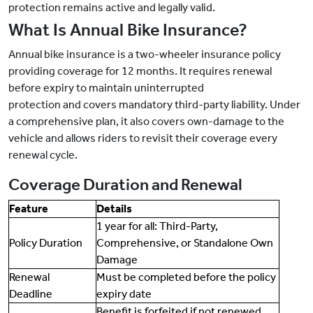
protection remains active and legally valid.
What Is Annual Bike Insurance?
Annual bike insurance is a two-wheeler insurance policy
providing coverage for 12 months. It requires renewal
before expiry to maintain uninterrupted
protection and covers mandatory third-party liability. Under
a comprehensive plan, it also covers own-damage to the
vehicle and allows riders to revisit their coverage every
renewal cycle.
Coverage Duration and Renewal
Feature
Details
1 year for all: Third-Party,
Policy Duration
Comprehensive, or Standalone Own
Damage
Renewal
Must be completed before the policy
Deadline
expiry date
Benefit is forfeited if not renewed