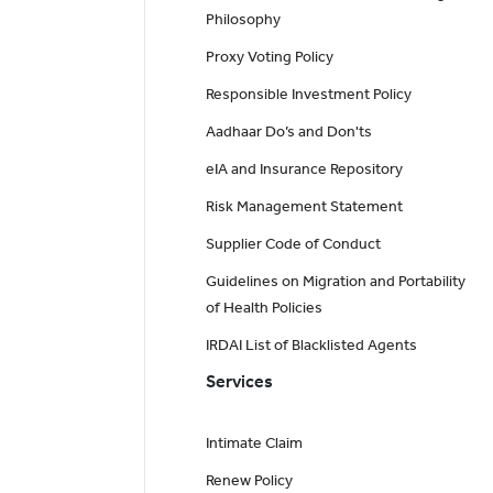
Philosophy
Proxy Voting Policy
Responsible Investment Policy
Aadhaar Do’s and Don'ts
eIA and Insurance Repository
Risk Management Statement
Supplier Code of Conduct
Guidelines on Migration and Portability
of Health Policies
IRDAI List of Blacklisted Agents
Services
Intimate Claim
Renew Policy