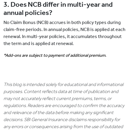
3. Does NCB differ in multi-year and
annual policies?
No Claim Bonus (NCB) accrues in both policy types during
claim-free periods. In annual policies, NCB is applied at each
renewal. In multi-year policies, it accumulates throughout
the term and is applied at renewal.
*Add-ons are subject to payment of additional premium.
This blog is intended solely for educational and informational
purposes. Content reflects data at time of publication and
may not accurately reflect current premiums, terms, or
regulations. Readers are encouraged to confirm the accuracy
and relevance of the data before making any significant
decisions. SBI General Insurance disclaims responsibility for
any errors or consequences arising from the use of outdated