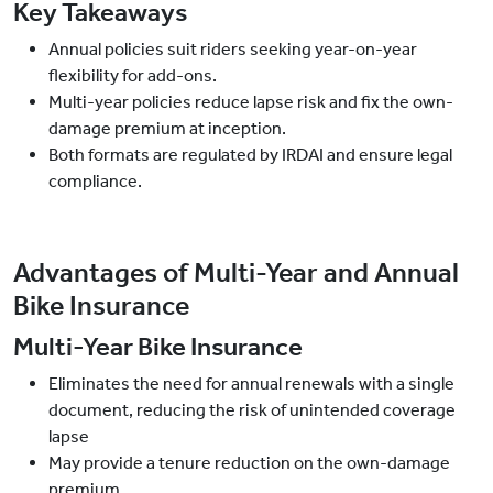
Key Takeaways
Annual policies suit riders seeking year-on-year
flexibility for add-ons.
Multi-year policies reduce lapse risk and fix the own-
damage premium at inception.
Both formats are regulated by IRDAI and ensure legal
compliance.
Advantages of Multi-Year and Annual
Bike Insurance
Multi-Year Bike Insurance
Eliminates the need for annual renewals with a single
document, reducing the risk of unintended coverage
lapse
May provide a tenure reduction on the own-damage
premium