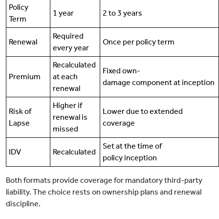
Policy
1 year
2 to 3 years
Term
Required
Renewal
Once per policy term
every year
Recalculated
Fixed own-
Premium
at each
damage component at inception
renewal
Higher if
Risk of
Lower due to extended
renewal is
Lapse
coverage
missed
Set at the time of
IDV
Recalculated
policy inception
Both formats provide coverage for mandatory third-party
liability. The choice rests on ownership plans and renewal
discipline.