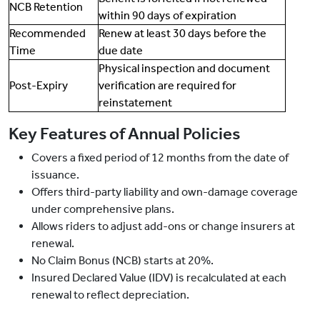
NCB Retention
within 90 days of expiration
Recommended
Renew at least 30 days before the
Time
due date
Physical inspection and document
Post-Expiry
verification are required for
reinstatement
Key Features of Annual Policies
Covers a fixed period of 12 months from the date of
issuance.
Offers third-party liability and own-damage coverage
under comprehensive plans.
Allows riders to adjust add-ons or change insurers at
renewal.
No Claim Bonus (NCB) starts at 20%.
Insured Declared Value (IDV) is recalculated at each
renewal to reflect depreciation.