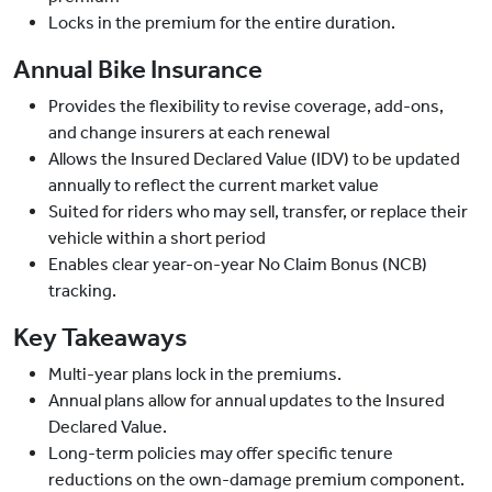
Locks in the premium for the entire duration.
Annual Bike Insurance
Provides the flexibility to revise coverage, add-ons,
and change insurers at each renewal
Allows the Insured Declared Value (IDV) to be updated
annually to reflect the current market value
Suited for riders who may sell, transfer, or replace their
vehicle within a short period
Enables clear year-on-year No Claim Bonus (NCB)
tracking.
Key Takeaways
Multi-year plans lock in the premiums.
Annual plans allow for annual updates to the Insured
Declared Value.
Long-term policies may offer specific tenure
reductions on the own-damage premium component.