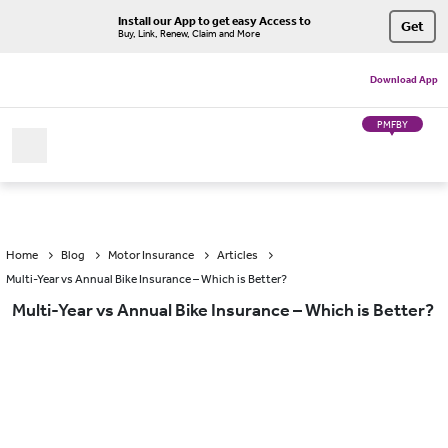
Install our App to get easy Access to
Get
Buy, Link, Renew, Claim and More
Download App
PMFBY
Home
Blog
Motor Insurance
Articles
Multi-Year vs Annual Bike Insurance – Which is Better?
Multi-Year vs Annual Bike Insurance – Which is Better?