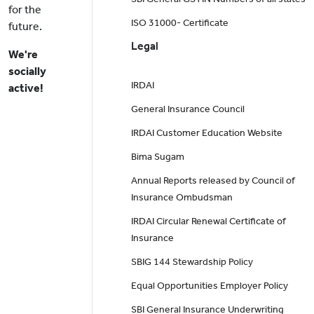
for the
ISO 31000- Certificate
future.
Legal
We're
socially
IRDAI
active!
General Insurance Council
IRDAI Customer Education Website
Bima Sugam
Annual Reports released by Council of
Insurance Ombudsman
IRDAI Circular Renewal Certificate of
Insurance
SBIG 144 Stewardship Policy
Equal Opportunities Employer Policy
SBI General Insurance Underwriting