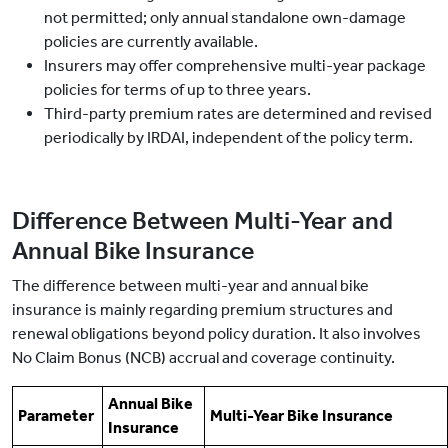
not permitted; only annual standalone own-damage
policies are currently available.
Insurers may offer comprehensive multi-year package
policies for terms of up to three years.
Third-party premium rates are determined and revised
periodically by IRDAI, independent of the policy term.
Difference Between Multi-Year and
Annual Bike Insurance
The difference between multi-year and annual bike
insurance is mainly regarding premium structures and
renewal obligations beyond policy duration. It also involves
No Claim Bonus (NCB) accrual and coverage continuity.
Annual Bike
Parameter
Multi-Year Bike Insurance
Insurance