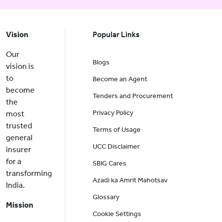
Vision
Popular Links
Our
Blogs
vision is
to
Become an Agent
become
Tenders and Procurement
the
Privacy Policy
most
trusted
Terms of Usage
general
UCC Disclaimer
insurer
for a
SBIG Cares
transforming
Azadi ka Amrit Mahotsav
India.
Glossary
Mission
Cookie Settings