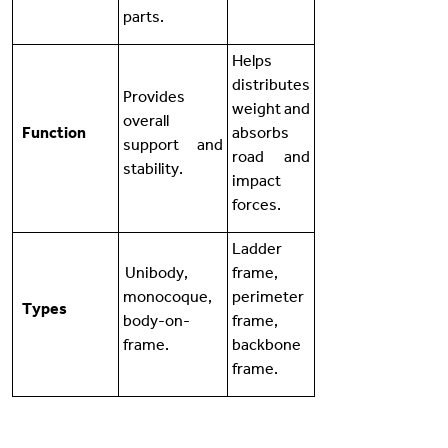
parts.
Helps
distributes
Provides
weight and
overall
Function
absorbs
support and
road and
stability.
impact
forces.
Ladder
Unibody,
frame,
monocoque,
perimeter
Types
body-on-
frame,
frame.
backbone
frame.