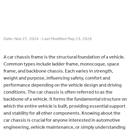
Date:
Nov 27, 2024
- Last Modified
May 13, 2026
A car chassis frame is the structural foundation of a vehicle.
Common types include ladder frame, monocoque, space
frame, and backbone chassis. Each varies in strength,
weight and purpose, influencing safety, comfort and
performance depending on the vehicle design and driving
conditions. The car chassis is often referred to as the
backbone of a vehicle. It forms the fundamental structure on
which the entire vehicle is built, providing essential support
and stability for all other components. Knowing about the
car chassis is crucial for anyone interested in automotive
engineering, vehicle maintenance, or simply understanding