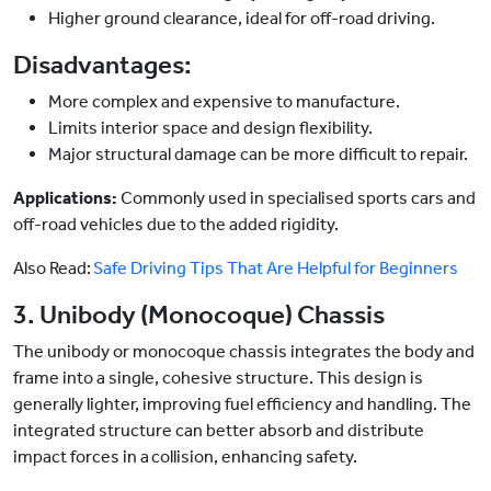
Higher ground clearance, ideal for off-road driving.
Disadvantages:
More complex and expensive to manufacture.
Limits interior space and design flexibility.
Major structural damage can be more difficult to repair.
Applications:
Commonly used in specialised sports cars and
off-road vehicles due to the added rigidity.
Also Read:
Safe Driving Tips That Are Helpful for Beginners
3. Unibody (Monocoque) Chassis
The unibody or monocoque chassis integrates the body and
frame into a single, cohesive structure. This design is
generally lighter, improving fuel efficiency and handling. The
integrated structure can better absorb and distribute
impact forces in a collision, enhancing safety.