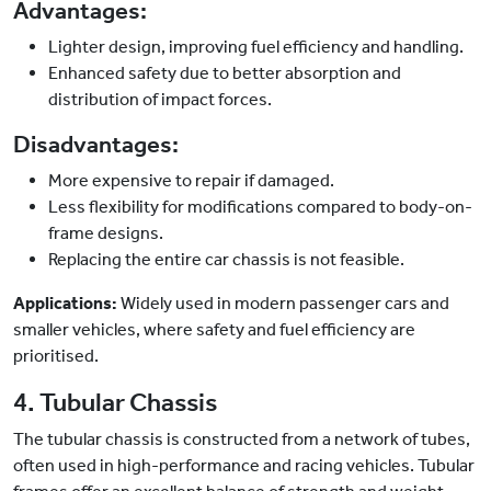
Advantages:
Lighter design, improving fuel efficiency and handling.
Enhanced safety due to better absorption and
distribution of impact forces.
Disadvantages:
More expensive to repair if damaged.
Less flexibility for modifications compared to body-on-
frame designs.
Replacing the entire car chassis is not feasible.
Applications:
Widely used in modern passenger cars and
smaller vehicles, where safety and fuel efficiency are
prioritised.
4. Tubular Chassis
The tubular chassis is constructed from a network of tubes,
often used in high-performance and racing vehicles. Tubular