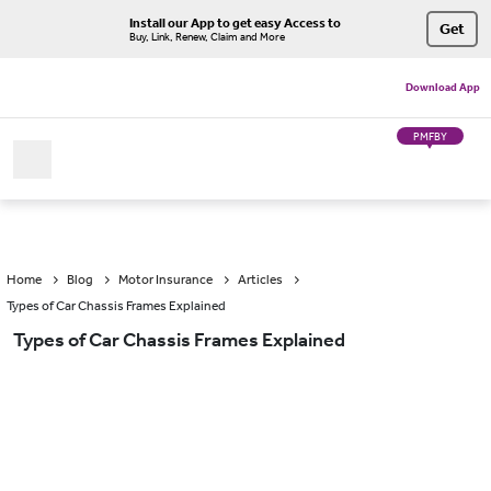
Install our App to get easy Access to
Get
Buy, Link, Renew, Claim and More
Download App
PMFBY
Home
Blog
Motor Insurance
Articles
Types of Car Chassis Frames Explained
Types of Car Chassis Frames Explained