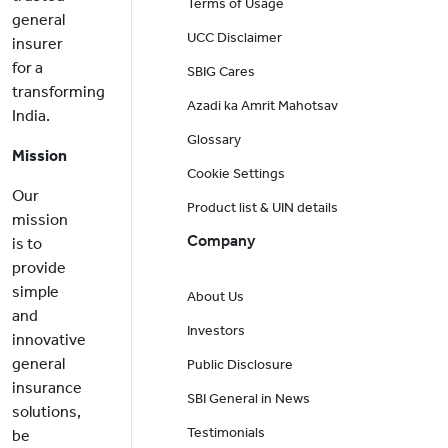
Terms of Usage
general
UCC Disclaimer
insurer
for a
SBIG Cares
transforming
Azadi ka Amrit Mahotsav
India.
Glossary
Mission
Cookie Settings
Our
Product list & UIN details
mission
Company
is to
provide
simple
About Us
and
Investors
innovative
general
Public Disclosure
insurance
SBI General in News
solutions,
Testimonials
be