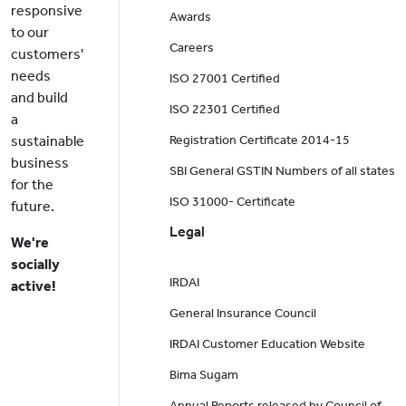
responsive
Awards
to our
Careers
customers'
needs
ISO 27001 Certified
and build
ISO 22301 Certified
a
sustainable
Registration Certificate 2014-15
business
SBI General GSTIN Numbers of all states
for the
ISO 31000- Certificate
future.
Legal
We're
socially
IRDAI
active!
General Insurance Council
IRDAI Customer Education Website
Bima Sugam
Annual Reports released by Council of