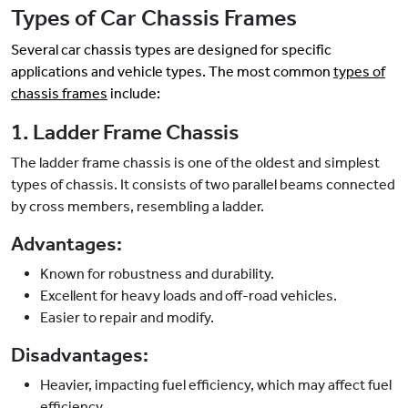
Types of Car Chassis Frames
Several car chassis types are designed for specific
applications and vehicle types. The most common
types of
chassis frames
include:
1. Ladder Frame Chassis
The ladder frame chassis is one of the oldest and simplest
types of chassis. It consists of two parallel beams connected
by cross members, resembling a ladder.
Advantages:
Known for robustness and durability.
Excellent for heavy loads and off-road vehicles.
Easier to repair and modify.
Disadvantages:
Heavier, impacting fuel efficiency, which may affect fuel
efficiency