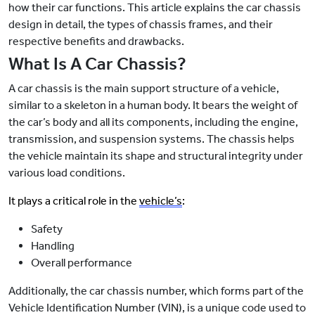
how their car functions. This article explains the car chassis
design in detail, the types of chassis frames, and their
respective benefits and drawbacks.
What Is A Car Chassis?
A car chassis is the main support structure of a vehicle,
similar to a skeleton in a human body. It bears the weight of
the car’s body and all its components, including the engine,
transmission, and suspension systems. The chassis helps
the vehicle maintain its shape and structural integrity under
various load conditions.
It plays a critical role in the
vehicle’s
:
Safety
Handling
Overall performance
Additionally, the car chassis number, which forms part of the
Vehicle Identification Number (VIN), is a unique code used to