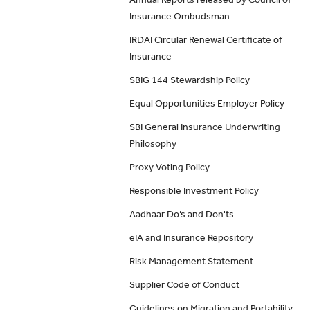
Insurance Ombudsman
IRDAI Circular Renewal Certificate of
Insurance
SBIG 144 Stewardship Policy
Equal Opportunities Employer Policy
SBI General Insurance Underwriting
Philosophy
Proxy Voting Policy
Responsible Investment Policy
Aadhaar Do’s and Don'ts
eIA and Insurance Repository
Risk Management Statement
Supplier Code of Conduct
Guidelines on Migration and Portability