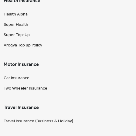
Health Insurance
Health Alpha
Super Health
Super Top-Up
Arogya Top up Policy
Motor Insurance
Car Insurance
Two Wheeler Insurance
Travel Insurance
Travel Insurance (Business & Holiday)