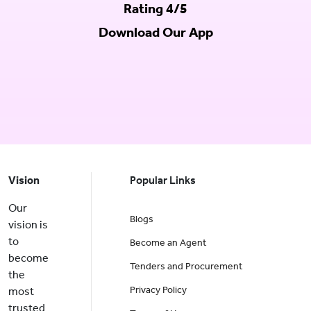
Rating 4/5
Download Our App
Vision
Popular Links
Our
Blogs
vision is
to
Become an Agent
become
Tenders and Procurement
the
Privacy Policy
most
trusted