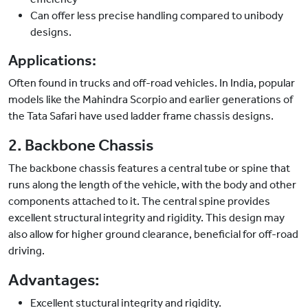
Can offer less precise handling compared to unibody
designs.
Applications:
Often found in trucks and off-road vehicles. In India, popular
models like the Mahindra Scorpio and earlier generations of
the Tata Safari have used ladder frame chassis designs.
2. Backbone Chassis
The backbone chassis features a central tube or spine that
runs along the length of the vehicle, with the body and other
components attached to it. The central spine provides
excellent structural integrity and rigidity. This design may
also allow for higher ground clearance, beneficial for off-road
driving.
Advantages:
Excellent stuctural integrity and rigidity.