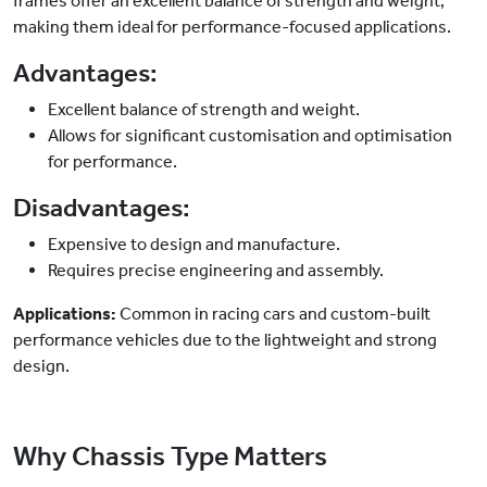
frames offer an excellent balance of strength and weight,
making them ideal for performance-focused applications.
Advantages:
Excellent balance of strength and weight.
Allows for significant customisation and optimisation
for performance.
Disadvantages:
Expensive to design and manufacture.
Requires precise engineering and assembly.
Applications:
Common in racing cars and custom-built
performance vehicles due to the lightweight and strong
design.
Why Chassis Type Matters