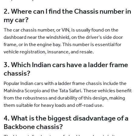
2. Where can I find the Chassis number in
my car?
The car chassis number, or VIN, is usually found on the
dashboard near the windshield, on the driver’s side door
frame, or in the engine bay. This number is essential for
vehicle registration, insurance, and resale.
3. Which Indian cars have a ladder frame
chassis?
Popular Indian cars with a ladder frame chassis include the
Mahindra Scorpio and the Tata Safari. These vehicles benefit
from the robustness and durability of this design, making
them suitable for heavy loads and off-road use.
4. What is the biggest disadvantage of a
Backbone chassis?