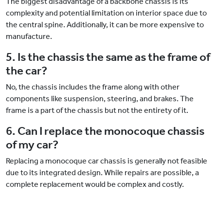
The biggest disadvantage of a backbone chassis is its
complexity and potential limitation on interior space due to
the central spine. Additionally, it can be more expensive to
manufacture.
5. Is the chassis the same as the frame of
the car?
No, the chassis includes the frame along with other
components like suspension, steering, and brakes. The
frame is a part of the chassis but not the entirety of it.
6. Can I replace the monocoque chassis
of my car?
Replacing a monocoque car chassis is generally not feasible
due to its integrated design. While repairs are possible, a
complete replacement would be complex and costly.