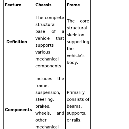
Feature
Chassis
Frame
The complete
The core
structural
structural
base of a
skeleton
vehicle that
Definition
supporting
supports
the
various
vehicle’s
mechanical
body.
components.
Includes the
frame,
suspension,
Primarily
steering,
consists of
brakes,
beams,
Components
wheels, and
supports,
other
or rails.
mechanical