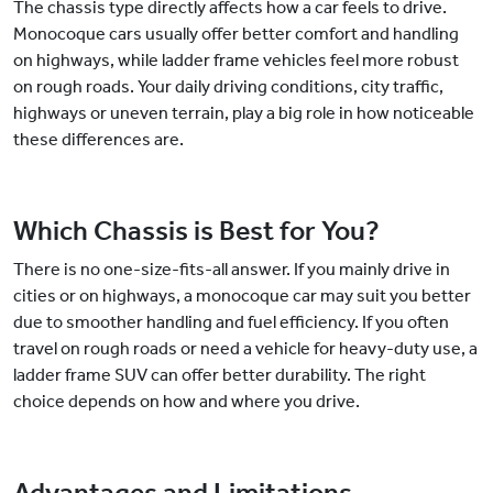
The chassis type directly affects how a car feels to drive.
Monocoque cars usually offer better comfort and handling
on highways, while ladder frame vehicles feel more robust
on rough roads. Your daily driving conditions, city traffic,
highways or uneven terrain, play a big role in how noticeable
these differences are.
Which Chassis is Best for You?
There is no one-size-fits-all answer. If you mainly drive in
cities or on highways, a monocoque car may suit you better
due to smoother handling and fuel efficiency. If you often
travel on rough roads or need a vehicle for heavy-duty use, a
ladder frame SUV can offer better durability. The right
choice depends on how and where you drive.