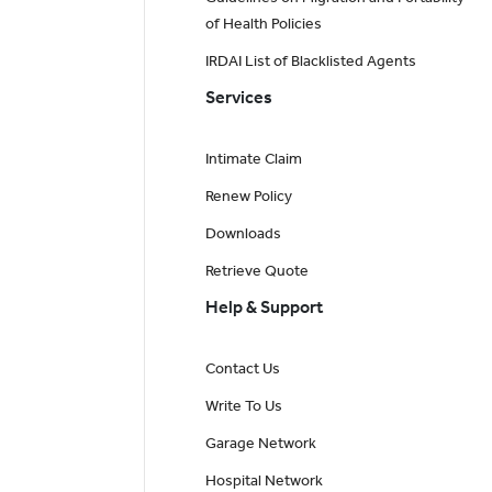
of Health Policies
IRDAI List of Blacklisted Agents
Services
Intimate Claim
Renew Policy
Downloads
Retrieve Quote
Help & Support
Contact Us
Write To Us
Garage Network
Hospital Network