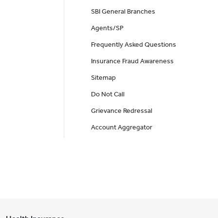
SBI General Branches
Agents/SP
Frequently Asked Questions
Insurance Fraud Awareness
Sitemap
Do Not Call
Grievance Redressal
Account Aggregator