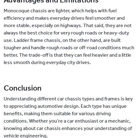
Advantages and Limitations
Monocoque chassis are lighter, which helps with fuel
efficiency and makes everyday drives feel smoother and
more stable, especially on highways. That said, they are not
always the best choice for very rough roads or heavy-duty
use. Ladder frame chassis, on the other hand, are built
tougher and handle rough roads or off-road conditions much
better. The trade-off is that they can feel heavier and a little
less smooth during everyday city drives.
Conclusion
Understanding different car chassis types and frames is key
to appreciating automotive design. Each type has unique
benefits, making them suitable for various driving
conditions. Whether you’re a car enthusiast or a mechanic,
knowing about car chassis enhances your understanding of
vehicle engineering.