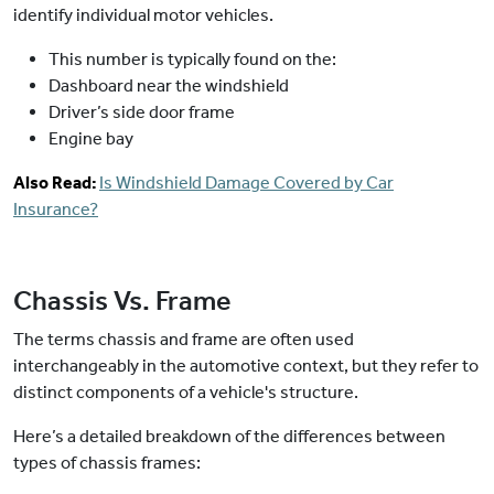
identify individual motor vehicles.
This number is typically found on the:
Dashboard near the windshield
Driver’s side door frame
Engine bay
Also Read:
Is Windshield Damage Covered by Car
Insurance?
Chassis Vs. Frame
The terms chassis and frame are often used
interchangeably in the automotive context, but they refer to
distinct components of a vehicle's structure.
Here’s a detailed breakdown of the differences between
types of chassis frames: