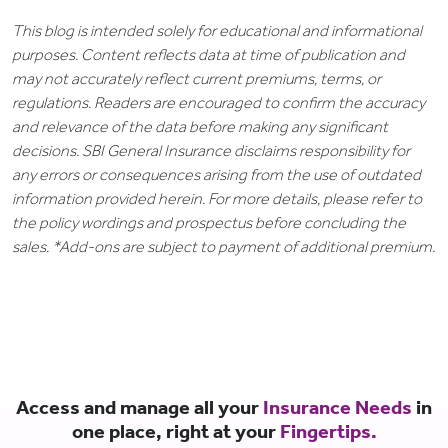
This blog is intended solely for educational and informational
purposes. Content reflects data at time of publication and
may not accurately reflect current premiums, terms, or
regulations. Readers are encouraged to confirm the accuracy
and relevance of the data before making any significant
decisions. SBI General Insurance disclaims responsibility for
any errors or consequences arising from the use of outdated
information provided herein. For more details, please refer to
the policy wordings and prospectus before concluding the
sales. *Add-ons are subject to payment of additional premium.
Access and manage all your
Insurance Needs
in
one place, right at your
Fingertips.