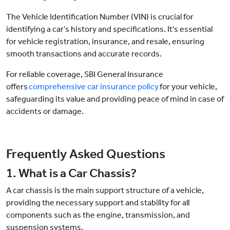
The Vehicle Identification Number (VIN) is crucial for
identifying a car’s history and specifications. It's essential
for vehicle registration, insurance, and resale, ensuring
smooth transactions and accurate records.
For reliable coverage, SBI General Insurance
offers
comprehensive car insurance policy
for your vehicle,
safeguarding its value and providing peace of mind in case of
accidents or damage.
Frequently Asked Questions
1. What is a Car Chassis?
A car chassis is the main support structure of a vehicle,
providing the necessary support and stability for all
components such as the engine, transmission, and
suspension systems.