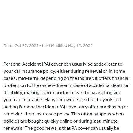
Date:
Oct 27, 2025
- Last Modified
May 15, 2026
Personal Accident (PA) cover can usually be added later to
your car insurance policy, either during renewal or, in some
cases, mid-term, depending on the insurer. It offers financial
protection to the owner-driver in case of accidental death or
disability, making it an important cover to have alongside
your car insurance. Many car owners realise they missed
adding Personal Accident (PA) cover only after purchasing or
renewing their insurance policy. This often happens when
policies are bought quickly online or during last-minute
renewals. The good news is that PA cover can usually be