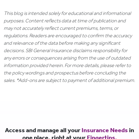
This blog is intended solely for educational and informational
purposes. Content reflects data at time of publication and
may not accurately reflect current premiums, terms, or
regulations. Readers are encouraged to confirm the accuracy
and relevance of the data before making any significant
decisions. SBI General Insurance disclaims responsibility for
any errors or consequences arising from the use of outdated
information provided herein. For more details, please refer to
the policy wordings and prospectus before concluding the
sales. *Add-ons are subject to payment of additional premium.
Access and manage all your
Insurance Needs
in
one place, right at your
Fingertips.