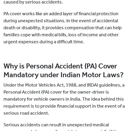
caused by serious accidents.
PA cover works like an added layer of financial protection
during unexpected situations. In the event of accidental
death or disability, it provides compensation that can help
families cope with medical bills, loss of income and other
urgent expenses during a difficult time.
Why is Personal Accident (PA) Cover
Mandatory under Indian Motor Laws?
Under the Motor Vehicles Act, 1988, and IRDAI guidelines, a
Personal Accident (PA) cover for the owner-driver is
mandatory for vehicle owners in India. The idea behind this
requirement is to provide financial support in the event of a
serious road accident.
Serious accidents can result in unexpected medical