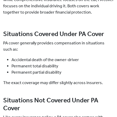
focuses on the individual driving it. Both covers work
together to provide broader financial protection.
Situations Covered Under PA Cover
PA cover generally provides compensation in situations
such as:
Accidental death of the owner-driver
Permanent total disability
Permanent partial disability
The exact coverage may differ slightly across insurers.
Situations Not Covered Under PA
Cover