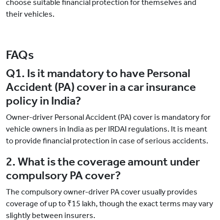
choose suitable financial protection for themselves and
their vehicles.
FAQs
Q1. Is it mandatory to have Personal
Accident (PA) cover in a car insurance
policy in India?
Owner-driver Personal Accident (PA) cover is mandatory for
vehicle owners in India as per IRDAI regulations. It is meant
to provide financial protection in case of serious accidents.
2. What is the coverage amount under
compulsory PA cover?
The compulsory owner-driver PA cover usually provides
coverage of up to ₹15 lakh, though the exact terms may vary
slightly between insurers.