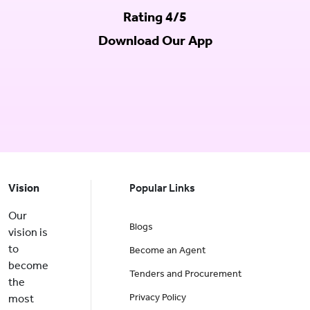
Rating 4/5
Download Our App
Vision
Popular Links
Our
Blogs
vision is
to
Become an Agent
become
Tenders and Procurement
the
Privacy Policy
most