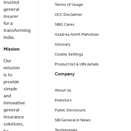
trusted
Terms of Usage
general
UCC Disclaimer
insurer
for a
SBIG Cares
transforming
Azadi ka Amrit Mahotsav
India.
Glossary
Mission
Cookie Settings
Our
Product list & UIN details
mission
Company
is to
provide
simple
About Us
and
Investors
innovative
general
Public Disclosure
insurance
SBI General in News
solutions,
Testimonials
be