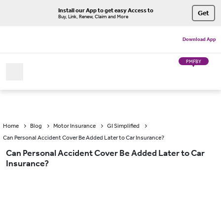
Install our App to get easy Access to
Get
Buy, Link, Renew, Claim and More
Download App
PMFBY
Home
Blog
Motor Insurance
GI Simplified
Can Personal Accident Cover Be Added Later to Car Insurance?
Can Personal Accident Cover Be Added Later to Car
Insurance?