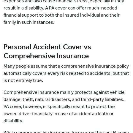
expenses and also cause financial stress, especially if they
result in a disability. A PA cover can offer much-needed
financial support to both the insured individual and their
family in such instances.
Personal Accident Cover vs
Comprehensive Insurance
Many people assume that a comprehensive insurance policy
automatically covers every risk related to accidents, but that
is not entirely true.
Comprehensive insurance mainly protects against vehicle
damage, theft, natural disasters, and third-party liabilities.
PA cover, however, is specifically meant to protect the
owner-driver financially in case of accidental death or
disability.
While comprehensive insurance focuses on the car, PA cover