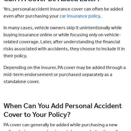
Yes, personal accident insurance cover can often be added
even after purchasing your
car insurance policy
.
In many cases, vehicle owners skip it unintentionally while
buying insurance online or while focusing only on vehicle-
related coverage. Later, after understanding the financial
risks associated with accidents, they choose to include it in
their policy.
Depending on the insurer, PA cover may be added through a
mid-term endorsement or purchased separately as a
standalone cover.
When Can You Add Personal Accident
Cover to Your Policy?
PA cover can generally be added while purchasing a new