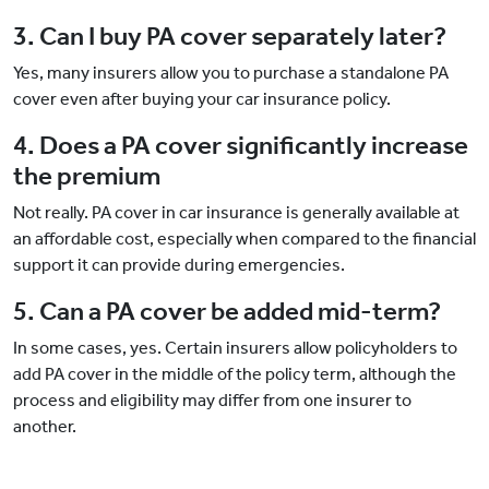
3. Can I buy PA cover separately later?
Yes, many insurers allow you to purchase a standalone PA
cover even after buying your car insurance policy.
4. Does a PA cover significantly increase
the premium
Not really. PA cover in car insurance is generally available at
an affordable cost, especially when compared to the financial
support it can provide during emergencies.
5. Can a PA cover be added mid-term?
In some cases, yes. Certain insurers allow policyholders to
add PA cover in the middle of the policy term, although the
process and eligibility may differ from one insurer to
another.