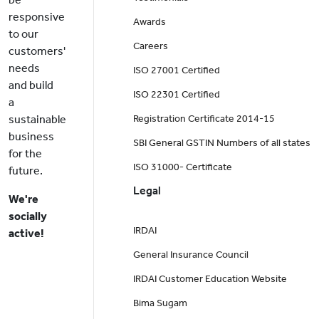
responsive
Awards
to our
Careers
customers'
needs
ISO 27001 Certified
and build
ISO 22301 Certified
a
sustainable
Registration Certificate 2014-15
business
SBI General GSTIN Numbers of all states
for the
ISO 31000- Certificate
future.
Legal
We're
socially
IRDAI
active!
General Insurance Council
IRDAI Customer Education Website
Bima Sugam