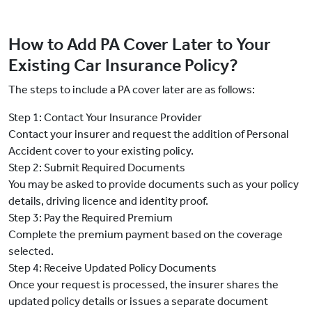
How to Add PA Cover Later to Your
Existing Car Insurance Policy?
The steps to include a PA cover later are as follows:
Step 1: Contact Your Insurance Provider
Contact your insurer and request the addition of Personal
Accident cover to your existing policy.
Step 2: Submit Required Documents
You may be asked to provide documents such as your policy
details, driving licence and identity proof.
Step 3: Pay the Required Premium
Complete the premium payment based on the coverage
selected.
Step 4: Receive Updated Policy Documents
Once your request is processed, the insurer shares the
updated policy details or issues a separate document