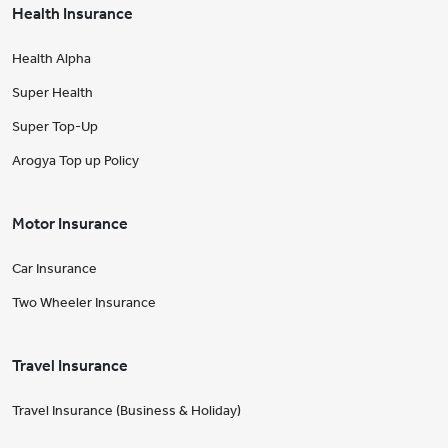
Health Insurance
Health Alpha
Super Health
Super Top-Up
Arogya Top up Policy
Motor Insurance
Car Insurance
Two Wheeler Insurance
Travel Insurance
Travel Insurance (Business & Holiday)