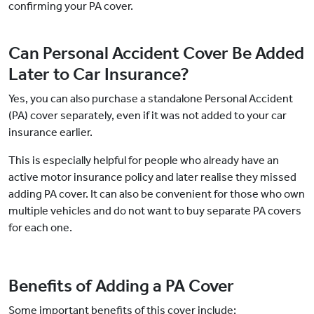
confirming your PA cover.
Can Personal Accident Cover Be Added
Later to Car Insurance?
Yes, you can also purchase a standalone Personal Accident
(PA) cover separately, even if it was not added to your car
insurance earlier.
This is especially helpful for people who already have an
active motor insurance policy and later realise they missed
adding PA cover. It can also be convenient for those who own
multiple vehicles and do not want to buy separate PA covers
for each one.
Benefits of Adding a PA Cover
Some important benefits of this cover include: