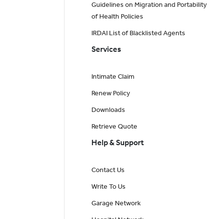
Guidelines on Migration and Portability
of Health Policies
IRDAI List of Blacklisted Agents
Services
Intimate Claim
Renew Policy
Downloads
Retrieve Quote
Help & Support
Contact Us
Write To Us
Garage Network