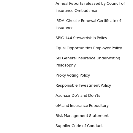
Annual Reports released by Council of
Insurance Ombudsman
IRDAI Circular Renewal Certificate of
Insurance
SBIG 144 Stewardship Policy
Equal Opportunities Employer Policy
SBI General Insurance Underwriting
Philosophy
Proxy Voting Policy
Responsible Investment Policy
Aadhaar Do’s and Don'ts
eIA and Insurance Repository
Risk Management Statement
Supplier Code of Conduct