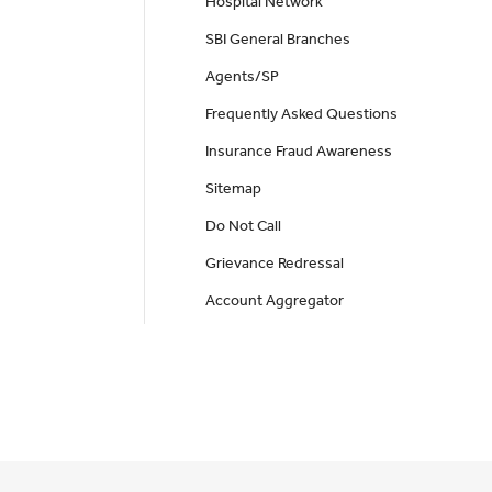
Hospital Network
SBI General Branches
Agents/SP
Frequently Asked Questions
Insurance Fraud Awareness
Sitemap
Do Not Call
Grievance Redressal
Account Aggregator