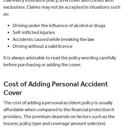
Like every insurance policy, a PA cover also comes with
exclusions. Claims may not be accepted in situations such
as:
Driving under the influence of alcohol or drugs
Self-inflicted injuries
Accidents caused while breaking the law
Driving without a valid licence
It is always advisable to read the policy wording carefully
before purchasing or adding the cover.
Cost of Adding Personal Accident
Cover
The cost of adding a personal accident policy is usually
affordable when compared to the financial protection it
provides. The premium depends on factors such as the
insurer, policy type and coverage amount selected.