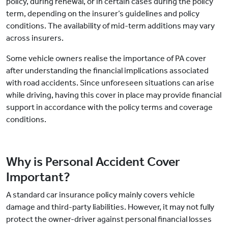
policy, during renewal, or in certain cases during the policy
term, depending on the insurer’s guidelines and policy
conditions. The availability of mid-term additions may vary
across insurers.
Some vehicle owners realise the importance of PA cover
after understanding the financial implications associated
with road accidents. Since unforeseen situations can arise
while driving, having this cover in place may provide financial
support in accordance with the policy terms and coverage
conditions.
Why is Personal Accident Cover
Important?
A standard car insurance policy mainly covers vehicle
damage and third-party liabilities. However, it may not fully
protect the owner-driver against personal financial losses