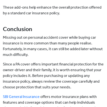
These add-ons help enhance the overall protection offered
by a standard car insurance policy.
Conclusion
Missing out on personal accident cover while buying car
insurance is more common than many people realise.
Fortunately, in many cases, it can still be added later without
much difficulty.
Since a PA cover offers important financial protection for the
owner-driver and their family, it is worth ensuring that your
policy includes it. Before purchasing or updating any
insurance policy, always review the coverage carefully and
choose protection that suits your needs.
SBI General Insurance
offers motor insurance plans with
features and coverage options that can help individuals