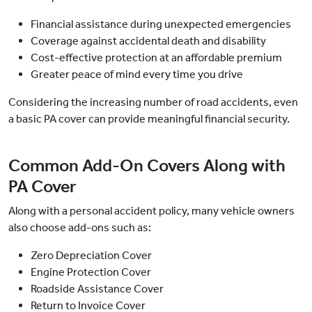
Financial assistance during unexpected emergencies
Coverage against accidental death and disability
Cost-effective protection at an affordable premium
Greater peace of mind every time you drive
Considering the increasing number of road accidents, even
a basic PA cover can provide meaningful financial security.
Common Add-On Covers Along with
PA Cover
Along with a personal accident policy, many vehicle owners
also choose add-ons such as:
Zero Depreciation Cover
Engine Protection Cover
Roadside Assistance Cover
Return to Invoice Cover