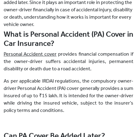
added later. Since it plays an important role in protecting the
owner-driver financially in case of accidental injury, disability
or death, understanding how it works is important for every
vehicle owner.
What is Personal Accident (PA) Cover in
Car Insurance?
Personal Accident cover
provides financial compensation if
the owner-driver suffers accidental injuries, permanent
disability or death due to a road accident.
As per applicable IRDAI regulations, the compulsory owner-
driver Personal Accident (PA) cover generally provides a sum
insured of up to ₹15 lakh. It is intended for the owner-driver
while driving the insured vehicle, subject to the insurer’s
policy terms and conditions.
Can PA Cover Be Added Later?