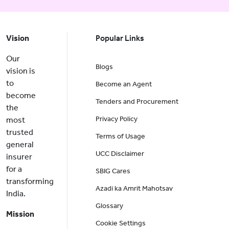
Vision
Popular Links
Our
Blogs
vision is
to
Become an Agent
become
Tenders and Procurement
the
Privacy Policy
most
trusted
Terms of Usage
general
UCC Disclaimer
insurer
for a
SBIG Cares
transforming
Azadi ka Amrit Mahotsav
India.
Glossary
Mission
Cookie Settings