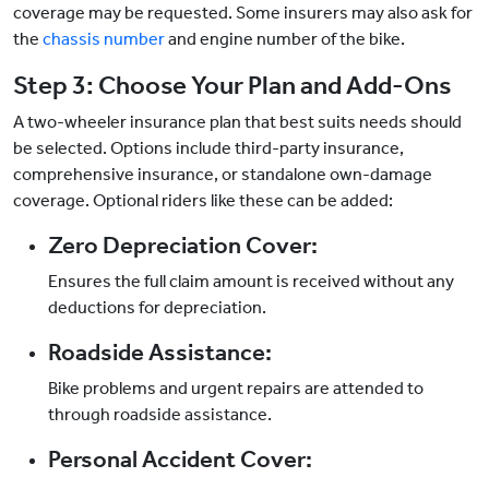
coverage may be requested. Some insurers may also ask for
the
chassis number
and engine number of the bike.
Step 3: Choose Your Plan and Add-Ons
A two-wheeler insurance plan that best suits needs should
be selected. Options include third-party insurance,
comprehensive insurance, or standalone own-damage
coverage. Optional riders like these can be added:
Zero Depreciation Cover:
Ensures the full claim amount is received without any
deductions for depreciation.
Roadside Assistance:
Bike problems and urgent repairs are attended to
through roadside assistance.
Personal Accident Cover: