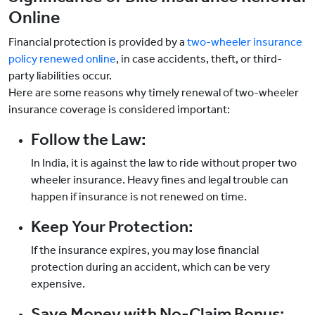
Online
Financial protection is provided by a
two-wheeler insurance
policy renewed online
, in case accidents, theft, or third-
party liabilities occur.
Here are some reasons why timely renewal of two-wheeler
insurance coverage is considered important:
Follow the Law:
In India, it is against the law to ride without proper two
wheeler insurance. Heavy fines and legal trouble can
happen if insurance is not renewed on time.
Keep Your Protection:
If the insurance expires, you may lose financial
protection during an accident, which can be very
expensive.
Save Money with No-Claim Bonus: