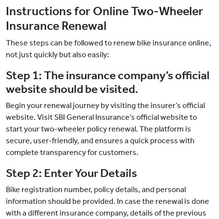
Instructions for Online Two-Wheeler
Insurance Renewal
These steps can be followed to renew bike insurance online,
not just quickly but also easily:
Step 1: The insurance company’s official
website should be visited.
Begin your renewal journey by visiting the insurer’s official
website. Visit SBI General Insurance’s official website to
start your two-wheeler policy renewal. The platform is
secure, user-friendly, and ensures a quick process with
complete transparency for customers.
Step 2: Enter Your Details
Bike registration number, policy details, and personal
information should be provided. In case the renewal is done
with a different insurance company, details of the previous