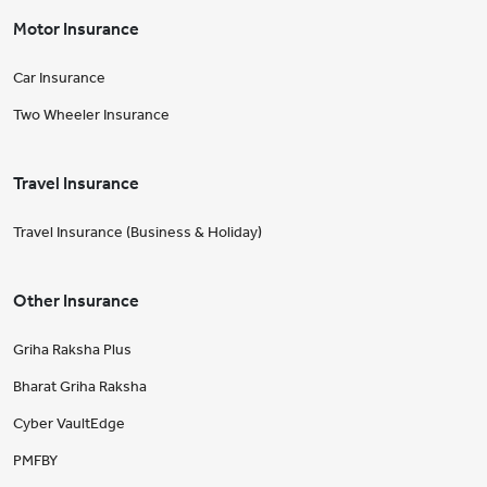
Motor Insurance
Car Insurance
Two Wheeler Insurance
Travel Insurance
Travel Insurance (Business & Holiday)
Other Insurance
Griha Raksha Plus
Bharat Griha Raksha
Cyber VaultEdge
PMFBY