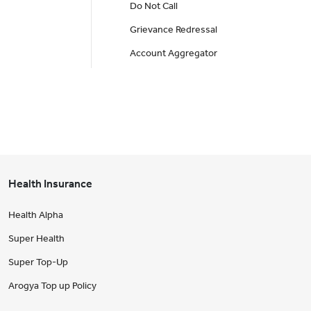
Do Not Call
Grievance Redressal
Account Aggregator
Health Insurance
Health Alpha
Super Health
Super Top-Up
Arogya Top up Policy