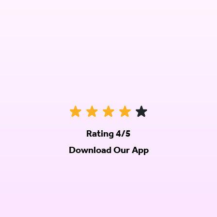
Rating 4/5
Download Our App