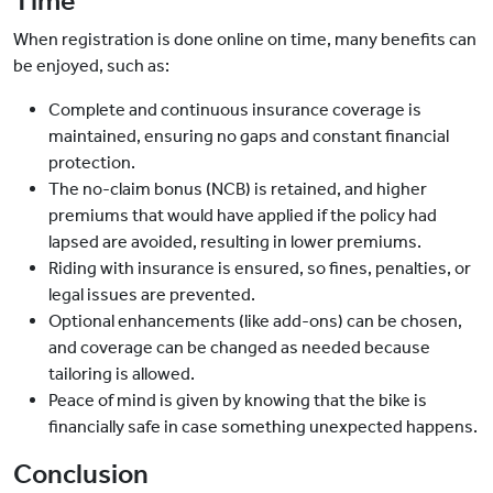
Time
When registration is done online on time, many benefits can
be enjoyed, such as:
Complete and continuous insurance coverage is
maintained, ensuring no gaps and constant financial
protection.
The no-claim bonus (NCB) is retained, and higher
premiums that would have applied if the policy had
lapsed are avoided, resulting in lower premiums.
Riding with insurance is ensured, so fines, penalties, or
legal issues are prevented.
Optional enhancements (like add-ons) can be chosen,
and coverage can be changed as needed because
tailoring is allowed.
Peace of mind is given by knowing that the bike is
financially safe in case something unexpected happens.
Conclusion