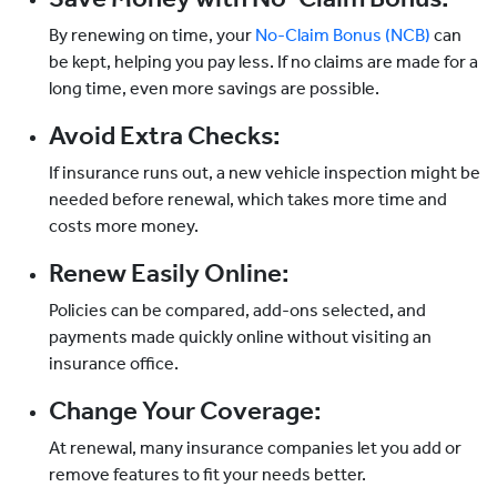
By renewing on time, your
No-Claim Bonus (NCB)
can
be kept, helping you pay less. If no claims are made for a
long time, even more savings are possible.
Avoid Extra Checks:
If insurance runs out, a new vehicle inspection might be
needed before renewal, which takes more time and
costs more money.
Renew Easily Online:
Policies can be compared, add-ons selected, and
payments made quickly online without visiting an
insurance office.
Change Your Coverage:
At renewal, many insurance companies let you add or
remove features to fit your needs better.