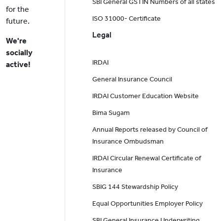
SBI General GSTIN Numbers of all states
for the
ISO 31000- Certificate
future.
Legal
We're
socially
IRDAI
active!
General Insurance Council
IRDAI Customer Education Website
Bima Sugam
Annual Reports released by Council of
Insurance Ombudsman
IRDAI Circular Renewal Certificate of
Insurance
SBIG 144 Stewardship Policy
Equal Opportunities Employer Policy
SBI General Insurance Underwriting