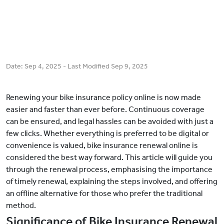
Date:
Sep 4, 2025
- Last Modified
Sep 9, 2025
Renewing your bike insurance policy online is now made
easier and faster than ever before. Continuous coverage
can be ensured, and legal hassles can be avoided with just a
few clicks. Whether everything is preferred to be digital or
convenience is valued, bike insurance renewal online is
considered the best way forward. This article will guide you
through the renewal process, emphasising the importance
of timely renewal, explaining the steps involved, and offering
an offline alternative for those who prefer the traditional
method.
Significance of Bike Insurance Renewal