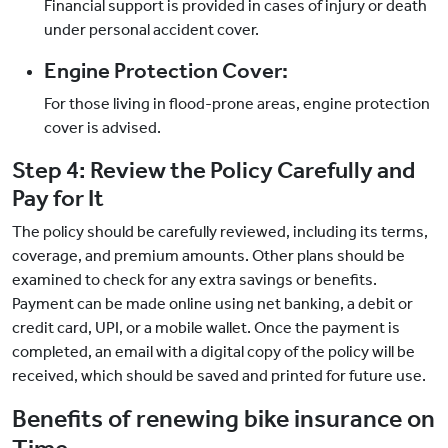
Financial support is provided in cases of injury or death
under personal accident cover.
Engine Protection Cover:
For those living in flood-prone areas, engine protection
cover is advised.
Step 4: Review the Policy Carefully and
Pay for It
The policy should be carefully reviewed, including its terms,
coverage, and premium amounts. Other plans should be
examined to check for any extra savings or benefits.
Payment can be made online using net banking, a debit or
credit card, UPI, or a mobile wallet. Once the payment is
completed, an email with a digital copy of the policy will be
received, which should be saved and printed for future use.
Benefits of renewing bike insurance on