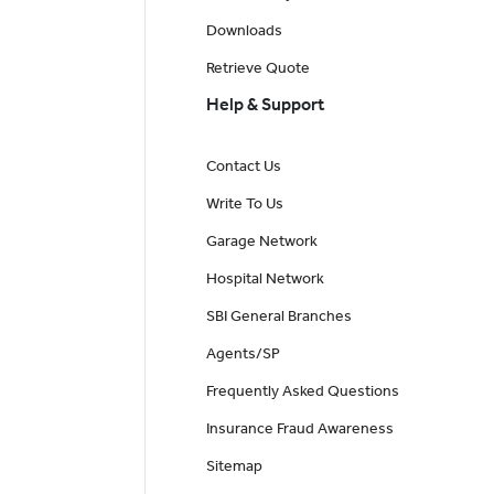
Downloads
Retrieve Quote
Help & Support
Contact Us
Write To Us
Garage Network
Hospital Network
SBI General Branches
Agents/SP
Frequently Asked Questions
Insurance Fraud Awareness
Sitemap