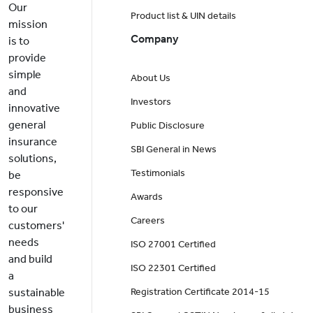
Our
Product list & UIN details
mission
Company
is to
provide
simple
About Us
and
Investors
innovative
general
Public Disclosure
insurance
SBI General in News
solutions,
Testimonials
be
responsive
Awards
to our
Careers
customers'
needs
ISO 27001 Certified
and build
ISO 22301 Certified
a
sustainable
Registration Certificate 2014-15
business