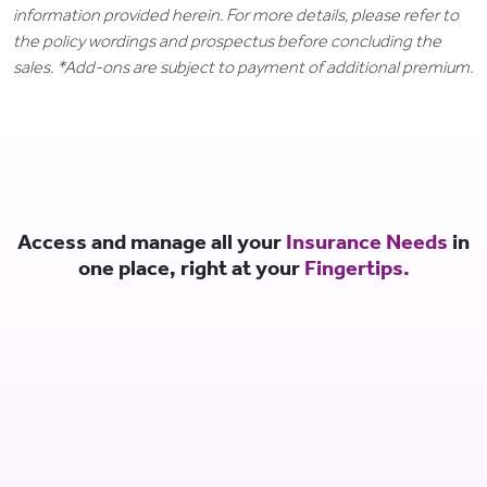
information provided herein. For more details, please refer to
the policy wordings and prospectus before concluding the
sales. *Add-ons are subject to payment of additional premium.
Access and manage all your
Insurance Needs
in
one place, right at your
Fingertips.