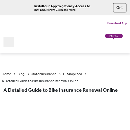
Install our App to get easy Access to
Get
Buy, Link, Renew, Claim and More
Download App
PMFBY
Home
Blog
Motor Insurance
GI Simplified
A Detailed Guide to Bike Insurance Renewal Online
A Detailed Guide to Bike Insurance Renewal Online