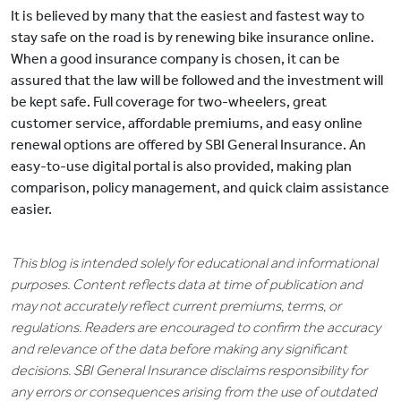
It is believed by many that the easiest and fastest way to
stay safe on the road is by renewing bike insurance online.
When a good insurance company is chosen, it can be
assured that the law will be followed and the investment will
be kept safe. Full coverage for two-wheelers, great
customer service, affordable premiums, and easy online
renewal options are offered by SBI General Insurance. An
easy-to-use digital portal is also provided, making plan
comparison, policy management, and quick claim assistance
easier.
This blog is intended solely for educational and informational
purposes. Content reflects data at time of publication and
may not accurately reflect current premiums, terms, or
regulations. Readers are encouraged to confirm the accuracy
and relevance of the data before making any significant
decisions. SBI General Insurance disclaims responsibility for
any errors or consequences arising from the use of outdated