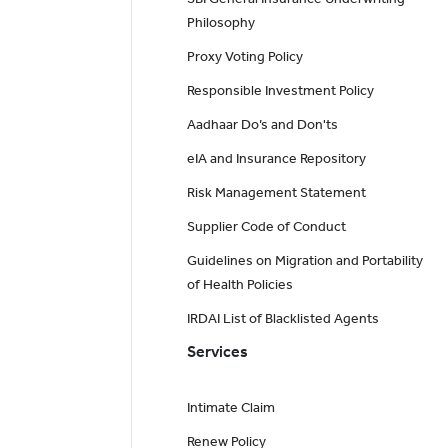
Philosophy
Proxy Voting Policy
Responsible Investment Policy
Aadhaar Do’s and Don'ts
eIA and Insurance Repository
Risk Management Statement
Supplier Code of Conduct
Guidelines on Migration and Portability
of Health Policies
IRDAI List of Blacklisted Agents
Services
Intimate Claim
Renew Policy