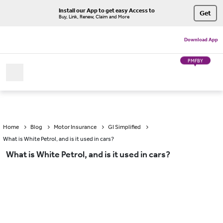
Install our App to get easy Access to
Get
Buy, Link, Renew, Claim and More
Download App
PMFBY
Home
Blog
Motor Insurance
GI Simplified
What is White Petrol, and is it used in cars?
What is White Petrol, and is it used in cars?