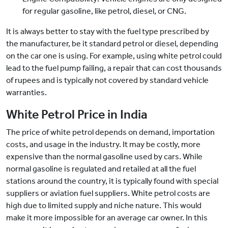
for regular gasoline, like petrol, diesel, or CNG.
It is always better to stay with the fuel type prescribed by
the manufacturer, be it standard petrol or diesel, depending
on the car one is using. For example, using white petrol could
lead to the fuel pump failing, a repair that can cost thousands
of rupees and is typically not covered by standard vehicle
warranties.
White Petrol Price in India
The price of white petrol depends on demand, importation
costs, and usage in the industry. It may be costly, more
expensive than the normal gasoline used by cars. While
normal gasoline is regulated and retailed at all the fuel
stations around the country, it is typically found with special
suppliers or aviation fuel suppliers. White petrol costs are
high due to limited supply and niche nature. This would
make it more impossible for an average car owner. In this