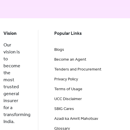
Vision
Popular Links
Our
Blogs
vision is
to
Become an Agent
become
Tenders and Procurement
the
Privacy Policy
most
trusted
Terms of Usage
general
UCC Disclaimer
insurer
for a
SBIG Cares
transforming
Azadi ka Amrit Mahotsav
India.
Glossary