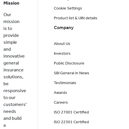
Mission
Cookie Settings
Our
Product list & UIN details
mission
Company
is to
provide
simple
About Us
and
Investors
innovative
general
Public Disclosure
insurance
SBI General in News
solutions,
Testimonials
be
responsive
Awards
to our
Careers
customers'
needs
ISO 27001 Certified
and build
ISO 22301 Certified
a