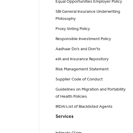
Equal Opportunities Employer Policy
SBI General Insurance Underwriting
Philosophy
Proxy Voting Policy
Responsible Investment Policy
Aadhaar Do’s and Don'ts
eIA and Insurance Repository
Risk Management Statement
Supplier Code of Conduct
Guidelines on Migration and Portability
of Health Policies
IRDAI List of Blacklisted Agents
Services
Intimate Claim