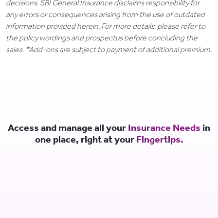
decisions. SBI General Insurance disclaims responsibility for
any errors or consequences arising from the use of outdated
information provided herein. For more details, please refer to
the policy wordings and prospectus before concluding the
sales. *Add-ons are subject to payment of additional premium.
Access and manage all your
Insurance Needs
in
one place, right at your
Fingertips.