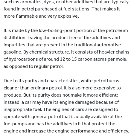
such as aromatics, dyes, or other additives that are typically
found in petrol purchased at fuel stations. That makes it
more flammable and very explosive.
It is made by the low-boiling-point portion of the petroleum
distillation, leaving the product free of the additives and
impurities that are present in the traditional automotive
gasoline. By chemical structure, it consists of heavier chains
of hydrocarbons of around 12 to 15 carbon atoms per mole,
as opposed to regular petrol.
Due to its purity and characteristics, white petrol burns
cleaner than ordinary petrol. It is also more expensive to
produce. But its purity does not make it more efficient;
instead, a car may have its engine damaged because of
inappropriate fuel. The engines of cars are designed to
operate with general petrol that is usually available at the
fuel pumps and has the additives in it that protect the
engine and increase the engine performance and efficiency.