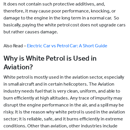
It does not contain such protective additives, and,
therefore, it may cause poor performance, knocking, or
damage to the engine in the long term in a normal car. So
basically, paying the white petrol cost does not upgrade cars
but rather causes damage.
Also Read –
Electric Car vs Petrol Car: A Short Guide
Why is White Petrol is Used in
Aviation?
White petrol is mostly used in the aviation sector, especially
in small aircraft and in certain helicopters. The Aviation
industry needs fuel that is very clean, uniform, and able to
burn efficiently at high altitudes. Any trace of impurity may
disrupt the engine performance in the air, and a spill may be
risky. It is the reason why white petrol is used in the aviation
sector; it is reliable, safe, and it burns efficiently in extreme
conditions. Other than aviation, other industries include