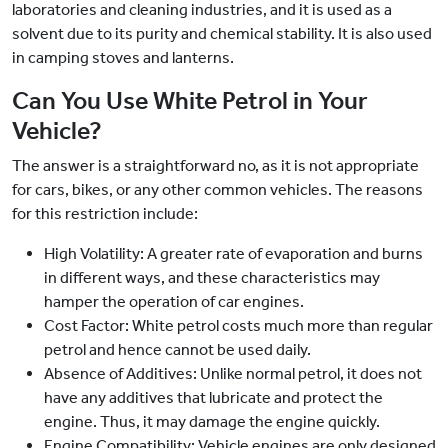
laboratories and cleaning industries, and it is used as a
solvent due to its purity and chemical stability. It is also used
in camping stoves and lanterns.
Can You Use White Petrol in Your
Vehicle?
The answer is a straightforward no, as it is not appropriate
for cars, bikes, or any other common vehicles. The reasons
for this restriction include:
High Volatility: A greater rate of evaporation and burns
in different ways, and these characteristics may
hamper the operation of car engines.
Cost Factor: White petrol costs much more than regular
petrol and hence cannot be used daily.
Absence of Additives: Unlike normal petrol, it does not
have any additives that lubricate and protect the
engine. Thus, it may damage the engine quickly.
Engine Compatibility: Vehicle engines are only designed