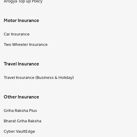
Arogya Top up Policy
Motor Insurance
Car Insurance
Two Wheeler Insurance
Travel Insurance
Travel Insurance (Business & Holiday)
Other Insurance
Griha Raksha Plus
Bharat Griha Raksha
Cyber VaultEdge