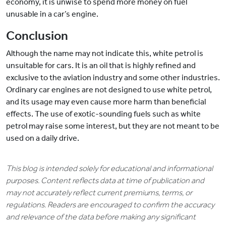
economy, it is unwise to spend more money on fuel
unusable in a car’s engine.
Conclusion
Although the name may not indicate this, white petrol is
unsuitable for cars. It is an oil that is highly refined and
exclusive to the aviation industry and some other industries.
Ordinary car engines are not designed to use white petrol,
and its usage may even cause more harm than beneficial
effects. The use of exotic-sounding fuels such as white
petrol may raise some interest, but they are not meant to be
used on a daily drive.
This blog is intended solely for educational and informational
purposes. Content reflects data at time of publication and
may not accurately reflect current premiums, terms, or
regulations. Readers are encouraged to confirm the accuracy
and relevance of the data before making any significant