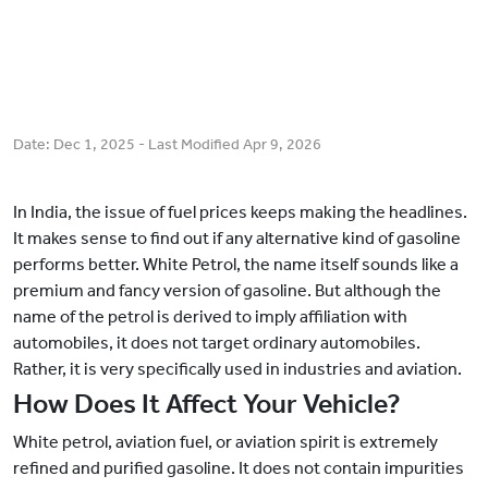
Date:
Dec 1, 2025
- Last Modified
Apr 9, 2026
In India, the issue of fuel prices keeps making the headlines.
It makes sense to find out if any alternative kind of gasoline
performs better. White Petrol, the name itself sounds like a
premium and fancy version of gasoline. But although the
name of the petrol is derived to imply affiliation with
automobiles, it does not target ordinary automobiles.
Rather, it is very specifically used in industries and aviation.
How Does It Affect Your Vehicle?
White petrol, aviation fuel, or aviation spirit is extremely
refined and purified gasoline. It does not contain impurities