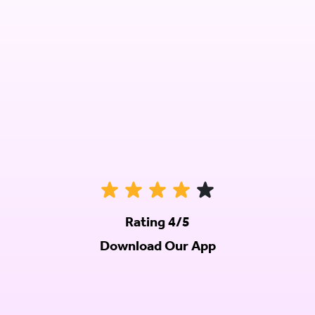
Rating 4/5
Download Our App