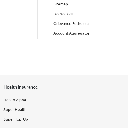
Sitemap
Do Not Call
Grievance Redressal
Account Aggregator
Health Insurance
Health Alpha
Super Health
Super Top-Up