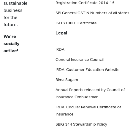
sustainable
Registration Certificate 2014-15
business
SBI General GSTIN Numbers of all states
for the
ISO 31000- Certificate
future.
Legal
We're
socially
IRDAI
active!
General Insurance Council
IRDAI Customer Education Website
Bima Sugam
Annual Reports released by Council of
Insurance Ombudsman
IRDAI Circular Renewal Certificate of
Insurance
SBIG 144 Stewardship Policy