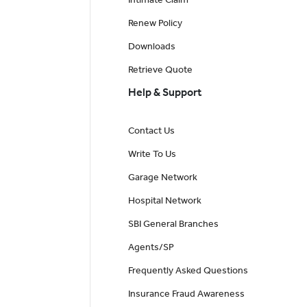
Renew Policy
Downloads
Retrieve Quote
Help & Support
Contact Us
Write To Us
Garage Network
Hospital Network
SBI General Branches
Agents/SP
Frequently Asked Questions
Insurance Fraud Awareness