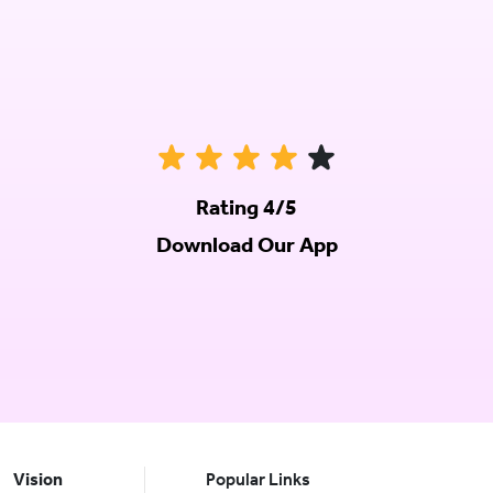
Rating 4/5
Download Our App
Vision
Popular Links