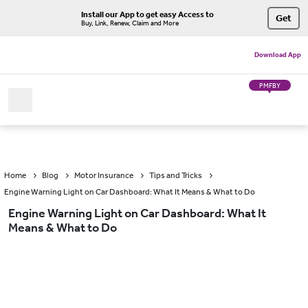
Install our App to get easy Access to
Get
Buy, Link, Renew, Claim and More
Download App
PMFBY
Home
Blog
Motor Insurance
Tips and Tricks
Engine Warning Light on Car Dashboard: What It Means & What to Do
Engine Warning Light on Car Dashboard: What It
Means & What to Do