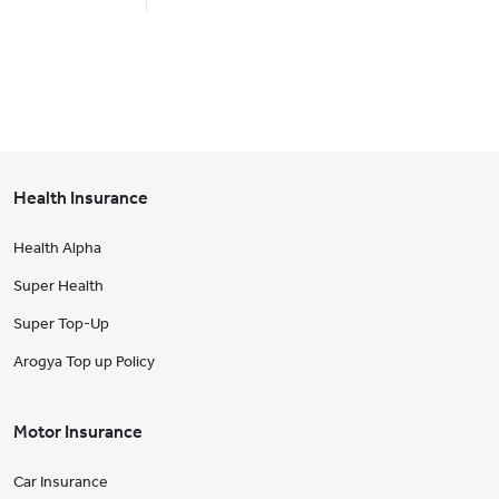
Health Insurance
Health Alpha
Super Health
Super Top-Up
Arogya Top up Policy
Motor Insurance
Car Insurance