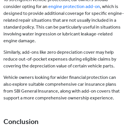
consider opting for an
engine protection add-on
, which is
designed to provide additional coverage for specific engine-
related repair situations that are not usually included in a
standard policy. This can be particularly useful in situations
involving water ingression or lubricant leakage-related
engine damage.
Similarly, add-ons like zero depreciation cover may help
reduce out-of-pocket expenses during eligible claims by
covering the depreciation value of certain vehicle parts.
Vehicle owners looking for wider financial protection can
also explore suitable comprehensive car insurance plans
from SBI General Insurance, along with add-on covers that
support a more comprehensive ownership experience.
Conclusion