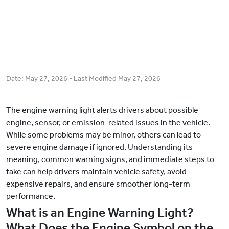
Date:
May 27, 2026
- Last Modified
May 27, 2026
The engine warning light alerts drivers about possible
engine, sensor, or emission-related issues in the vehicle.
While some problems may be minor, others can lead to
severe engine damage if ignored. Understanding its
meaning, common warning signs, and immediate steps to
take can help drivers maintain vehicle safety, avoid
expensive repairs, and ensure smoother long-term
performance.
What is an Engine Warning Light?
What Does the Engine Symbol on the