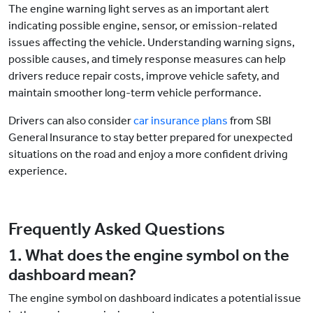
The engine warning light serves as an important alert
indicating possible engine, sensor, or emission-related
issues affecting the vehicle. Understanding warning signs,
possible causes, and timely response measures can help
drivers reduce repair costs, improve vehicle safety, and
maintain smoother long-term vehicle performance.
Drivers can also consider
car insurance plans
from SBI
General Insurance to stay better prepared for unexpected
situations on the road and enjoy a more confident driving
experience.
Frequently Asked Questions
1. What does the engine symbol on the
dashboard mean?
The engine symbol on dashboard indicates a potential issue