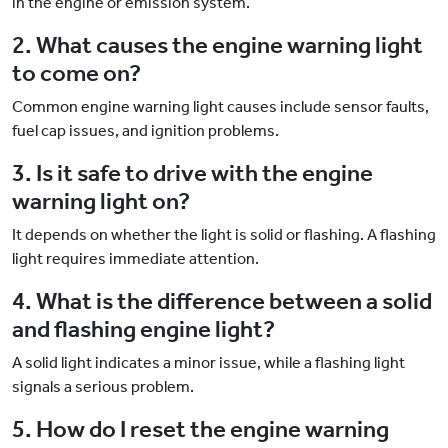
in the engine or emission system.
2. What causes the engine warning light
to come on?
Common engine warning light causes include sensor faults,
fuel cap issues, and ignition problems.
3. Is it safe to drive with the engine
warning light on?
It depends on whether the light is solid or flashing. A flashing
light requires immediate attention.
4. What is the difference between a solid
and flashing engine light?
A solid light indicates a minor issue, while a flashing light
signals a serious problem.
5. How do I reset the engine warning