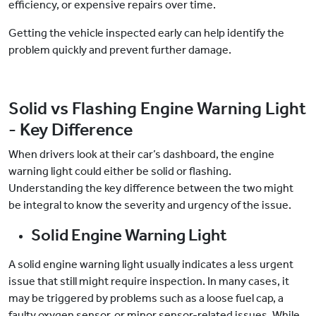
efficiency, or expensive repairs over time.
Getting the vehicle inspected early can help identify the
problem quickly and prevent further damage.
Solid vs Flashing Engine Warning Light
- Key Difference
When drivers look at their car’s dashboard, the engine
warning light could either be solid or flashing.
Understanding the key difference between the two might
be integral to know the severity and urgency of the issue.
Solid Engine Warning Light
A solid engine warning light usually indicates a less urgent
issue that still might require inspection. In many cases, it
may be triggered by problems such as a loose fuel cap, a
faulty oxygen sensor, or minor sensor-related issues. While