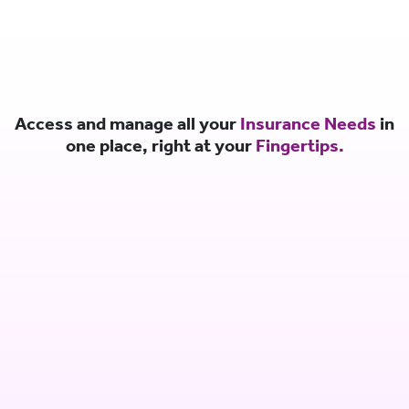
Access and manage all your
Insurance Needs
in
one place, right at your
Fingertips.