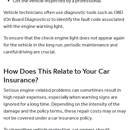
Get the vehicle inspected by a professional.
Vehicle technicians often use diagnostic tools such as OBD
(On Board Diagnostics) to identify the fault code associated
with the engine warning light.
To ensure that the check engine light does not appear again
for the vehicle in the long run, periodic maintenance and
careful driving are crucial.
How Does This Relate to Your Car
Insurance?
Serious engine-related problems can sometimes result in
high repair expenses, especially when warning signs are
ignored for a long time. Depending on the intensity of the
damage and the policy terms, these repair costs may or may
not be covered under a car insurance policy.
To strengthen vehicle protection, car owners should