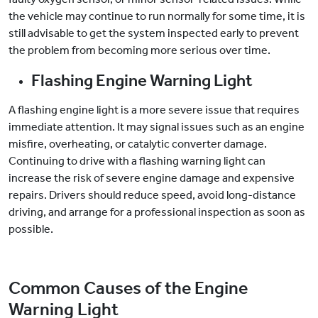
the vehicle may continue to run normally for some time, it is
still advisable to get the system inspected early to prevent
the problem from becoming more serious over time.
Flashing Engine Warning Light
A flashing engine light is a more severe issue that requires
immediate attention. It may signal issues such as an engine
misfire, overheating, or catalytic converter damage.
Continuing to drive with a flashing warning light can
increase the risk of severe engine damage and expensive
repairs. Drivers should reduce speed, avoid long-distance
driving, and arrange for a professional inspection as soon as
possible.
Common Causes of the Engine
Warning Light