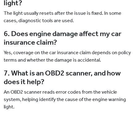
light?
The light usually resets after the issue is fixed. In some
cases, diagnostic tools are used.
6. Does engine damage affect my car
insurance claim?
Yes, coverage on the car insurance claim depends on policy
terms and whether the damage is accidental.
7. What is an OBD2 scanner, and how
does it help?
An OBD2 scanner reads error codes from the vehicle
system, helping identify the cause of the engine warning
light.