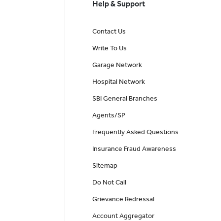
Help & Support
Contact Us
Write To Us
Garage Network
Hospital Network
SBI General Branches
Agents/SP
Frequently Asked Questions
Insurance Fraud Awareness
Sitemap
Do Not Call
Grievance Redressal
Account Aggregator