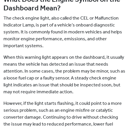
Dashboard Mean?
The check engine light, also called the CEL or Malfunction
Indicator Lamp, is part of a vehicle’s onboard diagnostic
system. It is commonly found in modern vehicles and helps
monitor engine performance, emissions, and other
important systems.
When this warning light appears on the dashboard, it usually
means the vehicle has detected an issue that needs
attention. In some cases, the problem may be minor, such as
a loose fuel cap or a faulty sensor. A steady check engine
light indicates an issue that should be inspected soon, but
may not require immediate action.
However, if the light starts flashing, it could point to a more
serious problem, such as an engine misfire or catalytic
converter damage. Continuing to drive without checking
the issue may lead to reduced performance, lower fuel