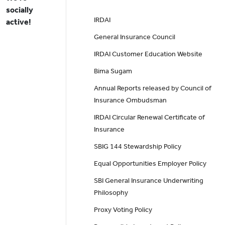
socially
IRDAI
active!
General Insurance Council
IRDAI Customer Education Website
Bima Sugam
Annual Reports released by Council of
Insurance Ombudsman
IRDAI Circular Renewal Certificate of
Insurance
SBIG 144 Stewardship Policy
Equal Opportunities Employer Policy
SBI General Insurance Underwriting
Philosophy
Proxy Voting Policy