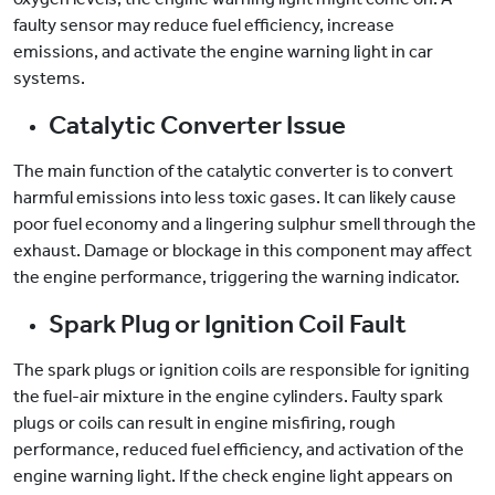
faulty sensor may reduce fuel efficiency, increase
emissions, and activate the engine warning light in car
systems.
Catalytic Converter Issue
The main function of the catalytic converter is to convert
harmful emissions into less toxic gases. It can likely cause
poor fuel economy and a lingering sulphur smell through the
exhaust. Damage or blockage in this component may affect
the engine performance, triggering the warning indicator.
Spark Plug or Ignition Coil Fault
The spark plugs or ignition coils are responsible for igniting
the fuel-air mixture in the engine cylinders. Faulty spark
plugs or coils can result in engine misfiring, rough
performance, reduced fuel efficiency, and activation of the
engine warning light. If the check engine light appears on