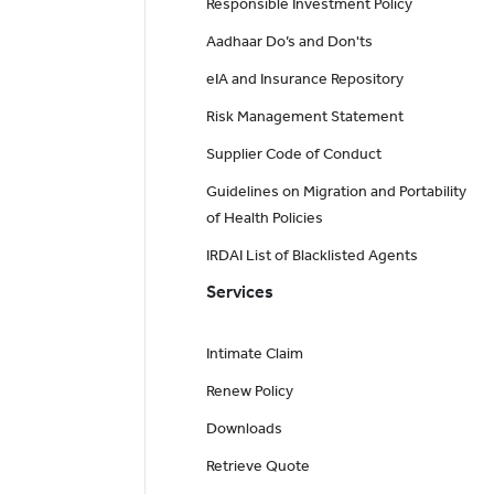
Responsible Investment Policy
Aadhaar Do’s and Don'ts
eIA and Insurance Repository
Risk Management Statement
Supplier Code of Conduct
Guidelines on Migration and Portability
of Health Policies
IRDAI List of Blacklisted Agents
Services
Intimate Claim
Renew Policy
Downloads
Retrieve Quote