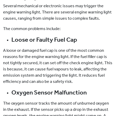
Several mechanical or electronic issues may trigger the
engine warning light. There are several engine warning light
causes, ranging from simple issues to complex faults.
The common problems include:
Loose or Faulty Fuel Cap
A loose or damaged fuel cap is one of the most common
reasons for the engine warning light. If the fuel filler cap is
not tightly secured, it can set off the check engine light. This
is because, it can cause fuel vapours to leak, affecting the
emission system and triggering the light. It reduces fuel
efficiency and can also be a safety risk.
Oxygen Sensor Malfunction
The oxygen sensor tracks the amount of unburned oxygen
in the exhaust. If the sensor picks up a drop in the exhaust
oxygen levels, the engine warning light might come on. A