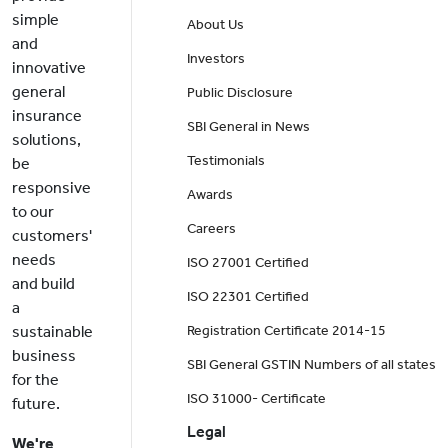
simple
About Us
and
Investors
innovative
general
Public Disclosure
insurance
SBI General in News
solutions,
Testimonials
be
responsive
Awards
to our
Careers
customers'
needs
ISO 27001 Certified
and build
ISO 22301 Certified
a
sustainable
Registration Certificate 2014-15
business
SBI General GSTIN Numbers of all states
for the
ISO 31000- Certificate
future.
Legal
We're