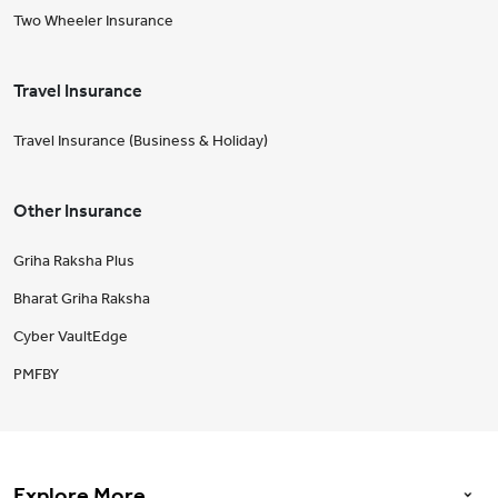
Two Wheeler Insurance
Travel Insurance
Travel Insurance (Business & Holiday)
Other Insurance
Griha Raksha Plus
Bharat Griha Raksha
Cyber VaultEdge
PMFBY
Explore More