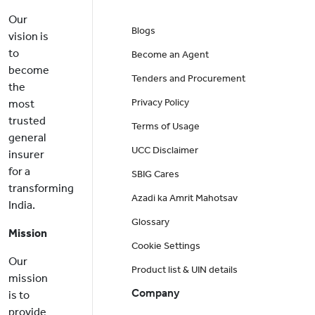
Our
Blogs
vision is
to
Become an Agent
become
Tenders and Procurement
the
Privacy Policy
most
trusted
Terms of Usage
general
UCC Disclaimer
insurer
for a
SBIG Cares
transforming
Azadi ka Amrit Mahotsav
India.
Glossary
Mission
Cookie Settings
Our
Product list & UIN details
mission
Company
is to
provide