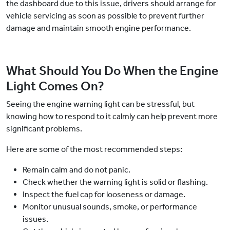
the dashboard due to this issue, drivers should arrange for
vehicle servicing as soon as possible to prevent further
damage and maintain smooth engine performance.
What Should You Do When the Engine
Light Comes On?
Seeing the engine warning light can be stressful, but
knowing how to respond to it calmly can help prevent more
significant problems.
Here are some of the most recommended steps:
Remain calm and do not panic.
Check whether the warning light is solid or flashing.
Inspect the fuel cap for looseness or damage.
Monitor unusual sounds, smoke, or performance
issues.