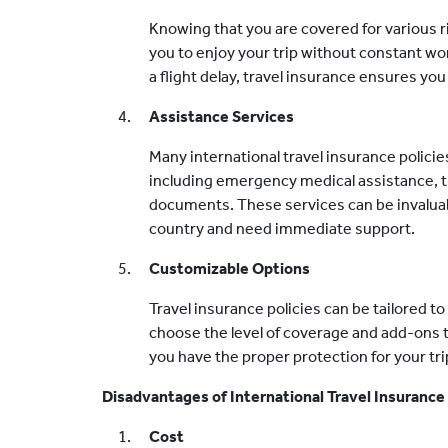
Knowing that you are covered for various r
you to enjoy your trip without constant wo
a flight delay, travel insurance ensures y
Assistance Services
Many international travel insurance policie
including emergency medical assistance, tr
documents. These services can be invaluabl
country and need immediate support.
Customizable Options
Travel insurance policies can be tailored t
choose the level of coverage and add-ons th
you have the proper protection for your tri
Disadvantages of International Travel Insurance
Cost