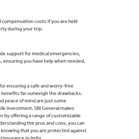
d compensation costs if you are held
rty during your trip.
de support for medical emergencies,
ts, ensuring you have help when needed.
l for ensuring a safe and worry-free
he benefits far outweigh the drawbacks.
nd peace of mind are just some
ile investment. SBI General makes
ier by offering a range of customizable
understanding the pros and cons, you can
, knowing that you are protected against
l insurance in India.