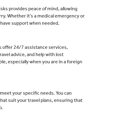
isks provides peace of mind, allowing
rry. Whether it’s a medical emergency or
ou have support when needed.
s offer 24/7 assistance services,
avel advice, and help with lost
e, especially when you are in a foreign
o meet your specific needs. You can
at suit your travel plans, ensuring that
p.