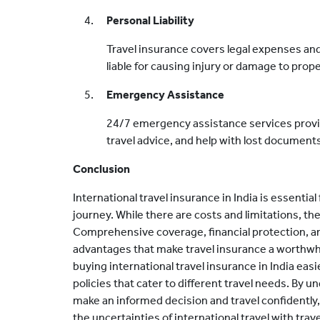
Personal Liability
Travel insurance covers legal expenses an
liable for causing injury or damage to prope
Emergency Assistance
24/7 emergency assistance services provi
travel advice, and help with lost documen
Conclusion
International travel insurance in India is essentia
journey. While there are costs and limitations, t
Comprehensive coverage, financial protection, a
advantages that make travel insurance a worthwh
buying international travel insurance in India eas
policies that cater to different travel needs. By 
make an informed decision and travel confidently
the uncertainties of international travel with trave