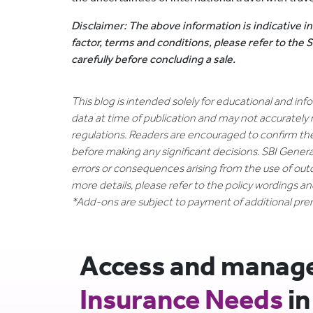
Disclaimer: The above information is indicative in
factor, terms and conditions, please refer to the
carefully before concluding a sale.
This blog is intended solely for educational and in
data at time of publication and may not accurately 
regulations. Readers are encouraged to confirm th
before making any significant decisions. SBI General
errors or consequences arising from the use of out
more details, please refer to the policy wordings a
*Add-ons are subject to payment of additional pr
Access and manage 
Insurance Needs
in