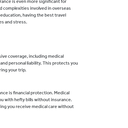
rance is even more significant for
nd complexities involved in overseas
r education, having the best travel
s and stress.
nsive coverage, including medical
and personal liability. This protects you
ing your trip.
nce is financial protection. Medical
u with hefty bills without insurance.
ing you receive medical care without