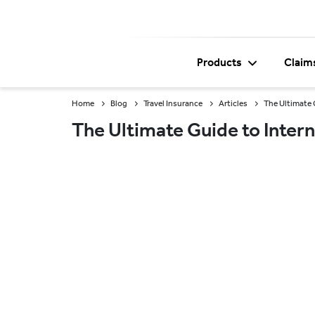
Products
Claim
Home
Blog
Travel Insurance
Articles
The Ultimate 
The Ultimate Guide to Intern