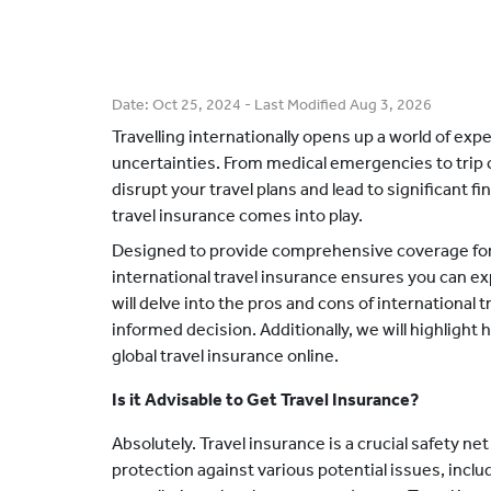
Date:
Oct 25, 2024
- Last Modified
Aug 3, 2026
Travelling internationally opens up a world of ex
uncertainties. From medical emergencies to trip 
disrupt your travel plans and lead to significant fi
travel insurance comes into play.
Designed to provide comprehensive coverage for v
international travel insurance ensures you can exp
will delve into the pros and cons of international 
informed decision. Additionally, we will highlight
global travel insurance online.
Is it Advisable to Get Travel Insurance?
Absolutely. Travel insurance is a crucial safety net 
protection against various potential issues, incl