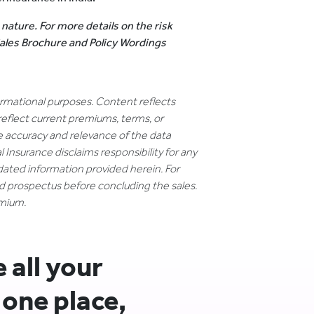
 nature. For more details on the risk
 Sales Brochure and Policy Wordings
formational purposes. Content reflects
reflect current premiums, terms, or
e accuracy and relevance of the data
 Insurance disclaims responsibility for any
dated information provided herein. For
nd prospectus before concluding the sales.
emium.
all your
 one place,