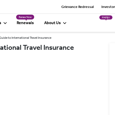
Grievance Redressal
Investor
Renew Now
PMFBY
s
Renewals
About Us
Guide to International Travel Insurance
ational Travel Insurance