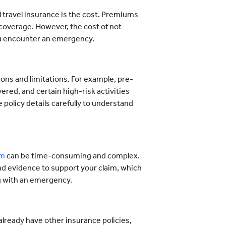
 travel insurance is the cost. Premiums
coverage. However, the cost of not
ou encounter an emergency.
ons and limitations. For example, pre-
red, and certain high-risk activities
e policy details carefully to understand
im
can be time-consuming and complex.
 evidence to support your claim, which
ng with an emergency.
lready have other insurance policies,