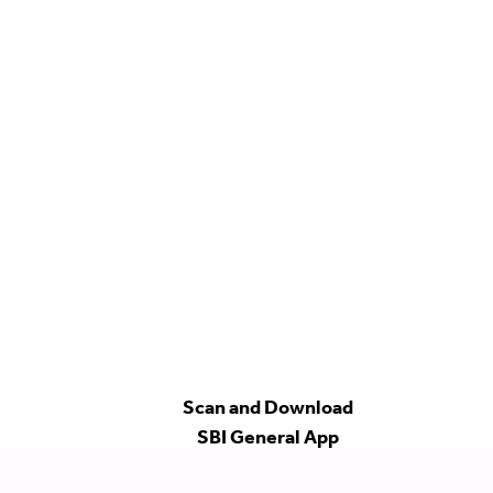
Scan and Download
SBI General App