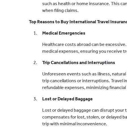
such as health or home insurance. This can
when filing claims.
Top Reasons to Buy International Travel Insuran
Medical Emergencies
Healthcare costs abroad can be excessive. 
medical expenses, ensuring you receive tr
Trip Cancellations and Interruptions
Unforeseen events such as illness, natural d
trip cancellations or interruptions. Travel
refundable expenses, minimizing financial 
Lost or Delayed Baggage
Lost or delayed baggage can disrupt your t
compensates for lost, stolen, or delayed 
trip with minimal inconvenience.