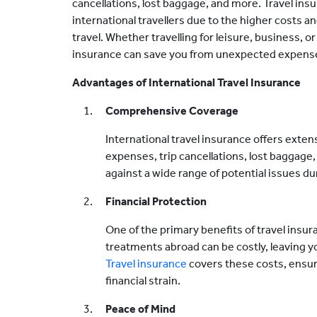
cancellations, lost baggage, and more. Travel insu
international travellers due to the higher costs a
travel. Whether travelling for leisure, business, o
insurance can save you from unexpected expense
Advantages of International Travel Insurance
Comprehensive Coverage
International travel insurance offers exte
expenses, trip cancellations, lost baggage, 
against a wide range of potential issues dur
Financial Protection
One of the primary benefits of travel insura
treatments abroad can be costly, leaving yo
Travel insurance
covers these costs, ensur
financial strain.
Peace of Mind