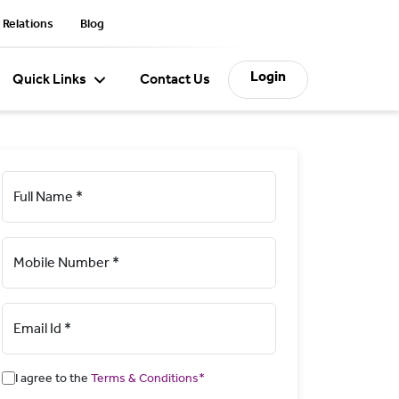
 Relations
Blog
Login
Quick Links
Contact Us
Full Name *
Mobile Number *
Email Id *
I agree to the
Terms & Conditions*