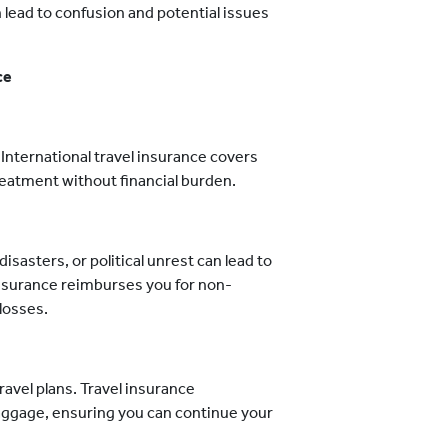
 lead to confusion and potential issues
ce
International travel insurance covers
eatment without financial burden.
isasters, or political unrest can lead to
 insurance reimburses you for non-
losses.
ravel plans. Travel insurance
baggage, ensuring you can continue your