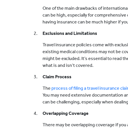
One of the main drawbacks of international
can be high, especially for comprehensive 
having insurance can be much higher if y
Exclusions and Limitations
Travel insurance policies come with exclusi
existing medical conditions may not be cove
might be excluded. It’s essential to read th
what is and isn’t covered.
Claim Process
The
process of filing a travel insurance cla
You may need extensive documentation and
can be challenging, especially when deali
Overlapping Coverage
There may be overlapping coverage if you a