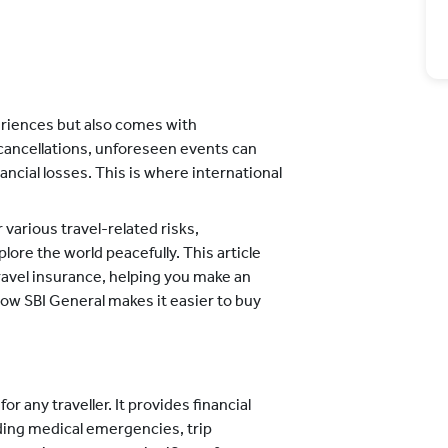
periences but also comes with
cancellations, unforeseen events can
nancial losses. This is where international
arious travel-related risks,
lore the world peacefully. This article
travel insurance, helping you make an
 how SBI General makes it easier to buy
for any traveller. It provides financial
uding medical emergencies, trip