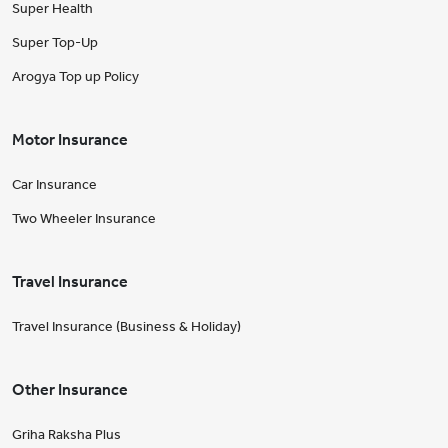
Super Health
Super Top-Up
Arogya Top up Policy
Motor Insurance
Car Insurance
Two Wheeler Insurance
Travel Insurance
Travel Insurance (Business & Holiday)
Other Insurance
Griha Raksha Plus