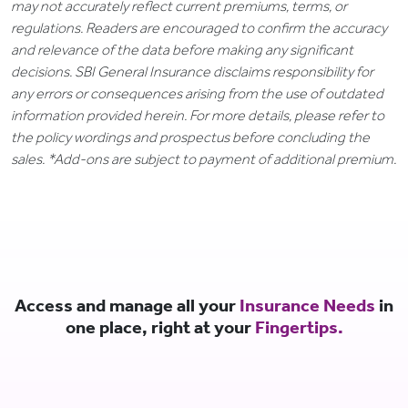
may not accurately reflect current premiums, terms, or
regulations. Readers are encouraged to confirm the accuracy
and relevance of the data before making any significant
decisions. SBI General Insurance disclaims responsibility for
any errors or consequences arising from the use of outdated
information provided herein. For more details, please refer to
the policy wordings and prospectus before concluding the
sales. *Add-ons are subject to payment of additional premium.
Access and manage all your
Insurance Needs
in
one place, right at your
Fingertips.