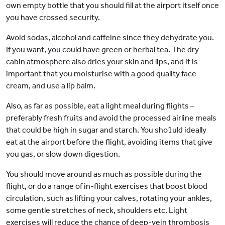
own empty bottle that you should fill at the airport itself once
you have crossed security.
Avoid sodas, alcohol and caffeine since they dehydrate you.
If you want, you could have green or herbal tea. The dry
cabin atmosphere also dries your skin and lips, and it is
important that you moisturise with a good quality face
cream, and use a lip balm.
Also, as far as possible, eat a light meal during flights –
preferably fresh fruits and avoid the processed airline meals
that could be high in sugar and starch. You sho1uld ideally
eat at the airport before the flight, avoiding items that give
you gas, or slow down digestion.
You should move around as much as possible during the
flight, or do a range of in-flight exercises that boost blood
circulation, such as lifting your calves, rotating your ankles,
some gentle stretches of neck, shoulders etc. Light
exercises will reduce the chance of deep-vein thrombosis