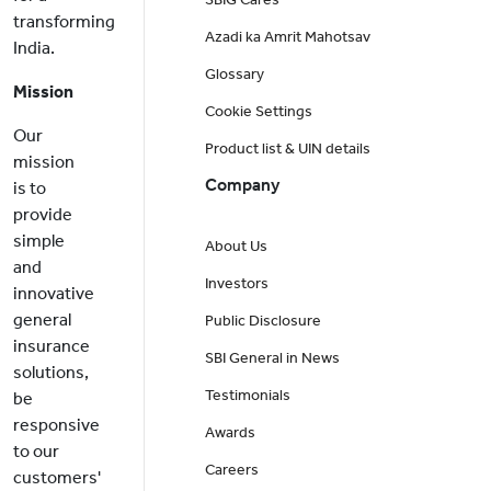
transforming
Azadi ka Amrit Mahotsav
India.
Glossary
Mission
Cookie Settings
Our
Product list & UIN details
mission
Company
is to
provide
simple
About Us
and
Investors
innovative
general
Public Disclosure
insurance
SBI General in News
solutions,
Testimonials
be
responsive
Awards
to our
Careers
customers'