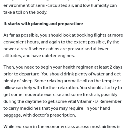
environment of semi-circulated air, and low humidity can
take a toll on the body.
It starts with planning and preparation:
As far as possible, you should look at booking flights at more
convenient hours, and again to the extent possible, fly the
newer aircraft where cabins are pressurised at lower
altitudes, and have quieter engines.
Then, you need to begin your health regimen at least 2 days
prior to departure. You should drink plenty of water and get
plenty of sleep. Some relaxing aromatic oil on the temple or
pillow can help with further relaxation. You should also try to
get some moderate exercise and some fresh air, possibly
during the daytime to get some vital Vitamin-D. Remember
to carry medicines that you may require, in your hand
baggage, with doctor’s prescription.
While legroom in the economy class across most airlines is