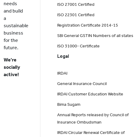
needs
ISO 27001 Certified
and build
ISO 22301 Certified
a
sustainable
Registration Certificate 2014-15
business
SBI General GSTIN Numbers of all states
for the
ISO 31000- Certificate
future.
Legal
We're
socially
IRDAI
active!
General Insurance Council
IRDAI Customer Education Website
Bima Sugam
Annual Reports released by Council of
Insurance Ombudsman
IRDAI Circular Renewal Certificate of