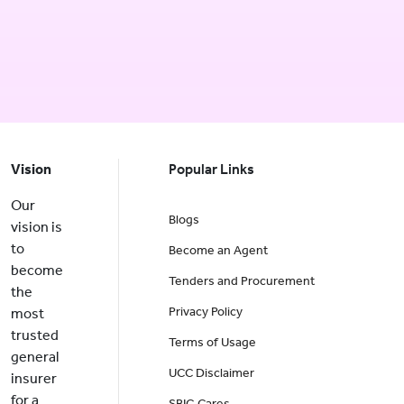
Vision
Popular Links
Our
Blogs
vision is
to
Become an Agent
become
Tenders and Procurement
the
Privacy Policy
most
trusted
Terms of Usage
general
UCC Disclaimer
insurer
for a
SBIG Cares