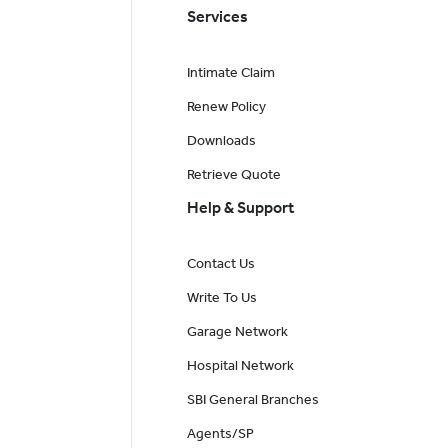
Services
Intimate Claim
Renew Policy
Downloads
Retrieve Quote
Help & Support
Contact Us
Write To Us
Garage Network
Hospital Network
SBI General Branches
Agents/SP