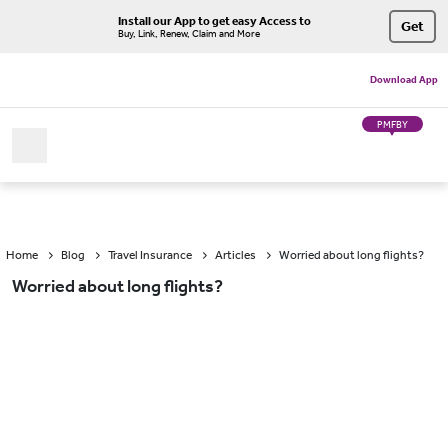
Install our App to get easy Access to
Get
Buy, Link, Renew, Claim and More
Download App
PMFBY
Home
Blog
Travel Insurance
Articles
Worried about long flights?
Worried about long flights?