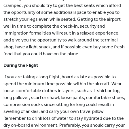
cramped, you should try to get the best seats which afford
the opportunity of some additional space to enable you to
stretch your legs even while seated. Getting to the airport
well in time to complete the check-in, security and
immigration formalities will result in a relaxed experience,
and give you the opportunity to walk around the terminal,
shop, have a light snack, and if possible even buy some fresh
food that you could have on the plane.
During the Flight
If you are taking a long flight, board as late as possible to
spend the minimum time possible within the aircraft. Wear
loose, comfortable clothes in layers, such as T-shirt or top,
long pullover; scarf or shawl, loose pants, comfortable shoes,
compression socks since sitting for long could result in
swelling of ankles, and carry your own travel pillow.
Remember to drink lots of water to stay hydrated due to the
dry on-board environment. Preferably, you should carry your