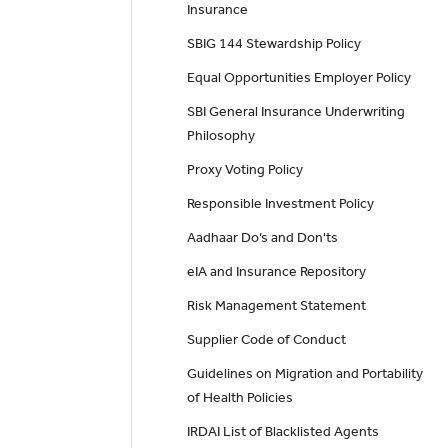
Insurance
SBIG 144 Stewardship Policy
Equal Opportunities Employer Policy
SBI General Insurance Underwriting
Philosophy
Proxy Voting Policy
Responsible Investment Policy
Aadhaar Do’s and Don'ts
eIA and Insurance Repository
Risk Management Statement
Supplier Code of Conduct
Guidelines on Migration and Portability
of Health Policies
IRDAI List of Blacklisted Agents