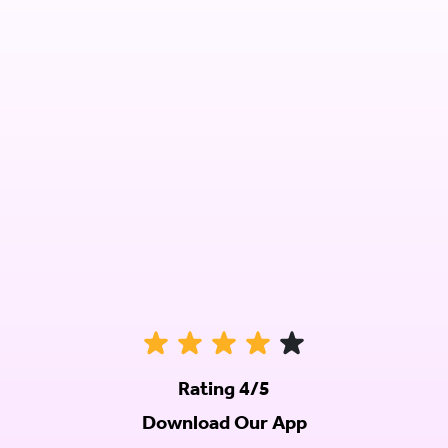
Rating 4/5
Download Our App