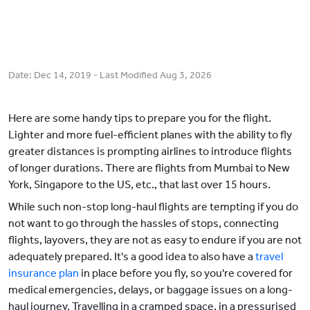
Date:
Dec 14, 2019
- Last Modified
Aug 3, 2026
Here are some handy tips to prepare you for the flight.
Lighter and more fuel-efficient planes with the ability to fly
greater distances is prompting airlines to introduce flights
of longer durations. There are flights from Mumbai to New
York, Singapore to the US, etc., that last over 15 hours.
While such non-stop long-haul flights are tempting if you do
not want to go through the hassles of stops, connecting
flights, layovers, they are not as easy to endure if you are not
adequately prepared. It's a good idea to also have a
travel
insurance plan
in place before you fly, so you're covered for
medical emergencies, delays, or baggage issues on a long-
haul journey. Travelling in a cramped space, in a pressurised