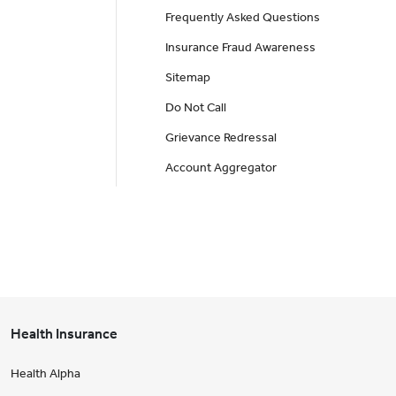
Frequently Asked Questions
Insurance Fraud Awareness
Sitemap
Do Not Call
Grievance Redressal
Account Aggregator
Health Insurance
Health Alpha