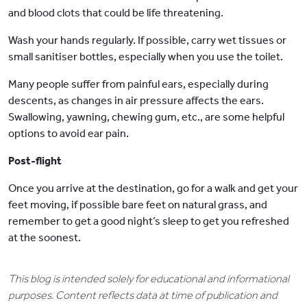
and blood clots that could be life threatening.
Wash your hands regularly. If possible, carry wet tissues or
small sanitiser bottles, especially when you use the toilet.
Many people suffer from painful ears, especially during
descents, as changes in air pressure affects the ears.
Swallowing, yawning, chewing gum, etc., are some helpful
options to avoid ear pain.
Post-flight
Once you arrive at the destination, go for a walk and get your
feet moving, if possible bare feet on natural grass, and
remember to get a good night’s sleep to get you refreshed
at the soonest.
This blog is intended solely for educational and informational
purposes. Content reflects data at time of publication and