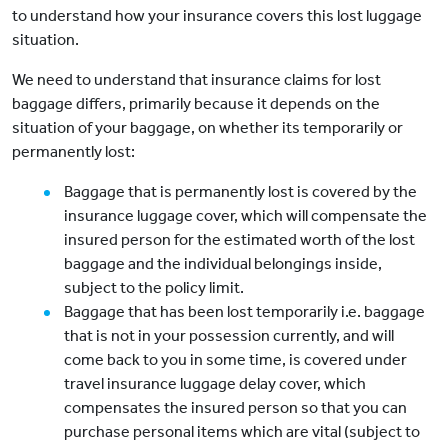
to understand how your insurance covers this lost luggage
situation.
We need to understand that insurance claims for lost
baggage differs, primarily because it depends on the
situation of your baggage, on whether its temporarily or
permanently lost:
Baggage that is permanently lost is covered by the
insurance luggage cover, which will compensate the
insured person for the estimated worth of the lost
baggage and the individual belongings inside,
subject to the policy limit.
Baggage that has been lost temporarily i.e. baggage
that is not in your possession currently, and will
come back to you in some time, is covered under
travel insurance luggage delay cover, which
compensates the insured person so that you can
purchase personal items which are vital (subject to