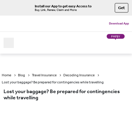
Install our App to get easy Access to
Get
Buy, Link, Renew, Claim and More
Download App
PMFBY
Home
Blog
Travel Insurance
Decoding Insurance
Lost your baggage? Be prepared for contingencies while travelling
Lost your baggage? Be prepared for contingencies
while travelling