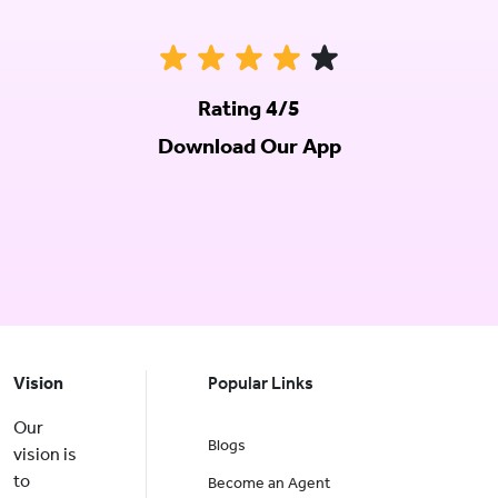
Rating 4/5
Download Our App
Vision
Popular Links
Our
Blogs
vision is
to
Become an Agent