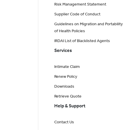
Risk Management Statement
Supplier Code of Conduct
Guidelines on Migration and Portability
of Health Policies
IRDAI List of Blacklisted Agents
Services
Intimate Claim
Renew Policy
Downloads
Retrieve Quote
Help & Support
Contact Us