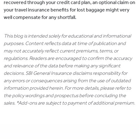
recovered through your credit card plan, an optional claim on
your travel insurance benefits for lost baggage might very
well compensate for any shortfall.
This blog is intended solely for educational and informational
purposes. Content reflects data at time of publication and
may not accurately reflect current premiums, terms, or
regulations. Readers are encouraged to confirm the accuracy
and relevance of the data before making any significant
decisions. SBI General Insurance disclaims responsibility for
any errors or consequences arising from the use of outdated
information provided herein. For more details, please refer to
the policy wordings and prospectus before concluding the
sales. *Add-ons are subject to payment of additional premium.