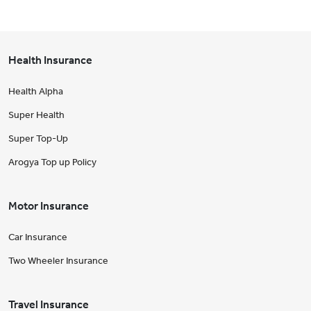
Health Insurance
Health Alpha
Super Health
Super Top-Up
Arogya Top up Policy
Motor Insurance
Car Insurance
Two Wheeler Insurance
Travel Insurance