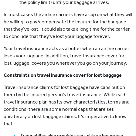
the policy limit) until your baggage arrives.
In most cases the airline carriers have a cap on what they will
be willing to pay/compensate the insured for the baggage
that they’ve lost. It could also take a long time for the carrier
to conclude that they’ve lost your luggage forever.
Your travel insurance acts as a buffer when an airline carrier
loses your luggage. In addition, travel insurance cover for
lost luggage, covers you wherever you go on your journey.
Constraints on travel insurance cover for lost baggage
Travel insurance claims for lost baggage have caps put on
them by the insured person’s travel insurance. While each
travel insurance plan has its own characteristics, terms and
conditions, there are some normal caps that are set
unilaterally on lost baggage claims. It's imperative to know
that:
If your airline also provides you with an insurance