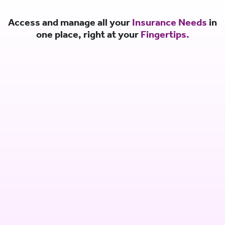
Access and manage all your
Insurance Needs
in
one place, right at your
Fingertips.