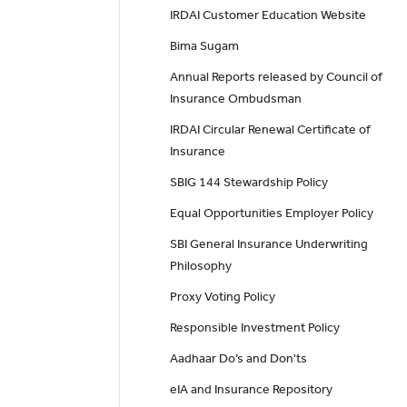
IRDAI Customer Education Website
Bima Sugam
Annual Reports released by Council of
Insurance Ombudsman
IRDAI Circular Renewal Certificate of
Insurance
SBIG 144 Stewardship Policy
Equal Opportunities Employer Policy
SBI General Insurance Underwriting
Philosophy
Proxy Voting Policy
Responsible Investment Policy
Aadhaar Do’s and Don'ts
eIA and Insurance Repository