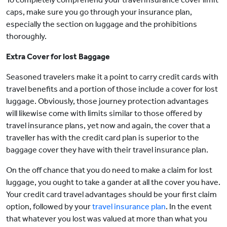
caps, make sure you go through your insurance plan,
especially the section on luggage and the prohibitions
thoroughly.
Extra Cover for lost Baggage
Seasoned travelers make it a point to carry credit cards with
travel benefits and a portion of those include a cover for lost
luggage. Obviously, those journey protection advantages
will likewise come with limits similar to those offered by
travel insurance plans, yet now and again, the cover that a
traveller has with the credit card plan is superior to the
baggage cover they have with their travel insurance plan.
On the off chance that you do need to make a claim for lost
luggage, you ought to take a gander at all the cover you have.
Your credit card travel advantages should be your first claim
option, followed by your
travel insurance plan
. In the event
that whatever you lost was valued at more than what you