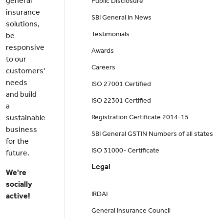
general
Public Disclosure
insurance
SBI General in News
solutions,
Testimonials
be
responsive
Awards
to our
Careers
customers'
needs
ISO 27001 Certified
and build
ISO 22301 Certified
a
sustainable
Registration Certificate 2014-15
business
SBI General GSTIN Numbers of all states
for the
ISO 31000- Certificate
future.
Legal
We're
socially
IRDAI
active!
General Insurance Council