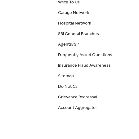
Write To Us
Garage Network
Hospital Network
SBI General Branches
Agents/SP
Frequently Asked Questions
Insurance Fraud Awareness
Sitemap
Do Not Call
Grievance Redressal
Account Aggregator