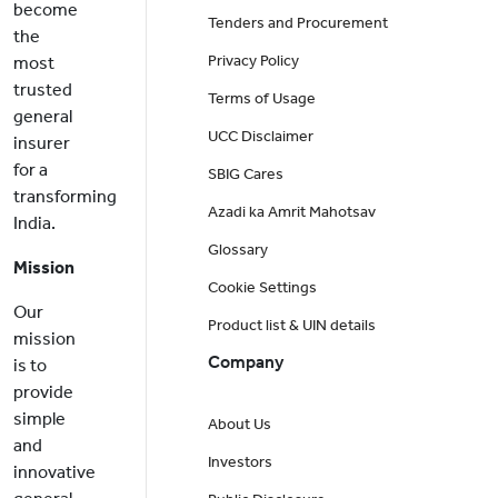
become
Tenders and Procurement
the
Privacy Policy
most
trusted
Terms of Usage
general
UCC Disclaimer
insurer
for a
SBIG Cares
transforming
Azadi ka Amrit Mahotsav
India.
Glossary
Mission
Cookie Settings
Our
Product list & UIN details
mission
Company
is to
provide
simple
About Us
and
Investors
innovative