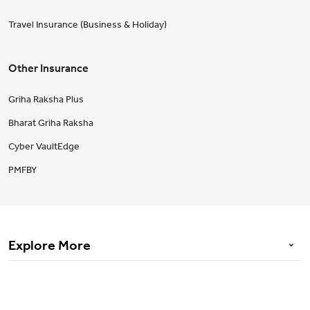
Travel Insurance (Business & Holiday)
Other Insurance
Griha Raksha Plus
Bharat Griha Raksha
Cyber VaultEdge
PMFBY
Explore More