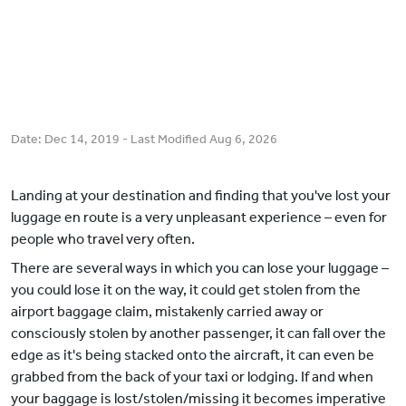
Date:
Dec 14, 2019
- Last Modified
Aug 6, 2026
Landing at your destination and finding that you've lost your
luggage en route is a very unpleasant experience – even for
people who travel very often.
There are several ways in which you can lose your luggage –
you could lose it on the way, it could get stolen from the
airport baggage claim, mistakenly carried away or
consciously stolen by another passenger, it can fall over the
edge as it's being stacked onto the aircraft, it can even be
grabbed from the back of your taxi or lodging. If and when
your baggage is lost/stolen/missing it becomes imperative