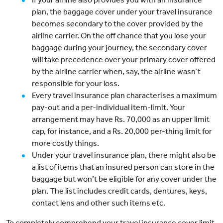
plan, the baggage cover under your travel insurance
becomes secondary to the cover provided by the
airline carrier. On the off chance that you lose your
baggage during your journey, the secondary cover
will take precedence over your primary cover offered
by the airline carrier when, say, the airline wasn’t
responsible for your loss.
Every travel insurance plan characterises a maximum
pay-out and a per-individual item-limit. Your
arrangement may have Rs. 70,000 as an upper limit
cap, for instance, and a Rs. 20,000 per-thing limit for
more costly things.
Under your travel insurance plan, there might also be
a list of items that an insured person can store in the
baggage but won’t be eligible for any cover under the
plan. The list includes credit cards, dentures, keys,
contact lens and other such items etc.
To completely comprehend your travel insurance cover limit