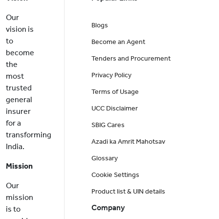
Our
Blogs
vision is
to
Become an Agent
become
Tenders and Procurement
the
Privacy Policy
most
trusted
Terms of Usage
general
UCC Disclaimer
insurer
for a
SBIG Cares
transforming
Azadi ka Amrit Mahotsav
India.
Glossary
Mission
Cookie Settings
Our
Product list & UIN details
mission
Company
is to