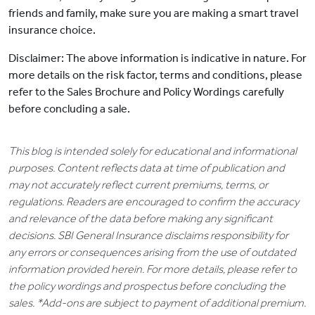
friends and family, make sure you are making a smart travel
insurance choice.
Disclaimer: The above information is indicative in nature. For
more details on the risk factor, terms and conditions, please
refer to the Sales Brochure and Policy Wordings carefully
before concluding a sale.
This blog is intended solely for educational and informational
purposes. Content reflects data at time of publication and
may not accurately reflect current premiums, terms, or
regulations. Readers are encouraged to confirm the accuracy
and relevance of the data before making any significant
decisions. SBI General Insurance disclaims responsibility for
any errors or consequences arising from the use of outdated
information provided herein. For more details, please refer to
the policy wordings and prospectus before concluding the
sales. *Add-ons are subject to payment of additional premium.