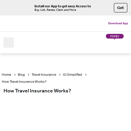
Install our App to get easy Access to
Get
Buy, Link, Renew, Claim and More
Download App
PMFBY
Home
Blog
Travel Insurance
GI Simplified
How Travel Insurance Works?
How Travel Insurance Works?