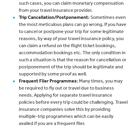
such cases, you can claim monetary compensation
from your travel insurance provider.
Trip Cancellation/Postponement:
Sometimes even
the most meticulous plans can go wrong. If you have
to cancel or postpone your trip for some legitimate
reasons, by way of your travel insurance policy, you
can claim a refund on the flight ticket bookings,
accommodation bookings etc. The only condition in
such a situation is that the reason for cancellation or
postponement of the trip should be legitimate and
supported by some proof as well.
Frequent Flier Programmes:
Many times, you may
be required to fly out or travel due to business
needs. Applying for separate travel insurance
policies before every trip could be challenging. Travel
insurance companies solve this by providing
multiple-trip programmes which can be easily
availed if you are a frequent flier.