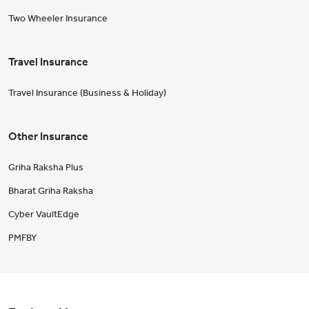
Two Wheeler Insurance
Travel Insurance
Travel Insurance (Business & Holiday)
Other Insurance
Griha Raksha Plus
Bharat Griha Raksha
Cyber VaultEdge
PMFBY