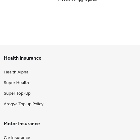
Health Insurance
Health Alpha
Super Health
Super Top-Up
Arogya Top up Policy
Motor Insurance
Car Insurance