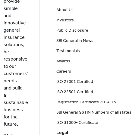
provide
simple
About Us
and
Investors
innovative
general
Public Disclosure
insurance
SBI General in News
solutions,
Testimonials
be
responsive
Awards
to our
Careers
customers'
needs
ISO 27001 Certified
and build
ISO 22301 Certified
a
sustainable
Registration Certificate 2014-15
business
SBI General GSTIN Numbers of all states
for the
ISO 31000- Certificate
future.
Legal