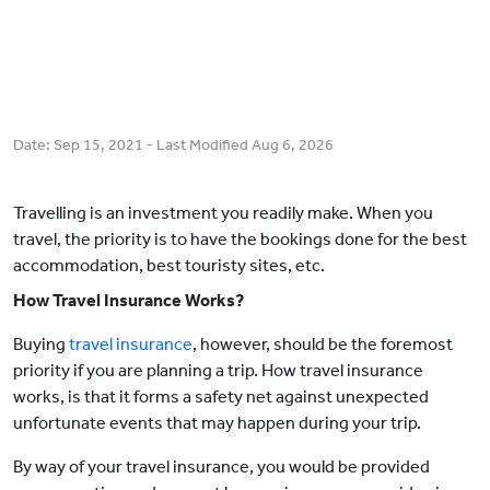
Date:
Sep 15, 2021
- Last Modified
Aug 6, 2026
Travelling is an investment you readily make. When you
travel, the priority is to have the bookings done for the best
accommodation, best touristy sites, etc.
How Travel Insurance Works?
Buying
travel insurance
, however, should be the foremost
priority if you are planning a trip. How travel insurance
works, is that it forms a safety net against unexpected
unfortunate events that may happen during your trip.
By way of your travel insurance, you would be provided