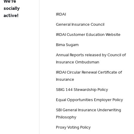
We're
socially
IRDAI
active!
General Insurance Council
IRDAI Customer Education Website
Bima Sugam
Annual Reports released by Council of
Insurance Ombudsman
IRDAI Circular Renewal Certificate of
Insurance
SBIG 144 Stewardship Policy
Equal Opportunities Employer Policy
SBI General Insurance Underwriting
Philosophy
Proxy Voting Policy