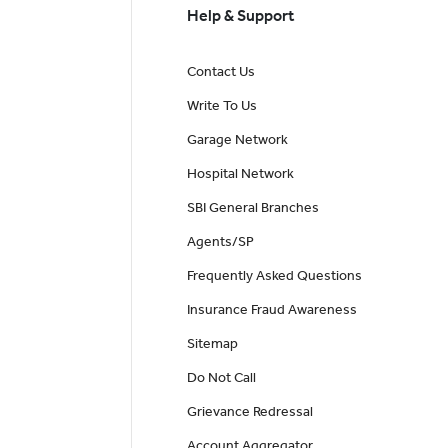
Help & Support
Contact Us
Write To Us
Garage Network
Hospital Network
SBI General Branches
Agents/SP
Frequently Asked Questions
Insurance Fraud Awareness
Sitemap
Do Not Call
Grievance Redressal
Account Aggregator