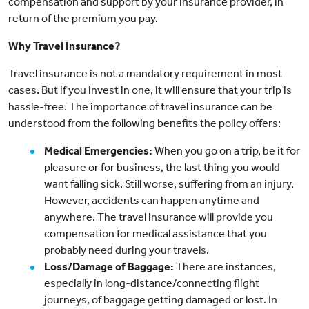
compensation and support by your insurance provider, in
return of the premium you pay.
Why Travel Insurance?
Travel insurance is not a mandatory requirement in most
cases. But if you invest in one, it will ensure that your trip is
hassle-free. The importance of travel insurance can be
understood from the following benefits the policy offers:
Medical Emergencies:
When you go on a trip, be it for
pleasure or for business, the last thing you would
want falling sick. Still worse, suffering from an injury.
However, accidents can happen anytime and
anywhere. The travel insurance will provide you
compensation for medical assistance that you
probably need during your travels.
Loss/Damage of Baggage:
There are instances,
especially in long-distance/connecting flight
journeys, of baggage getting damaged or lost. In