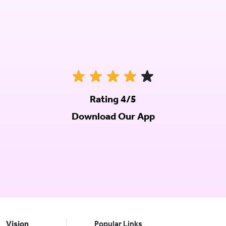
Rating 4/5
Download Our App
Vision
Popular Links