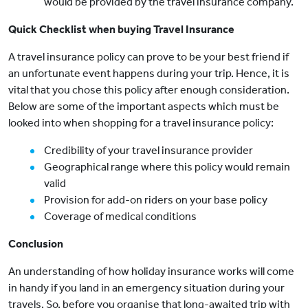
would be provided by the travel insurance company.
Quick Checklist when buying Travel Insurance
A travel insurance policy can prove to be your best friend if
an unfortunate event happens during your trip. Hence, it is
vital that you chose this policy after enough consideration.
Below are some of the important aspects which must be
looked into when shopping for a travel insurance policy:
Credibility of your travel insurance provider
Geographical range where this policy would remain
valid
Provision for add-on riders on your base policy
Coverage of medical conditions
Conclusion
An understanding of how holiday insurance works will come
in handy if you land in an emergency situation during your
travels. So, before you organise that long-awaited trip with