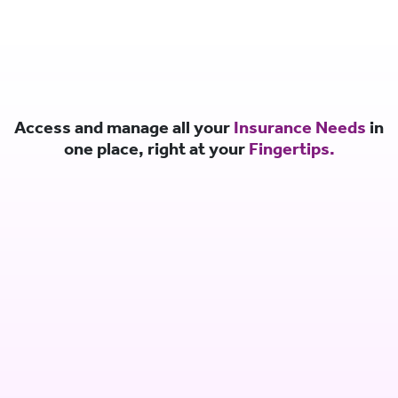
Access and manage all your
Insurance Needs
in
one place, right at your
Fingertips.