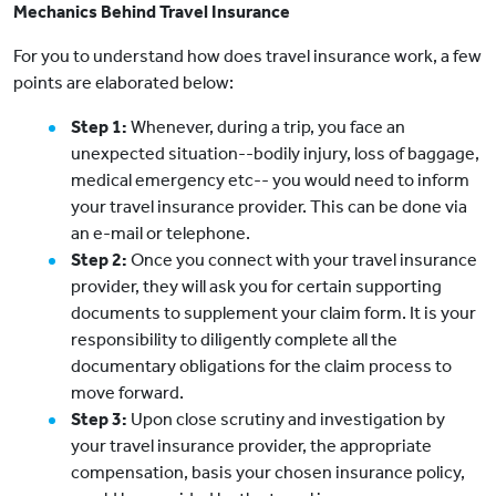
Mechanics Behind Travel Insurance
For you to understand how does travel insurance work, a few
points are elaborated below:
Step 1:
Whenever, during a trip, you face an
unexpected situation--bodily injury, loss of baggage,
medical emergency etc-- you would need to inform
your travel insurance provider. This can be done via
an e-mail or telephone.
Step 2:
Once you connect with your travel insurance
provider, they will ask you for certain supporting
documents to supplement your claim form. It is your
responsibility to diligently complete all the
documentary obligations for the claim process to
move forward.
Step 3:
Upon close scrutiny and investigation by
your travel insurance provider, the appropriate
compensation, basis your chosen insurance policy,