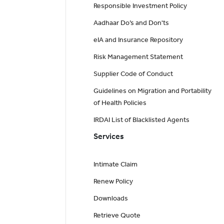
Responsible Investment Policy
Aadhaar Do’s and Don'ts
eIA and Insurance Repository
Risk Management Statement
Supplier Code of Conduct
Guidelines on Migration and Portability
of Health Policies
IRDAI List of Blacklisted Agents
Services
Intimate Claim
Renew Policy
Downloads
Retrieve Quote