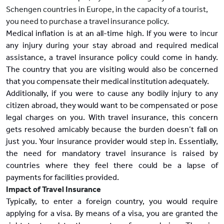
Schengen countries in Europe, in the capacity of a tourist,
you need to purchase a travel insurance policy.
Medical inflation is at an all-time high. If you were to incur
any injury during your stay abroad and required medical
assistance, a travel insurance policy could come in handy.
The country that you are visiting would also be concerned
that you compensate their medical institution adequately.
Additionally, if you were to cause any bodily injury to any
citizen abroad, they would want to be compensated or pose
legal charges on you. With travel insurance, this concern
gets resolved amicably because the burden doesn’t fall on
just you. Your insurance provider would step in. Essentially,
the need for mandatory travel insurance is raised by
countries where they feel there could be a lapse of
payments for facilities provided.
Impact of Travel Insurance
Typically, to enter a foreign country, you would require
applying for a visa. By means of a visa, you are granted the