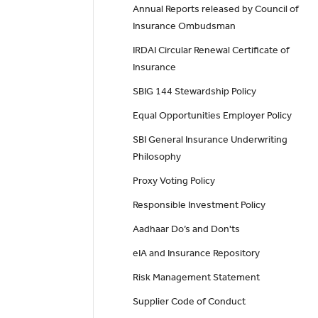
Annual Reports released by Council of
Insurance Ombudsman
IRDAI Circular Renewal Certificate of
Insurance
SBIG 144 Stewardship Policy
Equal Opportunities Employer Policy
SBI General Insurance Underwriting
Philosophy
Proxy Voting Policy
Responsible Investment Policy
Aadhaar Do’s and Don'ts
eIA and Insurance Repository
Risk Management Statement
Supplier Code of Conduct