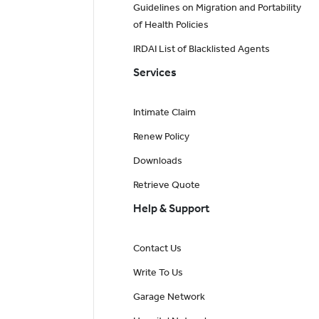
Guidelines on Migration and Portability
of Health Policies
IRDAI List of Blacklisted Agents
Services
Intimate Claim
Renew Policy
Downloads
Retrieve Quote
Help & Support
Contact Us
Write To Us
Garage Network