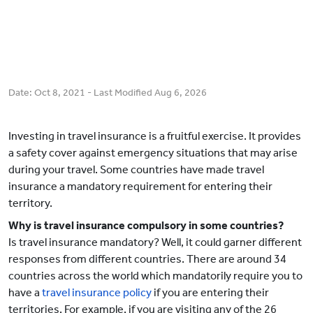
Date:
Oct 8, 2021
- Last Modified
Aug 6, 2026
Investing in travel insurance is a fruitful exercise. It provides
a safety cover against emergency situations that may arise
during your travel. Some countries have made travel
insurance a mandatory requirement for entering their
territory.
Why is travel insurance compulsory in some countries?
Is travel insurance mandatory? Well, it could garner different
responses from different countries. There are around 34
countries across the world which mandatorily require you to
have a
travel insurance policy
if you are entering their
territories. For example, if you are visiting any of the 26