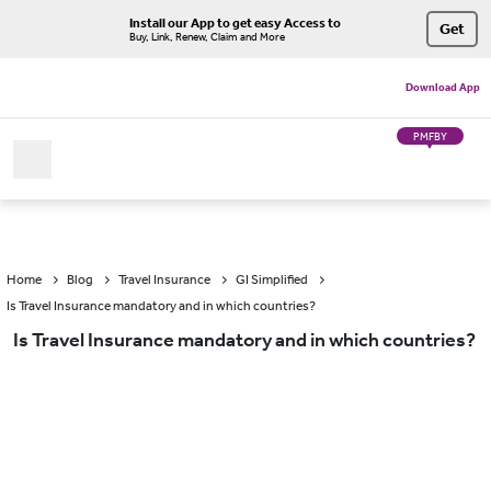
Install our App to get easy Access to
Get
Buy, Link, Renew, Claim and More
Download App
PMFBY
Home
Blog
Travel Insurance
GI Simplified
Is Travel Insurance mandatory and in which countries?
Is Travel Insurance mandatory and in which countries?