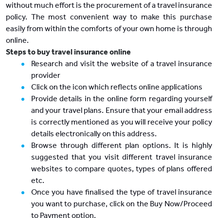
without much effort is the procurement of a travel insurance
policy. The most convenient way to make this purchase
easily from within the comforts of your own home is through
online.
Steps to buy travel insurance online
Research and visit the website of a travel insurance
provider
Click on the icon which reflects online applications
Provide details in the online form regarding yourself
and your travel plans. Ensure that your email address
is correctly mentioned as you will receive your policy
details electronically on this address.
Browse through different plan options. It is highly
suggested that you visit different travel insurance
websites to compare quotes, types of plans offered
etc.
Once you have finalised the type of travel insurance
you want to purchase, click on the Buy Now/Proceed
to Payment option.