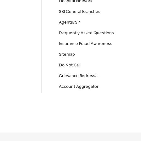
Hospital Network
SBI General Branches
Agents/SP
Frequently Asked Questions
Insurance Fraud Awareness
Sitemap
Do Not Call
Grievance Redressal
Account Aggregator