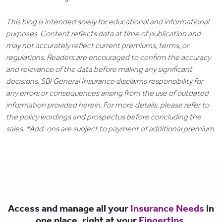
This blog is intended solely for educational and informational
purposes. Content reflects data at time of publication and
may not accurately reflect current premiums, terms, or
regulations. Readers are encouraged to confirm the accuracy
and relevance of the data before making any significant
decisions. SBI General Insurance disclaims responsibility for
any errors or consequences arising from the use of outdated
information provided herein. For more details, please refer to
the policy wordings and prospectus before concluding the
sales. *Add-ons are subject to payment of additional premium.
Access and manage all your
Insurance Needs
in
one place, right at your
Fingertips.