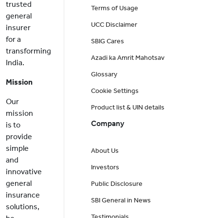
trusted
Terms of Usage
general
UCC Disclaimer
insurer
for a
SBIG Cares
transforming
Azadi ka Amrit Mahotsav
India.
Glossary
Mission
Cookie Settings
Our
Product list & UIN details
mission
Company
is to
provide
simple
About Us
and
Investors
innovative
general
Public Disclosure
insurance
SBI General in News
solutions,
Testimonials