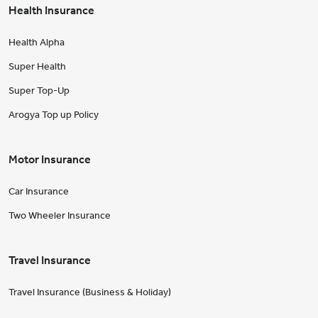
Health Insurance
Health Alpha
Super Health
Super Top-Up
Arogya Top up Policy
Motor Insurance
Car Insurance
Two Wheeler Insurance
Travel Insurance
Travel Insurance (Business & Holiday)