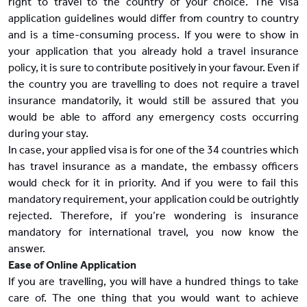
right to travel to the country of your choice. The visa
application guidelines would differ from country to country
and is a time-consuming process. If you were to show in
your application that you already hold a travel insurance
policy, it is sure to contribute positively in your favour. Even if
the country you are travelling to does not require a travel
insurance mandatorily, it would still be assured that you
would be able to afford any emergency costs occurring
during your stay.
In case, your applied visa is for one of the 34 countries which
has travel insurance as a mandate, the embassy officers
would check for it in priority. And if you were to fail this
mandatory requirement, your application could be outrightly
rejected. Therefore, if you’re wondering is insurance
mandatory for international travel, you now know the
answer.
Ease of Online Application
If you are travelling, you will have a hundred things to take
care of. The one thing that you would want to achieve