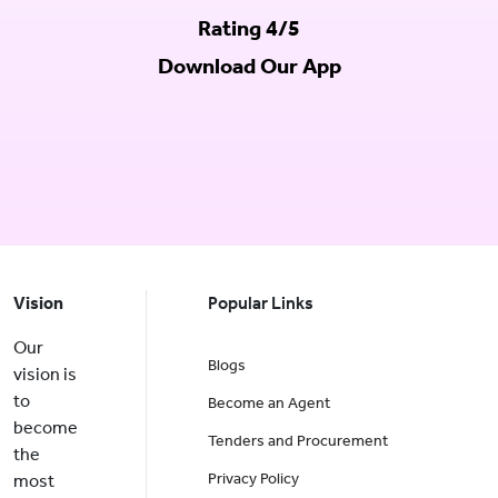
Rating 4/5
Download Our App
Vision
Popular Links
Our
Blogs
vision is
to
Become an Agent
become
Tenders and Procurement
the
Privacy Policy
most