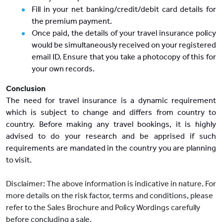
Fill in your net banking/credit/debit card details for
the premium payment.
Once paid, the details of your travel insurance policy
would be simultaneously received on your registered
email ID. Ensure that you take a photocopy of this for
your own records.
Conclusion
The need for travel insurance is a dynamic requirement
which is subject to change and differs from country to
country. Before making any travel bookings, it is highly
advised to do your research and be apprised if such
requirements are mandated in the country you are planning
to visit.
Disclaimer: The above information is indicative in nature. For
more details on the risk factor, terms and conditions, please
refer to the Sales Brochure and Policy Wordings carefully
before concluding a sale.