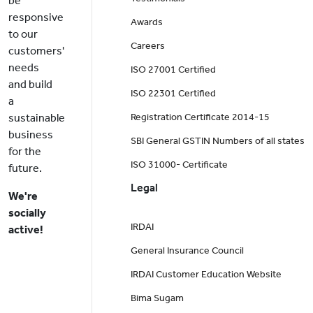
be
responsive
Awards
to our
Careers
customers'
needs
ISO 27001 Certified
and build
ISO 22301 Certified
a
sustainable
Registration Certificate 2014-15
business
SBI General GSTIN Numbers of all states
for the
ISO 31000- Certificate
future.
Legal
We're
socially
IRDAI
active!
General Insurance Council
IRDAI Customer Education Website
Bima Sugam