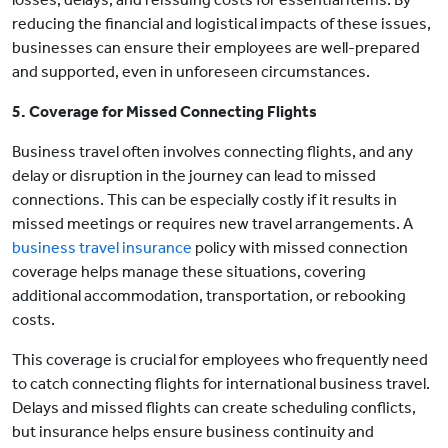
reducing the financial and logistical impacts of these issues,
businesses can ensure their employees are well-prepared
and supported, even in unforeseen circumstances.
5. Coverage for Missed Connecting Flights
Business travel often involves connecting flights, and any
delay or disruption in the journey can lead to missed
connections. This can be especially costly if it results in
missed meetings or requires new travel arrangements. A
business travel insurance
policy with missed connection
coverage helps manage these situations, covering
additional accommodation, transportation, or rebooking
costs.
This coverage is crucial for employees who frequently need
to catch connecting flights for international business travel.
Delays and missed flights can create scheduling conflicts,
but insurance helps ensure business continuity and