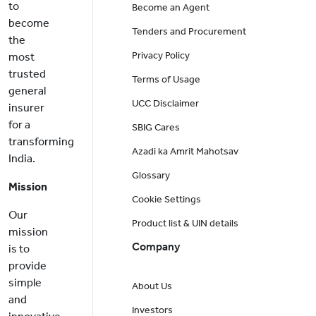
to
Become an Agent
become
Tenders and Procurement
the
Privacy Policy
most
trusted
Terms of Usage
general
UCC Disclaimer
insurer
for a
SBIG Cares
transforming
Azadi ka Amrit Mahotsav
India.
Glossary
Mission
Cookie Settings
Our
Product list & UIN details
mission
Company
is to
provide
simple
About Us
and
Investors