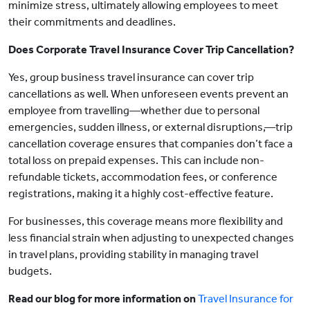
minimize stress, ultimately allowing employees to meet
their commitments and deadlines.
Does Corporate Travel Insurance Cover Trip Cancellation?
Yes, group business travel insurance can cover trip
cancellations as well. When unforeseen events prevent an
employee from travelling—whether due to personal
emergencies, sudden illness, or external disruptions,—trip
cancellation coverage ensures that companies don’t face a
total loss on prepaid expenses. This can include non-
refundable tickets, accommodation fees, or conference
registrations, making it a highly cost-effective feature.
For businesses, this coverage means more flexibility and
less financial strain when adjusting to unexpected changes
in travel plans, providing stability in managing travel
budgets.
Read our blog for more information on
Travel Insurance for