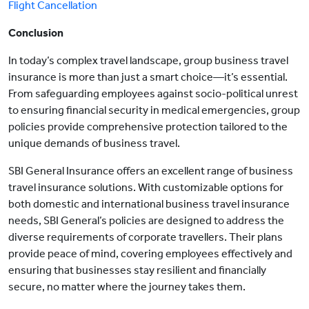
Flight Cancellation
Conclusion
In today’s complex travel landscape, group business travel
insurance is more than just a smart choice—it’s essential.
From safeguarding employees against socio-political unrest
to ensuring financial security in medical emergencies, group
policies provide comprehensive protection tailored to the
unique demands of business travel.
SBI General Insurance offers an excellent range of business
travel insurance solutions. With customizable options for
both domestic and international business travel insurance
needs, SBI General’s policies are designed to address the
diverse requirements of corporate travellers. Their plans
provide peace of mind, covering employees effectively and
ensuring that businesses stay resilient and financially
secure, no matter where the journey takes them.