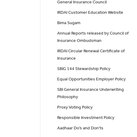
General Insurance Council
IRDAI Customer Education Website
Bima Sugam
Annual Reports released by Council of
Insurance Ombudsman
IRDAI Circular Renewal Certificate of
Insurance
SBIG 144 Stewardship Policy
Equal Opportunities Employer Policy
SBI General Insurance Underwriting
Philosophy
Proxy Voting Policy
Responsible Investment Policy
Aadhaar Do’s and Don'ts