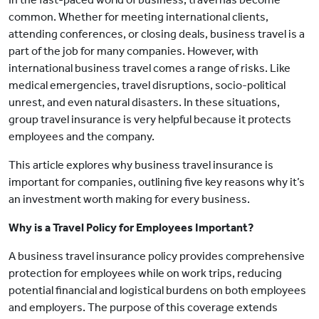
common. Whether for meeting international clients,
attending conferences, or closing deals, business travel is a
part of the job for many companies. However, with
international business travel comes a range of risks. Like
medical emergencies, travel disruptions, socio-political
unrest, and even natural disasters. In these situations,
group travel insurance is very helpful because it protects
employees and the company.
This article explores why business travel insurance is
important for companies, outlining five key reasons why it’s
an investment worth making for every business.
Why is a Travel Policy for Employees Important?
A business travel insurance policy provides comprehensive
protection for employees while on work trips, reducing
potential financial and logistical burdens on both employees
and employers. The purpose of this coverage extends