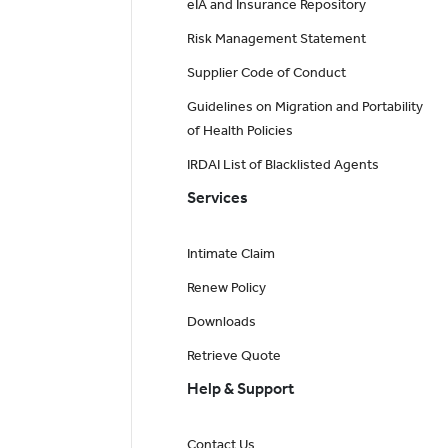
eIA and Insurance Repository
Risk Management Statement
Supplier Code of Conduct
Guidelines on Migration and Portability
of Health Policies
IRDAI List of Blacklisted Agents
Services
Intimate Claim
Renew Policy
Downloads
Retrieve Quote
Help & Support
Contact Us