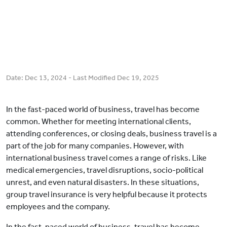
Date:
Dec 13, 2024
- Last Modified
Dec 19, 2025
In the fast-paced world of business, travel has become
common. Whether for meeting international clients,
attending conferences, or closing deals, business travel is a
part of the job for many companies. However, with
international business travel comes a range of risks. Like
medical emergencies, travel disruptions, socio-political
unrest, and even natural disasters. In these situations,
group travel insurance is very helpful because it protects
employees and the company.
In the fast-paced world of business, travel has become