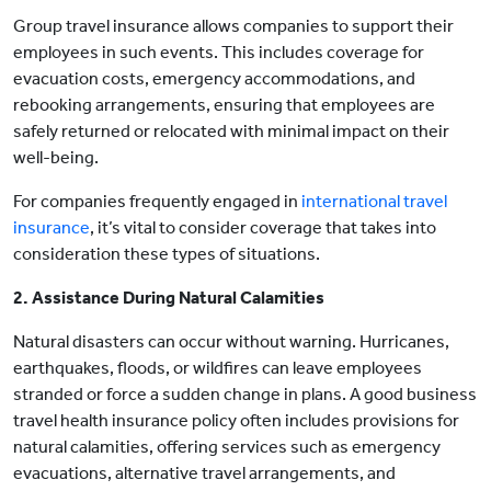
Group travel insurance allows companies to support their
employees in such events. This includes coverage for
evacuation costs, emergency accommodations, and
rebooking arrangements, ensuring that employees are
safely returned or relocated with minimal impact on their
well-being.
For companies frequently engaged in
international travel
insurance
, it’s vital to consider coverage that takes into
consideration these types of situations.
2. Assistance During Natural Calamities
Natural disasters can occur without warning. Hurricanes,
earthquakes, floods, or wildfires can leave employees
stranded or force a sudden change in plans. A good business
travel health insurance policy often includes provisions for
natural calamities, offering services such as emergency
evacuations, alternative travel arrangements, and