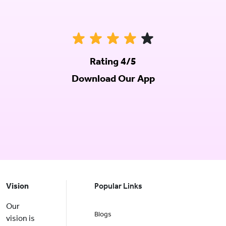
Rating 4/5
Download Our App
Vision
Popular Links
Our
Blogs
vision is