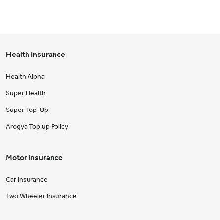
Health Insurance
Health Alpha
Super Health
Super Top-Up
Arogya Top up Policy
Motor Insurance
Car Insurance
Two Wheeler Insurance