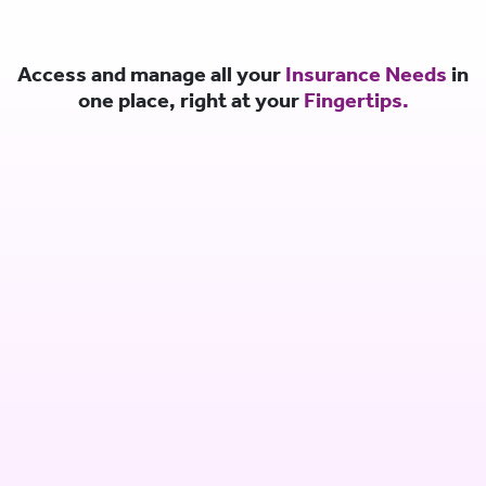
Access and manage all your
Insurance Needs
in
one place, right at your
Fingertips.