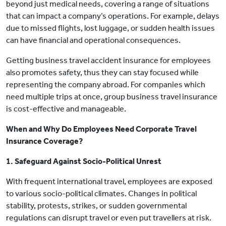
beyond just medical needs, covering a range of situations
that can impact a company’s operations. For example, delays
due to missed flights, lost luggage, or sudden health issues
can have financial and operational consequences.
Getting business travel accident insurance for employees
also promotes safety, thus they can stay focused while
representing the company abroad. For companies which
need multiple trips at once, group business travel insurance
is cost-effective and manageable.
When and Why Do Employees Need Corporate Travel
Insurance Coverage?
1. Safeguard Against Socio-Political Unrest
With frequent international travel, employees are exposed
to various socio-political climates. Changes in political
stability, protests, strikes, or sudden governmental
regulations can disrupt travel or even put travellers at risk.