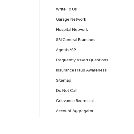
Write To Us
Garage Network
Hospital Network
SBI General Branches
Agents/SP
Frequently Asked Questions
Insurance Fraud Awareness
Sitemap
Do Not Call
Grievance Redressal
Account Aggregator