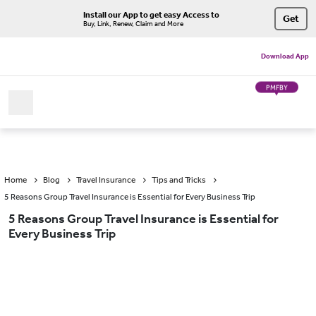
Install our App to get easy Access to
Get
Buy, Link, Renew, Claim and More
Download App
PMFBY
Home
Blog
Travel Insurance
Tips and Tricks
5 Reasons Group Travel Insurance is Essential for Every Business Trip
5 Reasons Group Travel Insurance is Essential for
Every Business Trip