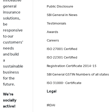
innovative
general
Public Disclosure
insurance
SBI General in News
solutions,
Testimonials
be
responsive
Awards
to our
Careers
customers'
needs
ISO 27001 Certified
and build
ISO 22301 Certified
a
sustainable
Registration Certificate 2014-15
business
SBI General GSTIN Numbers of all states
for the
ISO 31000- Certificate
future.
Legal
We're
socially
IRDAI
active!