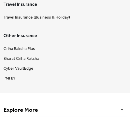
Travel Insurance
Travel Insurance (Business & Holiday)
Other Insurance
Griha Raksha Plus
Bharat Griha Raksha
Cyber VaultEdge
PMFBY
Explore More