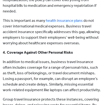
hospital bills to medication and emergency repatriation if
needed.
This is important as many
health insurance plans
do not
cover international medical expenses. Business travel
accident insurance specifically addresses this gap, allowing
employers to support their employees’ well-being without
worrying about healthcare expenses overseas.
4. Coverage Against Other Personal Risks
In addition to medical issues, business travel insurance
often includes coverage for a range of personal risks, such
as theft, loss of belongings, or travel document mishaps.
Losing a passport, for example, can disrupt an employee’s
schedule and create delays. Similarly, missing essential
work-related equipment like laptops can affect productivity.
Group travel insurance protects these instances, covering
losses, delays, and reissuing costs for essential items. By