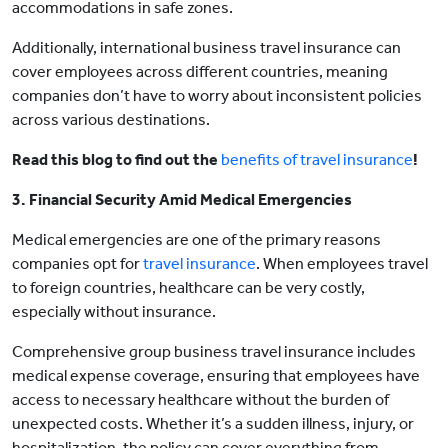
accommodations in safe zones.
Additionally, international business travel insurance can
cover employees across different countries, meaning
companies don’t have to worry about inconsistent policies
across various destinations.
Read this blog to find out the
benefits of travel insurance
!
3. Financial Security Amid Medical Emergencies
Medical emergencies are one of the primary reasons
companies opt for
travel insurance
. When employees travel
to foreign countries, healthcare can be very costly,
especially without insurance.
Comprehensive group business travel insurance includes
medical expense coverage, ensuring that employees have
access to necessary healthcare without the burden of
unexpected costs. Whether it’s a sudden illness, injury, or
hospitalization, the policy can cover everything from