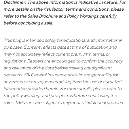
Disclaimer: The above information is indicative in nature. For
more details on the risk factor, terms and conditions, please
refer to the Sales Brochure and Policy Wordings carefully
before concluding a sale.
This blog is intended solely for educational and informational
purposes. Content reflects data at time of publication and
may not accurately reflect current premiums, terms, or
regulations. Readers are encouraged to confirm the accuracy
and relevance of the data before making any significant
decisions. SBI General Insurance disclaims responsibility for
any errors or consequences arising from the use of outdated
information provided herein. For more details, please refer to
the policy wordings and prospectus before concluding the
sales. *Add-ons are subject to payment of additional premium.