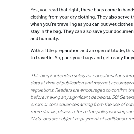
Yes, you read that right, these bags come in han
clothing from your dry clothing. They also serve 
when you’re travelling as you can put wet clothes 
stay in the bag. They can also save your docume
and humidity.
With a little preparation and an open attitude, th
to travel in. So, pack your bags and get ready fo
This blog is intended solely for educational and in
data at time of publication and may not accurately 
regulations. Readers are encouraged to confirm th
before making any significant decisions. SBI General
errors or consequences arising from the use of out
more details, please refer to the policy wordings a
*Add-ons are subject to payment of additional pr