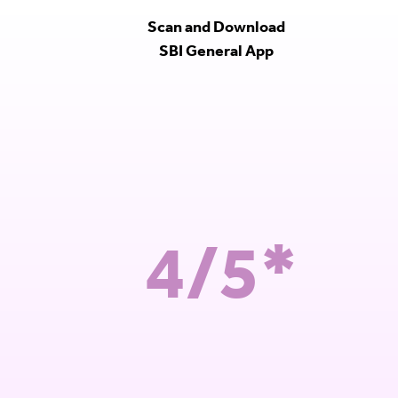
Scan and Download
SBI General App
4/5*