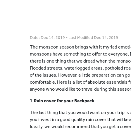
Date:
Dec 14, 2019
- Last Modified
Dec 14, 2019
The monsoon season brings with it myriad emotio
monsoons have something to offer to everyone. Des
there is one thing that we dread when the monsoon
Flooded streets, waterlogged areas, potholed ro
of the issues. However, a little preparation can g
comfortable. Here is a list of absolute essentials
anyone who would like to travel during this seaso
1.Rain cover for your Backpack
The last thing that you would want on your trip is a
you invest in a good quality rain cover that will k
Ideally, we would recommend that you get a cover w