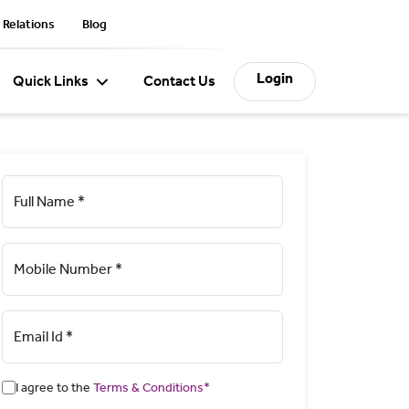
 Relations
Blog
Login
Quick Links
Contact Us
Full Name *
Mobile Number *
Email Id *
I agree to the
Terms & Conditions*