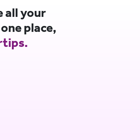
all your
 one place,
rtips.