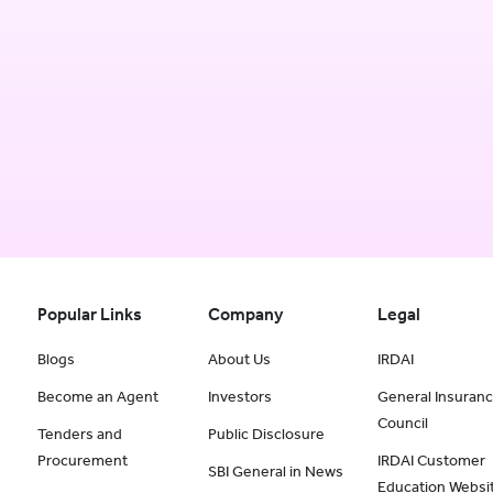
Popular Links
Company
Legal
Blogs
About Us
IRDAI
Become an Agent
Investors
General Insuran
Council
Tenders and
Public Disclosure
Procurement
IRDAI Customer
SBI General in News
Education Websi