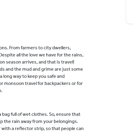
ns. From farmers to city dwellers,
pite all the love we have for the rains,
 season arrives, and that is travel!
ads and the mud and grime are just some
o a long way to keep you safe and
 for monsoon travel for backpackers or for
n.
 bag full of wet clothes. So, ensure that
eep the rain away from your belongings.
ith a reflector strip, so that people can