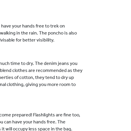
u have your hands free to trek on
walking in the rain. The poncho is also
sable for better visibility.
 much time to dry. The denim jeans you
er blend clothes are recommended as they
perties of cotton, they tend to dry up
mal clothing, giving you more room to
ome prepared! Flashlights are fine too,
ou can have your hands free. The
it will occupy less space in the bag.