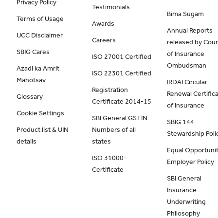
Privacy Policy
Testimonials
Bima Sugam
Terms of Usage
Awards
Annual Reports
UCC Disclaimer
Careers
released by Coun
SBIG Cares
of Insurance
ISO 27001 Certified
Ombudsman
Azadi ka Amrit
ISO 22301 Certified
Mahotsav
IRDAI Circular
Registration
Renewal Certific
Glossary
Certificate 2014-15
of Insurance
Cookie Settings
SBI General GSTIN
SBIG 144
Product list & UIN
Numbers of all
Stewardship Poli
details
states
Equal Opportunit
ISO 31000-
Employer Policy
Certificate
SBI General
Insurance
Underwriting
Philosophy