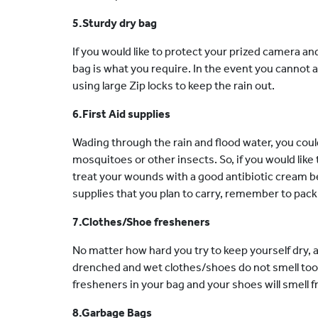
5.Sturdy dry bag
If you would like to protect your prized camera an
bag is what you require. In the event you cannot a
using large Zip locks to keep the rain out.
6.First Aid supplies
Wading through the rain and flood water, you coul
mosquitoes or other insects. So, if you would like
treat your wounds with a good antibiotic cream
supplies that you plan to carry, remember to pack
7.Clothes/Shoe fresheners
No matter how hard you try to keep yourself dry, 
drenched and wet clothes/shoes do not smell too g
fresheners in your bag and your shoes will smell fre
8.Garbage Bags