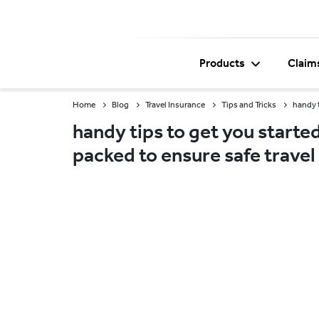
Products
Claim
Home
Blog
Travel Insurance
Tips and Tricks
handy t
handy tips to get you started
packed to ensure safe travel