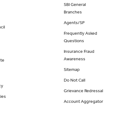
SBI General
Branches
Agents/SP
cil
Frequently Asked
Questions
Insurance Fraud
Awareness
ate
Sitemap
Do Not Call
cy
Grievance Redressal
ies
Account Aggregator