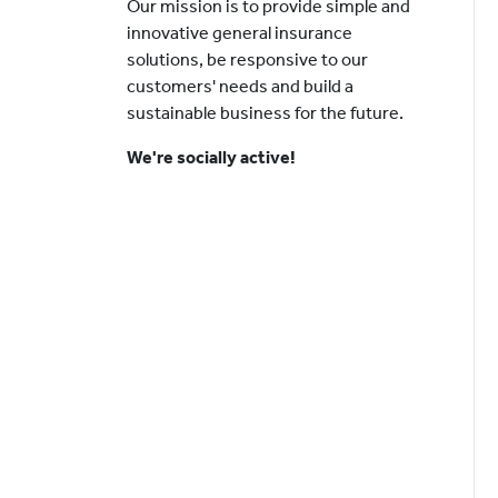
Our mission is to provide simple and
innovative general insurance
solutions, be responsive to our
customers' needs and build a
sustainable business for the future.
We're socially active!