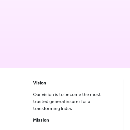
Vision
Our vision is to become the most
trusted general insurer for a
transforming India.
Mission