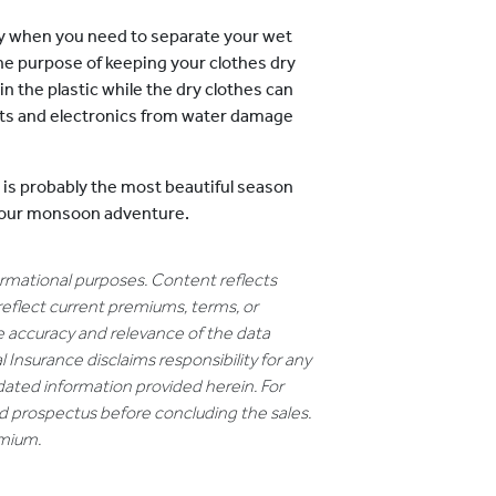
dy when you need to separate your wet
the purpose of keeping your clothes dry
in the plastic while the dry clothes can
nts and electronics from water damage
is is probably the most beautiful season
r your monsoon adventure.
formational purposes. Content reflects
reflect current premiums, terms, or
e accuracy and relevance of the data
 Insurance disclaims responsibility for any
dated information provided herein. For
nd prospectus before concluding the sales.
emium.