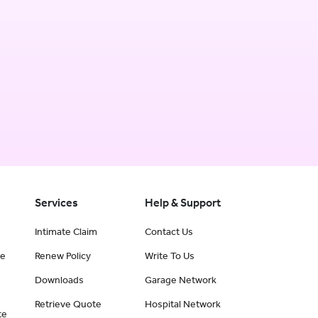
Services
Help & Support
Intimate Claim
Contact Us
ce
Renew Policy
Write To Us
Downloads
Garage Network
Retrieve Quote
Hospital Network
te