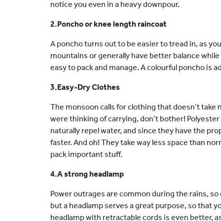
notice you even in a heavy downpour.
2.Poncho or knee length raincoat
A poncho turns out to be easier to tread in, as yo
mountains or generally have better balance while 
easy to pack and manage. A colourful poncho is advi
3.Easy-Dry Clothes
The monsoon calls for clothing that doesn’t take
were thinking of carrying, don’t bother! Polyest
naturally repel water, and since they have the pro
faster. And oh! They take way less space than nor
pack important stuff.
4.A strong headlamp
Power outrages are common during the rains, so c
but a headlamp serves a great purpose, so that y
headlamp with retractable cords is even better, as 