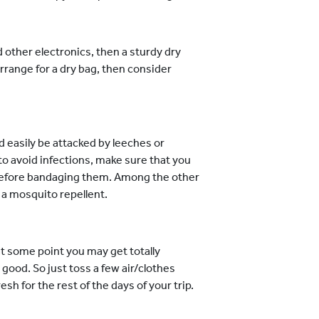
d other electronics, then a sturdy dry
rrange for a dry bag, then consider
d easily be attacked by leeches or
 to avoid infections, make sure that you
 before bandaging them. Among the other
 a mosquito repellent.
at some point you may get totally
ood. So just toss a few air/clothes
sh for the rest of the days of your trip.