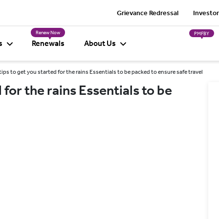
Grievance Redressal
Investor
Renew Now
PMFBY
s
Renewals
About Us
ips to get you started for the rains Essentials to be packed to ensure safe travel
 for the rains Essentials to be