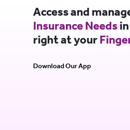
Access and manage 
Insurance Needs
in
right at your
Finge
Download Our App