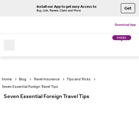
Install our App to get easy Access to
Get
Buy, Link, Renew, Claim and More
Download App
PMFBY
Home
Blog
Travel Insurance
Tips and Tricks
Seven Essential Foreign Travel Tips
Seven Essential Foreign Travel Tips