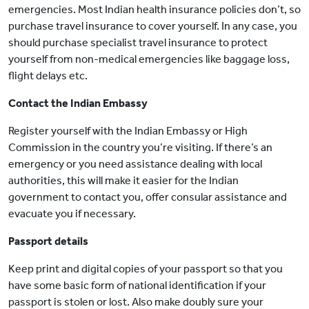
emergencies. Most Indian health insurance policies don’t, so
purchase travel insurance to cover yourself. In any case, you
should purchase specialist travel insurance to protect
yourself from non-medical emergencies like baggage loss,
flight delays etc.
Contact the Indian Embassy
Register yourself with the Indian Embassy or High
Commission in the country you’re visiting. If there’s an
emergency or you need assistance dealing with local
authorities, this will make it easier for the Indian
government to contact you, offer consular assistance and
evacuate you if necessary.
Passport details
Keep print and digital copies of your passport so that you
have some basic form of national identification if your
passport is stolen or lost. Also make doubly sure your