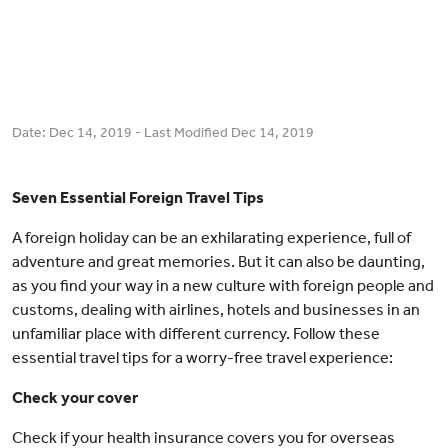
Date:
Dec 14, 2019
- Last Modified
Dec 14, 2019
Seven Essential Foreign Travel Tips
A foreign holiday can be an exhilarating experience, full of
adventure and great memories. But it can also be daunting,
as you find your way in a new culture with foreign people and
customs, dealing with airlines, hotels and businesses in an
unfamiliar place with different currency. Follow these
essential travel tips for a worry-free travel experience:
Check your cover
Check if your health insurance covers you for overseas