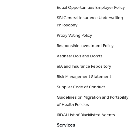
Equal Opportunities Employer Policy
SBI General Insurance Underwriting
Philosophy
Proxy Voting Policy
Responsible Investment Policy
Aadhaar Do’s and Don'ts
eIA and Insurance Repository
Risk Management Statement
Supplier Code of Conduct
Guidelines on Migration and Portability
of Health Policies
IRDAI List of Blacklisted Agents
Services