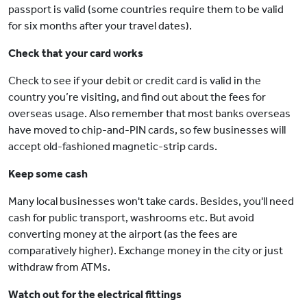
passport is valid (some countries require them to be valid
for six months after your travel dates).
Check that your card works
Check to see if your debit or credit card is valid in the
country you’re visiting, and find out about the fees for
overseas usage. Also remember that most banks overseas
have moved to chip-and-PIN cards, so few businesses will
accept old-fashioned magnetic-strip cards.
Keep some cash
Many local businesses won't take cards. Besides, you'll need
cash for public transport, washrooms etc. But avoid
converting money at the airport (as the fees are
comparatively higher). Exchange money in the city or just
withdraw from ATMs.
Watch out for the electrical fittings