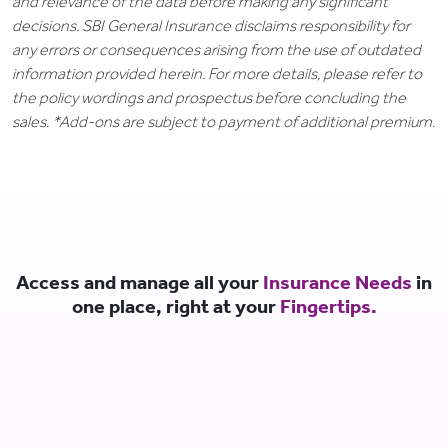
and relevance of the data before making any significant
decisions. SBI General Insurance disclaims responsibility for
any errors or consequences arising from the use of outdated
information provided herein. For more details, please refer to
the policy wordings and prospectus before concluding the
sales. *Add-ons are subject to payment of additional premium.
Access and manage all your
Insurance Needs
in
one place, right at your
Fingertips.