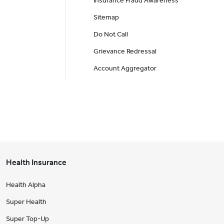
Insurance Fraud Awareness
Sitemap
Do Not Call
Grievance Redressal
Account Aggregator
Health Insurance
Health Alpha
Super Health
Super Top-Up