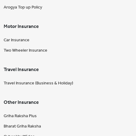
Arogya Top up Policy
Motor Insurance
Car Insurance
Two Wheeler Insurance
Travel Insurance
Travel Insurance (Business & Holiday)
Other Insurance
Griha Raksha Plus
Bharat Griha Raksha