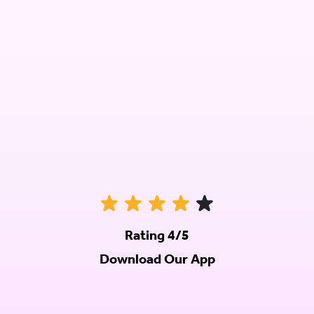
Rating 4/5
Download Our App