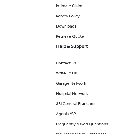
Intimate Claim
Renew Policy
Downloads
Retrieve Quote
Help & Support
Contact Us
Write To Us
Garage Network
Hospital Network
SBI General Branches
Agents/SP
Frequently Asked Questions