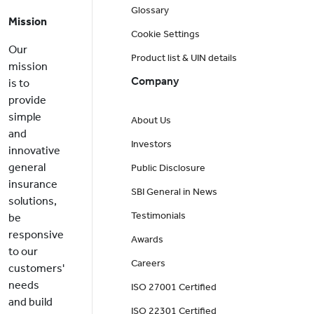
Glossary
Mission
Cookie Settings
Our
Product list & UIN details
mission
Company
is to
provide
simple
About Us
and
Investors
innovative
general
Public Disclosure
insurance
SBI General in News
solutions,
Testimonials
be
responsive
Awards
to our
Careers
customers'
needs
ISO 27001 Certified
and build
ISO 22301 Certified