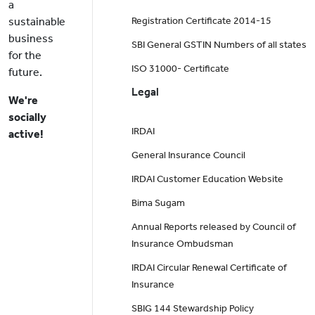
a
sustainable
Registration Certificate 2014-15
business
SBI General GSTIN Numbers of all states
for the
ISO 31000- Certificate
future.
Legal
We're
socially
IRDAI
active!
General Insurance Council
IRDAI Customer Education Website
Bima Sugam
Annual Reports released by Council of
Insurance Ombudsman
IRDAI Circular Renewal Certificate of
Insurance
SBIG 144 Stewardship Policy