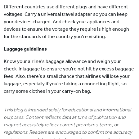
Different countries use different plugs and have different
voltages. Carry a universal travel adapter so you can keep
your devices charged. And check your appliances and
devices to ensure the voltage they require is high enough
for the standards of the country you’re visiting.
Luggage guidelines
Know your airline's baggage allowance and weigh your
check-inluggage to ensure you're not hit by excess baggage
fees. Also, there’s a small chance that airlines will lose your
luggage, especially if you're taking a connecting flight, so
carry some clothes in your carry-on bag.
This blog is intended solely for educational and informational
purposes. Content reflects data at time of publication and
may not accurately reflect current premiums, terms, or
regulations. Readers are encouraged to confirm the accuracy