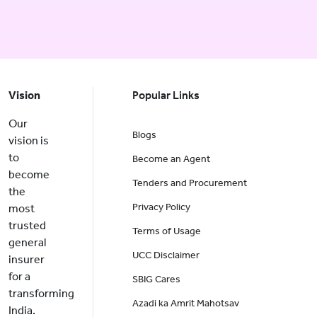
Vision
Popular Links
Our
Blogs
vision is
to
Become an Agent
become
Tenders and Procurement
the
Privacy Policy
most
trusted
Terms of Usage
general
UCC Disclaimer
insurer
for a
SBIG Cares
transforming
Azadi ka Amrit Mahotsav
India.