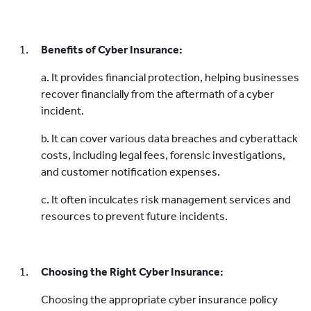
Benefits of Cyber Insurance:
a. It provides financial protection, helping businesses
recover financially from the aftermath of a cyber
incident.
b. It can cover various data breaches and cyberattack
costs, including legal fees, forensic investigations,
and customer notification expenses.
c. It often inculcates risk management services and
resources to prevent future incidents.
Choosing the Right Cyber Insurance:
Choosing the appropriate cyber insurance policy