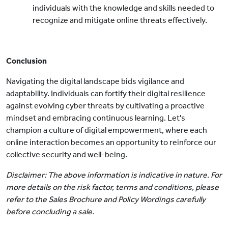
individuals with the knowledge and skills needed to
recognize and mitigate online threats effectively.
Conclusion
Navigating the digital landscape bids vigilance and
adaptability. Individuals can fortify their digital resilience
against evolving cyber threats by cultivating a proactive
mindset and embracing continuous learning. Let's
champion a culture of digital empowerment, where each
online interaction becomes an opportunity to reinforce our
collective security and well-being.
Disclaimer: The above information is indicative in nature. For
more details on the risk factor, terms and conditions, please
refer to the Sales Brochure and Policy Wordings carefully
before concluding a sale.