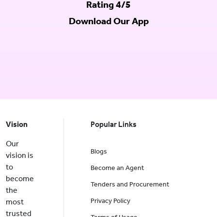
Rating 4/5
Download Our App
Vision
Popular Links
Our
Blogs
vision is
to
Become an Agent
become
Tenders and Procurement
the
Privacy Policy
most
trusted