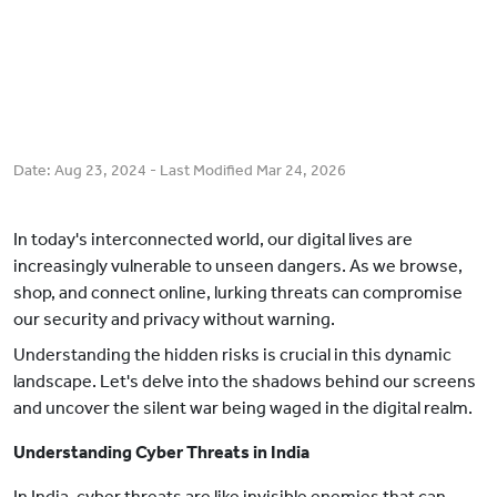
Date:
Aug 23, 2024
- Last Modified
Mar 24, 2026
In today's interconnected world, our digital lives are
increasingly vulnerable to unseen dangers. As we browse,
shop, and connect online, lurking threats can compromise
our security and privacy without warning.
Understanding the hidden risks is crucial in this dynamic
landscape. Let's delve into the shadows behind our screens
and uncover the silent war being waged in the digital realm.
Understanding Cyber Threats in India
In India, cyber threats are like invisible enemies that can