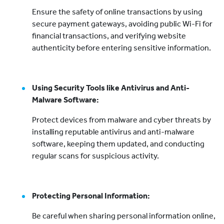
Ensure the safety of online transactions by using
secure payment gateways, avoiding public Wi-Fi for
financial transactions, and verifying website
authenticity before entering sensitive information.
Using Security Tools like Antivirus and Anti-
Malware Software:
Protect devices from malware and cyber threats by
installing reputable antivirus and anti-malware
software, keeping them updated, and conducting
regular scans for suspicious activity.
Protecting Personal Information:
Be careful when sharing personal information online,