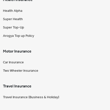
Health Alpha
Super Health
Super Top-Up
Arogya Top up Policy
Motor Insurance
Car Insurance
Two Wheeler Insurance
Travel Insurance
Travel Insurance (Business & Holiday)