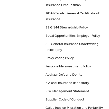
Insurance Ombudsman
IRDAI Circular Renewal Certificate of
Insurance
SBIG 144 Stewardship Policy
Equal Opportunities Employer Policy
SBI General Insurance Underwriting
Philosophy
Proxy Voting Policy
Responsible Investment Policy
Aadhaar Do’s and Don'ts
eIA and Insurance Repository
Risk Management Statement
Supplier Code of Conduct
Guidelines on Migration and Portability