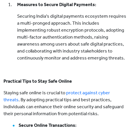
Measures to Secure Digital Payments:
Securing India's digital payments ecosystem requires
a multi-pronged approach. This includes
implementing robust encryption protocols, adopting
multi-factor authentication methods, raising
awareness among users about safe digital practices,
and collaborating with industry stakeholders to
continuously monitor and address emerging threats.
Practical Tips to Stay Safe Online
Staying safe online is crucial to
protect against cyber
threats
. By adopting practical tips and best practices,
individuals can enhance their online security and safeguard
their personal information from potential risks.
Secure Online Transactions: