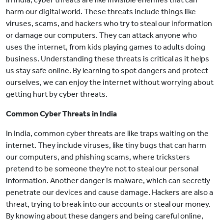
harm our digital world. These threats include things like
viruses, scams, and hackers who try to steal our information
or damage our computers. They can attack anyone who
uses the internet, from kids playing games to adults doing
business. Understanding these threats is critical as it helps
us stay safe online. By learning to spot dangers and protect
ourselves, we can enjoy the internet without worrying about
getting hurt by cyber threats.
Common Cyber Threats in India
In India, common cyber threats are like traps waiting on the
internet. They include viruses, like tiny bugs that can harm
our computers, and phishing scams, where tricksters
pretend to be someone they're not to steal our personal
information. Another danger is malware, which can secretly
penetrate our devices and cause damage. Hackers are also a
threat, trying to break into our accounts or steal our money.
By knowing about these dangers and being careful online,