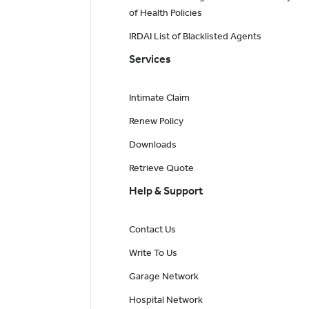
of Health Policies
IRDAI List of Blacklisted Agents
Services
Intimate Claim
Renew Policy
Downloads
Retrieve Quote
Help & Support
Contact Us
Write To Us
Garage Network
Hospital Network