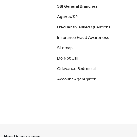
SBI General Branches
Agents/SP
Frequently Asked Questions
Insurance Fraud Awareness
Sitemap
Do Not Call
Grievance Redressal
Account Aggregator
Health Insurance