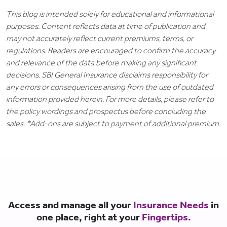
This blog is intended solely for educational and informational
purposes. Content reflects data at time of publication and
may not accurately reflect current premiums, terms, or
regulations. Readers are encouraged to confirm the accuracy
and relevance of the data before making any significant
decisions. SBI General Insurance disclaims responsibility for
any errors or consequences arising from the use of outdated
information provided herein. For more details, please refer to
the policy wordings and prospectus before concluding the
sales. *Add-ons are subject to payment of additional premium.
Access and manage all your
Insurance Needs
in
one place, right at your
Fingertips.