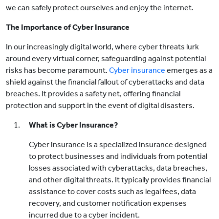
we can safely protect ourselves and enjoy the internet.
The Importance of Cyber Insurance
In our increasingly digital world, where cyber threats lurk
around every virtual corner, safeguarding against potential
risks has become paramount.
Cyber insurance
emerges as a
shield against the financial fallout of cyberattacks and data
breaches. It provides a safety net, offering financial
protection and support in the event of digital disasters.
What is Cyber Insurance?
Cyber insurance is a specialized insurance designed
to protect businesses and individuals from potential
losses associated with cyberattacks, data breaches,
and other digital threats. It typically provides financial
assistance to cover costs such as legal fees, data
recovery, and customer notification expenses
incurred due to a cyber incident.