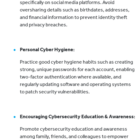
specifically on social media platforms. Avoid
oversharing details such as birthdates, addresses,
and financial information to prevent identity theft
and privacy breaches.
Personal Cyber Hygiene:
Practice good cyber hygiene habits such as creating
strong, unique passwords for each account, enabling
two-factor authentication where available, and
regularly updating software and operating systems
to patch security vulnerabilities.
Encouraging Cybersecurity Education & Awareness:
Promote cybersecurity education and awareness
among family, friends, and colleagues to empower