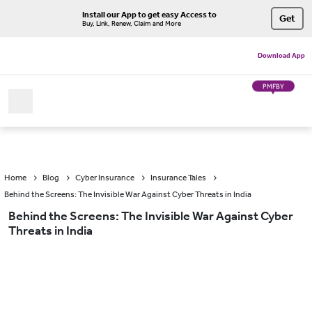
Install our App to get easy Access to
Get
Buy, Link, Renew, Claim and More
Download App
PMFBY
Home
Blog
Cyber Insurance
Insurance Tales
Behind the Screens: The Invisible War Against Cyber Threats in India
Behind the Screens: The Invisible War Against Cyber
Threats in India