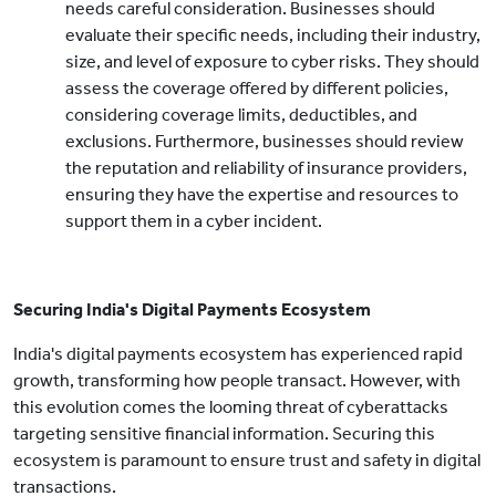
needs careful consideration. Businesses should
evaluate their specific needs, including their industry,
size, and level of exposure to cyber risks. They should
assess the coverage offered by different policies,
considering coverage limits, deductibles, and
exclusions. Furthermore, businesses should review
the reputation and reliability of insurance providers,
ensuring they have the expertise and resources to
support them in a cyber incident.
Securing India's Digital Payments Ecosystem
India's digital payments ecosystem has experienced rapid
growth, transforming how people transact. However, with
this evolution comes the looming threat of cyberattacks
targeting sensitive financial information. Securing this
ecosystem is paramount to ensure trust and safety in digital
transactions.