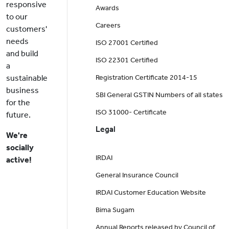
responsive
Awards
to our
Careers
customers'
needs
ISO 27001 Certified
and build
ISO 22301 Certified
a
sustainable
Registration Certificate 2014-15
business
SBI General GSTIN Numbers of all states
for the
ISO 31000- Certificate
future.
Legal
We're
socially
IRDAI
active!
General Insurance Council
IRDAI Customer Education Website
Bima Sugam
Annual Reports released by Council of