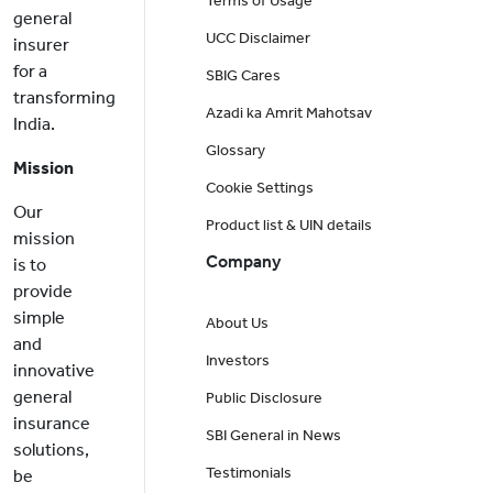
Terms of Usage
general
UCC Disclaimer
insurer
for a
SBIG Cares
transforming
Azadi ka Amrit Mahotsav
India.
Glossary
Mission
Cookie Settings
Our
Product list & UIN details
mission
Company
is to
provide
simple
About Us
and
Investors
innovative
general
Public Disclosure
insurance
SBI General in News
solutions,
Testimonials
be