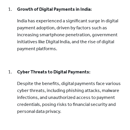
Growth of Digital Payments in India:
India has experienced a significant surge in digital
payment adoption, driven by factors such as
increasing smartphone penetration, government
initiatives like Digital India, and the rise of digital
payment platforms.
Cyber Threats to Digital Payments:
Despite the benefits, digital payments face various
cyber threats, including phishing attacks, malware
infections, and unauthorized access to payment
credentials, posing risks to financial security and
personal data privacy.