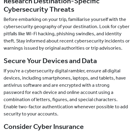
Research Destination-Specific
Cybersecurity Threats
Before embarking on your trip, familiarise yourself with the
cybersecurity geography of your destination. Look for cyber
pitfalls like Wi-Fi hacking, phishing swindles, and identity
theft. Stay informed about recent cybersecurity incidents or
warnings issued by original authorities or trip advisories.
Secure Your Devices and Data
If you're a cybersecurity digital rambler, ensure all digital
devices, including smartphones, laptops, and tablets, have
antivirus software and are encrypted with a strong
password for each device and online account using a
combination of letters, figures, and special characters.
Enable two-factor authentication whenever possible to add
security to your accounts.
Consider Cyber Insurance