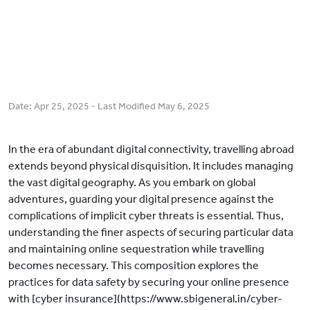
Date:
Apr 25, 2025
- Last Modified
May 6, 2025
In the era of abundant digital connectivity, travelling abroad
extends beyond physical disquisition. It includes managing
the vast digital geography. As you embark on global
adventures, guarding your digital presence against the
complications of implicit cyber threats is essential. Thus,
understanding the finer aspects of securing particular data
and maintaining online sequestration while travelling
becomes necessary. This composition explores the
practices for data safety by securing your online presence
with [cyber insurance](https://www.sbigeneral.in/cyber-