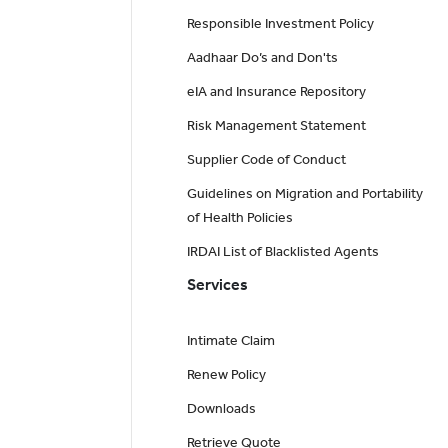
Responsible Investment Policy
Aadhaar Do’s and Don'ts
eIA and Insurance Repository
Risk Management Statement
Supplier Code of Conduct
Guidelines on Migration and Portability
of Health Policies
IRDAI List of Blacklisted Agents
Services
Intimate Claim
Renew Policy
Downloads
Retrieve Quote