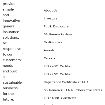
provide
simple
About Us
and
Investors
innovative
general
Public Disclosure
insurance
SBI General in News
solutions,
Testimonials
be
responsive
Awards
to our
Careers
customers'
needs
ISO 27001 Certified
and build
ISO 22301 Certified
a
sustainable
Registration Certificate 2014-15
business
SBI General GSTIN Numbers of all states
for the
ISO 31000- Certificate
future.