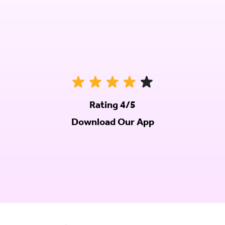
Rating 4/5
Download Our App