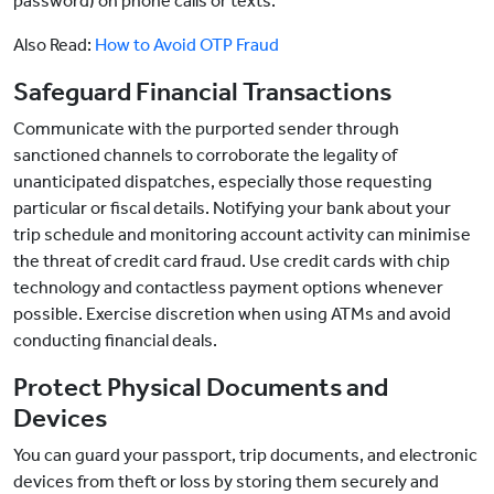
password) on phone calls or texts.
Also Read:
How to Avoid OTP Fraud
Safeguard Financial Transactions
Communicate with the purported sender through
sanctioned channels to corroborate the legality of
unanticipated dispatches, especially those requesting
particular or fiscal details. Notifying your bank about your
trip schedule and monitoring account activity can minimise
the threat of credit card fraud. Use credit cards with chip
technology and contactless payment options whenever
possible. Exercise discretion when using ATMs and avoid
conducting financial deals.
Protect Physical Documents and
Devices
You can guard your passport, trip documents, and electronic
devices from theft or loss by storing them securely and