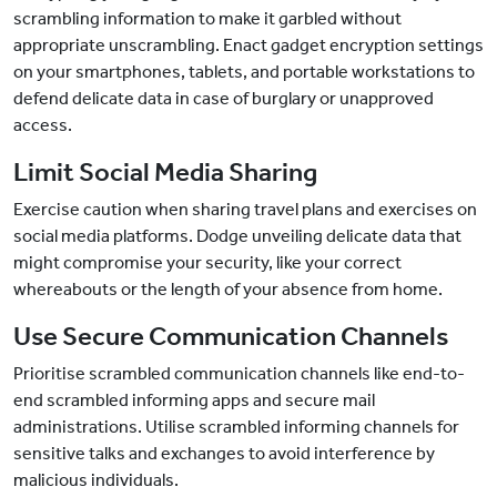
scrambling information to make it garbled without
appropriate unscrambling. Enact gadget encryption settings
on your smartphones, tablets, and portable workstations to
defend delicate data in case of burglary or unapproved
access.
Limit Social Media Sharing
Exercise caution when sharing travel plans and exercises on
social media platforms. Dodge unveiling delicate data that
might compromise your security, like your correct
whereabouts or the length of your absence from home.
Use Secure Communication Channels
Prioritise scrambled communication channels like end-to-
end scrambled informing apps and secure mail
administrations. Utilise scrambled informing channels for
sensitive talks and exchanges to avoid interference by
malicious individuals.