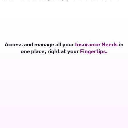
Access and manage all your
Insurance Needs
in
one place, right at your
Fingertips.