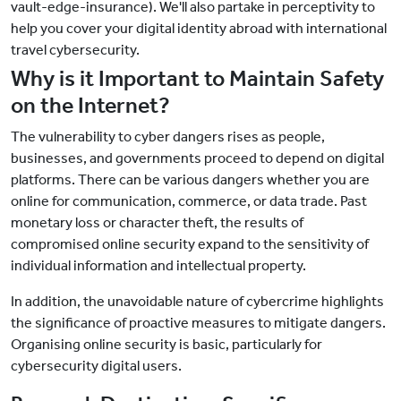
vault-edge-insurance). We'll also partake in perceptivity to
help you cover your digital identity abroad with international
travel cybersecurity.
Why is it Important to Maintain Safety
on the Internet?
The vulnerability to cyber dangers rises as people,
businesses, and governments proceed to depend on digital
platforms. There can be various dangers whether you are
online for communication, commerce, or data trade. Past
monetary loss or character theft, the results of
compromised online security expand to the sensitivity of
individual information and intellectual property.
In addition, the unavoidable nature of cybercrime highlights
the significance of proactive measures to mitigate dangers.
Organising online security is basic, particularly for
cybersecurity digital users.