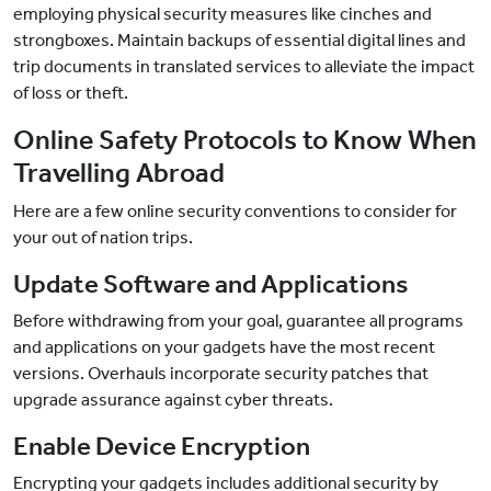
employing physical security measures like cinches and
strongboxes. Maintain backups of essential digital lines and
trip documents in translated services to alleviate the impact
of loss or theft.
Online Safety Protocols to Know When
Travelling Abroad
Here are a few online security conventions to consider for
your out of nation trips.
Update Software and Applications
Before withdrawing from your goal, guarantee all programs
and applications on your gadgets have the most recent
versions. Overhauls incorporate security patches that
upgrade assurance against cyber threats.
Enable Device Encryption
Encrypting your gadgets includes additional security by