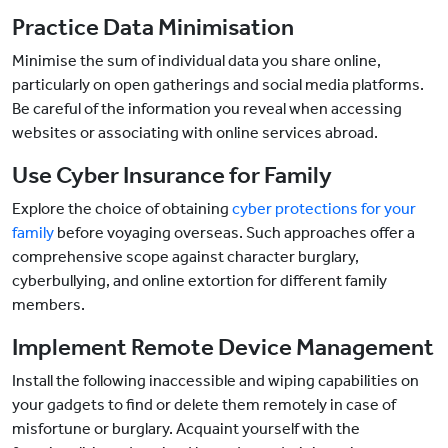
Practice Data Minimisation
Minimise the sum of individual data you share online,
particularly on open gatherings and social media platforms.
Be careful of the information you reveal when accessing
websites or associating with online services abroad.
Use Cyber Insurance for Family
Explore the choice of obtaining
cyber protections for your
family
before voyaging overseas. Such approaches offer a
comprehensive scope against character burglary,
cyberbullying, and online extortion for different family
members.
Implement Remote Device Management
Install the following inaccessible and wiping capabilities on
your gadgets to find or delete them remotely in case of
misfortune or burglary. Acquaint yourself with the