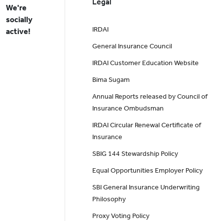
Legal
We're
socially
IRDAI
active!
General Insurance Council
IRDAI Customer Education Website
Bima Sugam
Annual Reports released by Council of
Insurance Ombudsman
IRDAI Circular Renewal Certificate of
Insurance
SBIG 144 Stewardship Policy
Equal Opportunities Employer Policy
SBI General Insurance Underwriting
Philosophy
Proxy Voting Policy