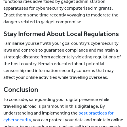
functionalities advertised by gadget administration
apparatuses for cybersecurity computerised migrants.
Enact them some time recently voyaging to moderate the
dangers related to gadget compromise.
Stay Informed About Local Regulations
Familiarise yourself with your goal country's cybersecurity
laws and controls to guarantee compliance and maintain a
strategic distance from accidentally violating regulations of
the host country. Remain educated about potential
censorship and information security concerns that may
affect your online activities while travelling overseas.
Conclusion
To conclude, safeguarding your digital presence while
travelling abroad is paramount in this digital age. By
understanding and implementing the
best practices for
cybersecurity
, you can protect your data and maintain online
privacy. From securing your devices with strong passwords