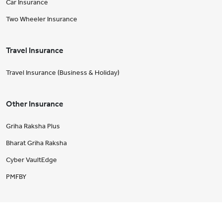
Car Insurance
Two Wheeler Insurance
Travel Insurance
Travel Insurance (Business & Holiday)
Other Insurance
Griha Raksha Plus
Bharat Griha Raksha
Cyber VaultEdge
PMFBY