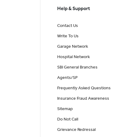
Help & Support
Contact Us
Write To Us
Garage Network
Hospital Network
SBI General Branches
Agents/SP
Frequently Asked Questions
Insurance Fraud Awareness
Sitemap
Do Not Call
Grievance Redressal