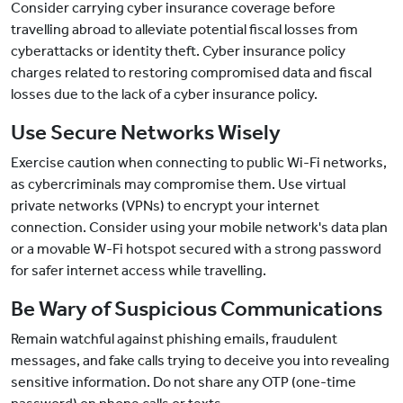
Consider carrying cyber insurance coverage before
travelling abroad to alleviate potential fiscal losses from
cyberattacks or identity theft. Cyber insurance policy
charges related to restoring compromised data and fiscal
losses due to the lack of a cyber insurance policy.
Use Secure Networks Wisely
Exercise caution when connecting to public Wi-Fi networks,
as cybercriminals may compromise them. Use virtual
private networks (VPNs) to encrypt your internet
connection. Consider using your mobile network's data plan
or a movable W-Fi hotspot secured with a strong password
for safer internet access while travelling.
Be Wary of Suspicious Communications
Remain watchful against phishing emails, fraudulent
messages, and fake calls trying to deceive you into revealing
sensitive information. Do not share any OTP (one-time