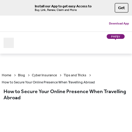
Install our App to get easy Access to
Get
Buy, Link, Renew, Claim and More
Download App
PMFBY
Home
Blog
Cyber Insurance
Tips and Tricks
How to Secure Your Online Presence When Travelling Abroad
How to Secure Your Online Presence When Travelling
Abroad