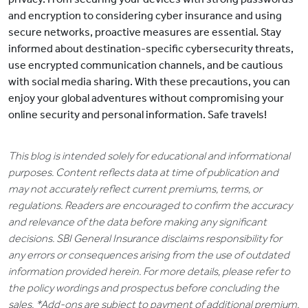
and encryption to considering cyber insurance and using
secure networks, proactive measures are essential. Stay
informed about destination-specific cybersecurity threats,
use encrypted communication channels, and be cautious
with social media sharing. With these precautions, you can
enjoy your global adventures without compromising your
online security and personal information. Safe travels!
This blog is intended solely for educational and informational
purposes. Content reflects data at time of publication and
may not accurately reflect current premiums, terms, or
regulations. Readers are encouraged to confirm the accuracy
and relevance of the data before making any significant
decisions. SBI General Insurance disclaims responsibility for
any errors or consequences arising from the use of outdated
information provided herein. For more details, please refer to
the policy wordings and prospectus before concluding the
sales. *Add-ons are subject to payment of additional premium.