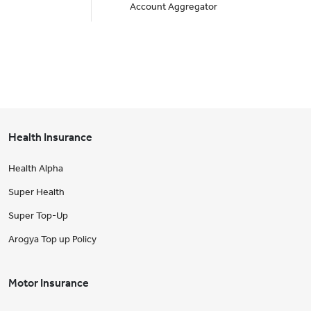
Account Aggregator
Health Insurance
Health Alpha
Super Health
Super Top-Up
Arogya Top up Policy
Motor Insurance