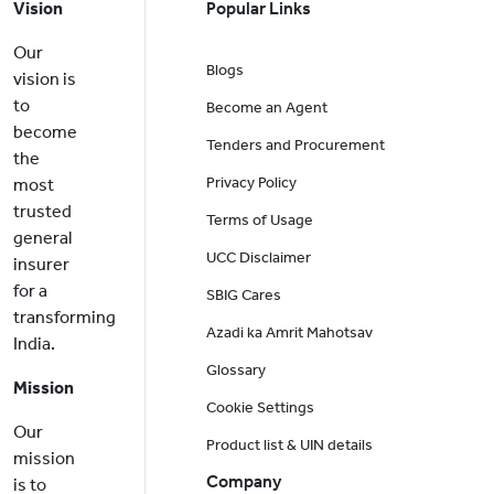
Vision
Popular Links
Our
Blogs
vision is
to
Become an Agent
become
Tenders and Procurement
the
Privacy Policy
most
trusted
Terms of Usage
general
UCC Disclaimer
insurer
for a
SBIG Cares
transforming
Azadi ka Amrit Mahotsav
India.
Glossary
Mission
Cookie Settings
Our
Product list & UIN details
mission
Company
is to