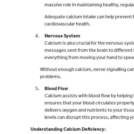
massive role in maintaining healthy, regula
Adequate calcium intake can help prevent 
cardiovascular health.
Nervous System
Calcium is also crucial for the nervous sys
messages sent from the brain to different b
everything from moving your hand to spea
Without enough calcium, nerve signalling can
problems.
Blood Flow
Calcium assists with blood flow by helping
ensures that your blood circulates proper
delivers oxygen and nutrients to your tiss
levels can disrupt this process, affecting yo
Understanding Calcium Deficiency: