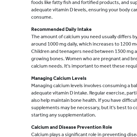
foods like fatty fish and fortified products, and 
adequate vitamin D levels, ensuring your body ca
consume.
Recommended Daily Intake
The amount of calcium you need usually differs by
around 1000 mg daily, which increases to 1200 
Children and teenagers need between 1300 mg an
growing bones. Women who are pregnant and brea
calcium needs. It's important to meet these requ
Managing Calcium Levels
Managing calcium levels involves consuming a bal
adequate vitamin D intake. Regular exercise, part
also help maintain bone health. If you have diffic
supplements may be necessary, but it's best to co
starting any supplementation.
Calcium and Disease Prevention Role
Calcium plays a significant role in preventing dis