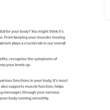
l for your body? You might think it’s
re. From keeping your muscles moving
cium plays a crucial role in our overall
enefits, recognise the symptoms of
eep your levels up.
 various functions in your body. It's most
t also supports muscle function, helps
nding messages through your nervous
g your body running smoothly.