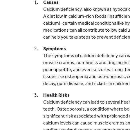
Causes
Calcium deficiency, also known as hypocalc
A diet low in calcium-rich foods, insuffici
calcium), certain medical conditions like
medications can all contribute to low calc
can help you take steps to prevent deficien
Symptoms
The symptoms of calcium deficiency can va
muscle cramps, numbness and tingling in f
poor appetite, and even seizures. Long-ter
issues like osteopenia and osteoporosis, c
decay, gum disease, and rickets in children
Health Risks
Calcium deficiency can lead to several heal
teeth. Osteoporosis, a condition where bo
significant risk associated with prolonged c
calcium levels can cause muscle cramps an
cardiovascular diseases, and impair nerve 