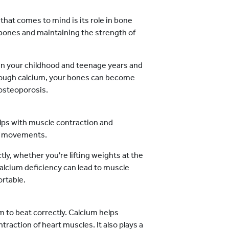
 that comes to mind is its role in bone
w bones and maintaining the strength of
in your childhood and teenage years and
nough calcium, your bones can become
 osteoporosis.
helps with muscle contraction and
 of movements.
y, whether you're lifting weights at the
alcium deficiency can lead to muscle
rtable.
um to beat correctly. Calcium helps
traction of heart muscles. It also plays a