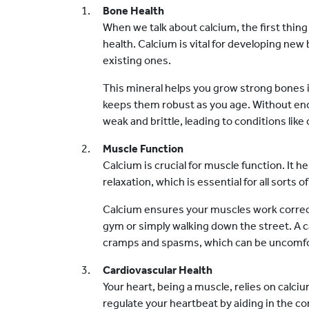
Bone Health
When we talk about calcium, the first thing
health. Calcium is vital for developing ne
existing ones.
This mineral helps you grow strong bones 
keeps them robust as you age. Without e
weak and brittle, leading to conditions like
Muscle Function
Calcium is crucial for muscle function. It 
relaxation, which is essential for all sorts
Calcium ensures your muscles work correctl
gym or simply walking down the street. A c
cramps and spasms, which can be uncomfo
Cardiovascular Health
Your heart, being a muscle, relies on calci
regulate your heartbeat by aiding in the con