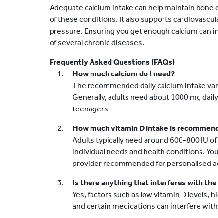
Adequate calcium intake can help maintain bone d
of these conditions. It also supports cardiovascul
pressure. Ensuring you get enough calcium can im
of several chronic diseases.
Frequently Asked Questions (FAQs)
How much calcium do I need?
The recommended daily calcium intake varie
Generally, adults need about 1000 mg daily,
teenagers.
How much vitamin D intake is recommen
Adults typically need around 600-800 IU of 
individual needs and health conditions. Yo
provider recommended for personalised adv
Is there anything that interferes with the
Yes, factors such as low vitamin D levels, 
and certain medications can interfere with