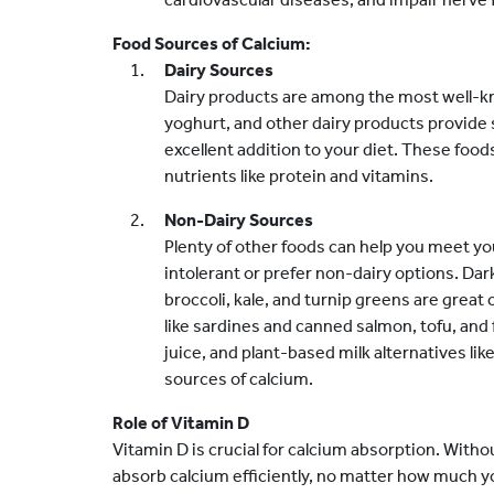
Food Sources of Calcium:
Dairy Sources
Dairy products are among the most well-kn
yoghurt, and other dairy products provide 
excellent addition to your diet. These foods
nutrients like protein and vitamins.
Non-Dairy Sources
Plenty of other foods can help you meet yo
intolerant or prefer non-dairy options. Dar
broccoli, kale, and turnip greens are great
like sardines and canned salmon, tofu, and 
juice, and plant-based milk alternatives lik
sources of calcium.
Role of Vitamin D
Vitamin D is crucial for calcium absorption. With
absorb calcium efficiently, no matter how much 