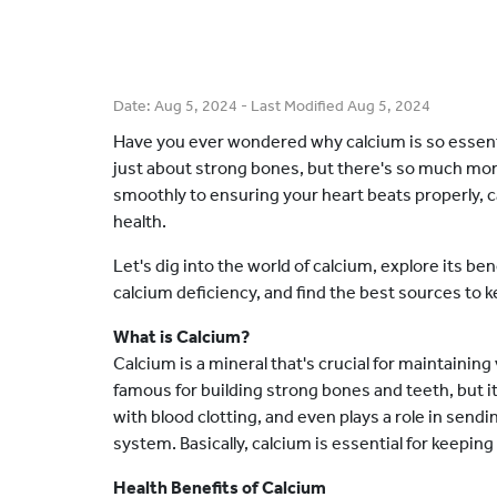
Date:
Aug 5, 2024
- Last Modified
Aug 5, 2024
Have you ever wondered why calcium is so essentia
just about strong bones, but there's so much mo
smoothly to ensuring your heart beats properly, cal
health.
Let's dig into the world of calcium, explore its b
calcium deficiency, and find the best sources to k
What is Calcium?
Calcium is a mineral that's crucial for maintaining
famous for building strong bones and teeth, but i
with blood clotting, and even plays a role in se
system. Basically, calcium is essential for keepin
Health Benefits of Calcium