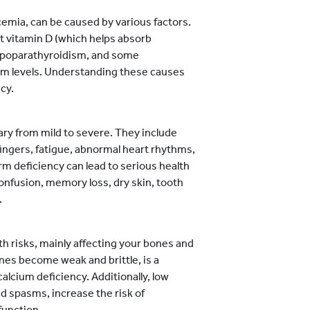
emia, can be caused by various factors.
ent vitamin D (which helps absorb
 hypoparathyroidism, and some
ium levels. Understanding these causes
cy.
ry from mild to severe. They include
ingers, fatigue, abnormal heart rhythms,
m deficiency can lead to serious health
onfusion, memory loss, dry skin, tooth
.
th risks, mainly affecting your bones and
nes become weak and brittle, is a
alcium deficiency. Additionally, low
d spasms, increase the risk of
function.