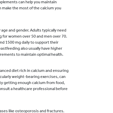
supplements can help you maintain
n make the most of the calcium you
 age and gender. Adults typically need
mg for women over 50 and men over 70.
d 1500 mg daily to support their
stfeeding also usually have higher
irements to maintain optimal health.
anced diet rich in calcium and ensuring
icularly weight-bearing exercises, can
ulty getting enough calcium from food,
nsult a healthcare professional before
eases like osteoporosis and fractures.