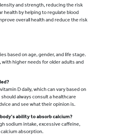
ensity and strength, reducing the risk
ar health by helping to regulate blood
prove overall health and reduce the risk
s based on age, gender, and life stage.
 with higher needs for older adults and
ded?
vitamin D daily, which can vary based on
u should always consult a healthcare
ice and see what their opinion is.
 body's ability to absorb calcium?
high sodium intake, excessive caffeine,
 calcium absorption.