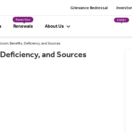
Grievance Redressal
Investor
Renew Now
PMFBY
s
Renewals
About Us
lcium: Benefits, Deficiency, and Sources
 Deficiency, and Sources