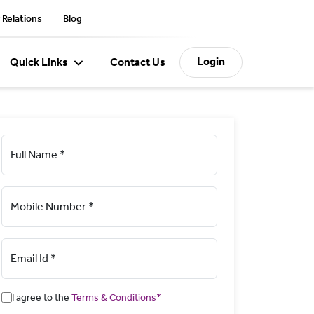
 Relations
Blog
Login
Quick Links
Contact Us
Full Name *
Mobile Number *
Email Id *
I agree to the
Terms & Conditions*