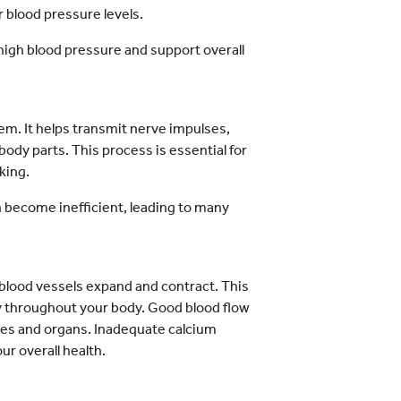
r blood pressure levels.
high blood pressure and support overall
tem. It helps transmit nerve impulses,
ody parts. This process is essential for
king.
 become inefficient, leading to many
 blood vessels expand and contract. This
ly throughout your body. Good blood flow
ues and organs. Inadequate calcium
ur overall health.