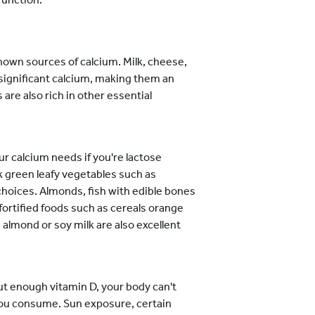
own sources of calcium. Milk, cheese,
significant calcium, making them an
 are also rich in other essential
ur calcium needs if you're lactose
k green leafy vegetables such as
 choices. Almonds, fish with edible bones
fortified foods such as cereals orange
e almond or soy milk are also excellent
out enough vitamin D, your body can't
you consume. Sun exposure, certain