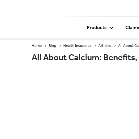
Products
Claim
Home
Blog
Health Insurance
Articles
All About Ca
All About Calcium: Benefits,